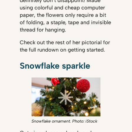
definitely don’t disappoint! Made
using colorful and cheap computer
paper, the flowers only require a bit
of folding, a staple, tape and invisible
thread for hanging.
Check out the rest of her pictorial for
the full rundown on getting started.
Snowflake sparkle
Snowflake ornament. Photo: iStock