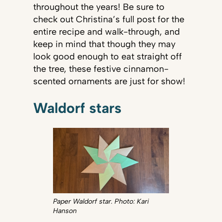
throughout the years! Be sure to
check out Christina’s full post for the
entire recipe and walk-through, and
keep in mind that though they may
look good enough to eat straight off
the tree, these festive cinnamon-
scented ornaments are just for show!
Waldorf stars
Paper Waldorf star. Photo: Kari
Hanson