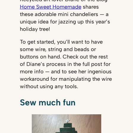
Home Sweet Homemade
shares
these adorable mini chandeliers — a
unique idea for jazzing up this year’s
holiday tree!
To get started, you’ll want to have
some wire, string and beads or
buttons on hand. Check out the rest
of Diane’s process in the full post for
more info — and to see her ingenious
workaround for manipulating the wire
without using any tools.
Sew much fun