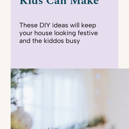
Kids Can Make
These DIY ideas will keep
your house looking festive
and the kiddos busy