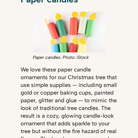
Paper candles. Photo: iStock
We love these paper candle
ornaments for our Christmas tree that
use simple supplies — including small
gold or copper baking cups, painted
paper, glitter and glue — to mimic the
look of traditional tree candles. The
result is a cozy, glowing candle-look
ornament that adds sparkle to your
tree but without the fire hazard of real