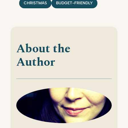
CHRISTMAS
BUDGET-FRIENDLY
About the
Author