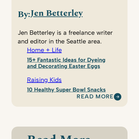
Jen Betterley
By:
Jen Betterley is a freelance writer
and editor in the Seattle area.
Home + Life
15+ Fantastic Ideas for Dyeing
and Decorating Easter Eggs
Raising Kids
10 Healthy Super Bowl Snacks
READ MORE
:
J
E
N
B
E