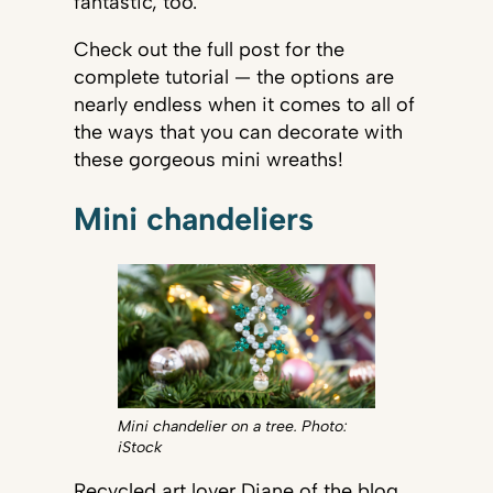
fantastic, too.
Check out the full post for the
complete tutorial — the options are
nearly endless when it comes to all of
the ways that you can decorate with
these gorgeous mini wreaths!
Mini chandeliers
Mini chandelier on a tree. Photo:
iStock
Recycled art lover Diane of the blog