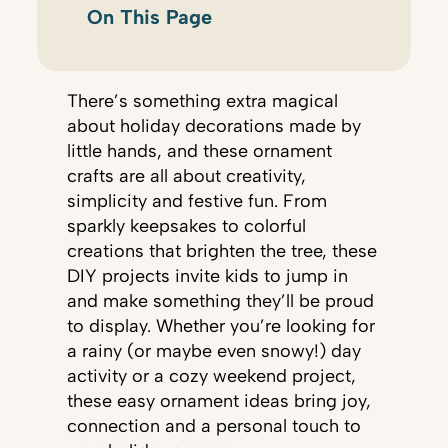
On This Page
There’s something extra magical
about holiday decorations made by
little hands, and these ornament
crafts are all about creativity,
simplicity and festive fun. From
sparkly keepsakes to colorful
creations that brighten the tree, these
DIY projects invite kids to jump in
and make something they’ll be proud
to display. Whether you’re looking for
a rainy (or maybe even snowy!) day
activity or a cozy weekend project,
these easy ornament ideas bring joy,
connection and a personal touch to