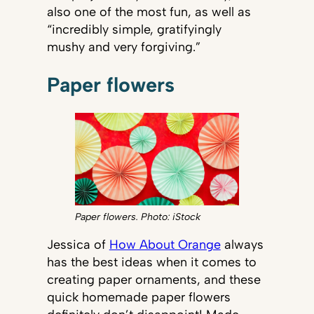
also one of the most fun, as well as
“incredibly simple, gratifyingly
mushy and very forgiving.”
Paper flowers
Paper flowers. Photo: iStock
Jessica of
How About Orange
always
has the best ideas when it comes to
creating paper ornaments, and these
quick homemade paper flowers