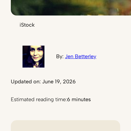
iStock
By:
Jen Betterley
Updated on: June 19, 2026
Estimated reading time:
6 minutes