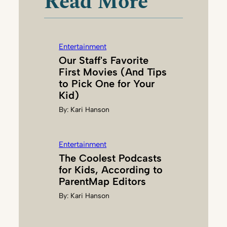
Read More
T
T
E
Entertainment
R
Our Staff's Favorite
L
First Movies (And Tips
E
to Pick One for Your
Y
Kid)
By:
Kari Hanson
Entertainment
The Coolest Podcasts
for Kids, According to
ParentMap Editors
By:
Kari Hanson