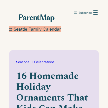
Skip
to
Subscribe
content
Seattle Family Calendar
Seasonal + Celebrations
16 Homemade
Holiday
Ornaments That