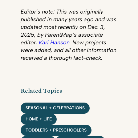
Editor’s note: This was originally
published in many years ago and was
updated most recently on Dec. 3,
2025, by ParentMap’s associate
editor,
Kari Hanson
. New projects
were added, and all other information
received a thorough fact-check.
Related Topics
SEASONAL + CELEBRATIONS
HOME + LIFE
TODDLERS + PRESCHOOLERS