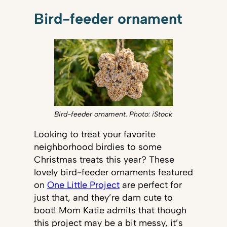
Bird-feeder ornament
Bird-feeder ornament. Photo: iStock
Looking to treat your favorite
neighborhood birdies to some
Christmas treats this year? These
lovely bird-feeder ornaments featured
on
One Little Project
are perfect for
just that, and they’re darn cute to
boot! Mom Katie admits that though
this project may be a bit messy, it’s