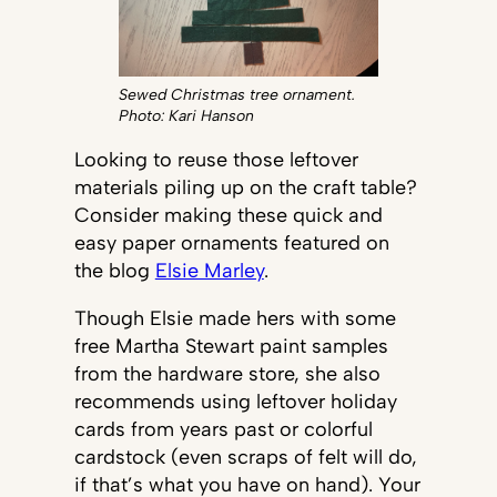
Sewed Christmas tree ornament.
Photo: Kari Hanson
Looking to reuse those leftover
materials piling up on the craft table?
Consider making these quick and
easy paper ornaments featured on
the blog
Elsie Marley
.
Though Elsie made hers with some
free Martha Stewart paint samples
from the hardware store, she also
recommends using leftover holiday
cards from years past or colorful
cardstock (even scraps of felt will do,
if that’s what you have on hand). Your