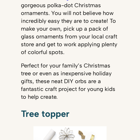
gorgeous polka-dot Christmas
ornaments. You will not believe how
incredibly easy they are to create! To
make your own, pick up a pack of
glass ornaments from your local craft
store and get to work applying plenty
of colorful spots.
Perfect for your family’s Christmas
tree or even as inexpensive holiday
gifts, these neat DIY orbs are a
fantastic craft project for young kids
to help create.
Tree topper