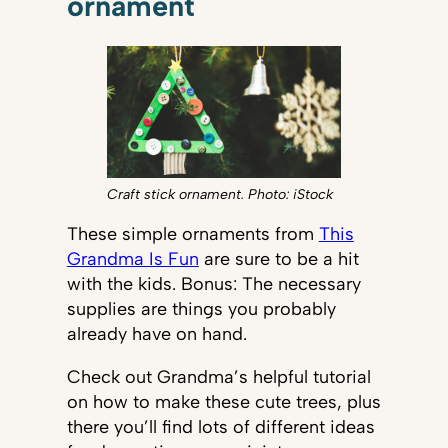
ornament
Craft stick ornament. Photo: iStock
These simple ornaments from
This
Grandma Is Fun
are sure to be a hit
with the kids. Bonus: The necessary
supplies are things you probably
already have on hand.
Check out Grandma’s helpful tutorial
on how to make these cute trees, plus
there you’ll find lots of different ideas