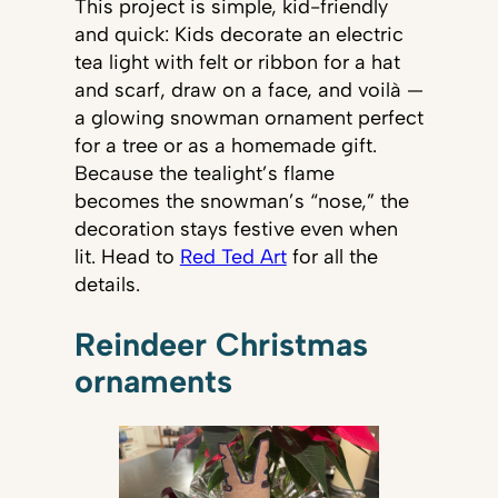
This project is simple, kid-friendly
and quick: Kids decorate an electric
tea light with felt or ribbon for a hat
and scarf, draw on a face, and voilà —
a glowing snowman ornament perfect
for a tree or as a homemade gift.
Because the tealight’s flame
becomes the snowman’s “nose,” the
decoration stays festive even when
lit. Head to
Red Ted Art
for all the
details.
Reindeer Christmas
ornaments