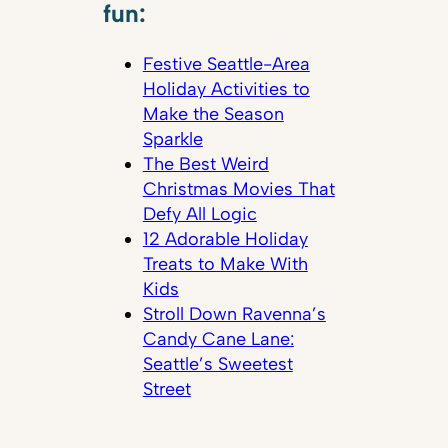
fun:
Festive Seattle-Area
Holiday Activities to
Make the Season
Sparkle
The Best Weird
Christmas Movies That
Defy All Logic
12 Adorable Holiday
Treats to Make With
Kids
Stroll Down Ravenna’s
Candy Cane Lane:
Seattle’s Sweetest
Street