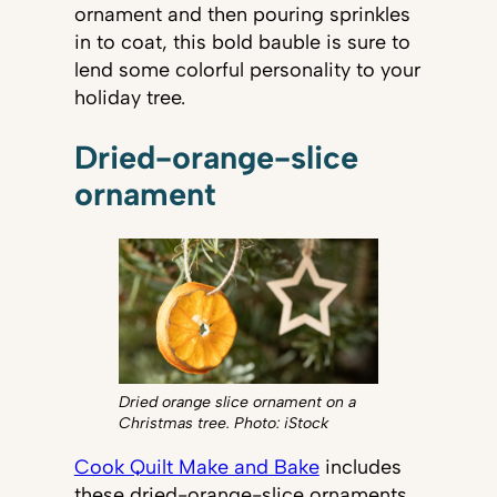
ornament and then pouring sprinkles
in to coat, this bold bauble is sure to
lend some colorful personality to your
holiday tree.
Dried-orange-slice
ornament
Dried orange slice ornament on a
Christmas tree. Photo: iStock
Cook Quilt Make and Bake
includes
these dried-orange-slice ornaments