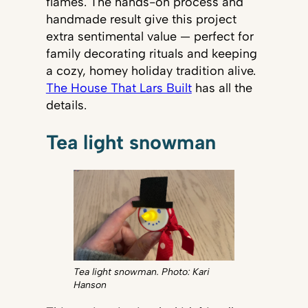
flames. The hands-on process and
handmade result give this project
extra sentimental value — perfect for
family decorating rituals and keeping
a cozy, homey holiday tradition alive.
The House That Lars Built
has all the
details.
Tea light snowman
Tea light snowman. Photo: Kari
Hanson