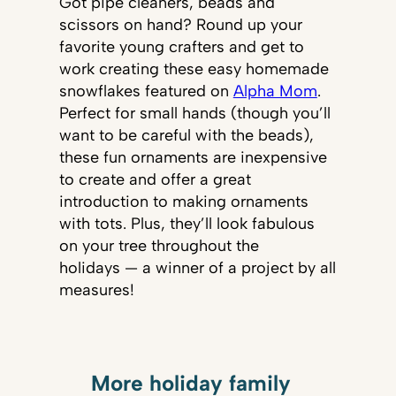
Got pipe cleaners, beads and
scissors on hand? Round up your
favorite young crafters and get to
work creating these easy homemade
snowflakes featured on
Alpha Mom
.
Perfect for small hands (though you’ll
want to be careful with the beads),
these fun ornaments are inexpensive
to create and offer a great
introduction to making ornaments
with tots. Plus, they’ll look fabulous
on your tree throughout the
holidays — a winner of a project by all
measures!
More holiday family