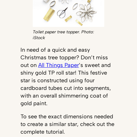
Toilet paper tree topper. Photo:
iStock
In need of a quick and easy
Christmas tree topper? Don’t miss
out on
All Things Paper
’s sweet and
shiny gold TP roll star! This festive
star is constructed using four
cardboard tubes cut into segments,
with an overall shimmering coat of
gold paint.
To see the exact dimensions needed
to create a similar star, check out the
complete tutorial.