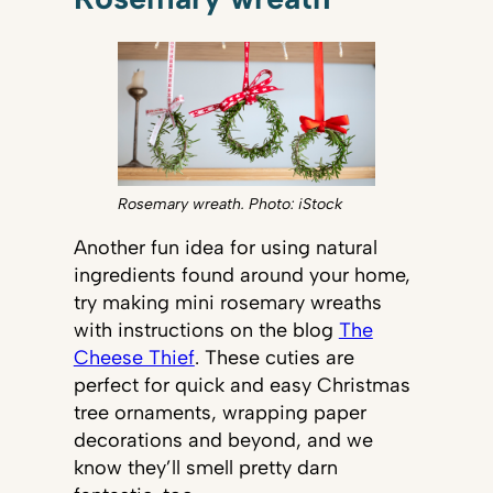
Rosemary wreath. Photo: iStock
Another fun idea for using natural
ingredients found around your home,
try making mini rosemary wreaths
with instructions on the blog
The
Cheese Thief
. These cuties are
perfect for quick and easy Christmas
tree ornaments, wrapping paper
decorations and beyond, and we
know they’ll smell pretty darn