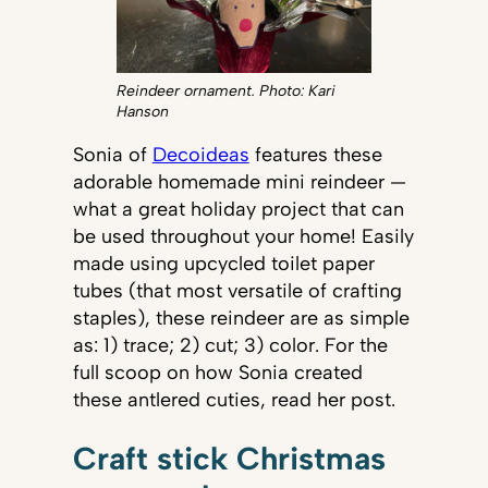
Reindeer ornament. Photo: Kari
Hanson
Sonia of
Decoideas
features these
adorable homemade mini reindeer —
what a great holiday project that can
be used throughout your home! Easily
made using upcycled toilet paper
tubes (that most versatile of crafting
staples), these reindeer are as simple
as: 1) trace; 2) cut; 3) color. For the
full scoop on how Sonia created
these antlered cuties, read her post.
Craft stick Christmas