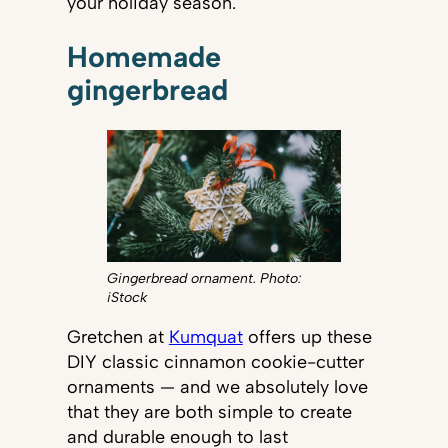
your holiday season.
Homemade
gingerbread
Gingerbread ornament. Photo:
iStock
Gretchen at
Kumquat
offers up these
DIY classic cinnamon cookie-cutter
ornaments — and we absolutely love
that they are both simple to create
and durable enough to last