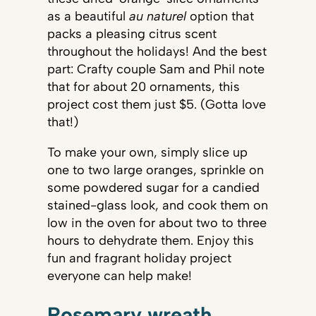
as a beautiful
au naturel
option that
packs a pleasing citrus scent
throughout the holidays! And the best
part: Crafty couple Sam and Phil note
that for about 20 ornaments, this
project cost them just $5. (Gotta love
that!)
To make your own, simply slice up
one to two large oranges, sprinkle on
some powdered sugar for a candied
stained-glass look, and cook them on
low in the oven for about two to three
hours to dehydrate them. Enjoy this
fun and fragrant holiday project
everyone can help make!
Rosemary wreath