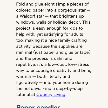
Fold and glue eight simple pieces of
colored paper into a gorgeous star —
a Waldorf star — that brightens up
windows, walls or holiday decor. This
project is easy enough for kids to
help with, yet satisfying for adults
too, making it a nice family crafting
activity. Because the supplies are
minimal (just paper and glue or tape)
and the process is calm and
repetitive, it’s a low-cost, low-stress
way to encourage creativity and bring
warmth — both literally and
figuratively — into your home during
the holidays. Find a step-by-step
tutorial at
Country Living
.
Paper candles