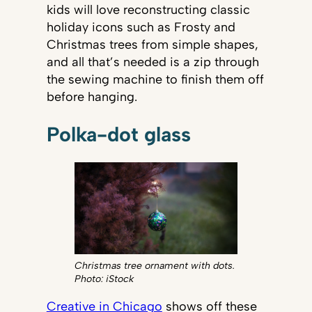
kids will love reconstructing classic
holiday icons such as Frosty and
Christmas trees from simple shapes,
and all that’s needed is a zip through
the sewing machine to finish them off
before hanging.
Polka-dot glass
Christmas tree ornament with dots.
Photo: iStock
Creative in Chicago
shows off these