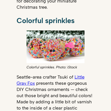
for decorating your miniature
Christmas tree.
Colorful sprinkles
Colorful sprinkles. Photo: iStock
Seattle-area crafter Tsuki of
Little
Gray Fox
presents these gorgeous
DIY Christmas ornaments — check
out those bright and beautiful colors!
Made by adding a little bit of varnish
to the inside of a clear plastic