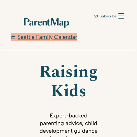
Subscribe
Seattle Family Calendar
Raising
Kids
Expert-backed
parenting advice, child
development guidance