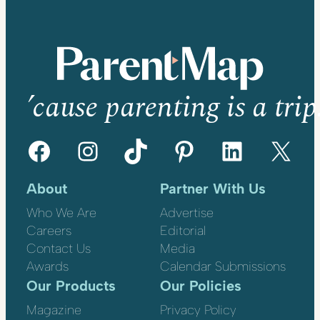
’cause parenting is a trip
Facebook
Instagram
TikTok
Pinterest
LinkedIn
X
About
Partner With Us
Who We Are
Advertise
Careers
Editorial
Contact Us
Media
Awards
Calendar Submissions
Our Products
Our Policies
Magazine
Privacy Policy