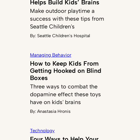
Helps Build Kids’ Brains
Make outdoor playtime a
success with these tips from
Seattle Children's
By:
Seattle Children's Hospital
Managing Behavior
How to Keep Kids From
Getting Hooked on Blind
Boxes
Three ways to combat the
dopamine effect these toys
have on kids' brains
By:
Anastasia Hronis
Technology
Four Ways to Help Your