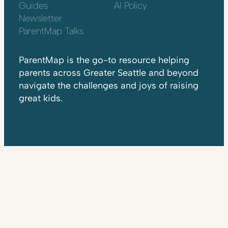
Guides
AI Policy
Newsletter
ParentMap Talks
ParentMap is the go-to resource helping
parents across Greater Seattle and beyond
navigate the challenges and joys of raising
great kids.