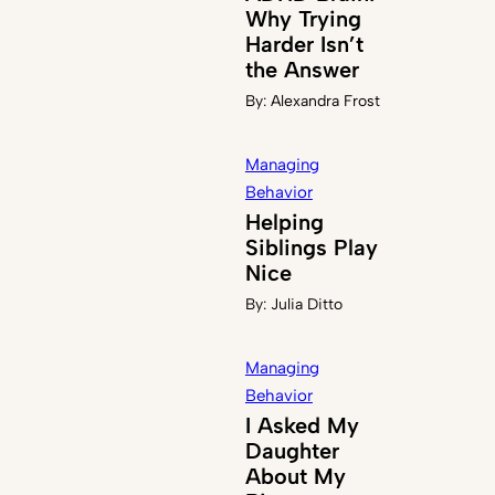
Why Trying
Harder Isn’t
the Answer
By:
Alexandra Frost
Managing
Behavior
Helping
Siblings Play
Nice
By:
Julia Ditto
Managing
Behavior
I Asked My
Daughter
About My