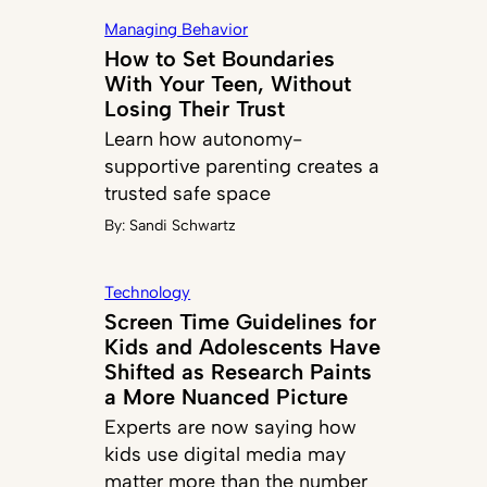
Managing Behavior
How to Set Boundaries
With Your Teen, Without
Losing Their Trust
Learn how autonomy-
supportive parenting creates a
trusted safe space
By:
Sandi Schwartz
Technology
Screen Time Guidelines for
Kids and Adolescents Have
Shifted as Research Paints
a More Nuanced Picture
Experts are now saying how
kids use digital media may
matter more than the number