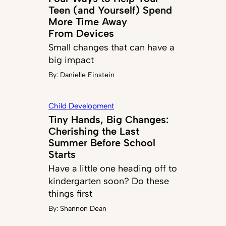
Teen (and Yourself) Spend
More Time Away
From Devices
Small changes that can have a
big impact
By:
Danielle Einstein
Child Development
Tiny Hands, Big Changes:
Cherishing the Last
Summer Before School
Starts
Have a little one heading off to
kindergarten soon? Do these
things first
By:
Shannon Dean