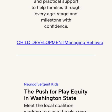
and practical support
to help families through
every age, stage and
milestone with
confidence.
CHILD DEVELOPMENT
Managing Behavior
Tec
Neurodivergent Kids
The Push for Play Equity
in Washington State
Meet the local coalition
working to close the play gap