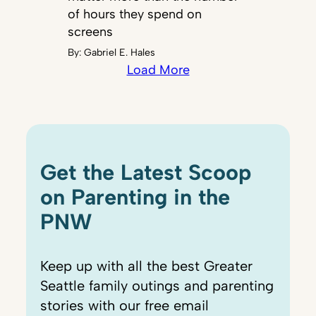
of hours they spend on
screens
By:
Gabriel E. Hales
Load More
Get the Latest Scoop
on Parenting in the
PNW
Keep up with all the best Greater
Seattle family outings and parenting
stories with our free email