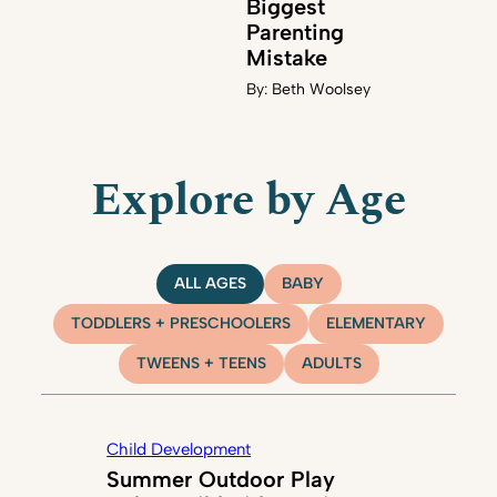
Biggest
Parenting
Mistake
By:
Beth Woolsey
Explore by Age
ALL AGES
BABY
TODDLERS + PRESCHOOLERS
ELEMENTARY
TWEENS + TEENS
ADULTS
Child Development
Summer Outdoor Play