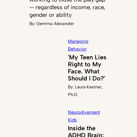
— regardless of income, race,
gender or ability
By:
Gemma Alexander
Managing
Behavior
'My Teen Lies
Right to My
Face. What
Should I Do?'
By:
Laura Kastner,
Ph.D.
Neurodivergent
Kids
Inside the
ADHD Brain: