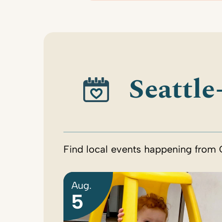
Seattle
Find local events happening from 
Aug.
5