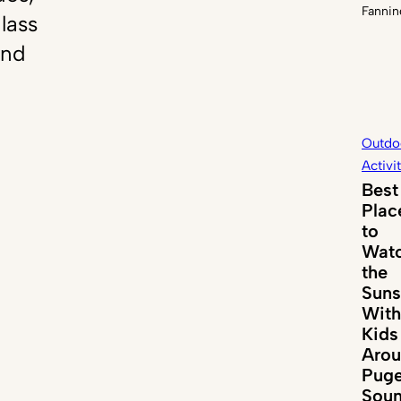
Fannin
lass
and
Outdo
Activi
Best
Plac
to
Wat
the
Suns
With
Kids
Aro
Puge
Sou