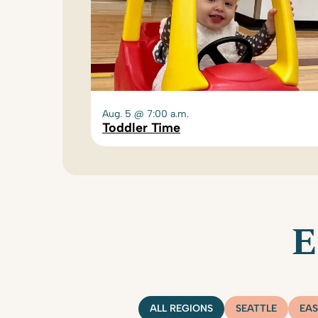
Aug. 5 @ 7:00 a.m.
Toddler Time
E
ALL REGIONS
SEATTLE
EAS