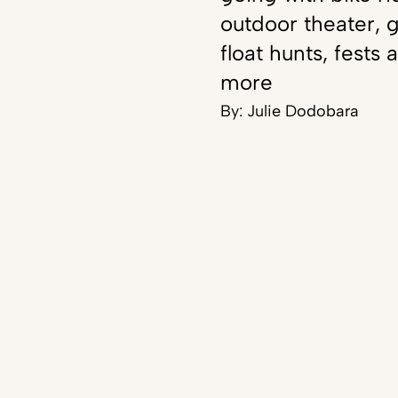
outdoor theater, g
float hunts, fests 
more
By:
Julie Dodobara