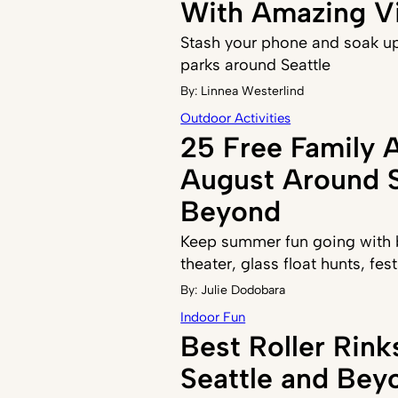
With Amazing V
Stash your phone and soak up
parks around Seattle
By:
Linnea Westerlind
Outdoor Activities
25 Free Family A
August Around S
Beyond
Keep summer fun going with b
theater, glass float hunts, fe
By:
Julie Dodobara
Indoor Fun
Best Roller Rin
Seattle and Bey