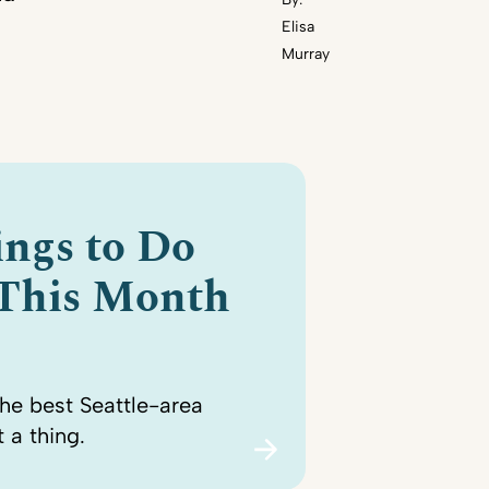
Elisa
Murray
ings to Do
 This Month
the best Seattle-area
 a thing.