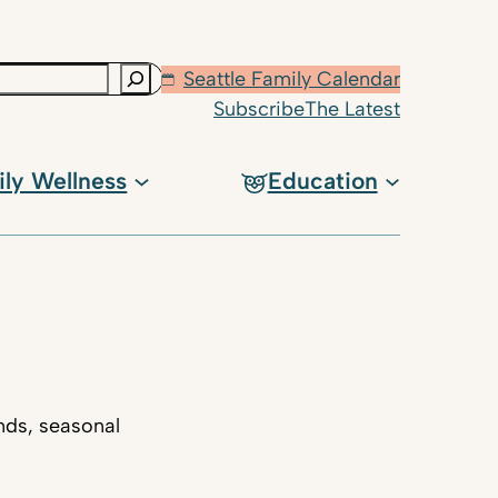
Seattle Family Calendar
Subscribe
The Latest
ily Wellness
Education
nds, seasonal