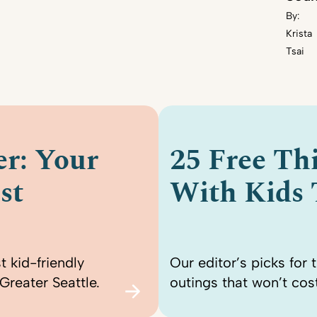
By:
Krista
Tsai
r: Your
25 Free Th
st
With Kids
t kid-friendly
Our editor’s picks for 
Greater Seattle.
outings that won’t cost