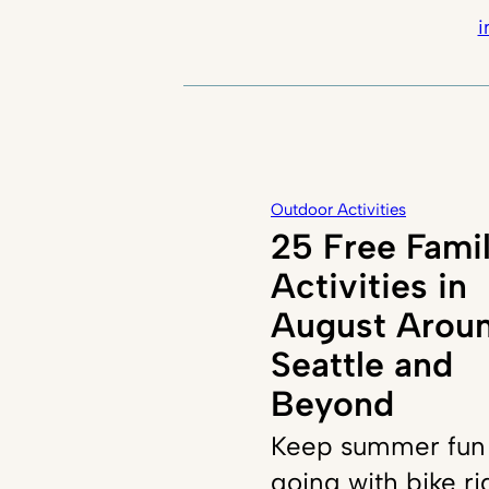
i
Outdoor Activities
25 Free Fami
Activities in
August Arou
Seattle and
Beyond
Keep summer fun
going with bike ri