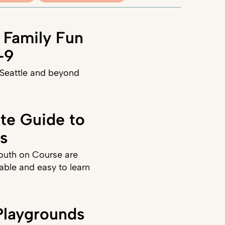
 Family Fun
–9
 Seattle and beyond
ate Guide to
ds
Youth on Course are
able and easy to learn
laygrounds