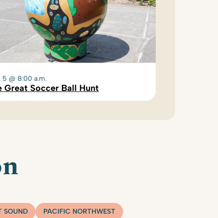
. 5 @ 8:00 a.m.
 Great Soccer Ball Hunt
on
T SOUND
PACIFIC NORTHWEST