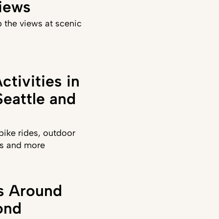
iews
 the views at scenic
ctivities in
eattle and
ike rides, outdoor
sts and more
ks Around
ond