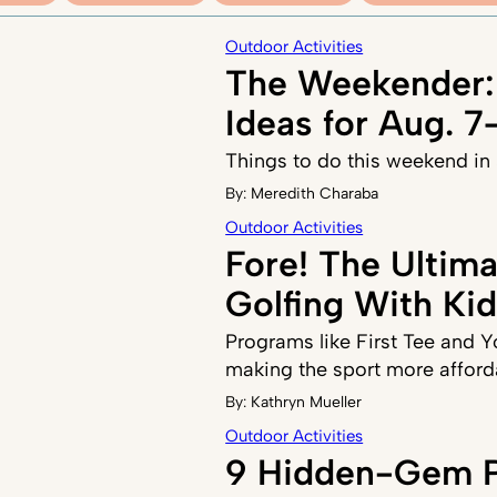
Outdoor Activities
The Weekender:
Ideas for Aug. 7
Things to do this weekend in
By:
Meredith Charaba
Outdoor Activities
Fore! The Ultim
Golfing With Ki
Programs like First Tee and 
making the sport more afford
By:
Kathryn Mueller
Outdoor Activities
9 Hidden-Gem P