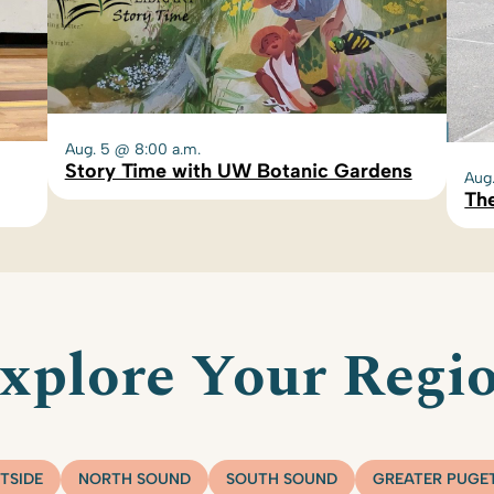
Aug. 5 @ 8:00 a.m.
Story Time with UW Botanic Gardens
Aug
The
xplore Your Regi
TSIDE
NORTH SOUND
SOUTH SOUND
GREATER PUGE