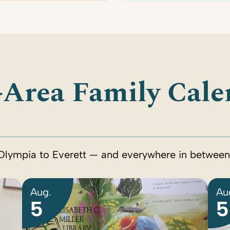
-Area Family Cale
Olympia to Everett — and everywhere in between
Aug.
Au
5
5