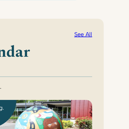
See All
ndar
.
g.