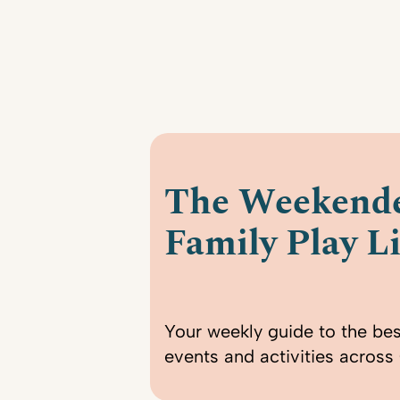
The Weekende
Family Play Li
Your weekly guide to the bes
events and activities across 