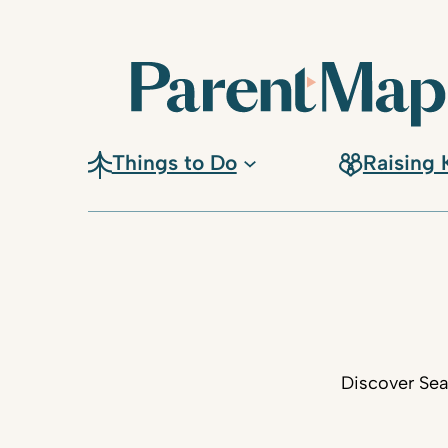
Things to Do
Raising 
Discover Sea