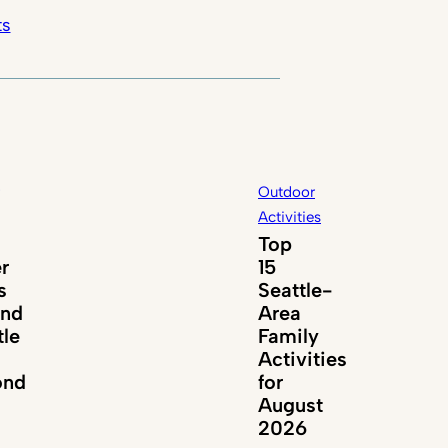
ts
Outdoor
Activities
Top
er
15
s
Seattle-
und
Area
tle
Family
Activities
ond
for
August
2026