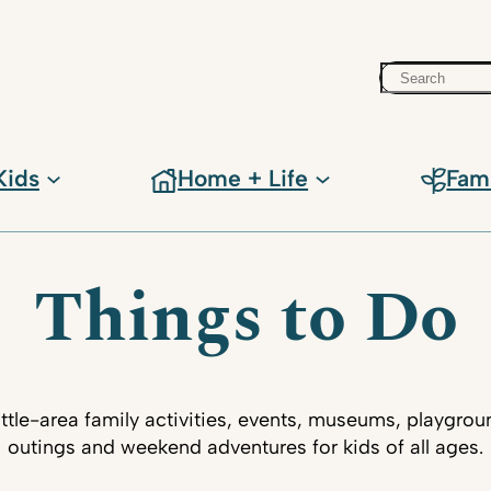
Search
Kids
Home + Life
Fam
Things to Do
ttle-area family activities, events, museums, playgrou
outings and weekend adventures for kids of all ages.