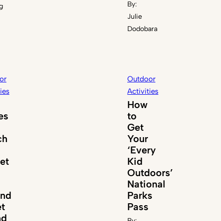
By:
g
Julie
Dodobara
or
Outdoor
ties
Activities
How
es
to
Get
ch
Your
‘Every
et
Kid
Outdoors’
National
und
Parks
t
Pass
nd
By: