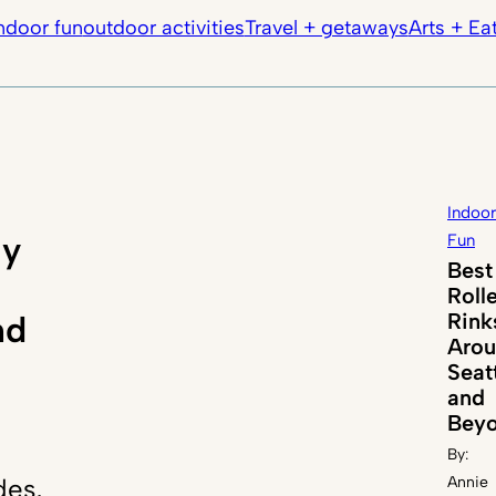
ndoor fun
outdoor activities
Travel + getaways
Arts + Ea
Indoor
ly
Fun
Best
Roll
Rink
nd
Aro
Seat
and
Bey
By:
des,
Annie