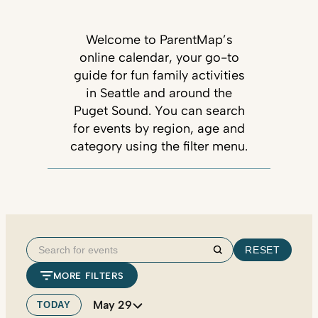
Welcome to ParentMap’s
online calendar, your go-to
guide for fun family activities
in Seattle and around the
Puget Sound. You can search
for events by region, age and
category using the filter menu.
Search
RESET
Search
for
MORE FILTERS
events
May 29
TODAY