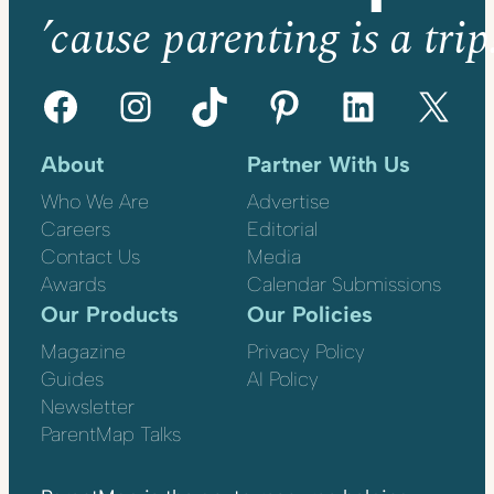
’cause parenting is a trip
Facebook
Instagram
TikTok
Pinterest
LinkedIn
X
About
Partner With Us
Who We Are
Advertise
Careers
Editorial
Contact Us
Media
Awards
Calendar Submissions
Our Products
Our Policies
Magazine
Privacy Policy
Guides
AI Policy
Newsletter
ParentMap Talks