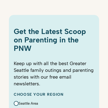
Get the Latest Scoop
on Parenting in the
PNW
Keep up with all the best Greater
Seattle family outings and parenting
stories with our free email
newsletters.
CHOOSE YOUR REGION
Seattle Area