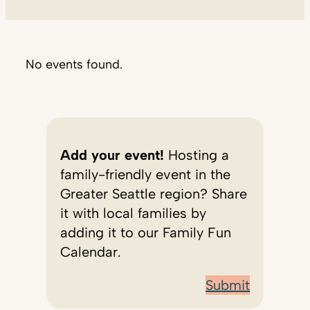
No events found.
Add your event!
Hosting a
family-friendly event in the
Greater Seattle region? Share
it with local families by
adding it to our Family Fun
Calendar.
Submit