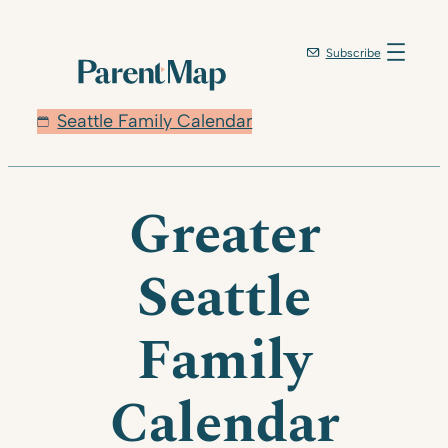
Subscribe
Seattle Family Calendar
Greater
Seattle
Family
Calendar