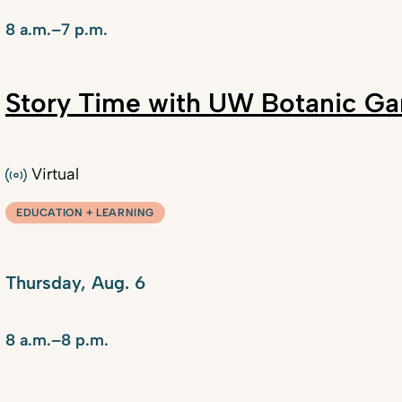
8 a.m.–7 p.m.
Story Time with UW Botanic Ga
Virtual
EDUCATION + LEARNING
Thursday, Aug. 6
8 a.m.–8 p.m.