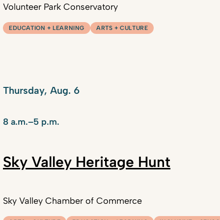
Volunteer Park Conservatory
EDUCATION + LEARNING
ARTS + CULTURE
Thursday, Aug. 6
8 a.m.–5 p.m.
Sky Valley Heritage Hunt
Sky Valley Chamber of Commerce