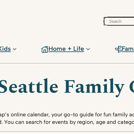
Search
Kids
Home + Life
Fam
Seattle Family
s online calendar, your go-to guide for fun family act
 You can search for events by region, age and categor