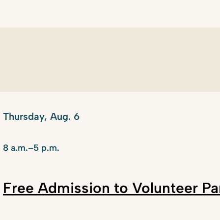
Thursday, Aug. 6
8 a.m.–5 p.m.
Free Admission to Volunteer P