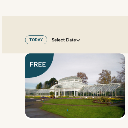
Select Date
TODAY
FREE