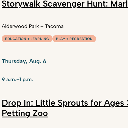
Storywalk Scavenger Hunt: Marl
Alderwood Park – Tacoma
EDUCATION + LEARNING
PLAY + RECREATION
Thursday, Aug. 6
9 a.m.–1 p.m.
Drop In: Little Sprouts for Age
Petting Zoo