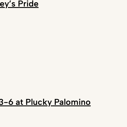
ey’s Pride
s 3-6 at Plucky Palomino