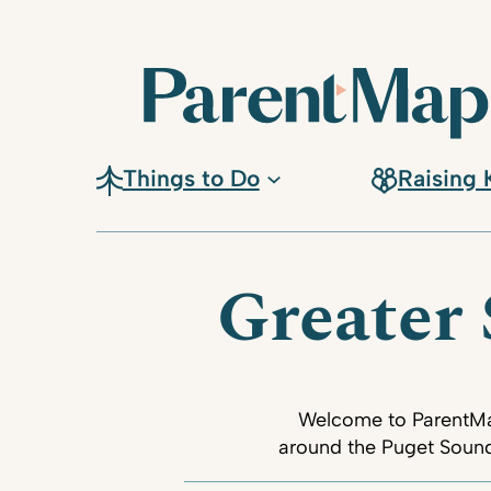
Things to Do
Raising 
Greater 
Welcome to ParentMap’
around the Puget Sound.