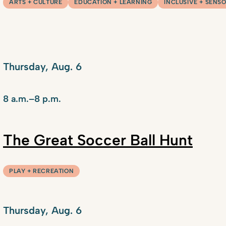
ARTS + CULTURE
EDUCATION + LEARNING
INCLUSIVE + SENS
Thursday, Aug. 6
8 a.m.–8 p.m.
The Great Soccer Ball Hunt
PLAY + RECREATION
Thursday, Aug. 6