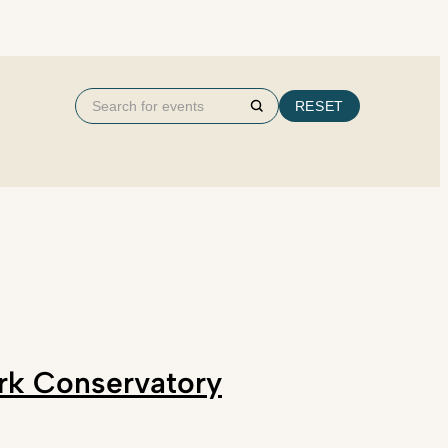
Search
RESET
Search
for
events
ark Conservatory