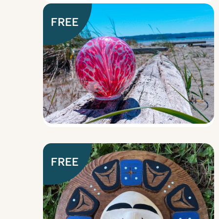
FREE
FREE