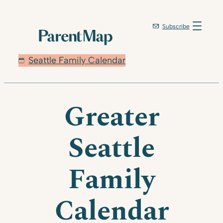
Subscribe
Seattle Family Calendar
Greater
Seattle
Family
Calendar