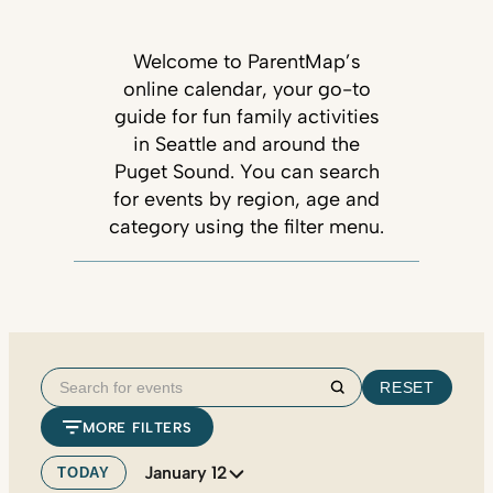
Welcome to ParentMap’s
online calendar, your go-to
guide for fun family activities
in Seattle and around the
Puget Sound. You can search
for events by region, age and
category using the filter menu.
Search
RESET
Search
for
MORE FILTERS
events
January 12
TODAY