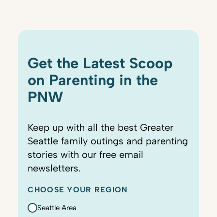
Get the Latest Scoop
on Parenting in the
PNW
Keep up with all the best Greater
Seattle family outings and parenting
stories with our free email
newsletters.
CHOOSE YOUR REGION
Seattle Area