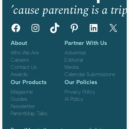
’cause parenting is a trip
Facebook
Instagram
TikTok
Pinterest
LinkedIn
X
About
Partner With Us
Who We Are
Advertise
Careers
Editorial
Contact Us
Media
Awards
Calendar Submissions
Our Products
Our Policies
Magazine
Privacy Policy
Guides
AI Policy
Newsletter
ParentMap Talks