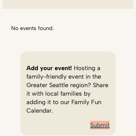
No events found.
Add your event!
Hosting a
family-friendly event in the
Greater Seattle region? Share
it with local families by
adding it to our Family Fun
Calendar.
Submit