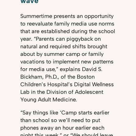
wave
Summertime presents an opportunity
to reevaluate family media use norms
that are established during the school
year. “Parents can piggyback on
natural and required shifts brought
about by summer camp or family
vacations to implement new patterns
for media use,” explains David S.
Bickham, Ph.D., of the Boston
Children’s Hospital’s Digital Wellness
Lab in the Division of Adolescent
Young Adult Medicine.
“Say things like ‘Camp starts earlier
than school so we’ll need to put
phones away an hour earlier each
night this week,” or “We should leave