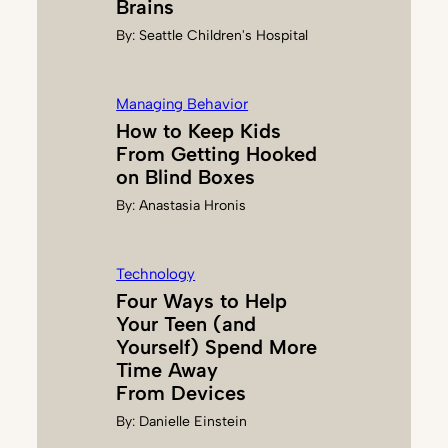
Brains
S
By:
Seattle Children's Hospital
C
R
E
Managing Behavior
E
How to Keep Kids
N
From Getting Hooked
S
on Blind Boxes
By:
Anastasia Hronis
Technology
Four Ways to Help
Your Teen (and
Yourself) Spend More
Time Away
From Devices
By:
Danielle Einstein