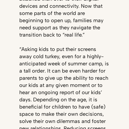
devices and connectivity. Now that
some parts of the world are
beginning to open up, families may
need support as they navigate the
transition back to “real life.”
“Asking kids to put their screens
away cold turkey, even for a highly-
anticipated week of summer camp, is
a tall order. It can be even harder for
parents to give up the ability to reach
our kids at any given moment or to
hear an ongoing report of our kids’
days. Depending on the age, it is
beneficial for children to have (safe)
space to make their own decisions,
solve their own dilemmas and foster
new relationships. Reducing screens