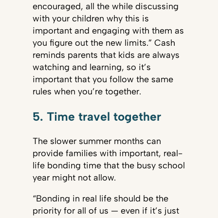
encouraged, all the while discussing
with your children why this is
important and engaging with them as
you figure out the new limits.” Cash
reminds parents that kids are always
watching and learning, so it’s
important that you follow the same
rules when you’re together.
5. Time travel together
The slower summer months can
provide families with important, real-
life bonding time that the busy school
year might not allow.
“Bonding in real life should be the
priority for all of us — even if it’s just