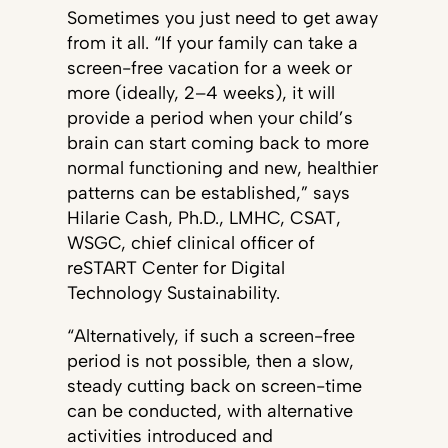
Sometimes you just need to get away
from it all. “If your family can take a
screen-free vacation for a week or
more (ideally, 2–4 weeks), it will
provide a period when your child’s
brain can start coming back to more
normal functioning and new, healthier
patterns can be established,” says
Hilarie Cash, Ph.D., LMHC, CSAT,
WSGC, chief clinical officer of
reSTART Center for Digital
Technology Sustainability.
“Alternatively, if such a screen-free
period is not possible, then a slow,
steady cutting back on screen-time
can be conducted, with alternative
activities introduced and