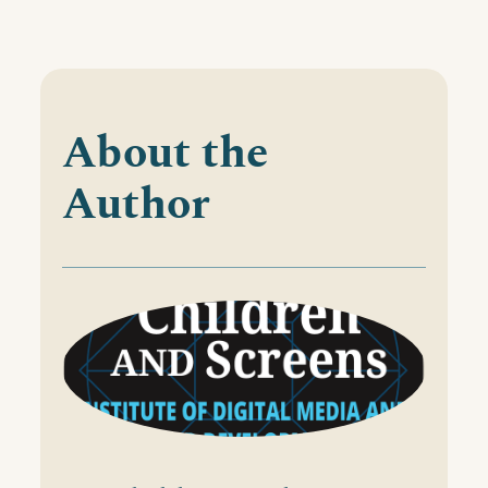
About the
Author