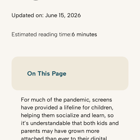
Updated on: June 15, 2026
Estimated reading time:
6 minutes
On This Page
For much of the pandemic, screens
have provided a lifeline for children,
helping them socialize and learn, so
it’s understandable that both kids and
parents may have grown more
attached than ever to their digital