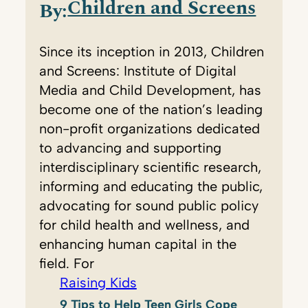
Children and Screens
By:
Since its inception in 2013, Children
and Screens: Institute of Digital
Media and Child Development, has
become one of the nation’s leading
non-profit organizations dedicated
to advancing and supporting
interdisciplinary scientific research,
informing and educating the public,
advocating for sound public policy
for child health and wellness, and
enhancing human capital in the
field. For
Raising Kids
9 Tips to Help Teen Girls Cope