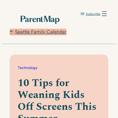
Skip
to
Subscribe
content
Seattle Family Calendar
Technology
10 Tips for
Weaning Kids
Off Screens This