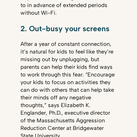
to in advance of extended periods
without Wi-Fi.
2. Out-busy your screens
After a year of constant connection,
it’s natural for kids to feel like they’re
missing out by unplugging, but
parents can help their kids find ways
to work through this fear. “Encourage
your kids to focus on activities they
can do with others that can help take
their minds off any negative
thoughts,” says Elizabeth K.
Englander, Ph.D., executive director
of the Massachusetts Aggression
Reduction Center at Bridgewater
State University.