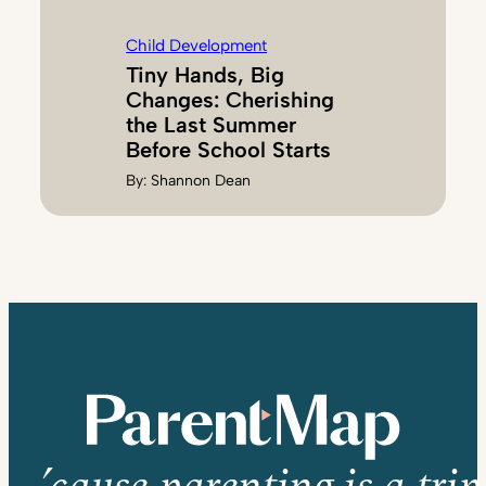
Child Development
Tiny Hands, Big
Changes: Cherishing
the Last Summer
Before School Starts
By:
Shannon Dean