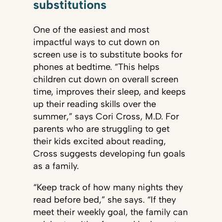
substitutions
One of the easiest and most
impactful ways to cut down on
screen use is to substitute books for
phones at bedtime. “This helps
children cut down on overall screen
time, improves their sleep, and keeps
up their reading skills over the
summer,” says Cori Cross, M.D. For
parents who are struggling to get
their kids excited about reading,
Cross suggests developing fun goals
as a family.
“Keep track of how many nights they
read before bed,” she says. “If they
meet their weekly goal, the family can