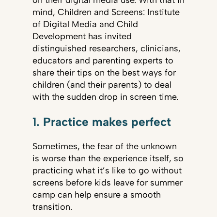
on their digital media use. With that in
mind, Children and Screens: Institute
of Digital Media and Child
Development has invited
distinguished researchers, clinicians,
educators and parenting experts to
share their tips on the best ways for
children (and their parents) to deal
with the sudden drop in screen time.
1. Practice makes perfect
Sometimes, the fear of the unknown
is worse than the experience itself, so
practicing what it’s like to go without
screens before kids leave for summer
camp can help ensure a smooth
transition.