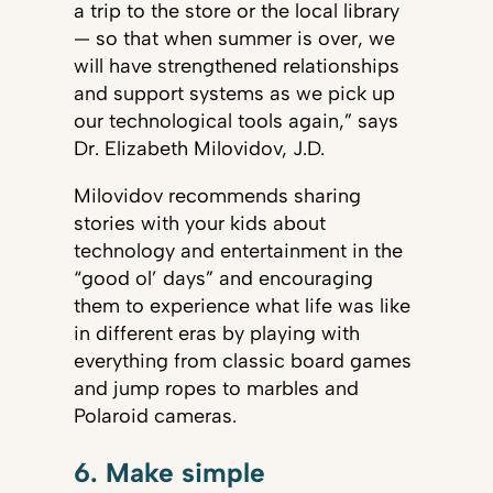
a trip to the store or the local library
— so that when summer is over, we
will have strengthened relationships
and support systems as we pick up
our technological tools again,” says
Dr. Elizabeth Milovidov, J.D.
Milovidov recommends sharing
stories with your kids about
technology and entertainment in the
“good ol’ days” and encouraging
them to experience what life was like
in different eras by playing with
everything from classic board games
and jump ropes to marbles and
Polaroid cameras.
6. Make simple