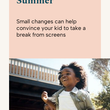
Summer
Small changes can help
convince your kid to take a
break from screens