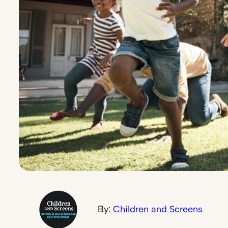
By:
Children and Screens