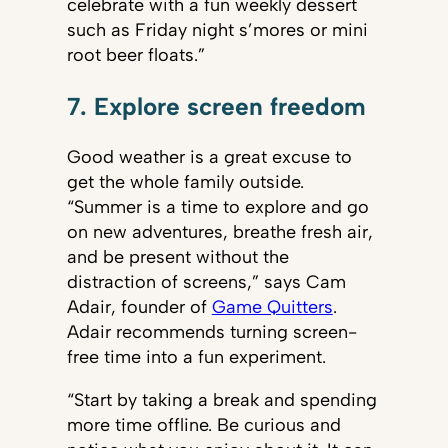
celebrate with a fun weekly dessert
such as Friday night s’mores or mini
root beer floats.”
7. Explore screen freedom
Good weather is a great excuse to
get the whole family outside.
“Summer is a time to explore and go
on new adventures, breathe fresh air,
and be present without the
distraction of screens,” says Cam
Adair, founder of
Game Quitters
.
Adair recommends turning screen-
free time into a fun experiment.
“Start by taking a break and spending
more time offline. Be curious and