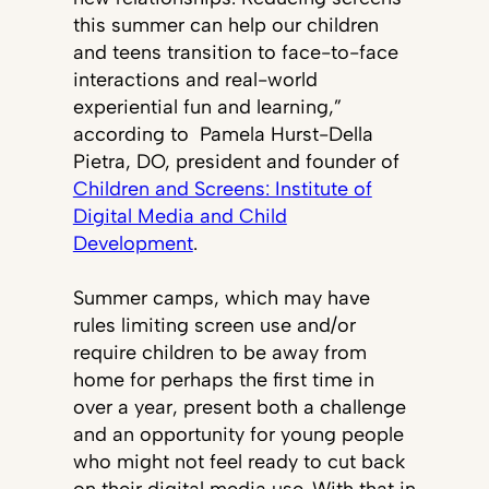
this summer can help our children
and teens transition to face-to-face
interactions and real-world
experiential fun and learning,”
according to Pamela Hurst-Della
Pietra, DO, president and founder of
Children and Screens: Institute of
Digital Media and Child
Development
.
Summer camps, which may have
rules limiting screen use and/or
require children to be away from
home for perhaps the first time in
over a year, present both a challenge
and an opportunity for young people
who might not feel ready to cut back