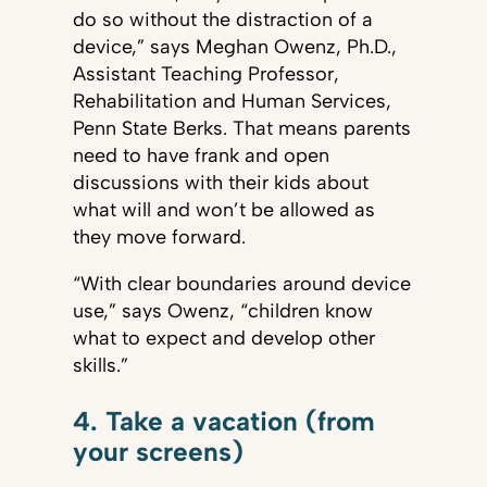
do so without the distraction of a
device,” says Meghan Owenz, Ph.D.,
Assistant Teaching Professor,
Rehabilitation and Human Services,
Penn State Berks. That means parents
need to have frank and open
discussions with their kids about
what will and won’t be allowed as
they move forward.
“With clear boundaries around device
use,” says Owenz, “children know
what to expect and develop other
skills.”
4. Take a vacation (from
your screens)