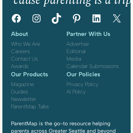
’cause parenting is a trip
Facebook
Instagram
TikTok
Pinterest
LinkedIn
X
About
Partner With Us
Who We Are
Advertise
Careers
Editorial
Contact Us
Media
Awards
Calendar Submissions
Our Products
Our Policies
Magazine
Privacy Policy
Guides
AI Policy
Newsletter
ParentMap Talks
ParentMap is the go-to resource helping
parents across Greater Seattle and beyond