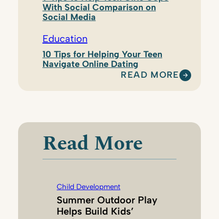
With Social Comparison on
Social Media
Education
10 Tips for Helping Your Teen
Navigate Online Dating
READ MORE
:
C
H
I
L
Read More
D
R
E
N
Child Development
A
Summer Outdoor Play
N
Helps Build Kids’
D