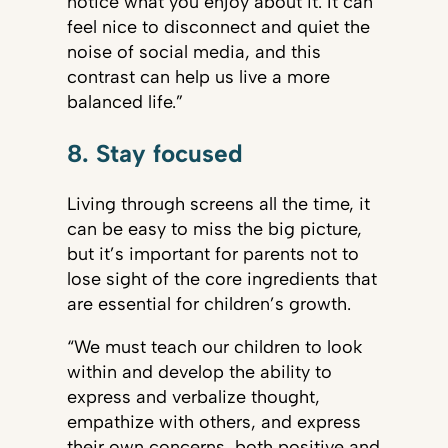
notice what you enjoy about it. It can
feel nice to disconnect and quiet the
noise of social media, and this
contrast can help us live a more
balanced life.”
8. Stay focused
Living through screens all the time, it
can be easy to miss the big picture,
but it’s important for parents not to
lose sight of the core ingredients that
are essential for children’s growth.
“We must teach our children to look
within and develop the ability to
express and verbalize thought,
empathize with others, and express
their own concerns, both positive and