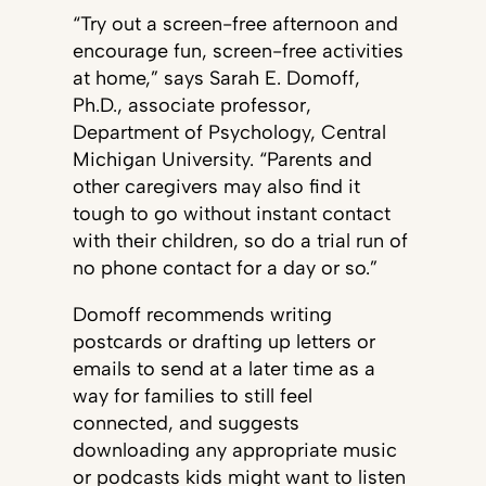
“Try out a screen-free afternoon and
encourage fun, screen-free activities
at home,” says Sarah E. Domoff,
Ph.D., associate professor,
Department of Psychology, Central
Michigan University. “Parents and
other caregivers may also find it
tough to go without instant contact
with their children, so do a trial run of
no phone contact for a day or so.”
Domoff recommends writing
postcards or drafting up letters or
emails to send at a later time as a
way for families to still feel
connected, and suggests
downloading any appropriate music
or podcasts kids might want to listen