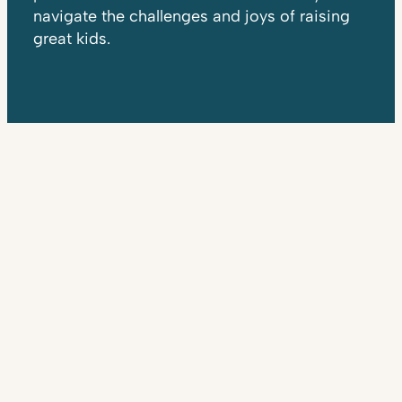
navigate the challenges and joys of raising
great kids.