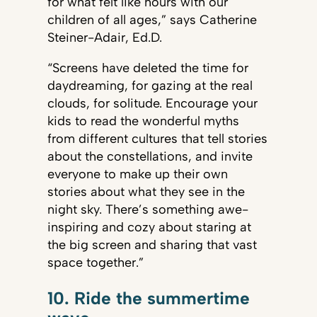
for what felt like hours with our
children of all ages,” says Catherine
Steiner-Adair, Ed.D.
“Screens have deleted the time for
daydreaming, for gazing at the real
clouds, for solitude. Encourage your
kids to read the wonderful myths
from different cultures that tell stories
about the constellations, and invite
everyone to make up their own
stories about what they see in the
night sky. There’s something awe-
inspiring and cozy about staring at
the big screen and sharing that vast
space together.”
10. Ride the summertime