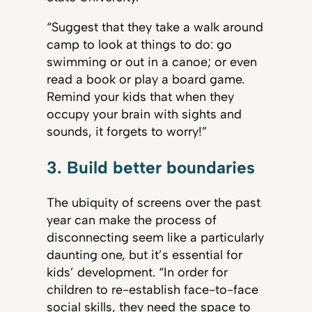
“Suggest that they take a walk around
camp to look at things to do: go
swimming or out in a canoe; or even
read a book or play a board game.
Remind your kids that when they
occupy your brain with sights and
sounds, it forgets to worry!”
3. Build better boundaries
The ubiquity of screens over the past
year can make the process of
disconnecting seem like a particularly
daunting one, but it’s essential for
kids’ development. “In order for
children to re-establish face-to-face
social skills, they need the space to