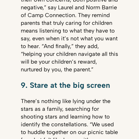
negative,” say Laurel and Norm Barrie
of Camp Connection. They remind
parents that truly caring for children
means listening to what they have to
say, even when it’s not what you want
to hear. “And finally,” they add,
“helping your children navigate all this
will be your children’s reward,
nurtured by you, the parent.”
9. Stare at the big screen
There’s nothing like lying under the
stars as a family, searching for
shooting stars and learning how to
identify the constellations. “We used
to huddle together on our picnic table