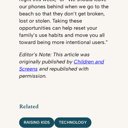
our phones behind when we go to the
beach so that they don’t get broken,
lost or stolen. Taking these
opportunities can help reset your
family’s use habits and move you all
toward being more intentional users.”
Editor’s Note: This article was
originally published by
Children and
Screens
and republished with
permission.
​
Related
RAISING KIDS
TECHNOLOGY