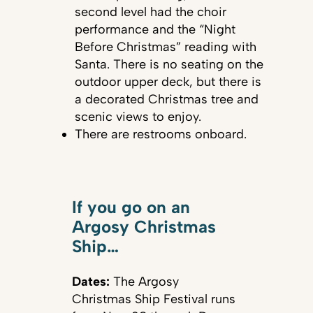
second level had the choir
performance and the “Night
Before Christmas” reading with
Santa. There is no seating on the
outdoor upper deck, but there is
a decorated Christmas tree and
scenic views to enjoy.
There are restrooms onboard.
If you go on an
Argosy Christmas
Ship…
Dates:
The Argosy
Christmas Ship Festival runs