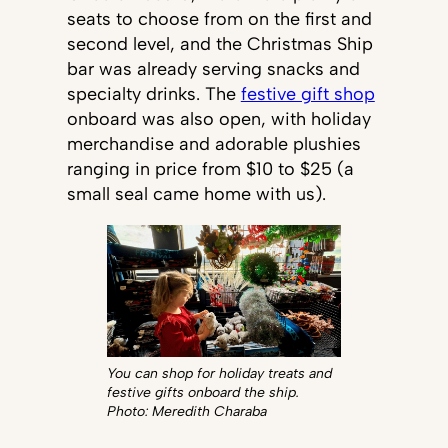
seats to choose from on the first and
second level, and the Christmas Ship
bar was already serving snacks and
specialty drinks. The
festive gift shop
onboard was also open, with holiday
merchandise and adorable plushies
ranging in price from $10 to $25 (a
small seal came home with us).
You can shop for holiday treats and
festive gifts onboard the ship.
Photo: Meredith Charaba