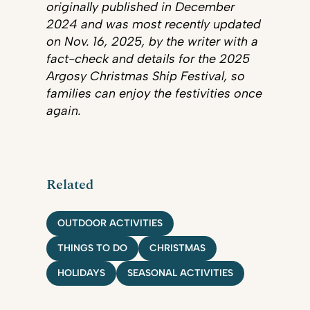
originally published in December
2024 and was most recently updated
on Nov. 16, 2025, by the writer with a
fact-check and details for the 2025
Argosy Christmas Ship Festival, so
families can enjoy the festivities once
again.
Related
OUTDOOR ACTIVITIES
THINGS TO DO
CHRISTMAS
HOLIDAYS
SEASONAL ACTIVITIES