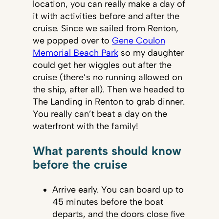
location, you can really make a day of
it with activities before and after the
cruise. Since we sailed from Renton,
we popped over to
Gene Coulon
Memorial Beach Park
so my daughter
could get her wiggles out after the
cruise (there’s no running allowed on
the ship, after all). Then we headed to
The Landing in Renton to grab dinner.
You really can’t beat a day on the
waterfront with the family!
What parents should know
before the cruise
Arrive early. You can board up to
45 minutes before the boat
departs, and the doors close five