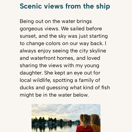
Scenic views from the ship
Being out on the water brings
gorgeous views. We sailed before
sunset, and the sky was just starting
to change colors on our way back. I
always enjoy seeing the city skyline
and waterfront homes, and loved
sharing the views with my young
daughter. She kept an eye out for
local wildlife, spotting a family of
ducks and guessing what kind of fish
might be in the water below.