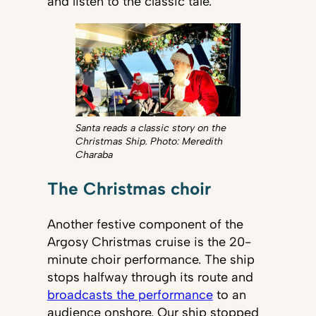
and listen to the classic tale.
Santa reads a classic story on the
Christmas Ship. Photo: Meredith
Charaba
The Christmas choir
Another festive component of the
Argosy Christmas cruise is the 20-
minute choir performance. The ship
stops halfway through its route and
broadcasts the performance
to an
audience onshore. Our ship stopped