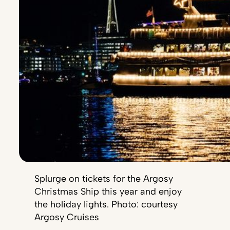
Splurge on tickets for the Argosy
Christmas Ship this year and enjoy
the holiday lights. Photo: courtesy
Argosy Cruises