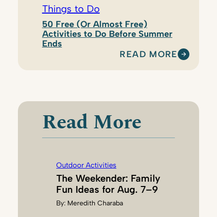
Things to Do
50 Free (Or Almost Free)
Activities to Do Before Summer
Ends
READ MORE
:
M
E
R
E
Read More
D
I
T
H
Outdoor Activities
C
The Weekender: Family
H
Fun Ideas for Aug. 7–9
A
By:
Meredith Charaba
R
A