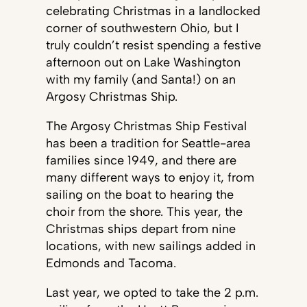
celebrating Christmas in a landlocked
corner of southwestern Ohio, but I
truly couldn’t resist spending a festive
afternoon out on Lake Washington
with my family (and Santa!) on an
Argosy Christmas Ship.
The Argosy Christmas Ship Festival
has been a tradition for Seattle-area
families since 1949, and there are
many different ways to enjoy it, from
sailing on the boat to hearing the
choir from the shore. This year, the
Christmas ships depart from nine
locations, with new sailings added in
Edmonds and Tacoma.
Last year, we opted to take the 2 p.m.