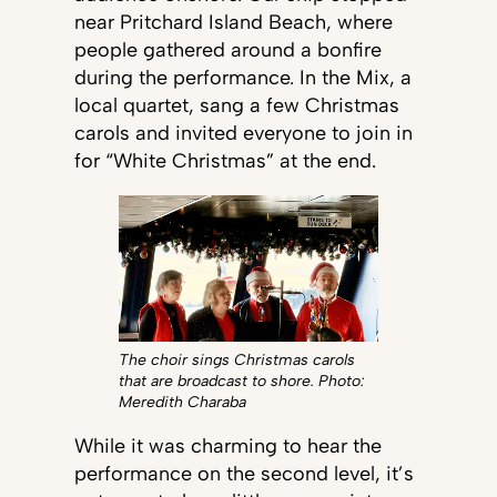
near Pritchard Island Beach, where
people gathered around a bonfire
during the performance. In the Mix, a
local quartet, sang a few Christmas
carols and invited everyone to join in
for “White Christmas” at the end.
The choir sings Christmas carols
that are broadcast to shore. Photo:
Meredith Charaba
While it was charming to hear the
performance on the second level, it’s