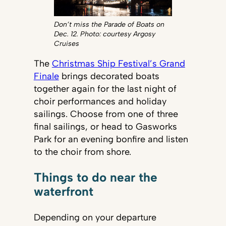
Don’t miss the Parade of Boats on
Dec. 12. Photo: courtesy Argosy
Cruises
The
Christmas Ship Festival’s Grand
Finale
brings decorated boats
together again for the last night of
choir performances and holiday
sailings. Choose from one of three
final sailings, or head to Gasworks
Park for an evening bonfire and listen
to the choir from shore.
Things to do near the
waterfront
Depending on your departure