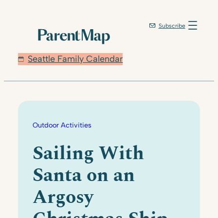
Skip
to
Subscribe
content
Seattle Family Calendar
Outdoor Activities
Sailing With
Santa on an
Argosy