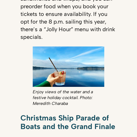
preorder food when you book your
tickets to ensure availability. If you
opt for the 8 p.m. sailing this year,
there’s a “Jolly Hour” menu with drink
specials.
Enjoy views of the water and a
festive holiday cocktail. Photo:
Meredith Charaba
Christmas Ship Parade of
Boats and the Grand Finale