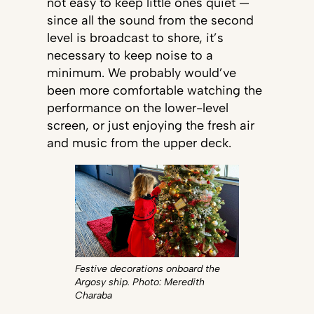
not easy to keep little ones quiet —
since all the sound from the second
level is broadcast to shore, it’s
necessary to keep noise to a
minimum. We probably would’ve
been more comfortable watching the
performance on the lower-level
screen, or just enjoying the fresh air
and music from the upper deck.
Festive decorations onboard the
Argosy ship. Photo: Meredith
Charaba