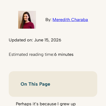
By:
Meredith Charaba
Updated on: June 15, 2026
Estimated reading time:
6 minutes
On This Page
Perhaps it’s because I grew up