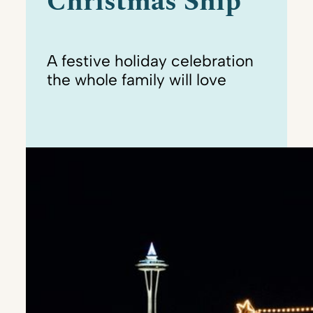
Christmas Ship
A festive holiday celebration
the whole family will love