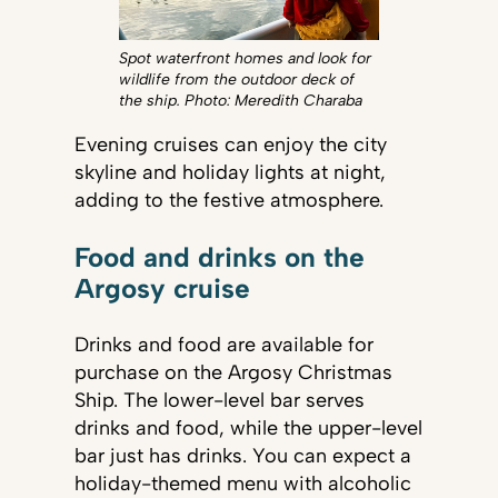
Spot waterfront homes and look for
wildlife from the outdoor deck of
the ship. Photo: Meredith Charaba
Evening cruises can enjoy the city
skyline and holiday lights at night,
adding to the festive atmosphere.
Food and drinks on the
Argosy cruise
Drinks and food are available for
purchase on the Argosy Christmas
Ship. The lower-level bar serves
drinks and food, while the upper-level
bar just has drinks. You can expect a
holiday-themed menu with alcoholic