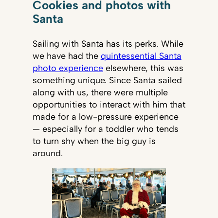
Cookies and photos with
Santa
Sailing with Santa has its perks. While
we have had the
quintessential Santa
photo experience
elsewhere, this was
something unique. Since Santa sailed
along with us, there were multiple
opportunities to interact with him that
made for a low-pressure experience
— especially for a toddler who tends
to turn shy when the big guy is
around.