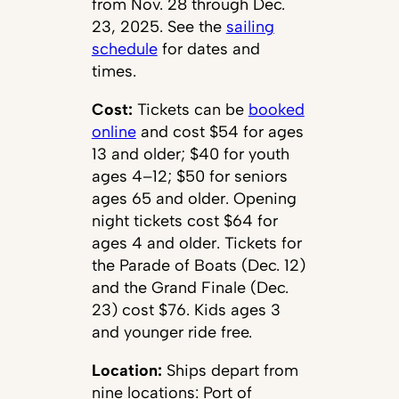
from Nov. 28 through Dec.
23, 2025. See the
sailing
schedule
for dates and
times.
Cost:
Tickets can be
booked
online
and cost $54 for ages
13 and older; $40 for youth
ages 4–12; $50 for seniors
ages 65 and older. Opening
night tickets cost $64 for
ages 4 and older. Tickets for
the Parade of Boats (Dec. 12)
and the Grand Finale (Dec.
23) cost $76. Kids ages 3
and younger ride free.
Location:
Ships depart from
nine locations: Port of