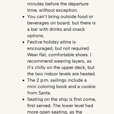
minutes before the departure
time, without exception.
You can’t bring outside food or
beverages on board, but there is
a bar with drinks and snack
options.
Festive holiday attire is
encouraged, but not required.
Wear flat, comfortable shoes. I
recommend wearing layers, as
it’s chilly on the upper deck, but
the two indoor levels are heated.
The 2 p.m. sailings include a
mini coloring book and a cookie
from Santa.
Seating on the ship is first come,
first served. The lower level had
more open seating, as the