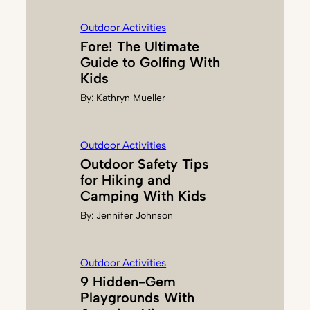
B
Outdoor Activities
A
Fore! The Ultimate
Guide to Golfing With
Kids
By:
Kathryn Mueller
Outdoor Activities
Outdoor Safety Tips
for Hiking and
Camping With Kids
By:
Jennifer Johnson
Outdoor Activities
9 Hidden-Gem
Playgrounds With