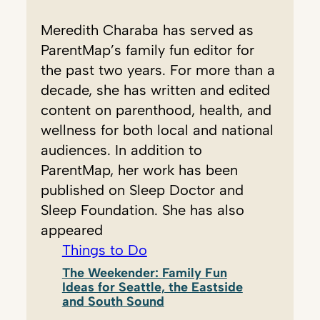
Meredith Charaba has served as
ParentMap’s family fun editor for
the past two years. For more than a
decade, she has written and edited
content on parenthood, health, and
wellness for both local and national
audiences. In addition to
ParentMap, her work has been
published on Sleep Doctor and
Sleep Foundation. She has also
appeared
Things to Do
The Weekender: Family Fun
Ideas for Seattle, the Eastside
and South Sound