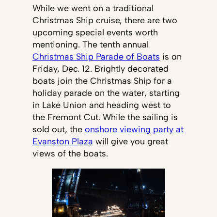
While we went on a traditional
Christmas Ship cruise, there are two
upcoming special events worth
mentioning. The tenth annual
Christmas Ship Parade of Boats
is on
Friday, Dec. 12. Brightly decorated
boats join the Christmas Ship for a
holiday parade on the water, starting
in Lake Union and heading west to
the Fremont Cut. While the sailing is
sold out, the
onshore viewing party at
Evanston Plaza
will give you great
views of the boats.