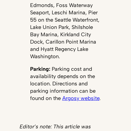
Edmonds, Foss Waterway
Seaport, Leschi Marina, Pier
55 on the Seattle Waterfront,
Lake Union Park, Shilshole
Bay Marina, Kirkland City
Dock, Carillon Point Marina
and Hyatt Regency Lake
Washington.
Parking:
Parking cost and
availability depends on the
location. Directions and
parking information can be
found on the
Argosy website
.
Editor’s note: This article was