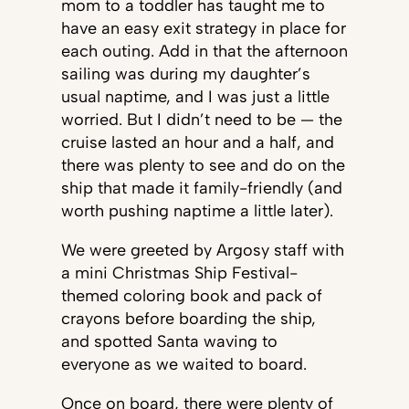
mom to a toddler has taught me to
have an easy exit strategy in place for
each outing. Add in that the afternoon
sailing was during my daughter’s
usual naptime, and I was just a little
worried. But I didn’t need to be — the
cruise lasted an hour and a half, and
there was plenty to see and do on the
ship that made it family-friendly (and
worth pushing naptime a little later).
We were greeted by Argosy staff with
a mini Christmas Ship Festival-
themed coloring book and pack of
crayons before boarding the ship,
and spotted Santa waving to
everyone as we waited to board.
Once on board, there were plenty of