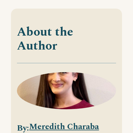
About the
Author
Meredith Charaba
By: