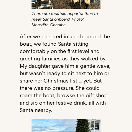
There are multiple opportunities to
meet Santa onboard. Photo:
Meredith Charaba
After we checked in and boarded the
boat, we found Santa sitting
comfortably on the first level and
greeting families as they walked by.
My daughter gave him a gentle wave,
but wasn’t ready to sit next to him or
share her Christmas list … yet. But
there was no pressure. She could
roam the boat, browse the gift shop
and sip on her festive drink, all with
Santa nearby.