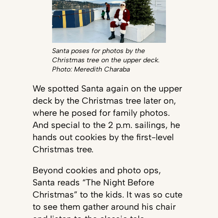
Santa poses for photos by the
Christmas tree on the upper deck.
Photo: Meredith Charaba
We spotted Santa again on the upper
deck by the Christmas tree later on,
where he posed for family photos.
And special to the 2 p.m. sailings, he
hands out cookies by the first-level
Christmas tree.
Beyond cookies and photo ops,
Santa reads “The Night Before
Christmas” to the kids. It was so cute
to see them gather around his chair