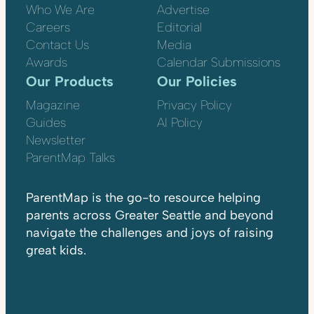
Who We Are
Advertise
Careers
Editorial
Contact Us
Media
Awards
Calendar Submissions
Our Products
Our Policies
Magazine
Privacy Policy
Guides
AI Policy
Newsletter
ParentMap Talks
ParentMap is the go-to resource helping
parents across Greater Seattle and beyond
navigate the challenges and joys of raising
great kids.