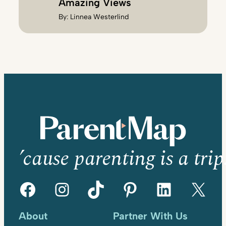
Amazing Views
By:
Linnea Westerlind
’cause parenting is a trip
Facebook
Instagram
TikTok
Pinterest
LinkedIn
X
About
Partner With Us