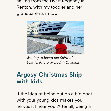
sailing from the Hyatt Regency in
Renton, with my toddler and her
grandparents in tow.
Waiting to board the Spirit of
Seattle. Photo: Meredith Charaba
Argosy Christmas Ship
with kids
If the idea of being out on a big boat
with your young kids makes you
nervous, I hear you. After all, being a