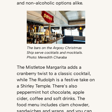
and non-alcoholic options alike.
The bars on the Argosy Christmas
Ship serve cocktails and mocktails.
Photo: Meredith Charaba
The Mistletoe Margarita adds a
cranberry twist to a classic cocktail,
while The Rudolph is a festive take on
a Shirley Temple. There’s also
peppermint hot chocolate, apple
cider, coffee and soft drinks. The
food menu includes clam chowder,
sandwiches and wraps, and you can