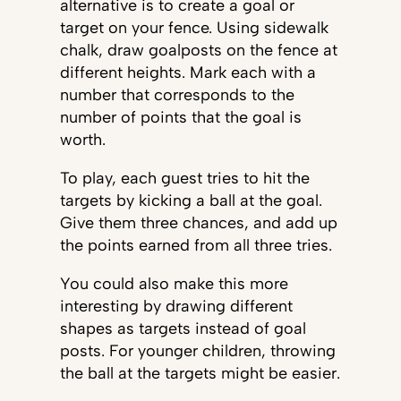
alternative is to create a goal or
target on your fence. Using sidewalk
chalk, draw goalposts on the fence at
different heights. Mark each with a
number that corresponds to the
number of points that the goal is
worth.
To play, each guest tries to hit the
targets by kicking a ball at the goal.
Give them three chances, and add up
the points earned from all three tries.
You could also make this more
interesting by drawing different
shapes as targets instead of goal
posts. For younger children, throwing
the ball at the targets might be easier.