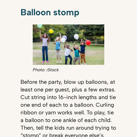
Balloon stomp
Photo: iStock
Before the party, blow up balloons, at
least one per guest, plus a few extras.
Cut string into 16-inch lengths and tie
one end of each to a balloon. Curling
ribbon or yarn works well. To play, tie
a balloon to one ankle of each child.
Then, tell the kids run around trying to
“stomp” or break everyone else’s