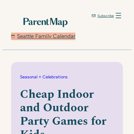
Skip
to
Subscribe
content
Seattle Family Calendar
Seasonal + Celebrations
Cheap Indoor
and Outdoor
Party Games for