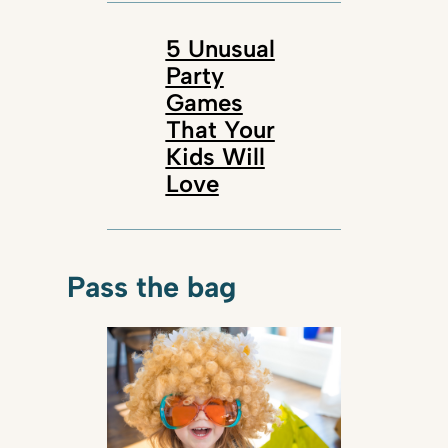
5 Unusual
Party
Games
That Your
Kids Will
Love
Pass the bag