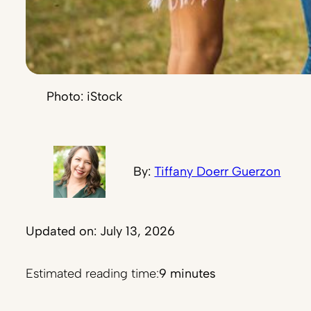
Photo: iStock
By:
Tiffany Doerr Guerzon
Updated on: July 13, 2026
Estimated reading time:
9 minutes