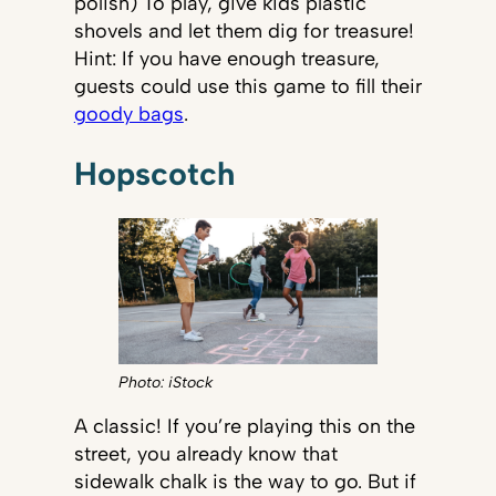
polish) To play, give kids plastic
shovels and let them dig for treasure!
Hint: If you have enough treasure,
guests could use this game to fill their
goody bags
.
Hopscotch
Photo: iStock
A classic! If you’re playing this on the
street, you already know that
sidewalk chalk is the way to go. But if