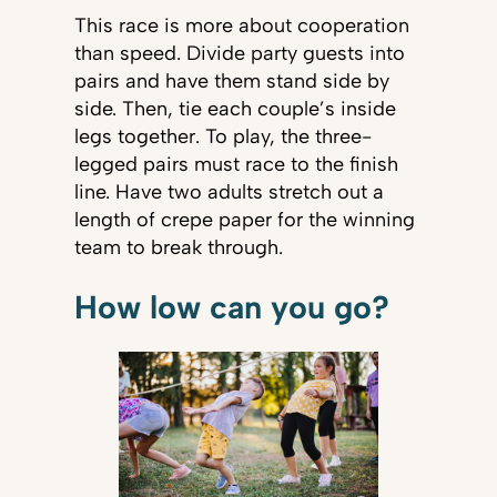
This race is more about cooperation
than speed. Divide party guests into
pairs and have them stand side by
side. Then, tie each couple’s inside
legs together. To play, the three-
legged pairs must race to the finish
line. Have two adults stretch out a
length of crepe paper for the winning
team to break through.
How low can you go?