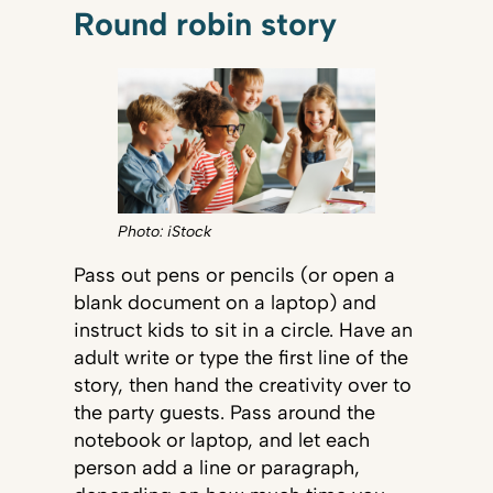
Round robin story
Photo: iStock
Pass out pens or pencils (or open a
blank document on a laptop) and
instruct kids to sit in a circle. Have an
adult write or type the first line of the
story, then hand the creativity over to
the party guests. Pass around the
notebook or laptop, and let each
person add a line or paragraph,