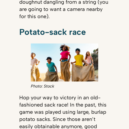
doughnut dangling from a string (you
are going to want a camera nearby
for this one).
Potato-sack race
Photo: Stock
Hop your way to victory in an old-
fashioned sack race! In the past, this
game was played using large, burlap
potato sacks. Since those aren’t
easily obtainable anymore, good