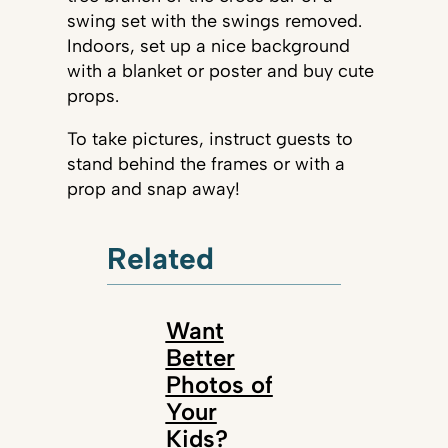
swing set with the swings removed.
Indoors, set up a nice background
with a blanket or poster and buy cute
props.
To take pictures, instruct guests to
stand behind the frames or with a
prop and snap away!
Related
Want
Better
Photos of
Your
Kids?