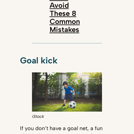
Avoid
These 8
Common
Mistakes
Goal kick
iStock
If you don’t have a goal net, a fun