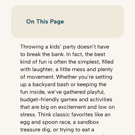
On This Page
Throwing a kids’ party doesn’t have
to break the bank. In fact, the best
kind of fun is often the simplest, filled
with laughter, a little mess and plenty
of movement. Whether you’re setting
up a backyard bash or keeping the
fun inside, we’ve gathered playful,
budget-friendly games and activities
that are big on excitement and low on
stress. Think classic favorites like an
egg and spoon race, a sandbox
treasure dig, or trying to eat a