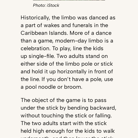
Photo: iStock
Historically, the limbo was danced as
a part of wakes and funerals in the
Caribbean Islands. More of a dance
than a game, modern-day limbo is a
celebration. To play, line the kids
up single-file. Two adults stand on
either side of the limbo pole or stick
and hold it up horizontally in front of
the line. If you don’t have a pole, use
a pool noodle or broom.
The object of the game is to pass
under the stick by bending backward,
without touching the stick or falling.
The two adults start with the stick
held high enough for the kids to walk