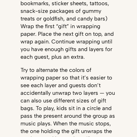
bookmarks, sticker sheets, tattoos,
snack-size packages of gummy
treats or goldfish, and candy bars)
Wrap the first “gift” in wrapping
paper. Place the next gift on top, and
wrap again. Continue wrapping until
you have enough gifts and layers for
each guest, plus an extra.
Try to alternate the colors of
wrapping paper so that it’s easier to
see each layer and guests don’t
accidentally unwrap two layers — you
can also use different sizes of gift
bags. To play, kids sit in a circle and
pass the present around the group as
music plays. When the music stops,
the one holding the gift unwraps the