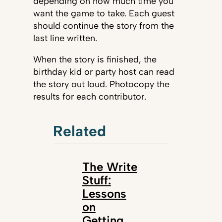
depending on how much time you
want the game to take. Each guest
should continue the story from the
last line written.
When the story is finished, the
birthday kid or party host can read
the story out loud. Photocopy the
results for each contributor.
Related
The Write
Stuff:
Lessons
on
Getting