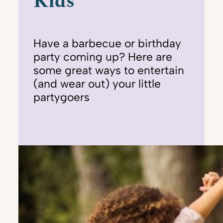
Kids
Have a barbecue or birthday
party coming up? Here are
some great ways to entertain
(and wear out) your little
partygoers