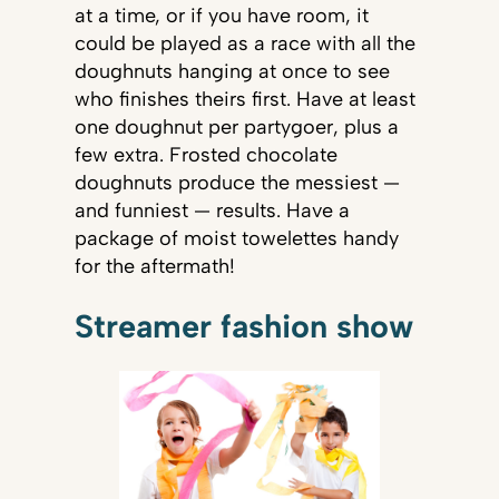
at a time, or if you have room, it
could be played as a race with all the
doughnuts hanging at once to see
who finishes theirs first. Have at least
one doughnut per partygoer, plus a
few extra. Frosted chocolate
doughnuts produce the messiest —
and funniest — results. Have a
package of moist towelettes handy
for the aftermath!
Streamer fashion show