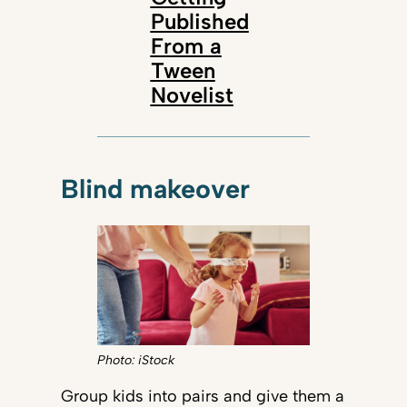
Published
From a
Tween
Novelist
Blind makeover
Photo: iStock
Group kids into pairs and give them a