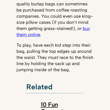
quality burlap bags can sometimes
be purchased from coffee roasting
companies. You could even use king-
size pillow cases (if you don’t mind
them getting grass-stained!), or
buy
them online
.
To play, have each kid step into their
bag, pulling the top edges up around
the waist. They must race to the finish
line by holding the sack up and
jumping inside of the bag.
Related
10 Fun