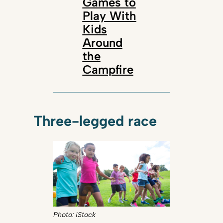
Games to
Play With
Kids
Around
the
Campfire
Three-legged race
Photo: iStock