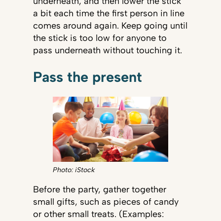
underneath, and then lower the stick
a bit each time the first person in line
comes around again. Keep going until
the stick is too low for anyone to
pass underneath without touching it.
Pass the present
Photo: iStock
Before the party, gather together
small gifts, such as pieces of candy
or other small treats. (Examples: