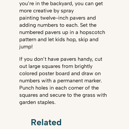
you’re in the backyard, you can get
more creative by spray
painting twelve-inch pavers and
adding numbers to each. Set the
numbered pavers up in a hopscotch
pattern and let kids hop, skip and
jump!
If you don’t have pavers handy, cut
out large squares from brightly
colored poster board and draw on
numbers with a permanent marker.
Punch holes in each corner of the
squares and secure to the grass with
garden staples.
Related