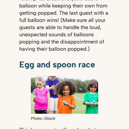
balloon while keeping their own from
getting popped. The last guest with a
full balloon wins! (Make sure all your
guests are able to handle the loud,
unexpected sounds of balloons
popping and the disappointment of
having their balloon popped.)
Egg and spoon race
Photo: iStock