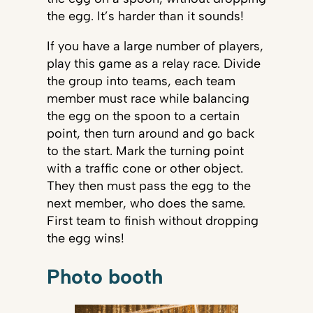
the egg. It’s harder than it sounds!
If you have a large number of players,
play this game as a relay race. Divide
the group into teams, each team
member must race while balancing
the egg on the spoon to a certain
point, then turn around and go back
to the start. Mark the turning point
with a traffic cone or other object.
They then must pass the egg to the
next member, who does the same.
First team to finish without dropping
the egg wins!
Photo booth