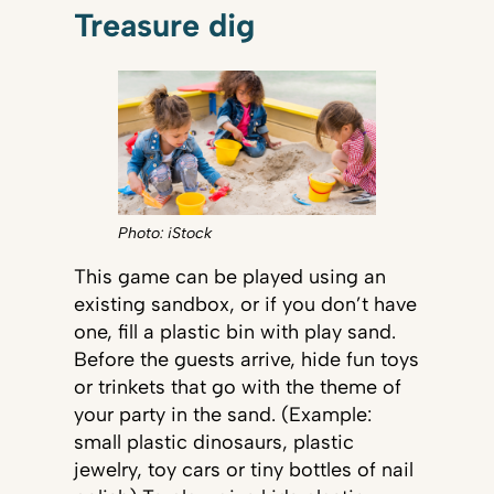
Treasure dig
Photo: iStock
This game can be played using an
existing sandbox, or if you don’t have
one, fill a plastic bin with play sand.
Before the guests arrive, hide fun toys
or trinkets that go with the theme of
your party in the sand. (Example:
small plastic dinosaurs, plastic
jewelry, toy cars or tiny bottles of nail