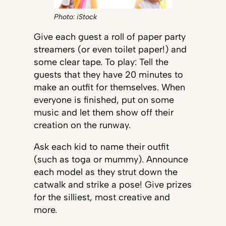
Photo: iStock
Give each guest a roll of paper party
streamers (or even toilet paper!) and
some clear tape. To play: Tell the
guests that they have 20 minutes to
make an outfit for themselves. When
everyone is finished, put on some
music and let them show off their
creation on the runway.
Ask each kid to name their outfit
(such as toga or mummy). Announce
each model as they strut down the
catwalk and strike a pose! Give prizes
for the silliest, most creative and
more.