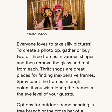
Photo: iStock
Everyone loves to take silly pictures!
To create a photo op, gather or buy
two or three frames in various shapes
and then remove the glass and mat
from each. Thrift shops are great
places for finding inexpensive frames.
Spray paint the frames in bright
colors if you wish. Hang the frames at
the eye level of your guests.
Options for outdoor frame hanging: a
tree branch or the cross bar of a