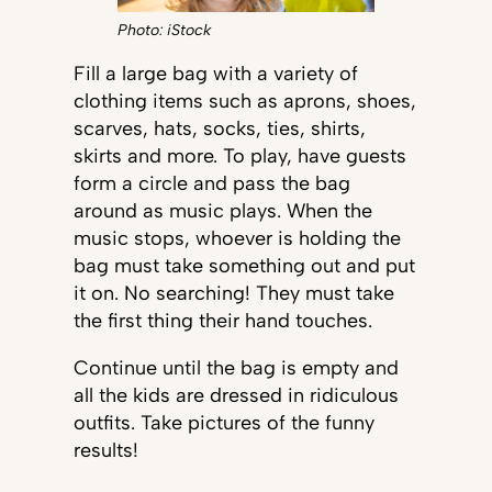
Photo: iStock
Fill a large bag with a variety of
clothing items such as aprons, shoes,
scarves, hats, socks, ties, shirts,
skirts and more. To play, have guests
form a circle and pass the bag
around as music plays. When the
music stops, whoever is holding the
bag must take something out and put
it on. No searching! They must take
the first thing their hand touches.
Continue until the bag is empty and
all the kids are dressed in ridiculous
outfits. Take pictures of the funny
results!