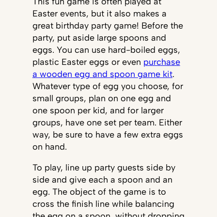
This fun game is often played at
Easter events, but it also makes a
great birthday party game! Before the
party, put aside large spoons and
eggs. You can use hard-boiled eggs,
plastic Easter eggs or even
purchase
a wooden egg and spoon game kit
.
Whatever type of egg you choose, for
small groups, plan on one egg and
one spoon per kid, and for larger
groups, have one set per team. Either
way, be sure to have a few extra eggs
on hand.
To play, line up party guests side by
side and give each a spoon and an
egg. The object of the game is to
cross the finish line while balancing
the egg on a spoon, without dropping