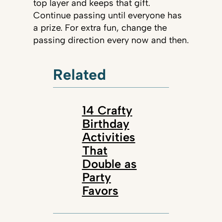
top layer and keeps that gift.
Continue passing until everyone has
a prize. For extra fun, change the
passing direction every now and then.
Related
14 Crafty
Birthday
Activities
That
Double as
Party
Favors