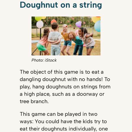
Doughnut on a string
Photo: iStock
The object of this game is to eat a
dangling doughnut with no hands! To
play, hang doughnuts on strings from
a high place, such as a doorway or
tree branch.
This game can be played in two
ways: You could have the kids try to
eat their doughnuts individually, one