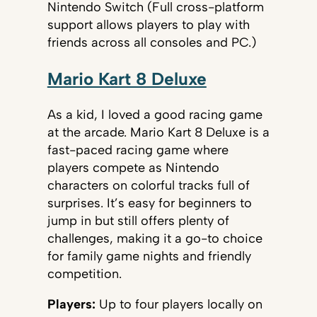
Nintendo Switch (Full cross-platform
support allows players to play with
friends across all consoles and PC.)
Mario Kart 8 Deluxe
As a kid, I loved a good racing game
at the arcade. Mario Kart 8 Deluxe is a
fast-paced racing game where
players compete as Nintendo
characters on colorful tracks full of
surprises. It’s easy for beginners to
jump in but still offers plenty of
challenges, making it a go-to choice
for family game nights and friendly
competition.
Players:
Up to four players locally on