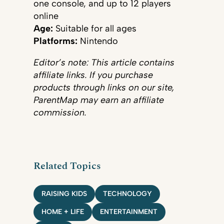
one console, and up to 12 players
online
Age:
Suitable for all ages
Platforms:
Nintendo
Editor’s note: This article contains
affiliate links. If you purchase
products through links on our site,
ParentMap may earn an affiliate
commission.
Related Topics
RAISING KIDS
TECHNOLOGY
HOME + LIFE
ENTERTAINMENT