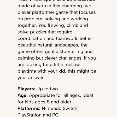
made of yarn in this charming two-
player platformer game that focuses
on problem-solving and working
together. You’ll swing, climb and
solve puzzles that require
coordination and teamwork. Set in
beautiful natural landscapes, the
game offers gentle storytelling and
calming but clever challenges. If you
are looking for a little mellow
playtime with your kid, this might be
your answer.
Players:
Up to two
Age:
Appropriate for all ages, ideal
for kids ages 8 and older
Platforms:
Nintendo Switch,
PlayStation and PC