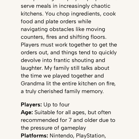
serve meals in increasingly chaotic
kitchens. You chop ingredients, cook
food and plate orders while
navigating obstacles like moving
counters, fires and shifting floors.
Players must work together to get the
orders out, and things tend to quickly
devolve into frantic shouting and
laughter. My family still talks about
the time we played together and
Grandma lit the entire kitchen on fire,
a truly cherished family memory.
Players:
Up to four
Age:
Suitable for all ages, but often
recommended for 7 and older due to
the pressure of gameplay
Platforms:
Nintendo, PlayStation,