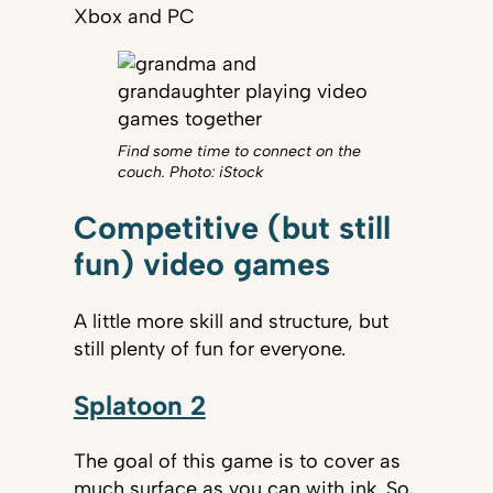
Xbox and PC
Find some time to connect on the
couch. Photo: iStock
Competitive (but still
fun) video games
A little more skill and structure, but
still plenty of fun for everyone.
Splatoon 2
The goal of this game is to cover as
much surface as you can with ink. So,