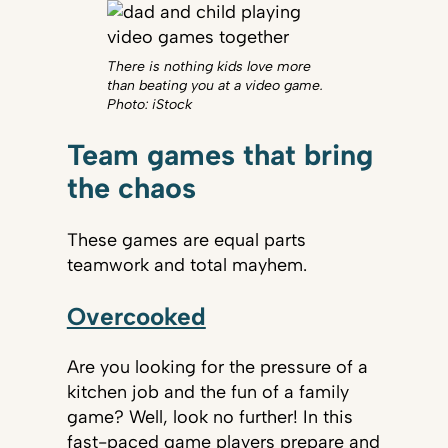
There is nothing kids love more
than beating you at a video game.
Photo: iStock
Team games that bring
the chaos
These games are equal parts
teamwork and total mayhem.
Overcooked
Are you looking for the pressure of a
kitchen job and the fun of a family
game? Well, look no further! In this
fast-paced game players prepare and