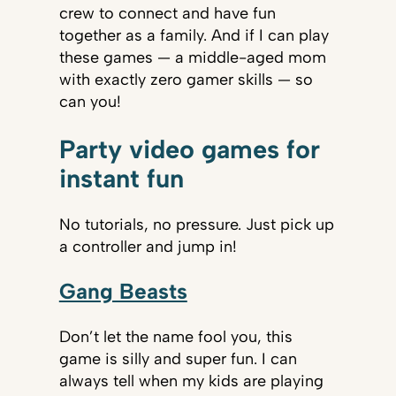
crew to connect and have fun
together as a family. And if I can play
these games — a middle-aged mom
with exactly zero gamer skills — so
can you!
Party video games for
instant fun
No tutorials, no pressure. Just pick up
a controller and jump in!
Gang Beasts
Don’t let the name fool you, this
game is silly and super fun. I can
always tell when my kids are playing