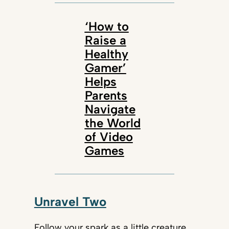
‘How to
Raise a
Healthy
Gamer’
Helps
Parents
Navigate
the World
of Video
Games
Unravel Two
Follow your spark as a little creature