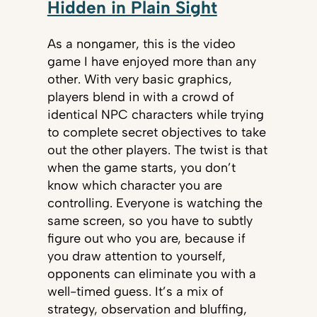
Hidden in Plain Sight
As a nongamer, this is the video
game I have enjoyed more than any
other. With very basic graphics,
players blend in with a crowd of
identical NPC characters while trying
to complete secret objectives to take
out the other players. The twist is that
when the game starts, you don’t
know which character you are
controlling. Everyone is watching the
same screen, so you have to subtly
figure out who you are, because if
you draw attention to yourself,
opponents can eliminate you with a
well-timed guess. It’s a mix of
strategy, observation and bluffing,