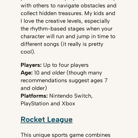
with others to navigate obstacles and
collect hidden treasures. My kids and
I love the creative levels, especially
the rhythm-based stages when your
character will run and jump in time to
different songs (it really is pretty
cool).
Players:
Up to four players
Age:
10 and older (though many
recommendations suggest ages 7
and older)
Platforms:
Nintendo Switch,
PlayStation and Xbox
Rocket League
This unique sports game combines