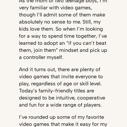
As the mom of two teenage boys, I’m
very familiar with video games,
though I’ll admit some of them make
absolutely no sense to me. Still, my
kids love them. So when I’m looking
for a way to spend time together, I’ve
learned to adopt an “if you can’t beat
them, join them” mindset and pick up
a controller myself.
And it turns out, there are plenty of
video games that invite everyone to
play, regardless of age or skill level.
Today’s family-friendly titles are
designed to be intuitive, cooperative
and fun for a wide range of players.
I’ve rounded up some of my favorite
video games that make it easy for my