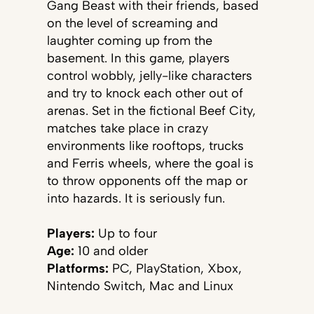
Gang Beast with their friends, based
on the level of screaming and
laughter coming up from the
basement. In this game, players
control wobbly, jelly-like characters
and try to knock each other out of
arenas. Set in the fictional Beef City,
matches take place in crazy
environments like rooftops, trucks
and Ferris wheels, where the goal is
to throw opponents off the map or
into hazards. It is seriously fun.
Players:
Up to four
Age:
10 and older
Platforms:
PC, PlayStation, Xbox,
Nintendo Switch, Mac and Linux