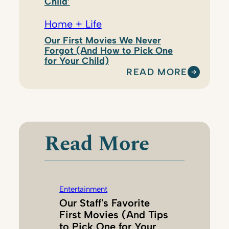
Child’
Home + Life
Our First Movies We Never
Forgot (And How to Pick One
for Your Child)
READ MORE
:
K
A
R
I
Read More
H
A
N
S
Entertainment
O
Our Staff's Favorite
N
First Movies (And Tips
to Pick One for Your