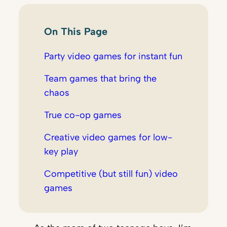
On This Page
Party video games for instant fun
Team games that bring the
chaos
True co-op games
Creative video games for low-
key play
Competitive (but still fun) video
games