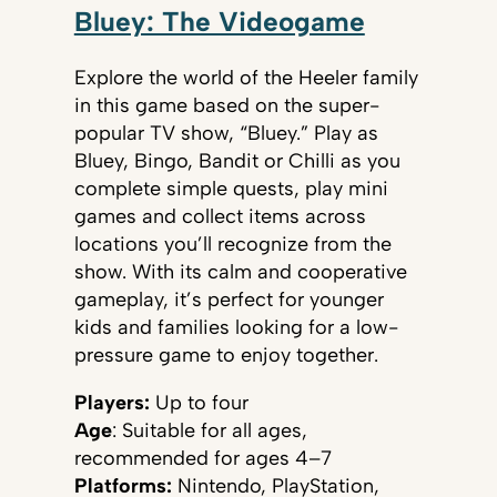
Bluey: The Videogame
Explore the world of the Heeler family
in this game based on the super-
popular TV show, “Bluey.” Play as
Bluey, Bingo, Bandit or Chilli as you
complete simple quests, play mini
games and collect items across
locations you’ll recognize from the
show. With its calm and cooperative
gameplay, it’s perfect for younger
kids and families looking for a low-
pressure game to enjoy together.
Players:
Up to four
Age
: Suitable for all ages,
recommended for ages 4–7
Platforms:
Nintendo, PlayStation,