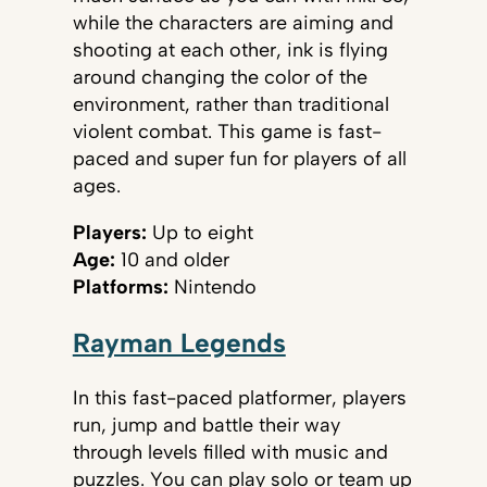
while the characters are aiming and
shooting at each other, ink is flying
around changing the color of the
environment, rather than traditional
violent combat. This game is fast-
paced and super fun for players of all
ages.
Players:
Up to eight
Age:
10 and older
Platforms:
Nintendo
Rayman Legends
In this fast-paced platformer, players
run, jump and battle their way
through levels filled with music and
puzzles. You can play solo or team up