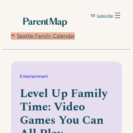
Skip
to
Subscribe
content
Seattle Family Calendar
Entertainment
Level Up Family
Time: Video
Games You Can