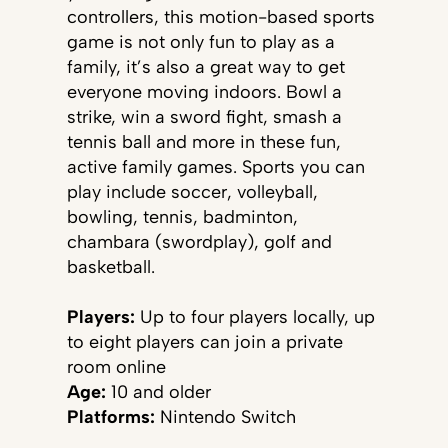
controllers, this motion-based sports
game is not only fun to play as a
family, it’s also a great way to get
everyone moving indoors. Bowl a
strike, win a sword fight, smash a
tennis ball and more in these fun,
active family games. Sports you can
play include soccer, volleyball,
bowling, tennis, badminton,
chambara (swordplay), golf and
basketball.
Players:
Up to four players locally, up
to eight players can join a private
room online
Age:
10 and older
Platforms:
Nintendo
Switch