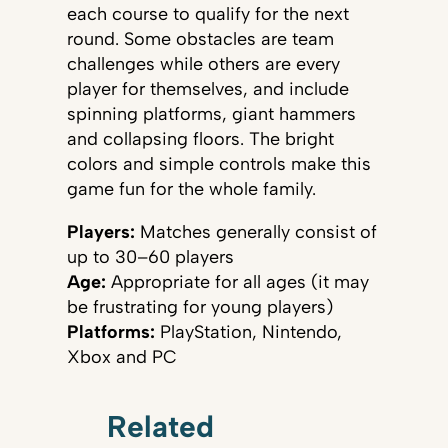
each course to qualify for the next
round. Some obstacles are team
challenges while others are every
player for themselves, and include
spinning platforms, giant hammers
and collapsing floors. The bright
colors and simple controls make this
game fun for the whole family.
Players:
Matches generally consist of
up to 30–60 players
Age:
Appropriate for all ages (it may
be frustrating for young players)
Platforms:
PlayStation, Nintendo,
Xbox and PC
Related