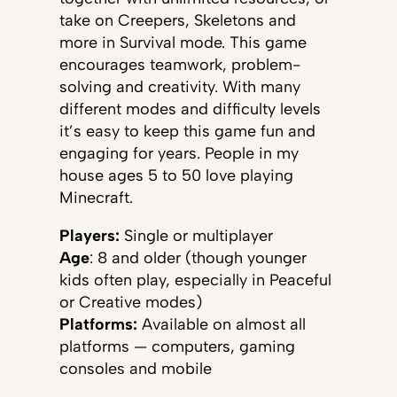
take on Creepers, Skeletons and
more in Survival mode. This game
encourages teamwork, problem-
solving and creativity. With many
different modes and difficulty levels
it’s easy to keep this game fun and
engaging for years. People in my
house ages 5 to 50 love playing
Minecraft.
Players:
Single or multiplayer
Age
: 8 and older (though younger
kids often play, especially in Peaceful
or Creative modes)
Platforms:
Available on almost all
platforms — computers, gaming
consoles and mobile