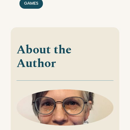
GAMES
About the
Author