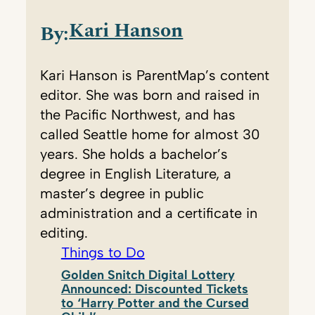
Kari Hanson
By:
Kari Hanson is ParentMap’s content
editor. She was born and raised in
the Pacific Northwest, and has
called Seattle home for almost 30
years. She holds a bachelor’s
degree in English Literature, a
master’s degree in public
administration and a certificate in
editing.
Things to Do
Golden Snitch Digital Lottery
Announced: Discounted Tickets
to ‘Harry Potter and the Cursed