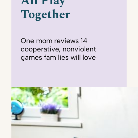
All Play
Together
One mom reviews 14
cooperative, nonviolent
games families will love