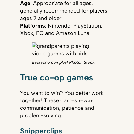
Age:
Appropriate for all ages,
generally recommended for players
ages 7 and older
Platforms:
Nintendo, PlayStation,
Xbox, PC and Amazon Luna
Everyone can play! Photo: iStock
True co-op games
You want to win? You better work
together! These games reward
communication, patience and
problem-solving.
Snipperclips