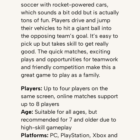
soccer with rocket-powered cars,
which sounds a bit odd but is actually
tons of fun. Players drive and jump
their vehicles to hit a giant ball into
the opposing team’s goal. It’s easy to
pick up but takes skill to get really
good. The quick matches, exciting
plays and opportunities for teamwork
and friendly competition make this a
great game to play as a family.
Players:
Up to four players on the
same screen, online matches support
up to 8 players
Age:
Suitable for all ages, but
recommended for 7 and older due to
high-skill gameplay
Platforms:
PC, PlayStation, Xbox and