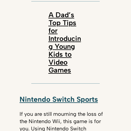
A Dad’s
Top Tips
for
Introducin
g Young
Kids to
Video
Games
Nintendo Switch Sports
If you are still mourning the loss of
the Nintendo Wii, this game is for
you. Using Nintendo Switch