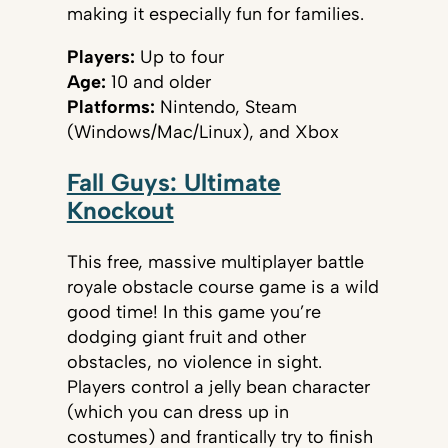
making it especially fun for families.
Players:
Up to four
Age:
10 and older
Platforms:
Nintendo, Steam
(Windows/Mac/Linux), and Xbox
Fall Guys: Ultimate
Knockout
This free, massive multiplayer battle
royale obstacle course game is a wild
good time! In this game you’re
dodging giant fruit and other
obstacles, no violence in sight.
Players control a jelly bean character
(which you can dress up in
costumes) and frantically try to finish