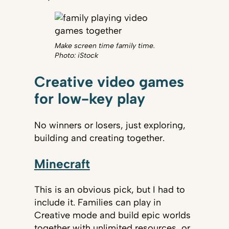
Make screen time family time.
Photo: iStock
Creative video games
for low-key play
No winners or losers, just exploring,
building and creating together.
Minecraft
This is an obvious pick, but I had to
include it. Families can play in
Creative mode and build epic worlds
together with unlimited resources, or