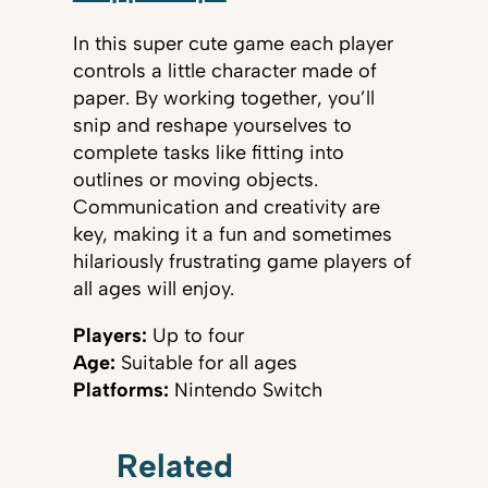
In this super cute game each player
controls a little character made of
paper. By working together, you’ll
snip and reshape yourselves to
complete tasks like fitting into
outlines or moving objects.
Communication and creativity are
key, making it a fun and sometimes
hilariously frustrating game players of
all ages will enjoy.
Players:
Up to four
Age:
Suitable for all ages
Platforms:
Nintendo Switch
Related