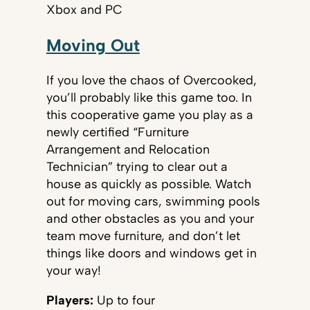
Xbox and PC
Moving Out
If you love the chaos of Overcooked,
you’ll probably like this game too. In
this cooperative game you play as a
newly certified “Furniture
Arrangement and Relocation
Technician” trying to clear out a
house as quickly as possible. Watch
out for moving cars, swimming pools
and other obstacles as you and your
team move furniture, and don’t let
things like doors and windows get in
your way!
Players:
Up to four