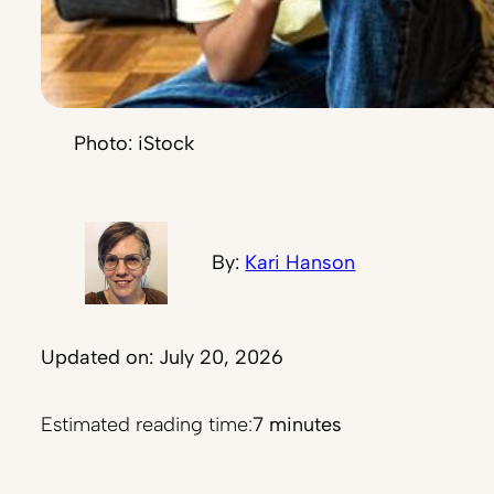
Photo: iStock
By:
Kari Hanson
Updated on: July 20, 2026
Estimated reading time:
7 minutes