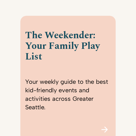
The Weekender:
Your Family Play
List
Your weekly guide to the best
kid-friendly events and
activities across Greater
Seattle.