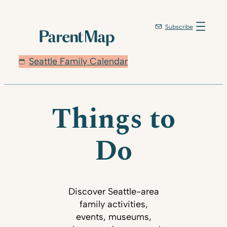
Subscribe
Seattle Family Calendar
Things to
Do
Discover Seattle-area
family activities,
events, museums,