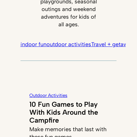
playgrounds, seasonal
outings and weekend
adventures for kids of
all ages.
indoor fun
outdoor activities
Travel + getaways
Outdoor Activities
10 Fun Games to Play
With Kids Around the
Campfire
Make memories that last with
these fun games