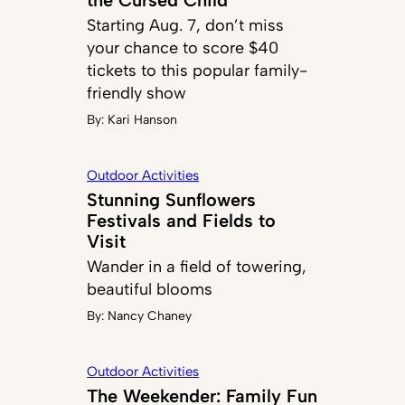
Starting Aug. 7, don’t miss
your chance to score $40
tickets to this popular family-
friendly show
By:
Kari Hanson
Outdoor Activities
Stunning Sunflowers
Festivals and Fields to
Visit
Wander in a field of towering,
beautiful blooms
By:
Nancy Chaney
Outdoor Activities
The Weekender: Family Fun