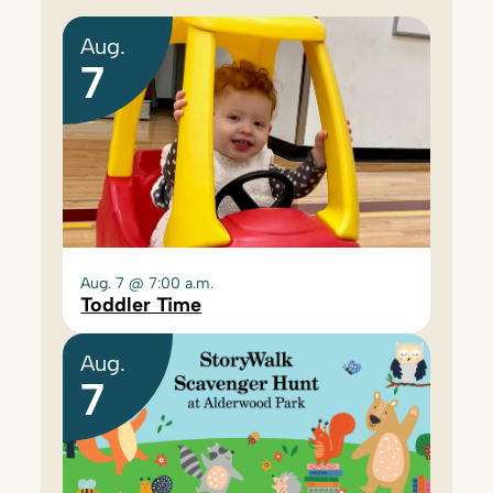
Aug.
7
Aug. 7 @ 7:00 a.m.
Toddler Time
Aug.
7