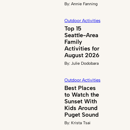
By:
Annie Fanning
Outdoor Activities
Top 15
Seattle-Area
Family
Activities for
August 2026
By:
Julie Dodobara
Outdoor Activities
Best Places
to Watch the
Sunset With
Kids Around
Puget Sound
By:
Krista Tsai