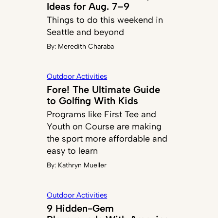
Ideas for Aug. 7–9
Things to do this weekend in
Seattle and beyond
By:
Meredith Charaba
Outdoor Activities
Fore! The Ultimate Guide
to Golfing With Kids
Programs like First Tee and
Youth on Course are making
the sport more affordable and
easy to learn
By:
Kathryn Mueller
Outdoor Activities
9 Hidden-Gem