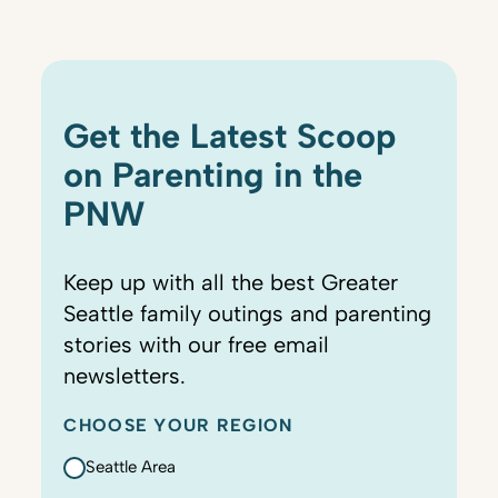
Get the Latest Scoop
on Parenting in the
PNW
Keep up with all the best Greater
Seattle family outings and parenting
stories with our free email
newsletters.
CHOOSE YOUR REGION
Seattle Area