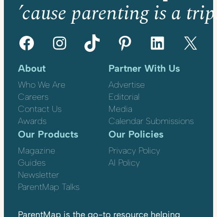
’cause parenting is a trip
Facebook
Instagram
TikTok
Pinterest
LinkedIn
X
About
Partner With Us
Who We Are
Advertise
Careers
Editorial
Contact Us
Media
Awards
Calendar Submissions
Our Products
Our Policies
Magazine
Privacy Policy
Guides
AI Policy
Newsletter
ParentMap Talks
ParentMap is the go-to resource helping