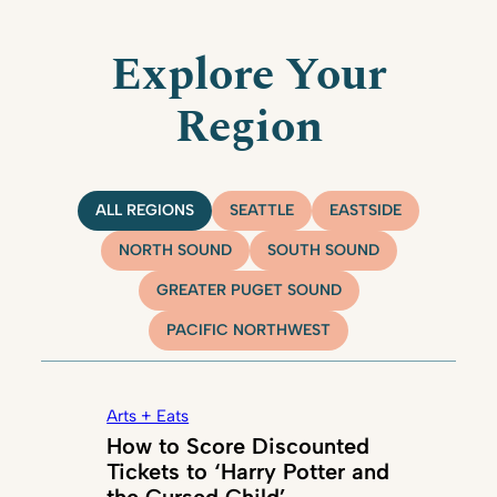
Explore Your
Region
ALL REGIONS
SEATTLE
EASTSIDE
NORTH SOUND
SOUTH SOUND
GREATER PUGET SOUND
PACIFIC NORTHWEST
Arts + Eats
How to Score Discounted
Tickets to ‘Harry Potter and
the Cursed Child’