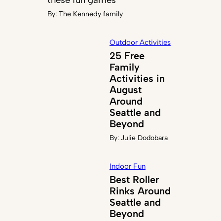
By:
The Kennedy family
Outdoor Activities
25 Free
Family
Activities in
August
Around
Seattle and
Beyond
By:
Julie Dodobara
Indoor Fun
Best Roller
Rinks Around
Seattle and
Beyond