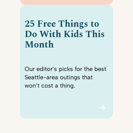
25 Free Things to
Do With Kids This
Month
Our editor’s picks for the best
Seattle-area outings that
won’t cost a thing.