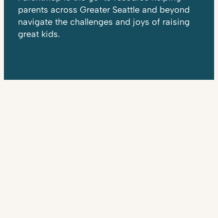
parents across Greater Seattle and beyond
navigate the challenges and joys of raising
great kids.