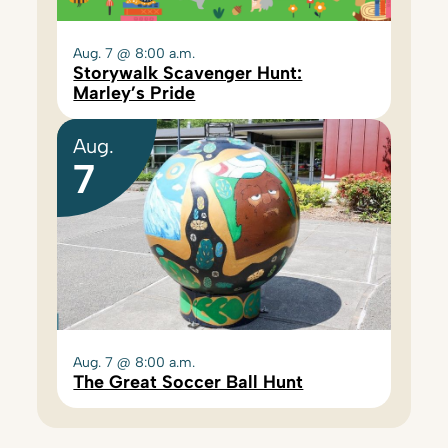
Aug. 7 @ 8:00 a.m.
Storywalk Scavenger Hunt:
Marley’s Pride
Aug.
7
Aug. 7 @ 8:00 a.m.
The Great Soccer Ball Hunt