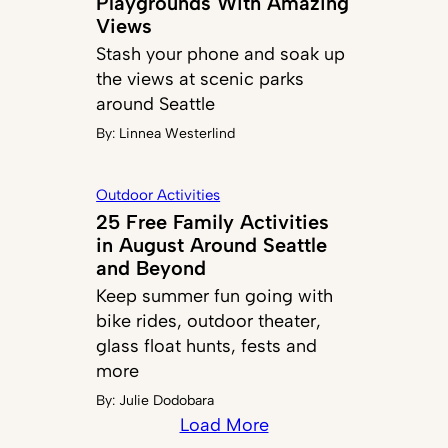
Playgrounds With Amazing
Views
Stash your phone and soak up
the views at scenic parks
around Seattle
By:
Linnea Westerlind
Outdoor Activities
25 Free Family Activities
in August Around Seattle
and Beyond
Keep summer fun going with
bike rides, outdoor theater,
glass float hunts, fests and
more
By:
Julie Dodobara
Load More