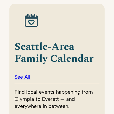
Seattle-Area
Family Calendar
See All
Find local events happening from
Olympia to Everett — and
everywhere in between.