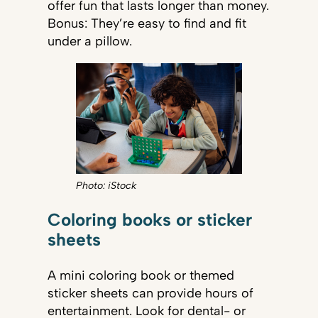
offer fun that lasts longer than money.
Bonus: They’re easy to find and fit
under a pillow.
Photo: iStock
Coloring books or sticker
sheets
A mini coloring book or themed
sticker sheets can provide hours of
entertainment. Look for dental- or