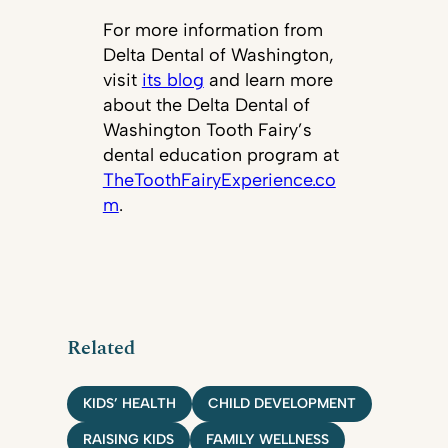
For more information from
Delta Dental of Washington,
visit
its blog
and learn more
about the Delta Dental of
Washington Tooth Fairy’s
dental education program at
TheToothFairyExperience.co
m
.
Related
KIDS’ HEALTH
CHILD DEVELOPMENT
RAISING KIDS
FAMILY WELLNESS