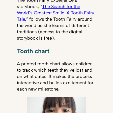
The Tooth Fairy Experience’s
storybook, “
The Search for the
World’s Greatest Smile: A Tooth Fairy
Tale
,” follows the Tooth Fairy around
the world as she learns of different
traditions (access to the digital
storybook is free).
Tooth chart
A printed tooth chart allows children
to track which teeth they’ve lost and
on what dates. It makes the process
interactive and builds excitement for
each new milestone.