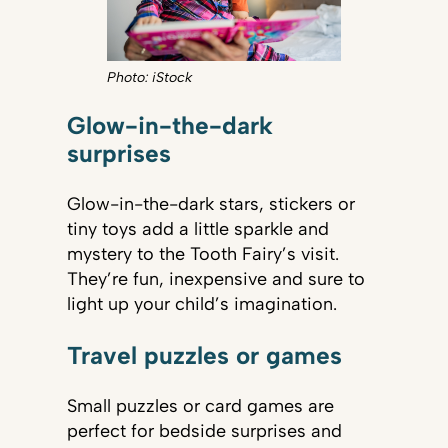
Photo: iStock
Glow-in-the-dark
surprises
Glow-in-the-dark stars, stickers or
tiny toys add a little sparkle and
mystery to the Tooth Fairy’s visit.
They’re fun, inexpensive and sure to
light up your child’s imagination.
Travel puzzles or games
Small puzzles or card games are
perfect for bedside surprises and