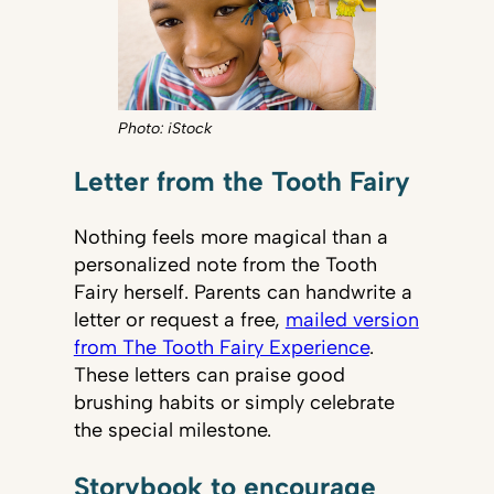
Photo: iStock
Letter from the Tooth Fairy
Nothing feels more magical than a
personalized note from the Tooth
Fairy herself. Parents can handwrite a
letter or request a free,
mailed version
from The Tooth Fairy Experience
.
These letters can praise good
brushing habits or simply celebrate
the special milestone.
Storybook to encourage