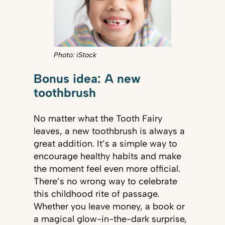
Photo: iStock
Bonus idea: A new
toothbrush
No matter what the Tooth Fairy
leaves, a new toothbrush is always a
great addition. It’s a simple way to
encourage healthy habits and make
the moment feel even more official.
There’s no wrong way to celebrate
this childhood rite of passage.
Whether you leave money, a book or
a magical glow-in-the-dark surprise,