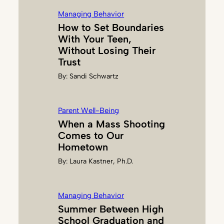
Managing Behavior
How to Set Boundaries
With Your Teen,
Without Losing Their
Trust
By:
Sandi Schwartz
Parent Well-Being
When a Mass Shooting
Comes to Our
Hometown
By:
Laura Kastner, Ph.D.
Managing Behavior
Summer Between High
School Graduation and