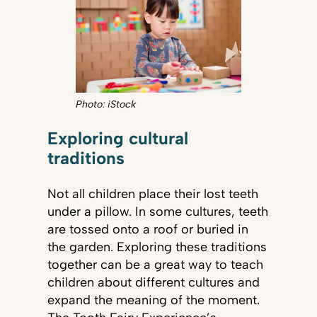
Photo: iStock
Exploring cultural
traditions
Not all children place their lost teeth
under a pillow. In some cultures, teeth
are tossed onto a roof or buried in
the garden. Exploring these traditions
together can be a great way to teach
children about different cultures and
expand the meaning of the moment.