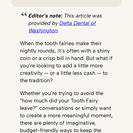
Editor’s note:
This article was
provided by
Delta Dental of
Washington
.
When the tooth fairies make their
nightly rounds, it’s often with a shiny
coin or a crisp bill in hand. But what if
you’re looking to add a little more
creativity — or a little less cash — to
the tradition?
Whether you’re trying to avoid the
“how much did your Tooth Fairy
leave?” conversations or simply want
to create a more meaningful moment,
there are plenty of imaginative,
budget-friendly ways to keep the