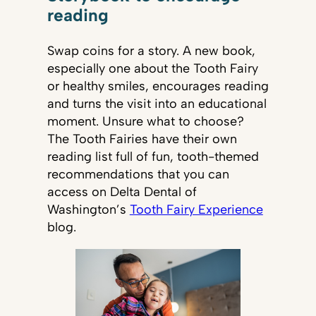
reading
Swap coins for a story. A new book,
especially one about the Tooth Fairy
or healthy smiles, encourages reading
and turns the visit into an educational
moment. Unsure what to choose?
The Tooth Fairies have their own
reading list full of fun, tooth-themed
recommendations that you can
access on Delta Dental of
Washington’s
Tooth Fairy Experience
blog.