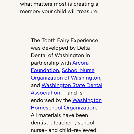
what matters most is creating a
memory your child will treasure.
The Tooth Fairy Experience
was developed by Delta
Dental of Washington in
partnership with
Arcora
Foundation
,
School Nurse
Organization of Washington
,
and
Washington State Dental
Association
— and is
endorsed by the
Washington
Homeschool Organization
.
All materials have been
dentist-, teacher-, school
nurse- and child-reviewed.