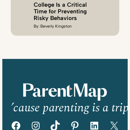
College Is a Critical
Time for Preventing
Risky Behaviors
By:
Beverly Kingston
’cause parenting is a trip
Facebook
Instagram
TikTok
Pinterest
LinkedIn
X