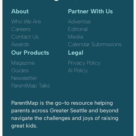
About
Partner With Us
Who We Are
Advertise
Careers
Editorial
Contact Us
Media
Awards
Calendar Submissions
Our Products
Legal
Magazine
Privacy Policy
Guides
AI Policy
Newsletter
ParentMap Talks
ParentMap is the go-to resource helping
parents across Greater Seattle and beyond
navigate the challenges and joys of raising
great kids.