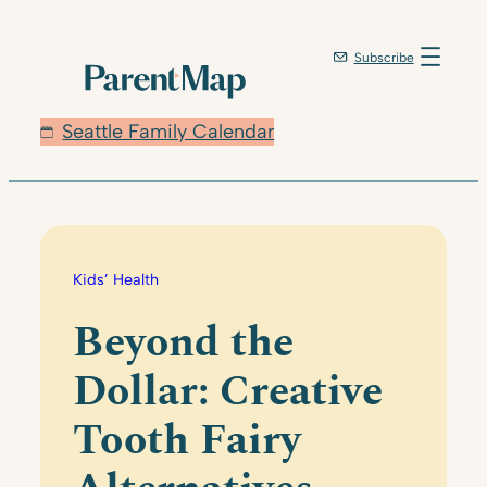
Skip
to
Subscribe
content
Seattle Family Calendar
Kids’ Health
Beyond the
Dollar: Creative
Tooth Fairy