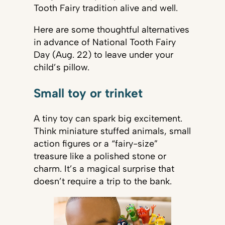
Tooth Fairy tradition alive and well.
Here are some thoughtful alternatives
in advance of National Tooth Fairy
Day (Aug. 22) to leave under your
child’s pillow.
Small toy or trinket
A tiny toy can spark big excitement.
Think miniature stuffed animals, small
action figures or a “fairy-size”
treasure like a polished stone or
charm. It’s a magical surprise that
doesn’t require a trip to the bank.