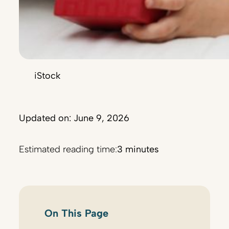
iStock
Updated on: June 9, 2026
Estimated reading time:
3 minutes
On This Page