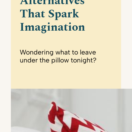
Alternatives
That Spark
Imagination
Wondering what to leave
under the pillow tonight?