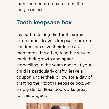
fairy-themed options to keep the
magic going.
Tooth keepsake box
Instead of taking the tooth, some
tooth fairies leave a keepsake box so
children can save their teeth as
mementos. It’s a fun, tangible way to
mark their growth and spark
storytelling in the years ahead. If your
child is particularly crafty, leave a
coupon under their pillow for a day of
crafting their tooth keepsake box. An
empty dental floss box works great
for this project.