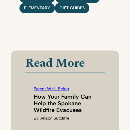
ELEMENTARY
GIFT GUIDES
Read More
Parent Well-Being
How Your Family Can
Help the Spokane
Wildfire Evacuees
By:
Allison Sutcliffe