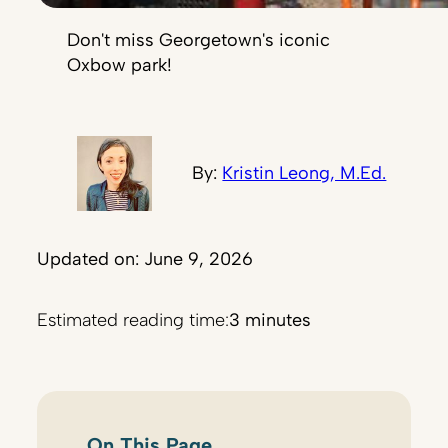
Don't miss Georgetown's iconic
Oxbow park!
By:
Kristin Leong, M.Ed.
Updated on: June 9, 2026
Estimated reading time:
3 minutes
On This Page