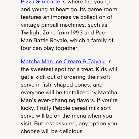
Pizza & Arcade
is where the young
and young at heart go. Its game room
features an impressive collection of
vintage pinball machines, such as
Twilight Zone from 1993 and Pac-
Man Battle Royale, which a family of
four can play together.
Matcha Man Ice Cream & Taiyaki
is
the sweetest spot for a treat. Kids will
get a kick out of ordering their soft
serve in fish-shaped cones, and
everyone will be tantalized by Matcha
Man’s ever-changing flavors. If you’re
lucky, Fruity Pebble cereal milk soft
serve will be on the menu when you
visit. But rest assured, any option you
choose will be delicious.