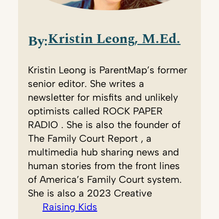
Kristin Leong, M.Ed.
By:
Kristin Leong is ParentMap’s former
senior editor. She writes a
newsletter for misfits and unlikely
optimists called ROCK PAPER
RADIO . She is also the founder of
The Family Court Report , a
multimedia hub sharing news and
human stories from the front lines
of America’s Family Court system.
She is also a 2023 Creative
Raising Kids