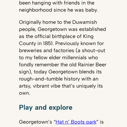
been hanging with friends in the
neighborhood since he was baby.
Originally home to the Duwamish
people, Georgetown was established
as the official birthplace of King
County in 1851. Previously known for
breweries and factories (a shout-out
to my fellow elder millennials who
fondly remember the old Rainier Beer
sign), today Georgetown blends its
rough-and-tumble history with an
artsy, vibrant vibe that’s uniquely its
own.
Play and explore
Georgetown’s “
Hat n’ Boots park
” is