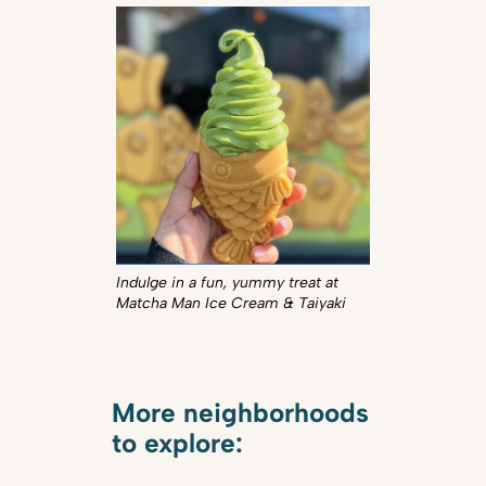
Indulge in a fun, yummy treat at
Matcha Man Ice Cream & Taiyaki
More neighborhoods
to explore: