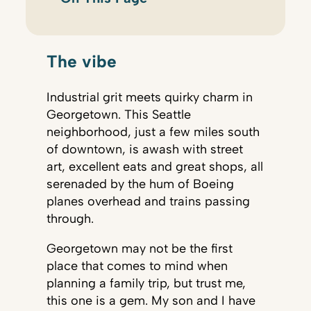
The vibe
Industrial grit meets quirky charm in
Georgetown. This Seattle
neighborhood, just a few miles south
of downtown, is awash with street
art, excellent eats and great shops, all
serenaded by the hum of Boeing
planes overhead and trains passing
through.
Georgetown may not be the first
place that comes to mind when
planning a family trip, but trust me,
this one is a gem. My son and I have