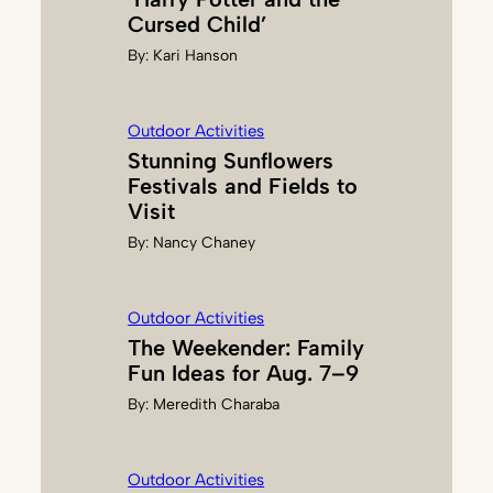
G
Cursed Child’
,
By:
Kari Hanson
M
.
E
Outdoor Activities
D
Stunning Sunflowers
.
Festivals and Fields to
Visit
By:
Nancy Chaney
Outdoor Activities
The Weekender: Family
Fun Ideas for Aug. 7–9
By:
Meredith Charaba
Outdoor Activities