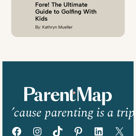
Fore! The Ultimate
Guide to Golfing With
Kids
By:
Kathryn Mueller
’cause parenting is a trip
Facebook
Instagram
TikTok
Pinterest
LinkedIn
X