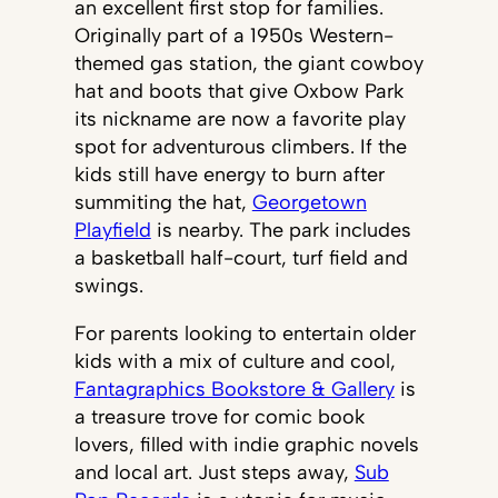
an excellent first stop for families.
Originally part of a 1950s Western-
themed gas station, the giant cowboy
hat and boots that give Oxbow Park
its nickname are now a favorite play
spot for adventurous climbers. If the
kids still have energy to burn after
summiting the hat,
Georgetown
Playfield
is nearby. The park includes
a basketball half-court, turf field and
swings.
For parents looking to entertain older
kids with a mix of culture and cool,
Fantagraphics Bookstore & Gallery
is
a treasure trove for comic book
lovers, filled with indie graphic novels
and local art. Just steps away,
Sub