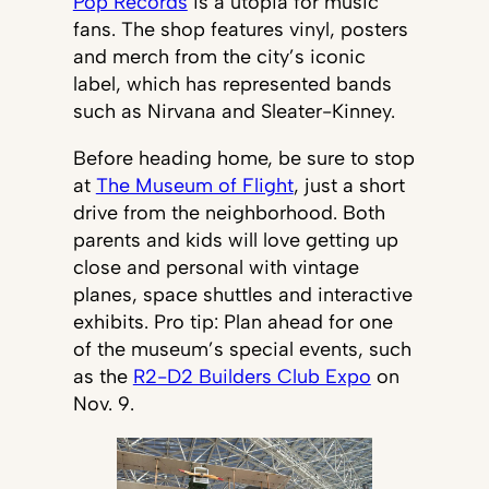
Pop Records
is a utopia for music
fans. The shop features vinyl, posters
and merch from the city’s iconic
label, which has represented bands
such as Nirvana and Sleater-Kinney.
Before heading home, be sure to stop
at
The Museum of Flight
, just a short
drive from the neighborhood. Both
parents and kids will love getting up
close and personal with vintage
planes, space shuttles and interactive
exhibits. Pro tip: Plan ahead for one
of the museum’s special events, such
as the
R2-D2 Builders Club Expo
on
Nov. 9.