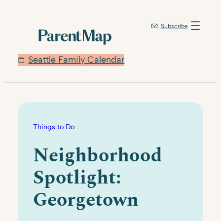
Skip
to
Subscribe
content
Seattle Family Calendar
Things to Do
Neighborhood
Spotlight:
Georgetown