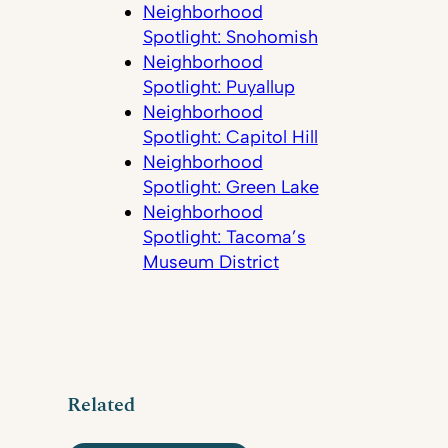
Neighborhood
Spotlight: Snohomish
Neighborhood
Spotlight: Puyallup
Neighborhood
Spotlight: Capitol Hill
Neighborhood
Spotlight: Green Lake
Neighborhood
Spotlight: Tacoma’s
Museum District
Related