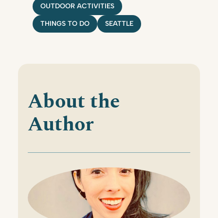
OUTDOOR ACTIVITIES
THINGS TO DO
SEATTLE
About the
Author