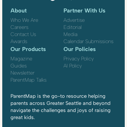
About
Partner With Us
Who We Are
Advertise
Careers
Editorial
Contact Us
Media
Awards
Calendar Submissions
Our Products
Our Policies
Magazine
Privacy Policy
Guides
AI Policy
Newsletter
ParentMap Talks
ParentMap is the go-to resource helping
parents across Greater Seattle and beyond
navigate the challenges and joys of raising
great kids.