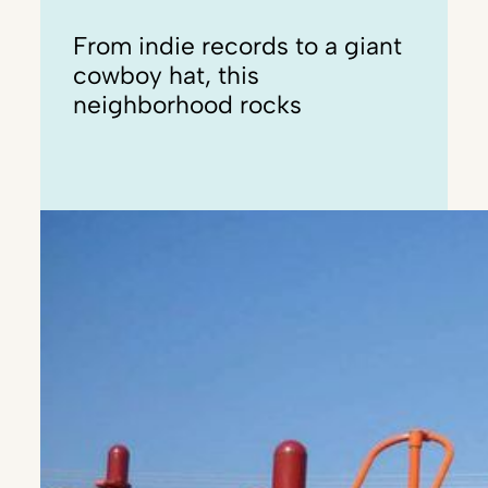
From indie records to a giant
cowboy hat, this
neighborhood rocks