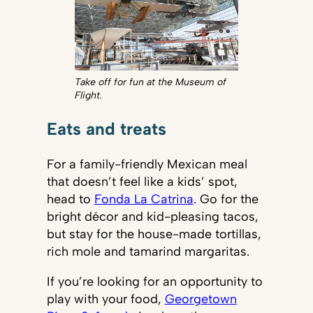
Take off for fun at the Museum of
Flight.
Eats and treats
For a family-friendly Mexican meal
that doesn’t feel like a kids’ spot,
head to
Fonda La Catrina
. Go for the
bright décor and kid-pleasing tacos,
but stay for the house-made tortillas,
rich mole and tamarind margaritas.
If you’re looking for an opportunity to
play with your food,
Georgetown