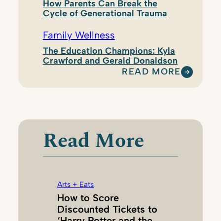
How Parents Can Break the
Cycle of Generational Trauma
Family Wellness
The Education Champions: Kyla
Crawford and Gerald Donaldson
READ MORE
:
K
R
I
S
Read More
T
I
N
L
Arts + Eats
E
How to Score
O
Discounted Tickets to
N
‘Harry Potter and the