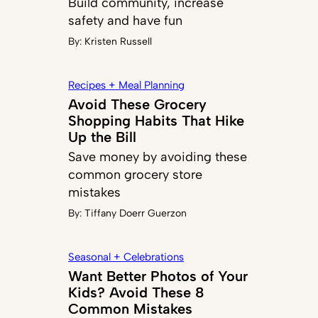
Build community, increase
safety and have fun
By:
Kristen Russell
Recipes + Meal Planning
Avoid These Grocery
Shopping Habits That Hike
Up the Bill
Save money by avoiding these
common grocery store
mistakes
By:
Tiffany Doerr Guerzon
Seasonal + Celebrations
Want Better Photos of Your
Kids? Avoid These 8
Common Mistakes