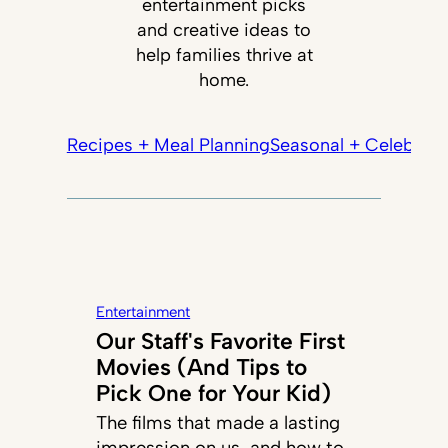
entertainment picks
and creative ideas to
help families thrive at
home.
Recipes + Meal Planning
Seasonal + Celebrati
Entertainment
Our Staff's Favorite First
Movies (And Tips to
Pick One for Your Kid)
The films that made a lasting
impression on us, and how to