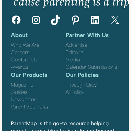
’cause parenting is a trip
Facebook
Instagram
TikTok
Pinterest
LinkedIn
X
About
Partner With Us
Who We Are
Advertise
Careers
Editorial
Contact Us
Media
Awards
Calendar Submissions
Our Products
Our Policies
Magazine
Privacy Policy
Guides
AI Policy
Newsletter
ParentMap Talks
ParentMap is the go-to resource helping
parents across Greater Seattle and beyond