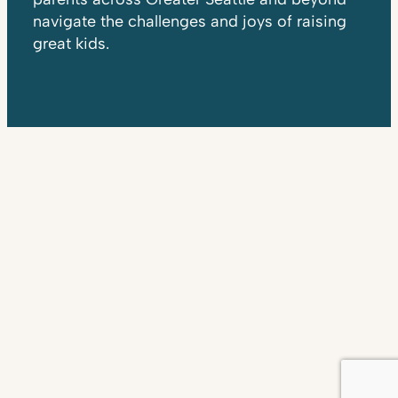
navigate the challenges and joys of raising
great kids.