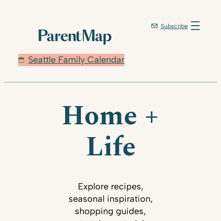
Subscribe
Seattle Family Calendar
Home +
Life
Explore recipes,
seasonal inspiration,
shopping guides,