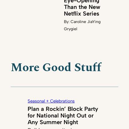
Eye-Opening
Than the New
Netflix Series
By:
Caroline JiaYing
Grygiel
More Good Stuff
Seasonal + Celebrations
Plan a Rockin’ Block Party
for National Night Out or
Any Summer Night