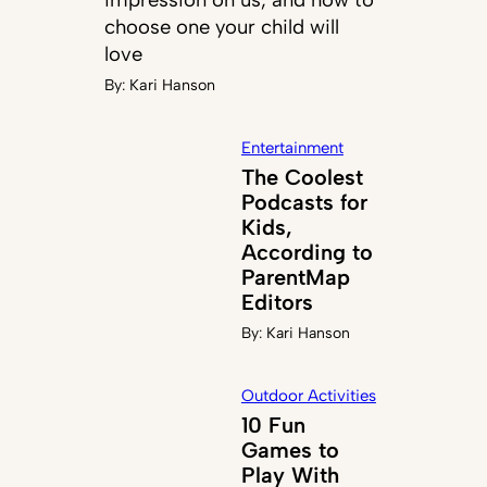
choose one your child will
love
By:
Kari Hanson
Entertainment
The Coolest
Podcasts for
Kids,
According to
ParentMap
Editors
By:
Kari Hanson
Outdoor Activities
10 Fun
Games to
Play With