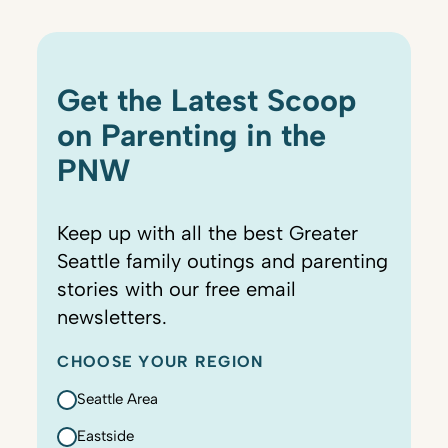
Get the Latest Scoop
on Parenting in the
PNW
Keep up with all the best Greater
Seattle family outings and parenting
stories with our free email
newsletters.
CHOOSE YOUR REGION
Seattle Area
Eastside