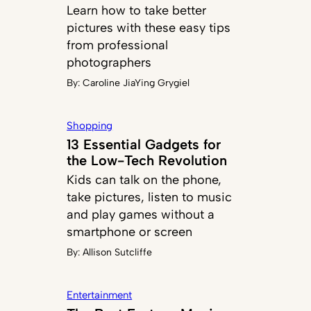
Learn how to take better
pictures with these easy tips
from professional
photographers
By:
Caroline JiaYing Grygiel
Shopping
13 Essential Gadgets for
the Low-Tech Revolution
Kids can talk on the phone,
take pictures, listen to music
and play games without a
smartphone or screen
By:
Allison Sutcliffe
Entertainment