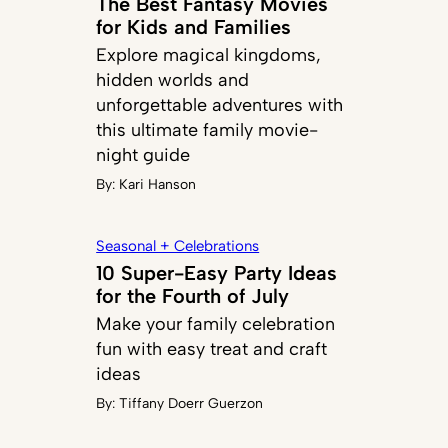
The Best Fantasy Movies
for Kids and Families
Explore magical kingdoms,
hidden worlds and
unforgettable adventures with
this ultimate family movie-
night guide
By:
Kari Hanson
Seasonal + Celebrations
10 Super-Easy Party Ideas
for the Fourth of July
Make your family celebration
fun with easy treat and craft
ideas
By:
Tiffany Doerr Guerzon