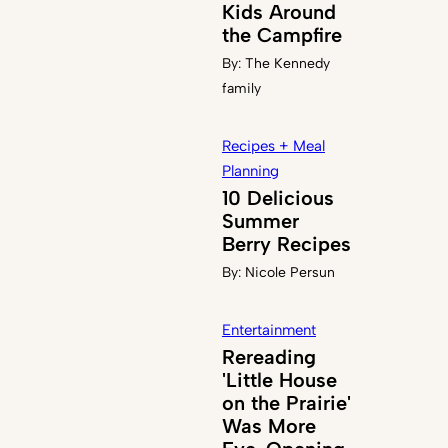
Kids Around
the Campfire
By:
The Kennedy
family
Recipes + Meal
Planning
10 Delicious
Summer
Berry Recipes
By:
Nicole Persun
Entertainment
Rereading
'Little House
on the Prairie'
Was More