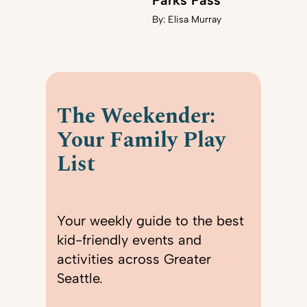
Parks Pass
By:
Elisa Murray
The Weekender:
Your Family Play
List
Your weekly guide to the best
kid-friendly events and
activities across Greater
Seattle.