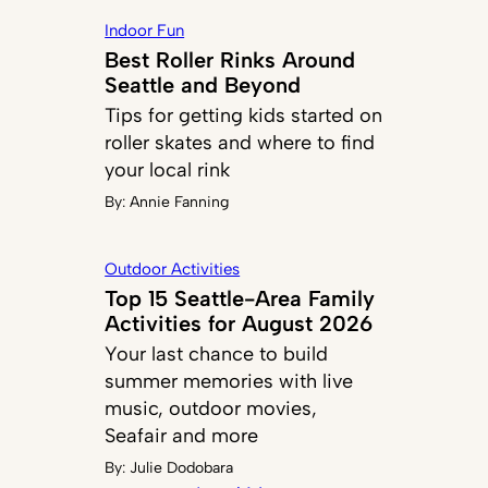
Indoor Fun
Best Roller Rinks Around
Seattle and Beyond
Tips for getting kids started on
roller skates and where to find
your local rink
By:
Annie Fanning
Outdoor Activities
Top 15 Seattle-Area Family
Activities for August 2026
Your last chance to build
summer memories with live
music, outdoor movies,
Seafair and more
By:
Julie Dodobara