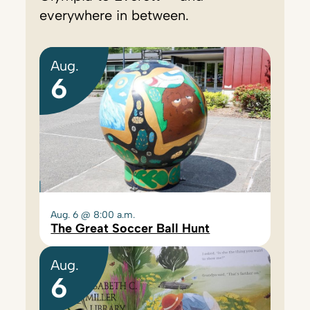
everywhere in between.
Aug.
6
Aug. 6 @ 8:00 a.m.
The Great Soccer Ball Hunt
Aug.
6