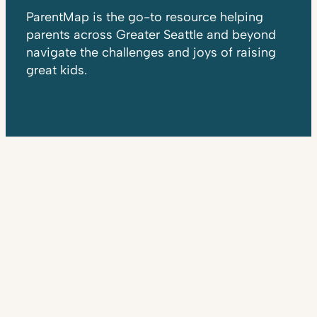
ParentMap is the go-to resource helping
parents across Greater Seattle and beyond
navigate the challenges and joys of raising
great kids.