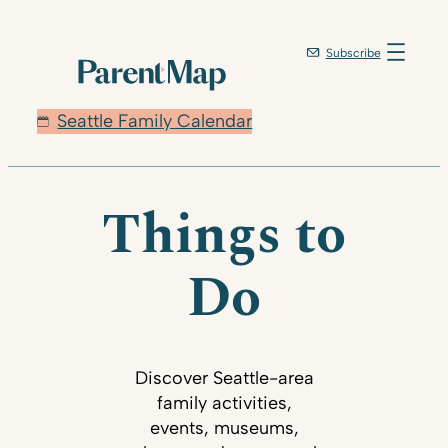
Subscribe
Seattle Family Calendar
Things to
Do
Discover Seattle-area
family activities,
events, museums,