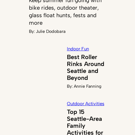
Keep summer fun going with
bike rides, outdoor theater,
glass float hunts, fests and
more
By:
Julie Dodobara
Indoor Fun
Best Roller
Rinks Around
Seattle and
Beyond
By:
Annie Fanning
Outdoor Activities
Top 15
Seattle-Area
Family
Activities for