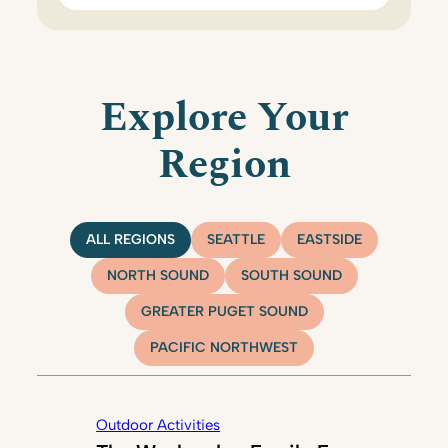
Explore Your
Region
ALL REGIONS
SEATTLE
EASTSIDE
NORTH SOUND
SOUTH SOUND
GREATER PUGET SOUND
PACIFIC NORTHWEST
Outdoor Activities