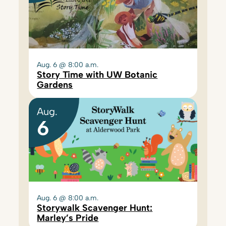
Aug. 6 @ 8:00 a.m.
Story Time with UW Botanic
Gardens
Aug.
6
Aug. 6 @ 8:00 a.m.
Storywalk Scavenger Hunt:
Marley’s Pride