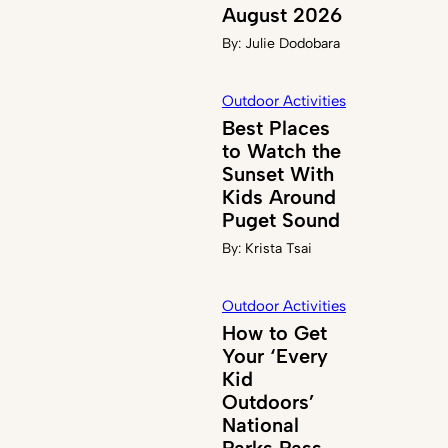
August 2026
By:
Julie Dodobara
Outdoor Activities
Best Places
to Watch the
Sunset With
Kids Around
Puget Sound
By:
Krista Tsai
Outdoor Activities
How to Get
Your ‘Every
Kid
Outdoors’
National