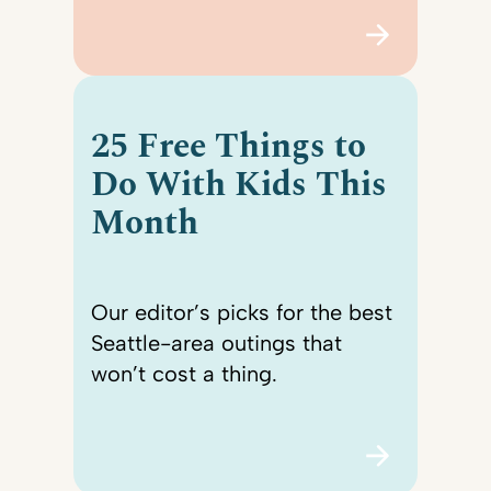
25 Free Things to
Do With Kids This
Month
Our editor’s picks for the best
Seattle-area outings that
won’t cost a thing.