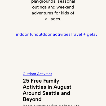
playgrounds, seasonal
outings and weekend
adventures for kids of
all ages.
indoor fun
outdoor activities
Travel + getaways
Outdoor Activities
25 Free Family
Activities in August
Around Seattle and
Beyond