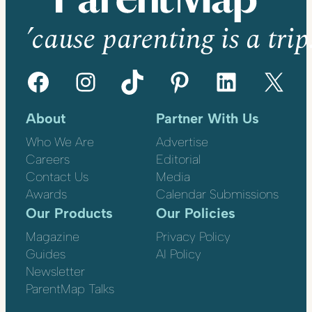
’cause parenting is a trip
Facebook
Instagram
TikTok
Pinterest
LinkedIn
X
About
Partner With Us
Who We Are
Advertise
Careers
Editorial
Contact Us
Media
Awards
Calendar Submissions
Our Products
Our Policies
Magazine
Privacy Policy
Guides
AI Policy
Newsletter
ParentMap Talks