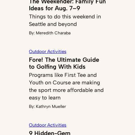
The Weekender: Family Fun
Ideas for Aug. 7–9
Things to do this weekend in
Seattle and beyond
By:
Meredith Charaba
Outdoor Activities
Fore! The Ultimate Guide
to Golfing With Kids
Programs like First Tee and
Youth on Course are making
the sport more affordable and
easy to learn
By:
Kathryn Mueller
Outdoor Activities
9 Hidden-Gem