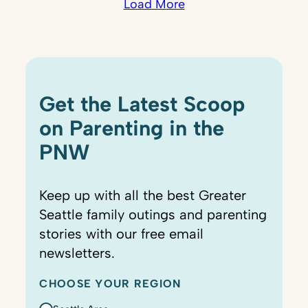
Load More
Get the Latest Scoop
on Parenting in the
PNW
Keep up with all the best Greater
Seattle family outings and parenting
stories with our free email
newsletters.
CHOOSE YOUR REGION