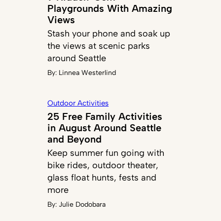
Playgrounds With Amazing
Views
Stash your phone and soak up
the views at scenic parks
around Seattle
By:
Linnea Westerlind
Outdoor Activities
25 Free Family Activities
in August Around Seattle
and Beyond
Keep summer fun going with
bike rides, outdoor theater,
glass float hunts, fests and
more
By:
Julie Dodobara