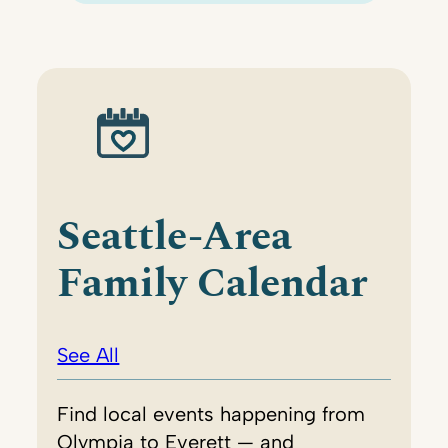
Seattle-Area
Family Calendar
See All
Find local events happening from
Olympia to Everett — and