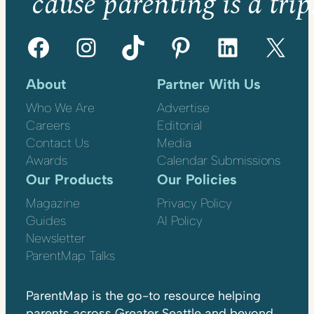
’cause parenting is a trip
Facebook
Instagram
TikTok
Pinterest
LinkedIn
X
About
Partner With Us
Who We Are
Advertise
Careers
Editorial
Contact Us
Media
Awards
Calendar Submissions
Our Products
Our Policies
Magazine
Privacy Policy
Guides
AI Policy
Newsletter
ParentMap Talks
ParentMap is the go-to resource helping
parents across Greater Seattle and beyond