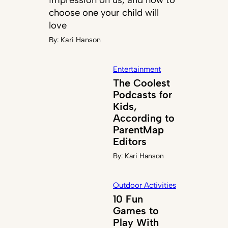
choose one your child will
love
By:
Kari Hanson
Entertainment
The Coolest
Podcasts for
Kids,
According to
ParentMap
Editors
By:
Kari Hanson
Outdoor Activities
10 Fun
Games to
Play With