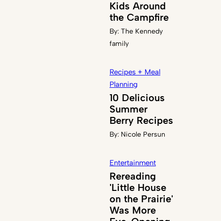
Kids Around
the Campfire
By:
The Kennedy
family
Recipes + Meal
Planning
10 Delicious
Summer
Berry Recipes
By:
Nicole Persun
Entertainment
Rereading
'Little House
on the Prairie'
Was More