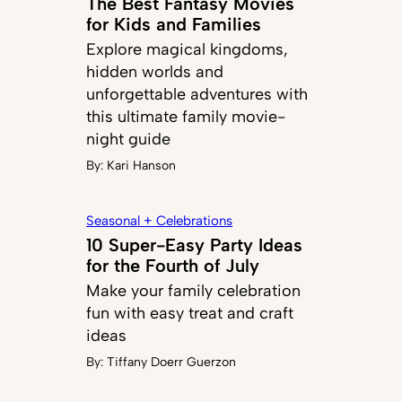
The Best Fantasy Movies
for Kids and Families
Explore magical kingdoms,
hidden worlds and
unforgettable adventures with
this ultimate family movie-
night guide
By:
Kari Hanson
Seasonal + Celebrations
10 Super-Easy Party Ideas
for the Fourth of July
Make your family celebration
fun with easy treat and craft
ideas
By:
Tiffany Doerr Guerzon