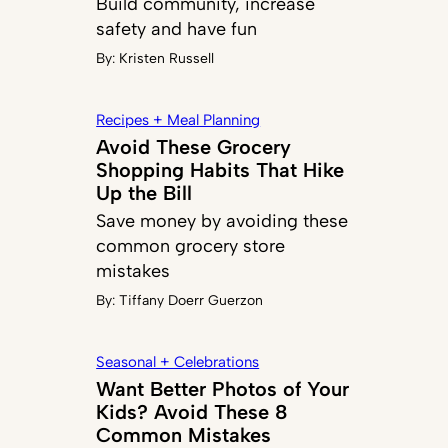
Build community, increase
safety and have fun
By:
Kristen Russell
Recipes + Meal Planning
Avoid These Grocery
Shopping Habits That Hike
Up the Bill
Save money by avoiding these
common grocery store
mistakes
By:
Tiffany Doerr Guerzon
Seasonal + Celebrations
Want Better Photos of Your
Kids? Avoid These 8
Common Mistakes