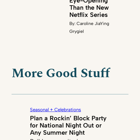
Eye-Opening
Than the New
Netflix Series
By:
Caroline JiaYing
Grygiel
More Good Stuff
Seasonal + Celebrations
Plan a Rockin’ Block Party
for National Night Out or
Any Summer Night