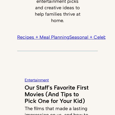
entertainment picks
and creative ideas to
help families thrive at
home.
Recipes + Meal Planning
Seasonal + Celebrati
Entertainment
Our Staff's Favorite First
Movies (And Tips to
Pick One for Your Kid)
The films that made a lasting
impression on us, and how to