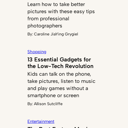
Learn how to take better
pictures with these easy tips
from professional
photographers
By:
Caroline JiaYing Grygiel
Shopping
13 Essential Gadgets for
the Low-Tech Revolution
Kids can talk on the phone,
take pictures, listen to music
and play games without a
smartphone or screen
By:
Allison Sutcliffe
Entertainment