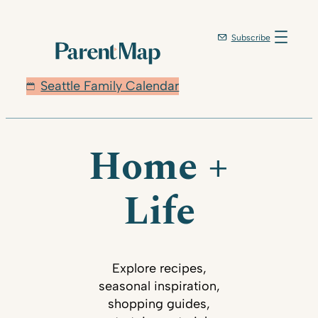
Subscribe
Seattle Family Calendar
Home +
Life
Explore recipes,
seasonal inspiration,
shopping guides,