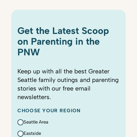
Get the Latest Scoop
on Parenting in the
PNW
Keep up with all the best Greater
Seattle family outings and parenting
stories with our free email
newsletters.
CHOOSE YOUR REGION
Seattle Area
Eastside