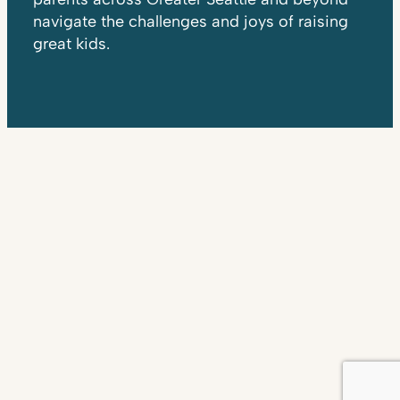
navigate the challenges and joys of raising
great kids.