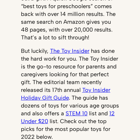
“best toys for preschoolers” comes
back with over 14 million results. The
same search on Amazon gives you
48 pages, with over 20,000 results.
That’s a lot to sift through!
But luckily,
The Toy Insider
has done
the hard work for you. The Toy Insider
is the go-to resource for parents and
caregivers looking for that perfect
gift. The editorial team recently
released its 17th annual
Toy Insider
Holiday Gift Guide
. The guide has
dozens of toys for various age groups
and also offers a
STEM 10
list and
12
Under $20
list. Check out the top
picks for the most popular toys for
2022 below.