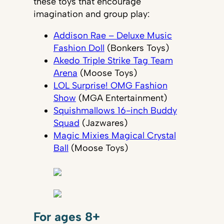
these toys that encourage
imagination and group play:
Addison Rae – Deluxe Music
Fashion Doll
(Bonkers Toys)
Akedo Triple Strike Tag Team
Arena
(Moose Toys)
LOL Surprise! OMG Fashion
Show
(MGA Entertainment)
Squishmallows 16-inch Buddy
Squad
(Jazwares)
Magic Mixies Magical Crystal
Ball
(Moose Toys)
For ages 8+