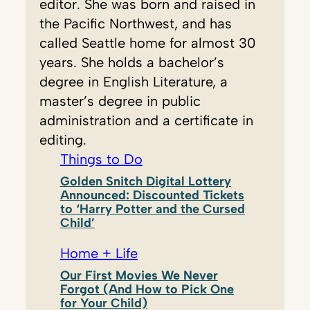
editor. She was born and raised in
the Pacific Northwest, and has
called Seattle home for almost 30
years. She holds a bachelor’s
degree in English Literature, a
master’s degree in public
administration and a certificate in
editing.
Things to Do
Golden Snitch Digital Lottery
Announced: Discounted Tickets
to ‘Harry Potter and the Cursed
Child’
Home + Life
Our First Movies We Never
Forgot (And How to Pick One
for Your Child)