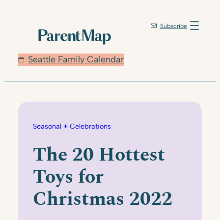
Skip
to
Subscribe
content
Seattle Family Calendar
Seasonal + Celebrations
The 20 Hottest
Toys for
Christmas 2022