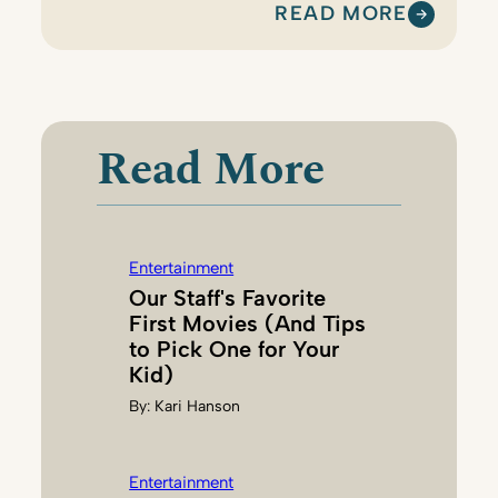
READ MORE
:
K
A
R
I
Read More
H
A
N
S
Entertainment
O
Our Staff's Favorite
N
First Movies (And Tips
to Pick One for Your
Kid)
By:
Kari Hanson
Entertainment