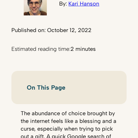
By:
Kari Hanson
Published on: October 12, 2022
Estimated reading time:
2 minutes
On This Page
The abundance of choice brought by
the internet feels like a blessing and a
curse, especially when trying to pick
out a gift. A quick Google search of