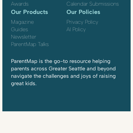
Awards
Calendar Submissions
Our Products
Our Policies
Magazine
Privacy Policy
Guides
AI Policy
Newsletter
ParentMap Talks
ParentMap is the go-to resource helping
parents across Greater Seattle and beyond
navigate the challenges and joys of raising
great kids.