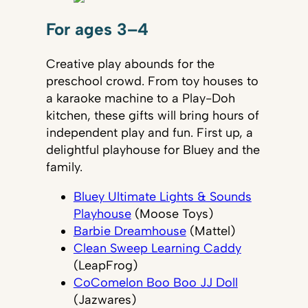
For ages 3–4
Creative play abounds for the
preschool crowd. From toy houses to
a karaoke machine to a Play-Doh
kitchen, these gifts will bring hours of
independent play and fun. First up, a
delightful playhouse for Bluey and the
family.
Bluey Ultimate Lights & Sounds
Playhouse
(Moose Toys)
Barbie Dreamhouse
(Mattel)
Clean Sweep Learning Caddy
(LeapFrog)
CoComelon Boo Boo JJ Doll
(Jazwares)