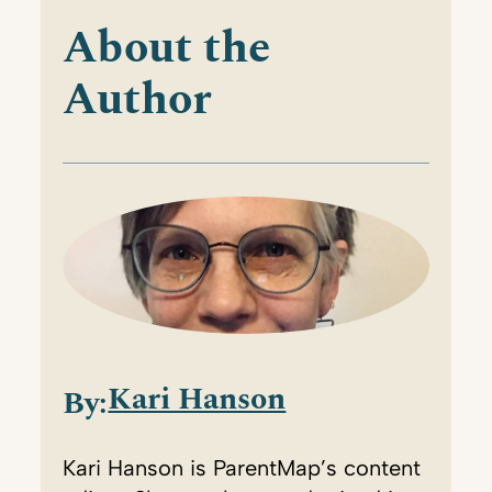
About the
Author
Kari Hanson
By:
Kari Hanson is ParentMap’s content