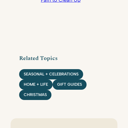
Pain to Clean Up
Related Topics
SEASONAL + CELEBRATIONS
HOME + LIFE
GIFT GUIDES
CHRISTMAS