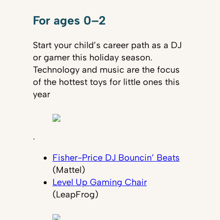
For ages 0–2
Start your child’s career path as a DJ
or gamer this holiday season.
Technology and music are the focus
of the hottest toys for little ones this
year
.
Fisher-Price DJ Bouncin’ Beats
(Mattel)
Level Up Gaming Chair
(LeapFrog)