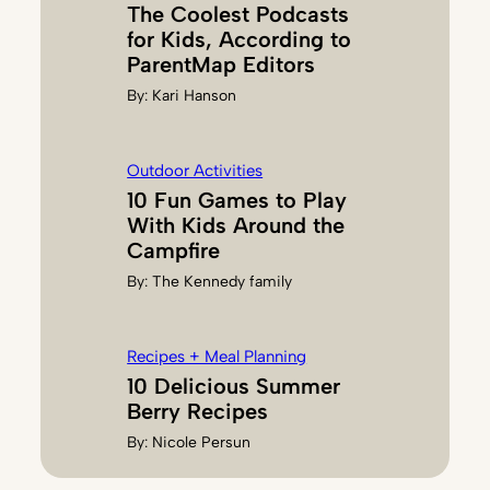
The Coolest Podcasts
for Kids, According to
ParentMap Editors
By:
Kari Hanson
Outdoor Activities
10 Fun Games to Play
With Kids Around the
Campfire
By:
The Kennedy family
Recipes + Meal Planning
10 Delicious Summer
Berry Recipes
By:
Nicole Persun