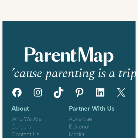
’cause parenting is a trip
Facebook
Instagram
TikTok
Pinterest
LinkedIn
X
About
Partner With Us
Who We Are
Advertise
Careers
Editorial
Contact Us
Media