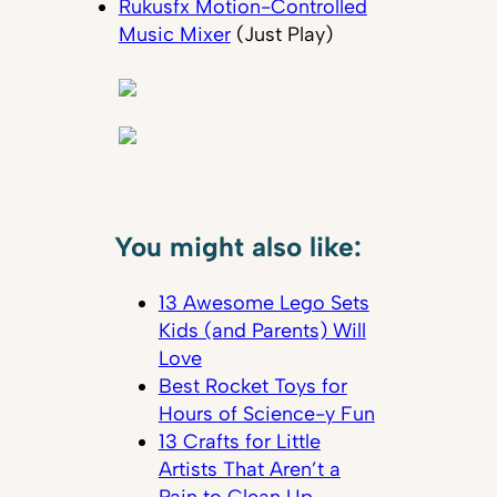
Rukusfx Motion-Controlled
Music Mixer
(Just Play)
You might also like:
13 Awesome Lego Sets
Kids (and Parents) Will
Love
Best Rocket Toys for
Hours of Science-y Fun
13 Crafts for Little
Artists That Aren’t a