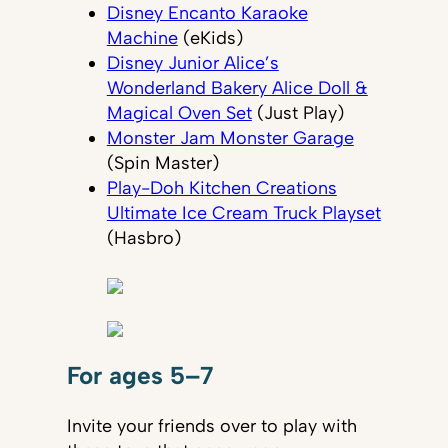
Disney Encanto Karaoke
Machine
(eKids)
Disney Junior Alice’s
Wonderland Bakery Alice Doll &
Magical Oven Set
(Just Play)
Monster Jam Monster Garage
(Spin Master)
Play-Doh Kitchen Creations
Ultimate Ice Cream Truck Playset
(Hasbro)
For ages 5–7
Invite your friends over to play with