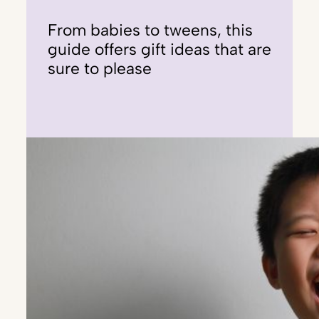
From babies to tweens, this
guide offers gift ideas that are
sure to please