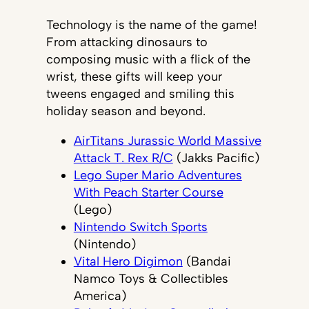
Technology is the name of the game!
From attacking dinosaurs to
composing music with a flick of the
wrist, these gifts will keep your
tweens engaged and smiling this
holiday season and beyond.
AirTitans Jurassic World Massive
Attack T. Rex R/C
(Jakks Pacific)
Lego Super Mario Adventures
With Peach Starter Course
(Lego)
Nintendo Switch Sports
(Nintendo)
Vital Hero Digimon
(Bandai
Namco Toys & Collectibles
America)