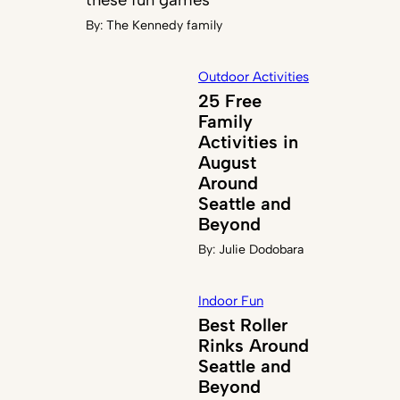
By:
The Kennedy family
Outdoor Activities
25 Free
Family
Activities in
August
Around
Seattle and
Beyond
By:
Julie Dodobara
Indoor Fun
Best Roller
Rinks Around
Seattle and
Beyond