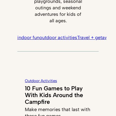
playgrounds, seasonal
outings and weekend
adventures for kids of
all ages.
indoor fun
outdoor activities
Travel + getaways
Outdoor Activities
10 Fun Games to Play
With Kids Around the
Campfire
Make memories that last with
these fun games