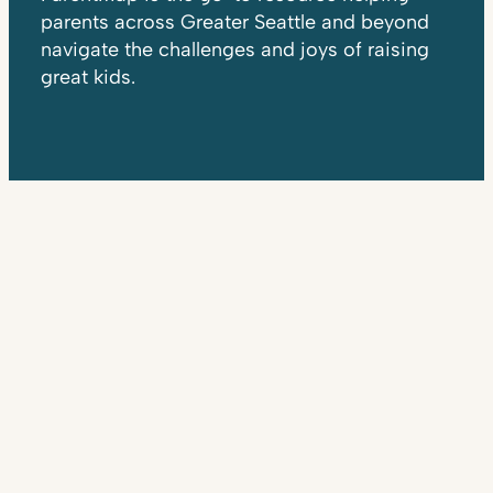
parents across Greater Seattle and beyond
navigate the challenges and joys of raising
great kids.