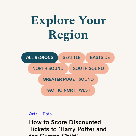
Explore Your
Region
ALL REGIONS
SEATTLE
EASTSIDE
NORTH SOUND
SOUTH SOUND
GREATER PUGET SOUND
PACIFIC NORTHWEST
Arts + Eats
How to Score Discounted
Tickets to ‘Harry Potter and
the Cursed Child’