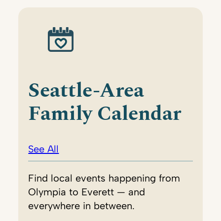
Seattle-Area
Family Calendar
See All
Find local events happening from
Olympia to Everett — and
everywhere in between.