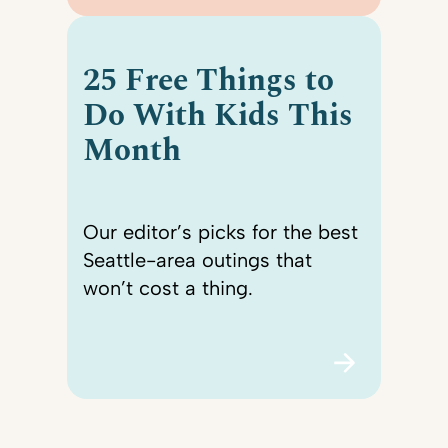
25 Free Things to
Do With Kids This
Month
Our editor’s picks for the best
Seattle-area outings that
won’t cost a thing.