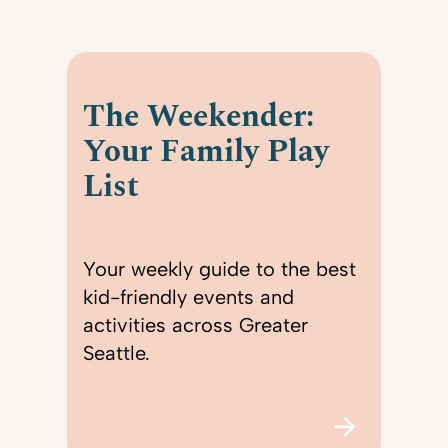
The Weekender:
Your Family Play
List
Your weekly guide to the best
kid-friendly events and
activities across Greater
Seattle.