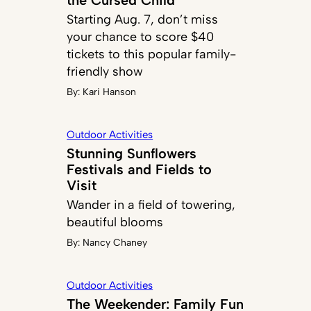
Starting Aug. 7, don’t miss
your chance to score $40
tickets to this popular family-
friendly show
By:
Kari Hanson
Outdoor Activities
Stunning Sunflowers
Festivals and Fields to
Visit
Wander in a field of towering,
beautiful blooms
By:
Nancy Chaney
Outdoor Activities
The Weekender: Family Fun