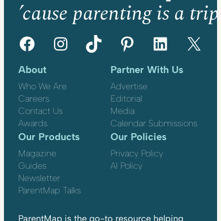
’cause parenting is a trip
Facebook
Instagram
TikTok
Pinterest
LinkedIn
X
About
Partner With Us
Who We Are
Advertise
Careers
Editorial
Contact Us
Media
Awards
Calendar Submissions
Our Products
Our Policies
Magazine
Privacy Policy
Guides
AI Policy
Newsletter
ParentMap Talks
ParentMap is the go-to resource helping