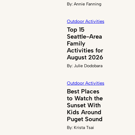
By:
Annie Fanning
Outdoor Activities
Top 15
Seattle-Area
Family
Activities for
August 2026
By:
Julie Dodobara
Outdoor Activities
Best Places
to Watch the
Sunset With
Kids Around
Puget Sound
By:
Krista Tsai