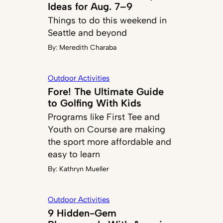
Ideas for Aug. 7–9
Things to do this weekend in
Seattle and beyond
By:
Meredith Charaba
Outdoor Activities
Fore! The Ultimate Guide
to Golfing With Kids
Programs like First Tee and
Youth on Course are making
the sport more affordable and
easy to learn
By:
Kathryn Mueller
Outdoor Activities
9 Hidden-Gem