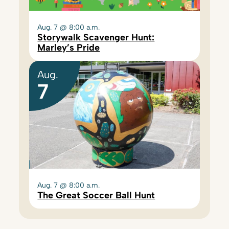
Aug. 7 @ 8:00 a.m.
Storywalk Scavenger Hunt:
Marley’s Pride
Aug.
7
Aug. 7 @ 8:00 a.m.
The Great Soccer Ball Hunt