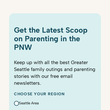
Get the Latest Scoop
on Parenting in the
PNW
Keep up with all the best Greater
Seattle family outings and parenting
stories with our free email
newsletters.
CHOOSE YOUR REGION
Seattle Area