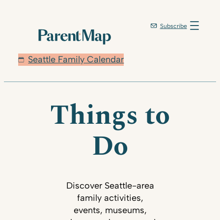
Subscribe
Seattle Family Calendar
Things to
Do
Discover Seattle-area
family activities,
events, museums,