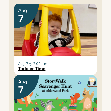
Aug.
7
Aug. 7 @ 7:00 a.m.
Toddler Time
Aug.
7