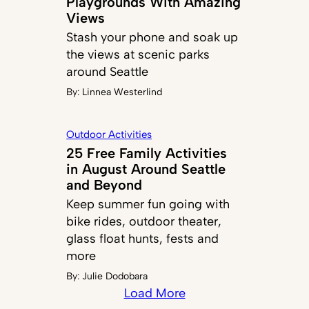
Playgrounds With Amazing
Views
Stash your phone and soak up
the views at scenic parks
around Seattle
By:
Linnea Westerlind
Outdoor Activities
25 Free Family Activities
in August Around Seattle
and Beyond
Keep summer fun going with
bike rides, outdoor theater,
glass float hunts, fests and
more
By:
Julie Dodobara
Load More