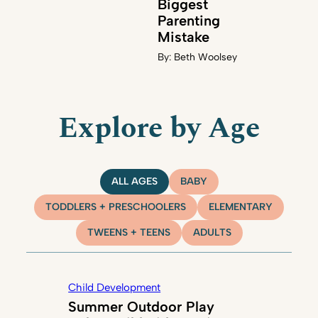
Biggest
Parenting
Mistake
By:
Beth Woolsey
Explore by Age
ALL AGES
BABY
TODDLERS + PRESCHOOLERS
ELEMENTARY
TWEENS + TEENS
ADULTS
Child Development
Summer Outdoor Play