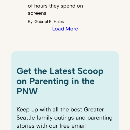
of hours they spend on
screens
By:
Gabriel E. Hales
Load More
Get the Latest Scoop
on Parenting in the
PNW
Keep up with all the best Greater
Seattle family outings and parenting
stories with our free email