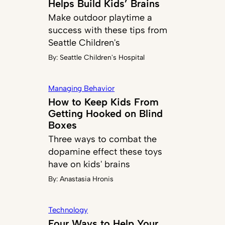
Helps Build Kids’ Brains
Make outdoor playtime a
success with these tips from
Seattle Children's
By:
Seattle Children's Hospital
Managing Behavior
How to Keep Kids From
Getting Hooked on Blind
Boxes
Three ways to combat the
dopamine effect these toys
have on kids' brains
By:
Anastasia Hronis
Technology
Four Ways to Help Your