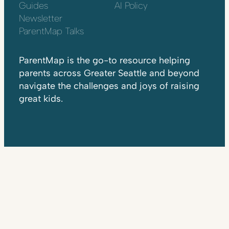
Guides
AI Policy
Newsletter
ParentMap Talks
ParentMap is the go-to resource helping
parents across Greater Seattle and beyond
navigate the challenges and joys of raising
great kids.