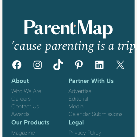
’cause parenting is a trip
Facebook
Instagram
TikTok
Pinterest
LinkedIn
X
About
Partner With Us
Who We Are
Advertise
Careers
Editorial
Contact Us
Media
Awards
Calendar Submissions
Our Products
Legal
Magazine
Privacy Policy