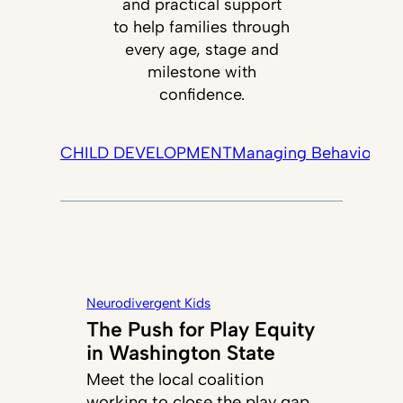
and practical support
to help families through
every age, stage and
milestone with
confidence.
CHILD DEVELOPMENT
Managing Behavior
Tec
Neurodivergent Kids
The Push for Play Equity
in Washington State
Meet the local coalition
working to close the play gap