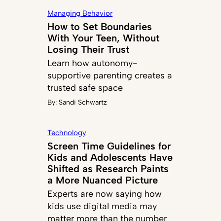
Managing Behavior
How to Set Boundaries
With Your Teen, Without
Losing Their Trust
Learn how autonomy-
supportive parenting creates a
trusted safe space
By:
Sandi Schwartz
Technology
Screen Time Guidelines for
Kids and Adolescents Have
Shifted as Research Paints
a More Nuanced Picture
Experts are now saying how
kids use digital media may
matter more than the number