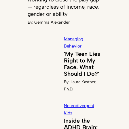
— regardless of income, race,
gender or ability
By:
Gemma Alexander
Managing
Behavior
'My Teen Lies
Right to My
Face. What
Should I Do?'
By:
Laura Kastner,
Ph.D.
Neurodivergent
Kids
Inside the
ADHD Brain: