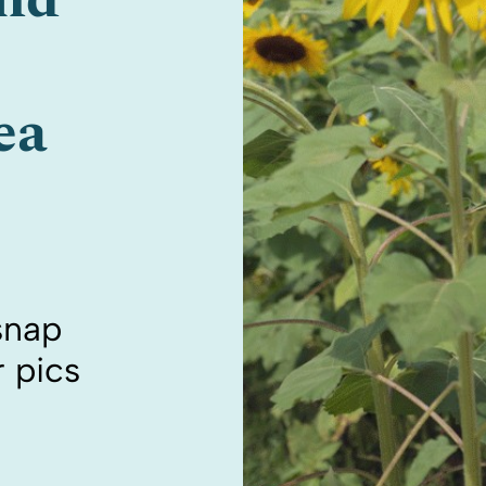
ea
 snap
 pics