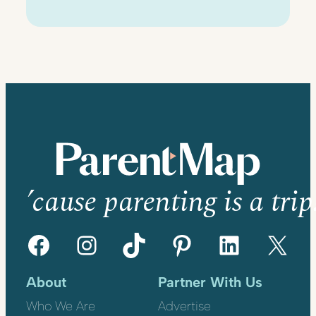
’cause parenting is a trip
Facebook
Instagram
TikTok
Pinterest
LinkedIn
X
About
Partner With Us
Who We Are
Advertise