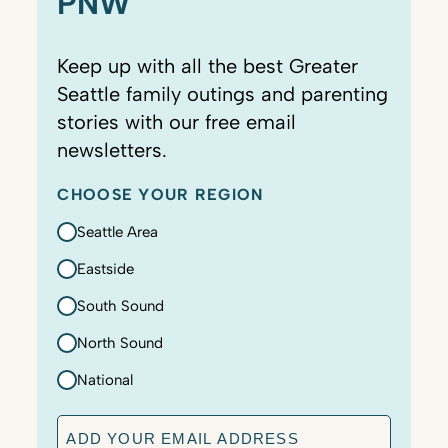
PNW
Keep up with all the best Greater
Seattle family outings and parenting
stories with our free email
newsletters.
CHOOSE YOUR REGION
Seattle Area
Eastside
South Sound
North Sound
National
E
m