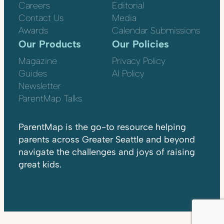
Careers
Editorial
Contact Us
Media
Awards
Calendar Submissions
Our Products
Our Policies
Magazine
Privacy Policy
Guides
AI Policy
Newsletter
ParentMap Talks
ParentMap is the go-to resource helping
parents across Greater Seattle and beyond
navigate the challenges and joys of raising
great kids.