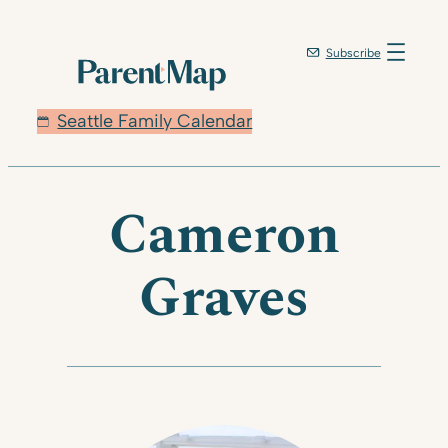
Skip
to
Subscribe
content
Seattle Family Calendar
Cameron
Graves