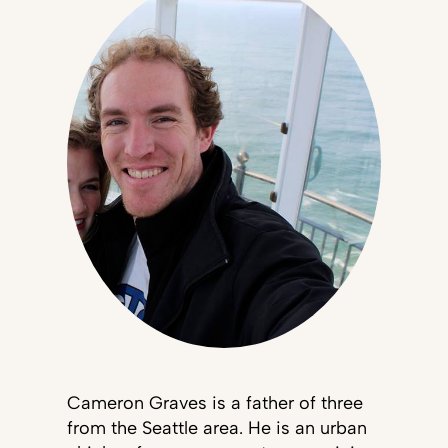
Cameron Graves is a father of three
from the Seattle area. He is an urban