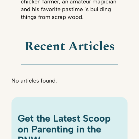
chicken farmer, an amateur magician
and his favorite pastime is building
things from scrap wood.
Recent Articles
No articles found.
Get the Latest Scoop
on Parenting in the