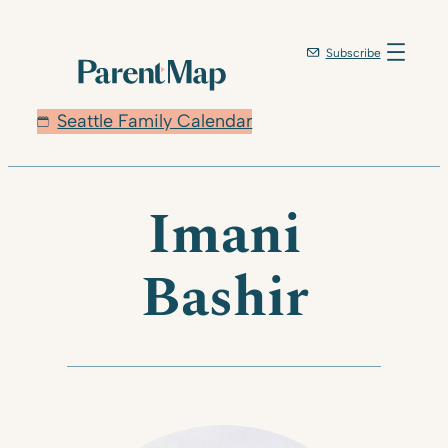
Skip
to
Subscribe
content
Seattle Family Calendar
Imani
Bashir