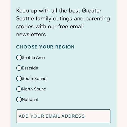
Keep up with all the best Greater
Seattle family outings and parenting
stories with our free email
newsletters.
CHOOSE YOUR REGION
Seattle Area
Eastside
South Sound
North Sound
National
E
m
a