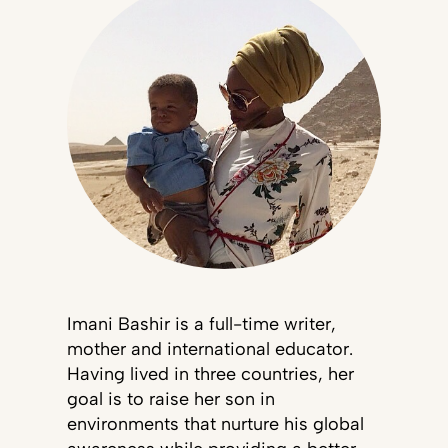
Imani Bashir is a full-time writer,
mother and international educator.
Having lived in three countries, her
goal is to raise her son in
environments that nurture his global