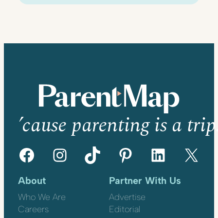
’cause parenting is a trip
Facebook
Instagram
TikTok
Pinterest
LinkedIn
X
About
Partner With Us
Who We Are
Advertise
Careers
Editorial