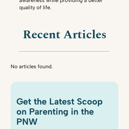
awareness while providing a better
quality of life.
Recent Articles
No articles found.
Get the Latest Scoop
on Parenting in the
PNW