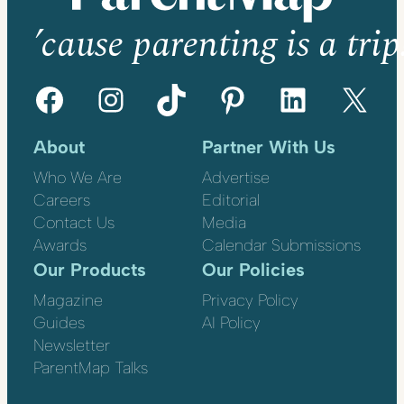
’cause parenting is a trip
Facebook
Instagram
TikTok
Pinterest
LinkedIn
X
About
Partner With Us
Who We Are
Advertise
Careers
Editorial
Contact Us
Media
Awards
Calendar Submissions
Our Products
Our Policies
Magazine
Privacy Policy
Guides
AI Policy
Newsletter
ParentMap Talks