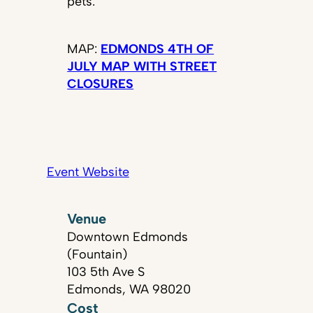
pets.
MAP:
EDMONDS 4TH OF
JULY MAP WITH STREET
CLOSURES
Event Website
Venue
Downtown Edmonds
(Fountain)
103 5th Ave S
Edmonds, WA 98020
Cost