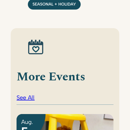
SEASONAL + HOLIDAY
More Events
See All
Aug.