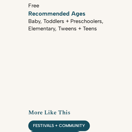
Free
Recommended Ages
Baby, Toddlers + Preschoolers,
Elementary, Tweens + Teens
More Like This
FESTIVALS + COMMUNITY