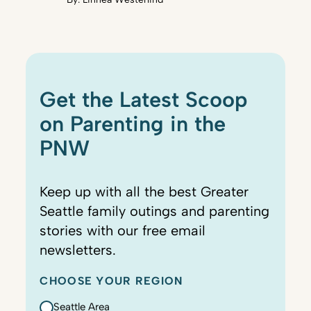
Get the Latest Scoop
on Parenting in the
PNW
Keep up with all the best Greater
Seattle family outings and parenting
stories with our free email
newsletters.
CHOOSE YOUR REGION
Seattle Area