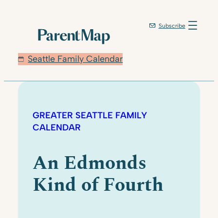
Subscribe
Seattle Family Calendar
GREATER SEATTLE FAMILY
CALENDAR
An Edmonds
Kind of Fourth