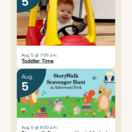
5
Aug. 5 @ 7:00 a.m.
Toddler Time
Aug.
5
Aug. 5 @ 8:00 a.m.