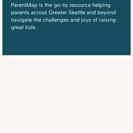
ParentMap is the go-to resource helping
parents across Greater Seattle and beyond
navigate the challenges and joys of raising
great kids.