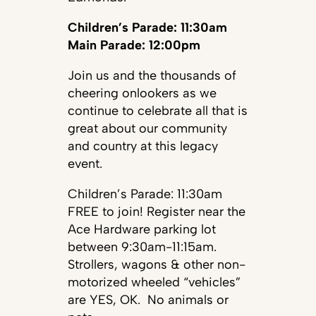
Children’s Parade: 11:30am
Main Parade: 12:00pm
Join us and the thousands of
cheering onlookers as we
continue to celebrate all that is
great about our community
and country at this legacy
event.
Children’s Parade: 11:30am
FREE to join! Register near the
Ace Hardware parking lot
between 9:30am-11:15am.
Strollers, wagons & other non-
motorized wheeled “vehicles”
are YES, OK. No animals or