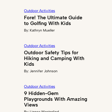
Outdoor Activities
Fore! The Ultimate Guide
to Golfing With Kids
By:
Kathryn Mueller
Outdoor Activities
Outdoor Safety Tips for
Hiking and Camping With
Kids
By:
Jennifer Johnson
Outdoor Activities
9 Hidden-Gem
Playgrounds With Amazing
Views
By:
Linnea Westerlind