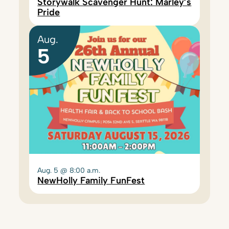
Storywalk Scavenger Hunt: Marley’s
Pride
Aug.
5
Aug. 5 @ 8:00 a.m.
NewHolly Family FunFest