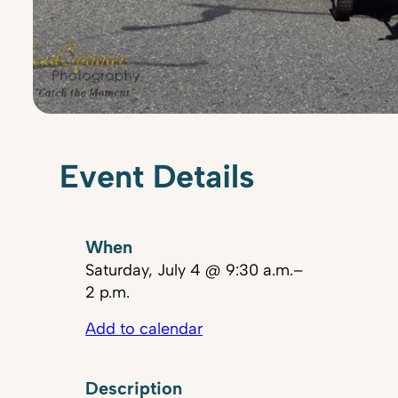
Event Details
When
Saturday, July 4 @ 9:30 a.m.–
2 p.m.
Add to calendar
Description