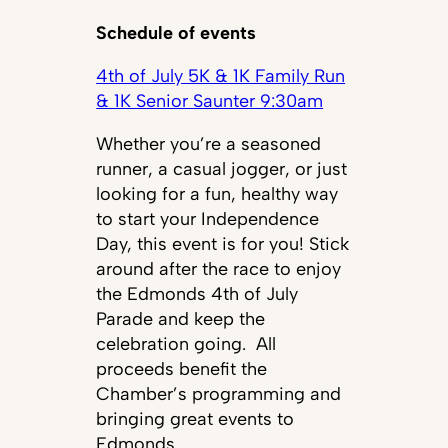
Schedule of events
4th of July 5K & 1K Family Run
& 1K Senior Saunter 9:30am
Whether you’re a seasoned
runner, a casual jogger, or just
looking for a fun, healthy way
to start your Independence
Day, this event is for you! Stick
around after the race to enjoy
the Edmonds 4th of July
Parade and keep the
celebration going. All
proceeds benefit the
Chamber’s programming and
bringing great events to
Edmonds.