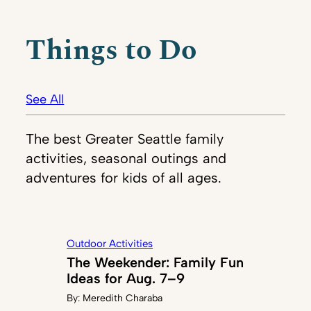
Things to Do
See All
The best Greater Seattle family
activities, seasonal outings and
adventures for kids of all ages.
Outdoor Activities
The Weekender: Family Fun
Ideas for Aug. 7–9
By:
Meredith Charaba