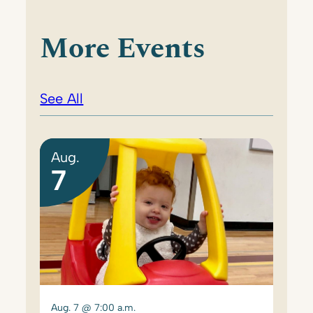
More Events
See All
Aug.
7
Aug. 7 @ 7:00 a.m.