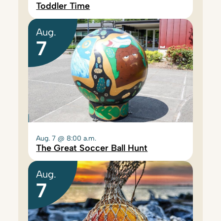
Toddler Time
Aug.
7
Aug. 7 @ 8:00 a.m.
The Great Soccer Ball Hunt
Aug.
7