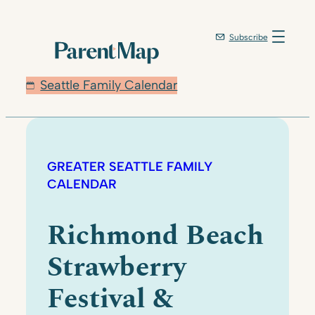
Subscribe
Seattle Family Calendar
GREATER SEATTLE FAMILY
CALENDAR
Richmond Beach
Strawberry
Festival &