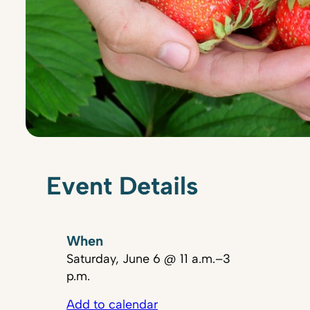
Event Details
When
Saturday, June 6 @ 11 a.m.–3
p.m.
Add to calendar