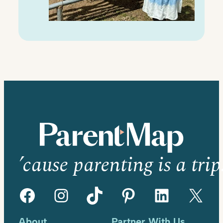
’cause parenting is a trip
Facebook
Instagram
TikTok
Pinterest
LinkedIn
X
About
Partner With Us