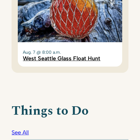
Aug. 7 @ 8:00 a.m.
West Seattle Glass Float Hunt
Things to Do
See All