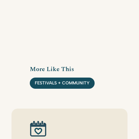
More Like This
FESTIVALS + COMMUNITY