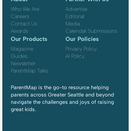
Who We Are
Advertise
Careers
Editorial
Contact Us
Media
Awards
Calendar Submissions
Our Products
Our Policies
Magazine
Privacy Policy
Guides
AI Policy
Newsletter
ParentMap Talks
ParentMap is the go-to resource helping
parents across Greater Seattle and beyond
navigate the challenges and joys of raising
great kids.