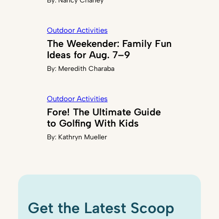
By:
Nancy Chaney
Outdoor Activities
The Weekender: Family Fun
Ideas for Aug. 7–9
By:
Meredith Charaba
Outdoor Activities
Fore! The Ultimate Guide
to Golfing With Kids
By:
Kathryn Mueller
Get the Latest Scoop