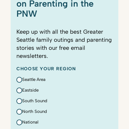
on Parenting in the
PNW
Keep up with all the best Greater
Seattle family outings and parenting
stories with our free email
newsletters.
CHOOSE YOUR REGION
Seattle Area
Eastside
South Sound
North Sound
National