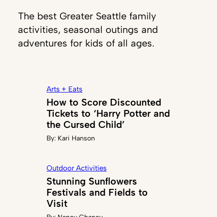
The best Greater Seattle family
activities, seasonal outings and
adventures for kids of all ages.
Arts + Eats
How to Score Discounted
Tickets to ‘Harry Potter and
the Cursed Child’
By:
Kari Hanson
Outdoor Activities
Stunning Sunflowers
Festivals and Fields to
Visit