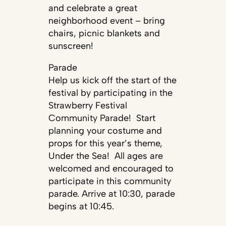
and celebrate a great
neighborhood event – bring
chairs, picnic blankets and
sunscreen!
Parade
Help us kick off the start of the
festival by participating in the
Strawberry Festival
Community Parade! Start
planning your costume and
props for this year’s theme,
Under the Sea! All ages are
welcomed and encouraged to
participate in this community
parade. Arrive at 10:30, parade
begins at 10:45.