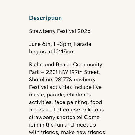
Description
Strawberry Festival 2026
June 6th, 11-3pm; Parade
begins at 10:45am
Richmond Beach Community
Park – 2201 NW 197th Street,
Shoreline, 98177Strawberry
Festival activities include live
music, parade, children’s
activities, face painting, food
trucks and of course delicious
strawberry shortcake! Come
join in the fun and meet up
with friends, make new friends