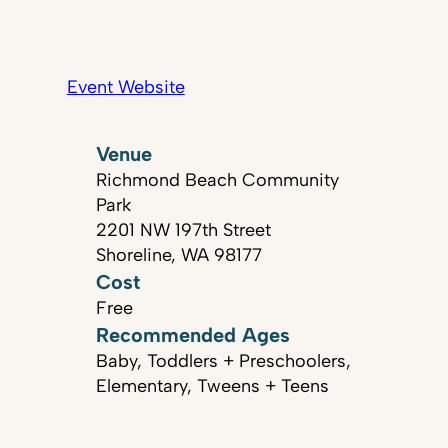
Event Website
Venue
Richmond Beach Community
Park
2201 NW 197th Street
Shoreline, WA 98177
Cost
Free
Recommended Ages
Baby, Toddlers + Preschoolers,
Elementary, Tweens + Teens