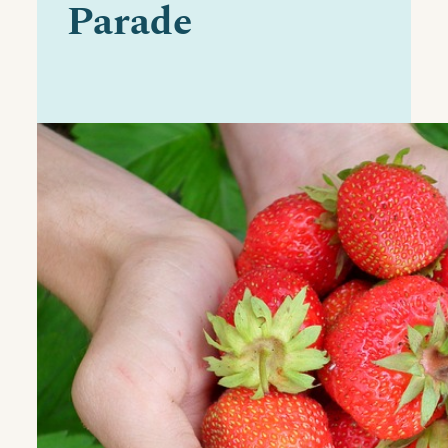
Parade