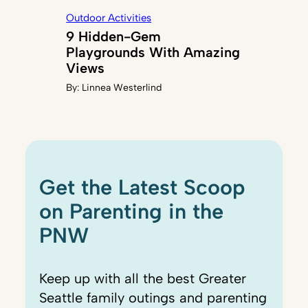
Outdoor Activities
9 Hidden-Gem
Playgrounds With Amazing
Views
By:
Linnea Westerlind
Get the Latest Scoop
on Parenting in the
PNW
Keep up with all the best Greater
Seattle family outings and parenting