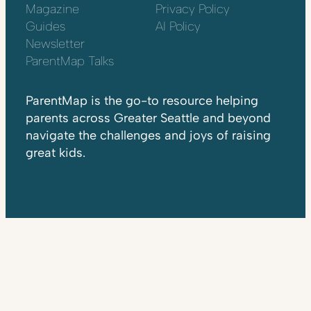
Magazine
Privacy Policy
Guides
AI Policy
Newsletter
ParentMap Talks
ParentMap is the go-to resource helping
parents across Greater Seattle and beyond
navigate the challenges and joys of raising
great kids.