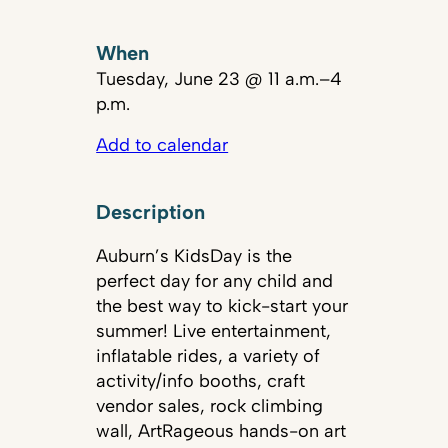
When
Tuesday, June 23 @ 11 a.m.–4
p.m.
Add to calendar
Description
Auburn’s KidsDay is the
perfect day for any child and
the best way to kick-start your
summer! Live entertainment,
inflatable rides, a variety of
activity/info booths, craft
vendor sales, rock climbing
wall, ArtRageous hands-on art