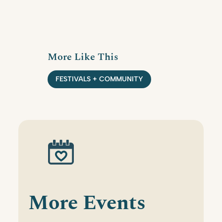
More Like This
FESTIVALS + COMMUNITY
More Events