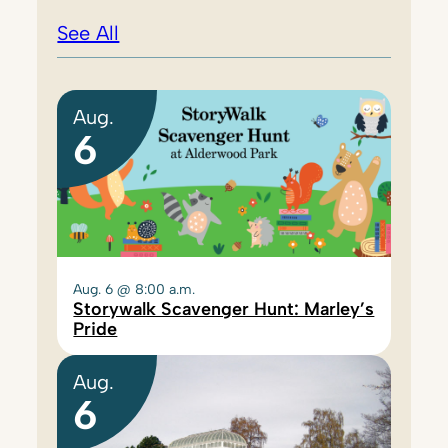
See All
Aug.
6
Aug. 6 @ 8:00 a.m.
Storywalk Scavenger Hunt: Marley’s
Pride
Aug.
6