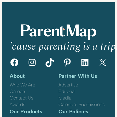
’cause parenting is a trip
Facebook
Instagram
TikTok
Pinterest
LinkedIn
X
About
Partner With Us
Who We Are
Advertise
Careers
Editorial
Contact Us
Media
Awards
Calendar Submissions
Our Products
Our Policies