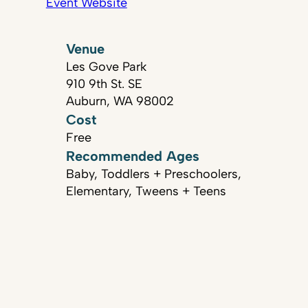
Event Website
Venue
Les Gove Park
910 9th St. SE
Auburn, WA 98002
Cost
Free
Recommended Ages
Baby, Toddlers + Preschoolers,
Elementary, Tweens + Teens