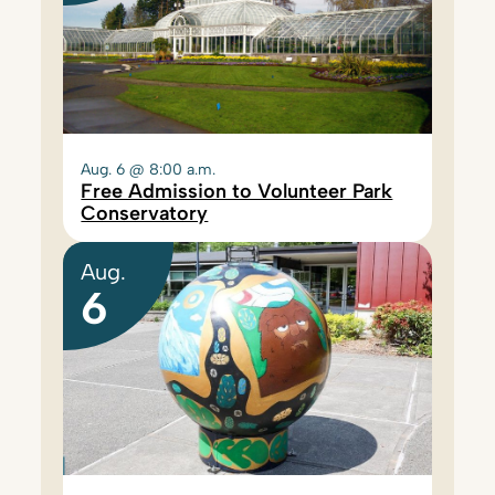
Aug. 6 @ 8:00 a.m.
Free Admission to Volunteer Park
Conservatory
Aug.
6