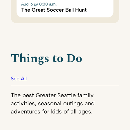
Aug. 6 @ 8:00 a.m.
The Great Soccer Ball Hunt
Things to Do
See All
The best Greater Seattle family
activities, seasonal outings and
adventures for kids of all ages.