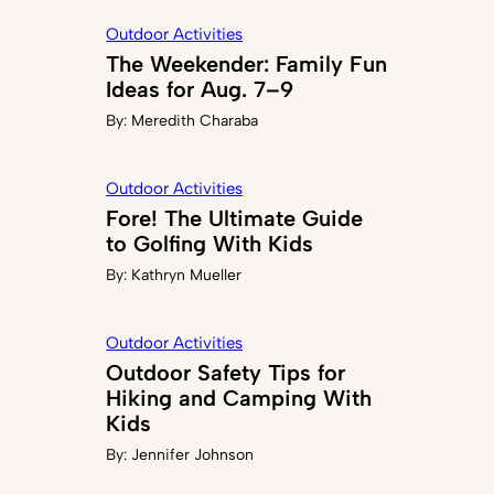
Outdoor Activities
The Weekender: Family Fun
Ideas for Aug. 7–9
By:
Meredith Charaba
Outdoor Activities
Fore! The Ultimate Guide
to Golfing With Kids
By:
Kathryn Mueller
Outdoor Activities
Outdoor Safety Tips for
Hiking and Camping With
Kids
By:
Jennifer Johnson