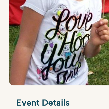
Event Details