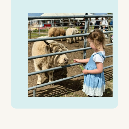
C
H
A