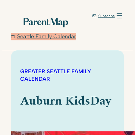
Subscribe
Seattle Family Calendar
GREATER SEATTLE FAMILY
CALENDAR
Auburn KidsDay