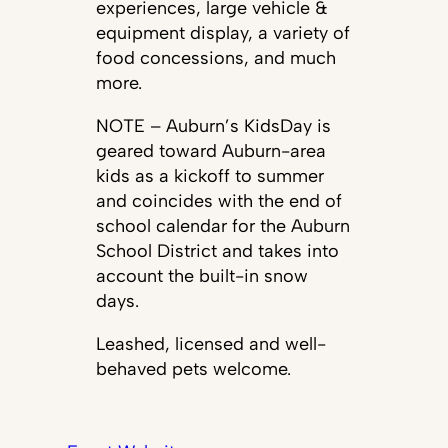
experiences, large vehicle &
equipment display, a variety of
food concessions, and much
more.
NOTE – Auburn’s KidsDay is
geared toward Auburn-area
kids as a kickoff to summer
and coincides with the end of
school calendar for the Auburn
School District and takes into
account the built-in snow
days.
Leashed, licensed and well-
behaved pets welcome.