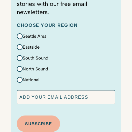
stories with our free email
newsletters.
CHOOSE YOUR REGION
Seattle Area
Eastside
South Sound
North Sound
National
E
m
a
C
i
A
l
P
T