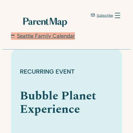
Skip
to
Subscribe
content
Seattle Family Calendar
RECURRING EVENT
Bubble Planet
Experience