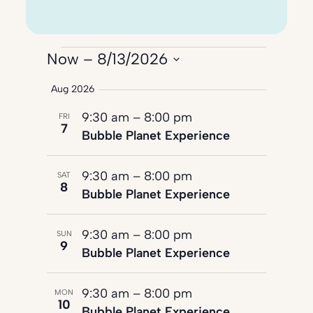
Events
Now
 – 
8/13/2026
Select
Aug 2026
date.
9:30 am
–
8:00 pm
FRI
7
Bubble Planet Experience
9:30 am
–
8:00 pm
SAT
8
Bubble Planet Experience
9:30 am
–
8:00 pm
SUN
9
Bubble Planet Experience
9:30 am
–
8:00 pm
MON
10
Bubble Planet Experience