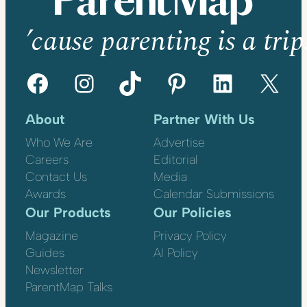
’cause parenting is a trip
Facebook
Instagram
TikTok
Pinterest
LinkedIn
X
About
Partner With Us
Who We Are
Advertise
Careers
Editorial
Contact Us
Media
Awards
Calendar Submissions
Our Products
Our Policies
Magazine
Privacy Policy
Guides
AI Policy
Newsletter
ParentMap Talks