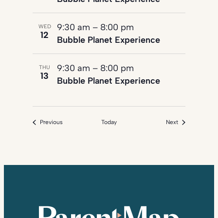
9:30 am
–
8:00 pm
WED
12
Bubble Planet Experience
9:30 am
–
8:00 pm
THU
13
Bubble Planet Experience
Events
Events
Previous
Today
Next