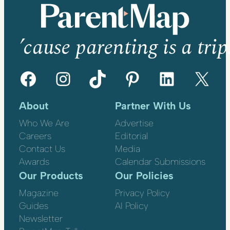
’cause parenting is a trip
Facebook
Instagram
TikTok
Pinterest
LinkedIn
X
About
Partner With Us
Who We Are
Advertise
Careers
Editorial
Contact Us
Media
Awards
Calendar Submissions
Our Products
Our Policies
Magazine
Privacy Policy
Guides
AI Policy
Newsletter