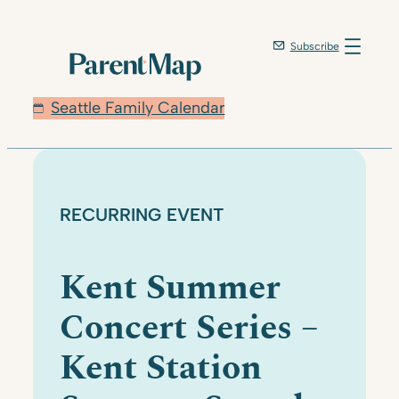
Skip
to
Subscribe
content
Seattle Family Calendar
RECURRING EVENT
Kent Summer
Concert Series –
Kent Station