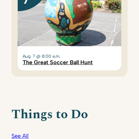
Aug. 7 @ 8:00 a.m.
The Great Soccer Ball Hunt
Things to Do
See All