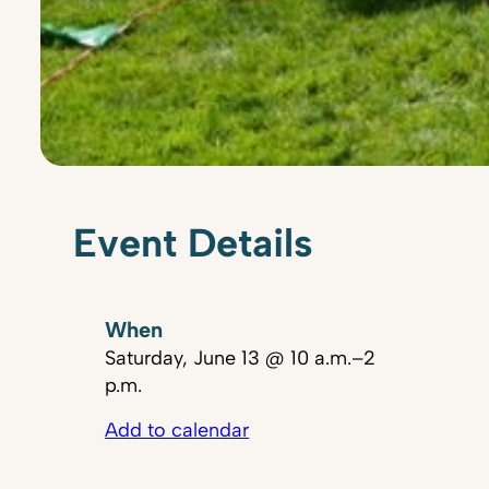
Event Details
When
Saturday, June 13 @ 10 a.m.–2
p.m.
Add to calendar