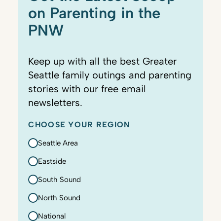
on Parenting in the
PNW
Keep up with all the best Greater
Seattle family outings and parenting
stories with our free email
newsletters.
CHOOSE YOUR REGION
Seattle Area
Eastside
South Sound
North Sound
National