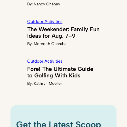
By:
Nancy Chaney
Outdoor Activities
The Weekender: Family Fun
Ideas for Aug. 7–9
By:
Meredith Charaba
Outdoor Activities
Fore! The Ultimate Guide
to Golfing With Kids
By:
Kathryn Mueller
Get the Latest Scoop