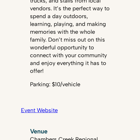
trucks, and stalls from local
vendors. It’s the perfect way to
spend a day outdoors,
learning, playing, and making
memories with the whole
family. Don’t miss out on this
wonderful opportunity to
connect with your community
and enjoy everything it has to
offer!
Parking: $10/vehicle
Event Website
Venue
Chambers Creek Regional