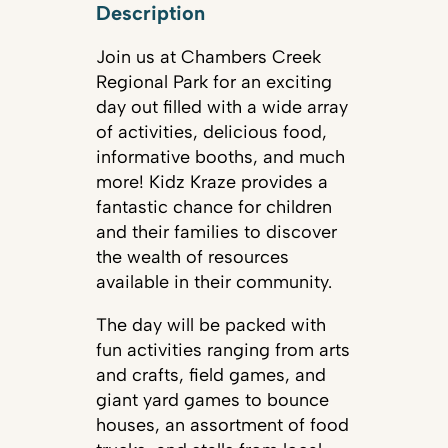
Description
Join us at Chambers Creek
Regional Park for an exciting
day out filled with a wide array
of activities, delicious food,
informative booths, and much
more! Kidz Kraze provides a
fantastic chance for children
and their families to discover
the wealth of resources
available in their community.
The day will be packed with
fun activities ranging from arts
and crafts, field games, and
giant yard games to bounce
houses, an assortment of food