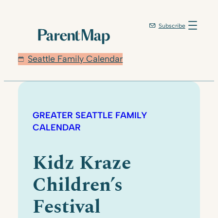
Subscribe
Seattle Family Calendar
GREATER SEATTLE FAMILY
CALENDAR
Kidz Kraze
Children’s
Festival