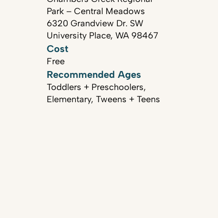
Park – Central Meadows
6320 Grandview Dr. SW
University Place, WA 98467
Cost
Free
Recommended Ages
Toddlers + Preschoolers,
Elementary, Tweens + Teens