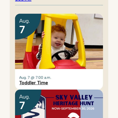
Aug.
7
Aug. 7 @ 7:00 a.m.
Toddler Time
Aug.
7