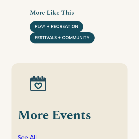
More Like This
PLAY + RECREATION
FESTIVALS + COMMUNITY
More Events
See All