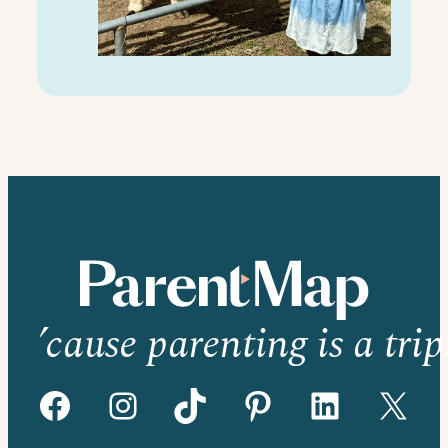
’cause parenting is a trip
Facebook
Instagram
TikTok
Pinterest
LinkedIn
X