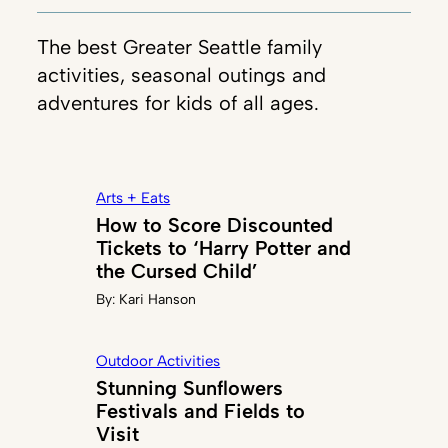
The best Greater Seattle family
activities, seasonal outings and
adventures for kids of all ages.
Arts + Eats
How to Score Discounted
Tickets to ‘Harry Potter and
the Cursed Child’
By:
Kari Hanson
Outdoor Activities
Stunning Sunflowers
Festivals and Fields to
Visit