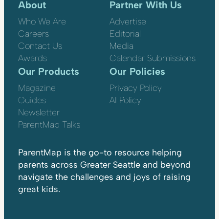
About
Partner With Us
Who We Are
Advertise
Careers
Editorial
Contact Us
Media
Awards
Calendar Submissions
Our Products
Our Policies
Magazine
Privacy Policy
Guides
AI Policy
Newsletter
ParentMap Talks
ParentMap is the go-to resource helping
parents across Greater Seattle and beyond
navigate the challenges and joys of raising
great kids.