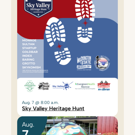
Aug. 7 @ 8:00 a.m.
Sky Valley Heritage Hunt
Aug.
7