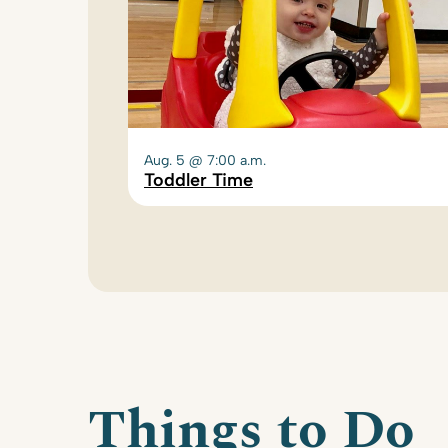
Aug. 5 @ 7:00 a.m.
Toddler Time
Things to Do