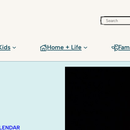
Search
Kids
Home + Life
Fam
ALENDAR