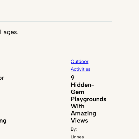
l ages.
Outdoor
Activities
or
9
Hidden-
Gem
Playgrounds
With
Amazing
ng
Views
By:
Linnea