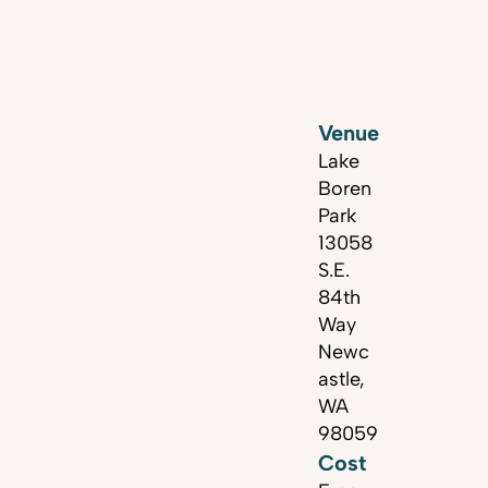
Venue
Lake
Boren
Park
13058
S.E.
84th
Way
Newc
astle,
WA
98059
Cost