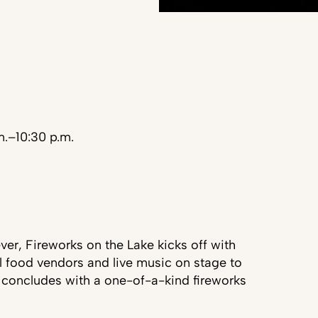
m.–10:30 p.m.
ver, Fireworks on the Lake kicks off with
l food vendors and live music on stage to
 concludes with a one-of-a-kind fireworks