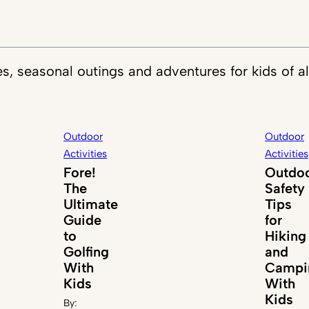
es, seasonal outings and adventures for kids of al
Outdoor
Outdoor
Activities
Activities
Fore!
Outdo
The
Safety
Ultimate
Tips
Guide
for
to
Hiking
Golfing
and
With
Campi
Kids
With
Kids
By: