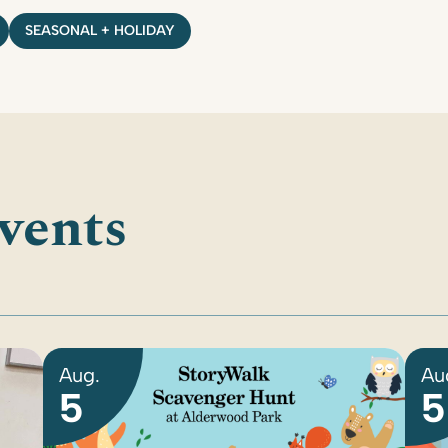
SEASONAL + HOLIDAY
vents
Aug.
Au
5
5