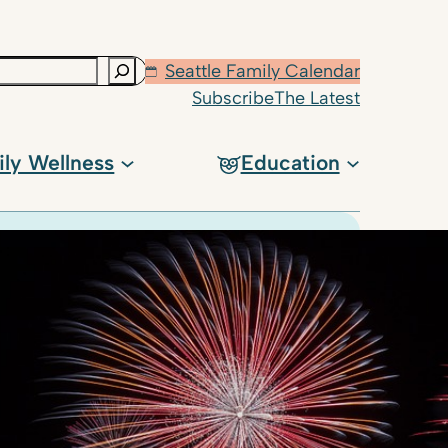
Seattle Family Calendar
Subscribe
The Latest
ily Wellness
Education