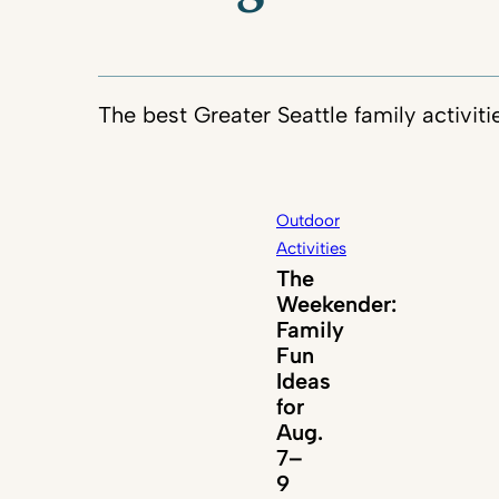
The best Greater Seattle family activiti
Outdoor
Activities
The
Weekender:
Family
Fun
Ideas
for
Aug.
7–
9