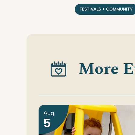
FESTIVALS + COMMUNITY
More E
Aug.
5