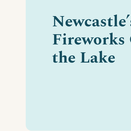
Newcastle’
Fireworks
the Lake