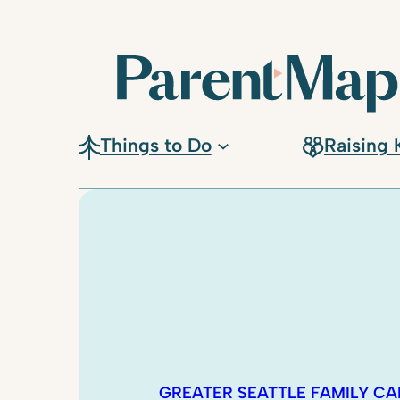
Things to Do
Raising 
GREATER SEATTLE FAMILY C