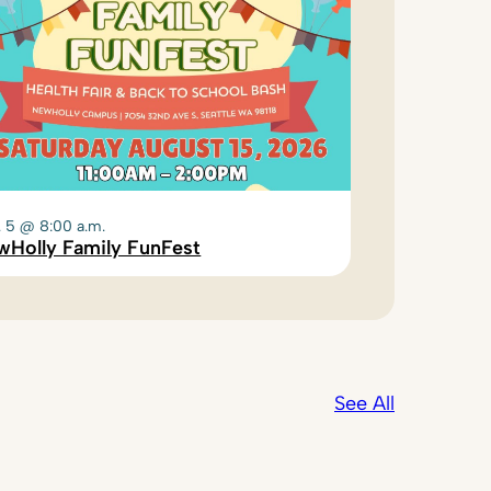
. 5 @ 8:00 a.m.
wHolly Family FunFest
See All