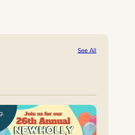
See All
g.