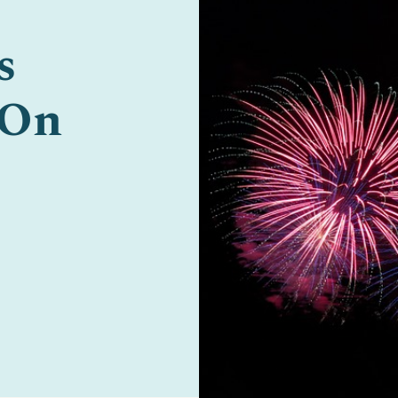
s
 On