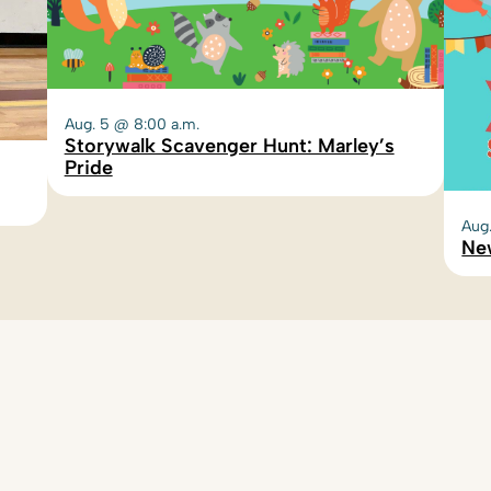
Aug. 5 @ 8:00 a.m.
Storywalk Scavenger Hunt: Marley’s
Pride
Aug
Ne