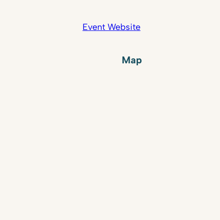
Event Website
Map