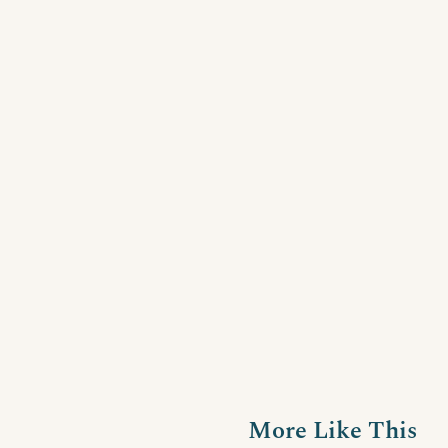
More Like This