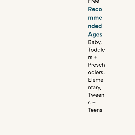
Free
Reco
mme
nded
Ages
Baby,
Toddle
rs +
Presch
oolers,
Eleme
ntary,
Tween
s +
Teens