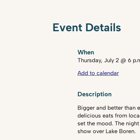
Event Details
When
Thursday, July 2 @ 6 p.
Add to calendar
Description
Bigger and better than e
delicious eats from loca
set the mood. The night
show over Lake Boren.