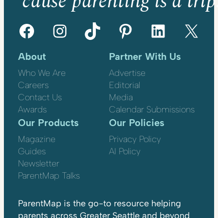
’cause parenting is a trip
Facebook
Instagram
TikTok
Pinterest
LinkedIn
X
About
Partner With Us
Who We Are
Advertise
Careers
Editorial
Contact Us
Media
Awards
Calendar Submissions
Our Products
Our Policies
Magazine
Privacy Policy
Guides
AI Policy
Newsletter
ParentMap Talks
ParentMap is the go-to resource helping
parents across Greater Seattle and beyond