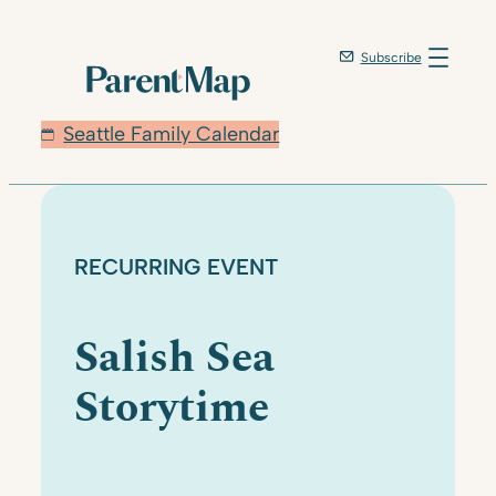
Skip
to
Subscribe
content
Seattle Family Calendar
RECURRING EVENT
Salish Sea
Storytime