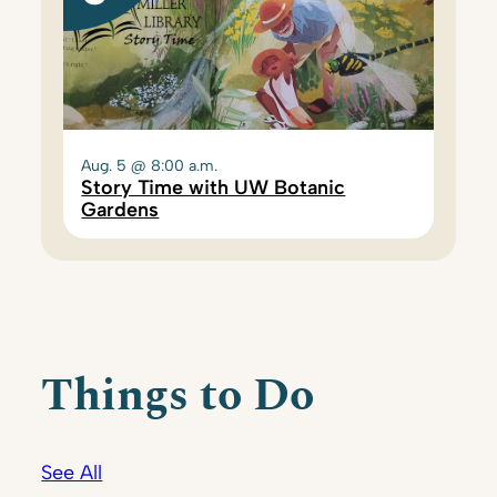
Aug. 5 @ 8:00 a.m.
Story Time with UW Botanic
Gardens
Things to Do
See All