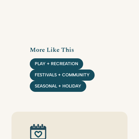
More Like This
PLAY + RECREATION
FESTIVALS + COMMUNITY
SEASONAL + HOLIDAY