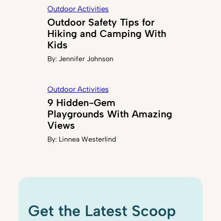
Outdoor Activities
Outdoor Safety Tips for
Hiking and Camping With
Kids
By:
Jennifer Johnson
Outdoor Activities
9 Hidden-Gem
Playgrounds With Amazing
Views
By:
Linnea Westerlind
Get the Latest Scoop