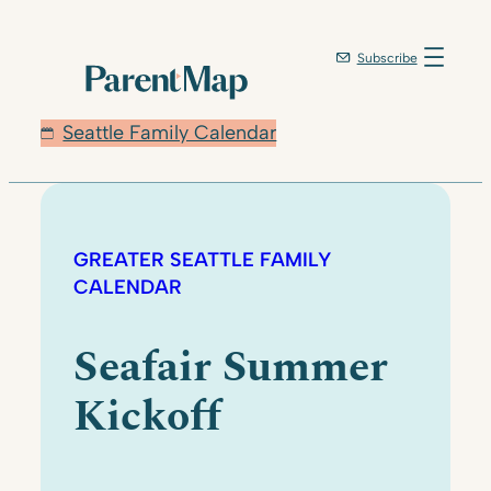
Subscribe
Seattle Family Calendar
GREATER SEATTLE FAMILY
CALENDAR
Seafair Summer
Kickoff