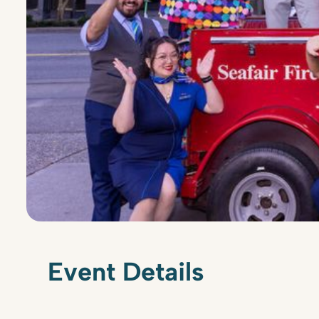
Event Details