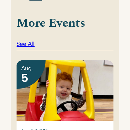
More Events
See All
Aug.
5