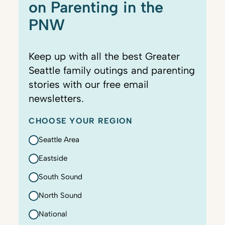
on Parenting in the
PNW
Keep up with all the best Greater
Seattle family outings and parenting
stories with our free email
newsletters.
CHOOSE YOUR REGION
Seattle Area
Eastside
South Sound
North Sound
National