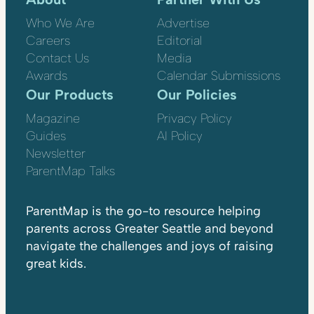
Who We Are
Advertise
Careers
Editorial
Contact Us
Media
Awards
Calendar Submissions
Our Products
Our Policies
Magazine
Privacy Policy
Guides
AI Policy
Newsletter
ParentMap Talks
ParentMap is the go-to resource helping
parents across Greater Seattle and beyond
navigate the challenges and joys of raising
great kids.