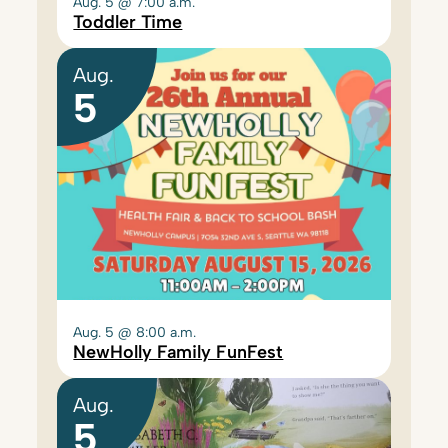
Aug. 5 @ 7:00 a.m.
Toddler Time
Aug.
5
Aug. 5 @ 8:00 a.m.
NewHolly Family FunFest
Aug.
5