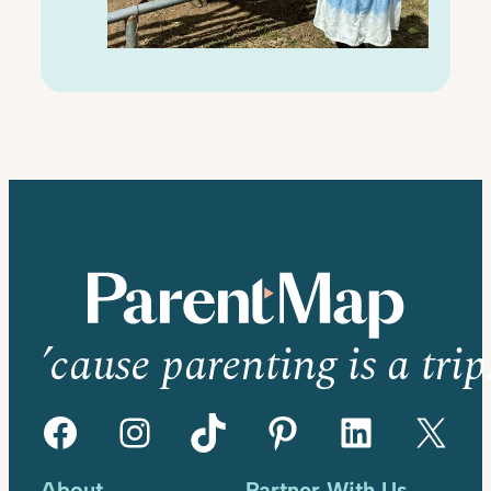
’cause parenting is a trip
Facebook
Instagram
TikTok
Pinterest
LinkedIn
X
About
Partner With Us