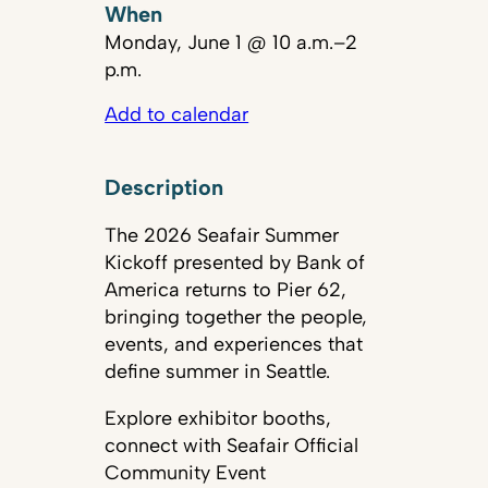
When
Monday, June 1 @ 10 a.m.–2
p.m.
Add to calendar
Description
The 2026 Seafair Summer
Kickoff presented by Bank of
America returns to Pier 62,
bringing together the people,
events, and experiences that
define summer in Seattle.
Explore exhibitor booths,
connect with Seafair Official
Community Event