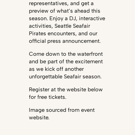
representatives, and get a
preview of what’s ahead this
season. Enjoy a DJ, interactive
activities, Seattle Seafair
Pirates encounters, and our
official press announcement.
Come down to the waterfront
and be part of the excitement
as we kick off another
unforgettable Seafair season.
Register at the website below
for free tickets.
Image sourced from event
website.