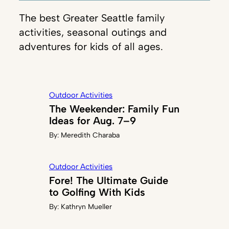
The best Greater Seattle family
activities, seasonal outings and
adventures for kids of all ages.
Outdoor Activities
The Weekender: Family Fun
Ideas for Aug. 7–9
By:
Meredith Charaba
Outdoor Activities
Fore! The Ultimate Guide
to Golfing With Kids
By:
Kathryn Mueller