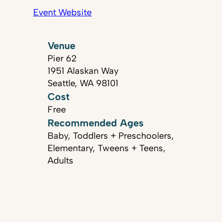
Event Website
Venue
Pier 62
1951 Alaskan Way
Seattle, WA 98101
Cost
Free
Recommended Ages
Baby, Toddlers + Preschoolers,
Elementary, Tweens + Teens,
Adults