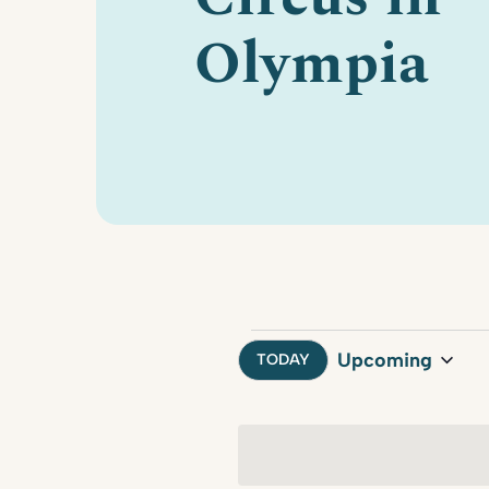
Olympia
Events
Upcoming
TODAY
Select
date.