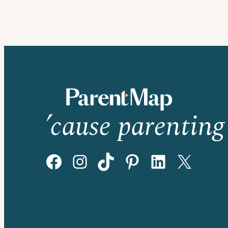
’cause parenting 
Facebook
Instagram
TikTok
Pinterest
LinkedIn
X