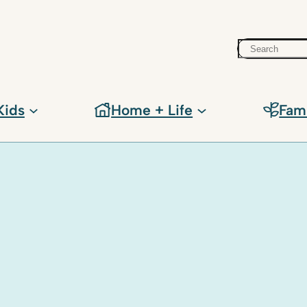
Search
Kids
Home + Life
Fam