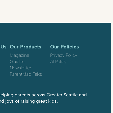
 Us
Our Products
Our Policies
Magazine
Privacy Policy
Guides
AI Policy
Newsletter
ParentMap Talks
elping parents across Greater Seattle and
 joys of raising great kids.