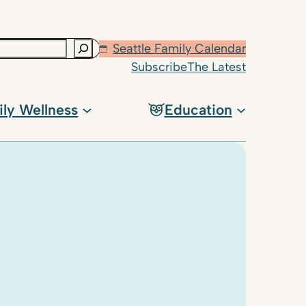
Seattle Family Calendar
Subscribe
The Latest
ily Wellness
Education