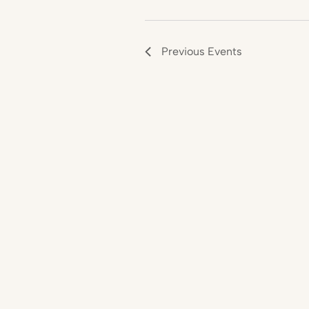
Previous
Events