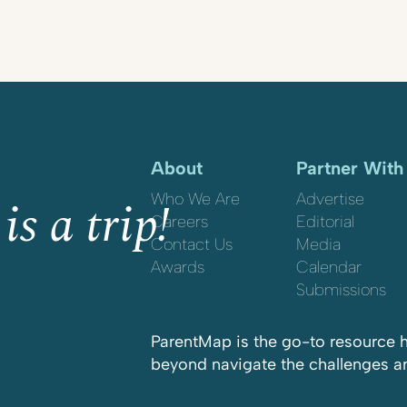
About
Partner With
is a trip!
Who We Are
Advertise
Careers
Editorial
Contact Us
Media
Awards
Calendar
Submissions
ParentMap is the go-to resource h
beyond navigate the challenges and