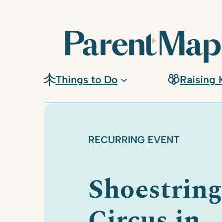
Skip
to
content
Things to Do
Raising 
RECURRING EVENT
Shoestring
Circus in