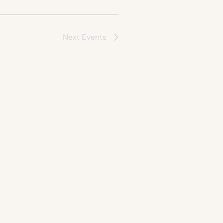
Next
Events