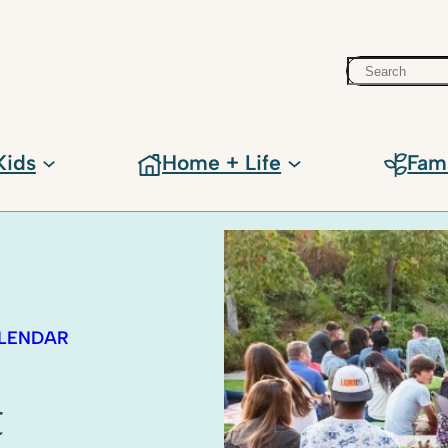
Search
Kids
Home + Life
Fam
ALENDAR
t