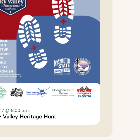
. 7 @ 8:00 a.m.
 Valley Heritage Hunt