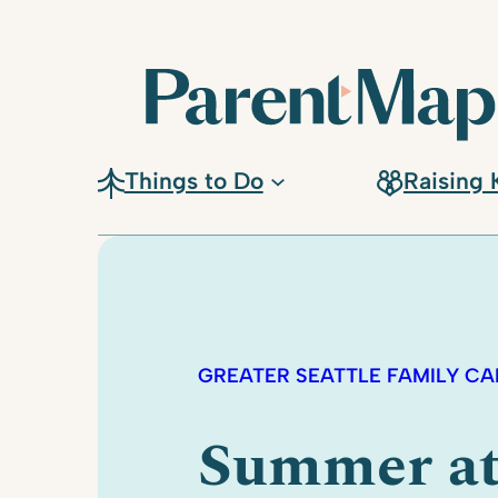
Things to Do
Raising 
GREATER SEATTLE FAMILY C
Summer a