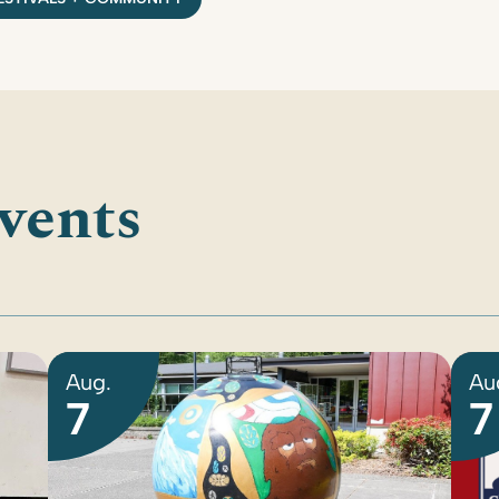
vents
Aug.
Au
7
7