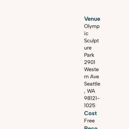
Venue
Olymp
ic
Sculpt
ure
Park
2901
Weste
rn Ave
Seattle
, WA
98121-
1025
Cost
Free
Reco