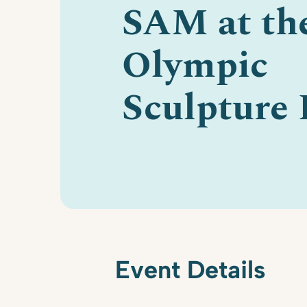
SAM at th
Olympic
Sculpture 
Event Details