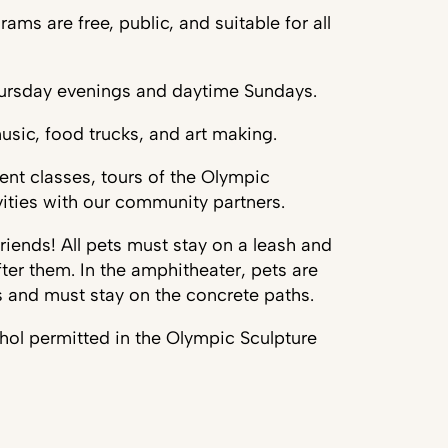
ms are free, public, and suitable for all
hursday evenings and daytime Sundays.
usic, food trucks, and art making.
nt classes, tours of the Olympic
vities with our community partners.
iends! All pets must stay on a leash and
ter them. In the amphitheater, pets are
s and must stay on the concrete paths.
ohol permitted in the Olympic Sculpture