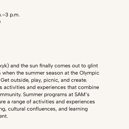
m.–3 p.m.
)
k) and the sun finally comes out to glint
’s when the summer season at the Olympic
 Get outside, play, picnic, and create.
 activities and experiences that combine
 community. Summer programs at SAM’s
ure a range of activities and experiences
g, cultural confluences, and learning
ent.