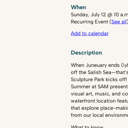
When
Sunday, July 12 @ 10 a.
Recurring Event (
See all
Add to calendar
Description
When Juneuary ends (iyky
off the Salish Sea—that
Sculpture Park kicks off!
Summer at SAM presents
visual art, music, and
waterfront location feat
that explore place-makin
from our local environm
What to know