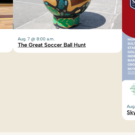
Aug. 7 @ 8:00 a.m.
The Great Soccer Ball Hunt
Aug
Sky