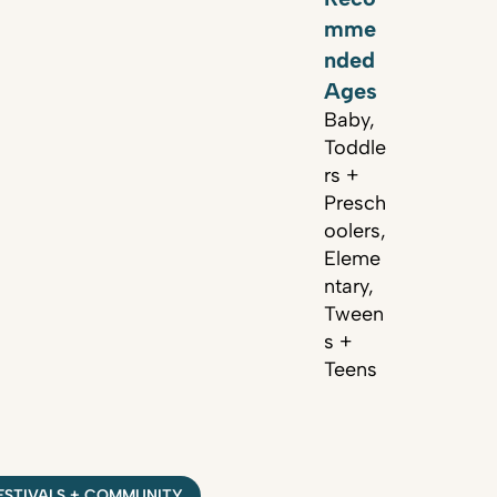
mme
nded
Ages
Baby,
Toddle
rs +
Presch
oolers,
Eleme
ntary,
Tween
s +
Teens
ESTIVALS + COMMUNITY