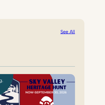
See All
g.