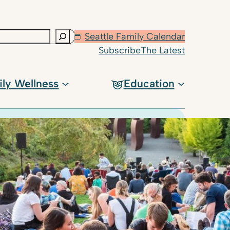
Seattle Family Calendar
Subscribe
The Latest
ily Wellness
Education