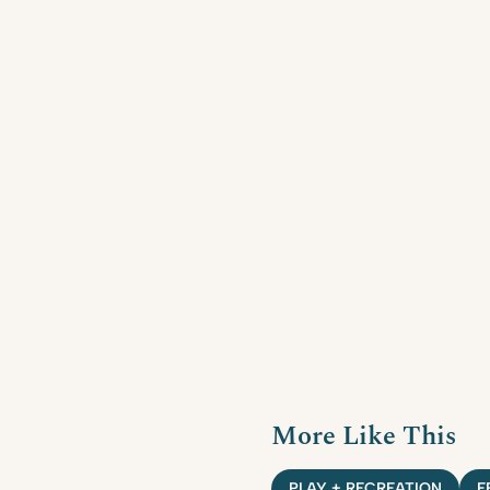
More Like This
PLAY + RECREATION
F