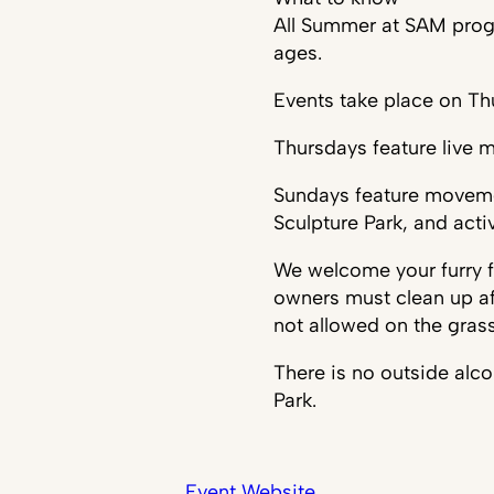
All Summer at SAM progra
ages.
Events take place on T
Thursdays feature live m
Sundays feature moveme
Sculpture Park, and acti
We welcome your furry fr
owners must clean up af
not allowed on the gras
There is no outside alc
Park.
Event Website