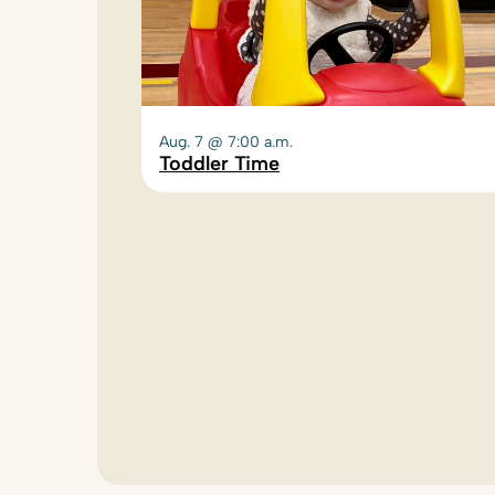
Aug. 7 @ 7:00 a.m.
Toddler Time