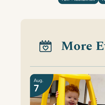
More E
Aug.
7