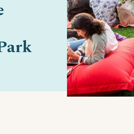
e
Park