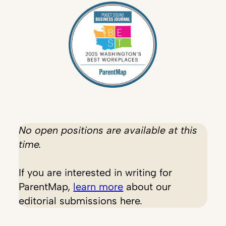
No open positions are available at this
time.
If you are interested in writing for
ParentMap,
learn more
about our
editorial submissions here.