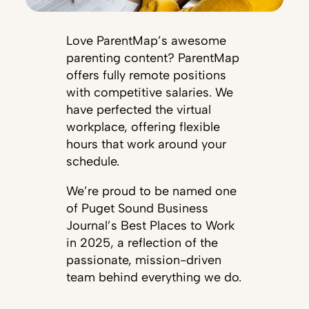
Love ParentMap’s awesome
parenting content? ParentMap
offers fully remote positions
with competitive salaries. We
have perfected the virtual
workplace, offering flexible
hours that work around your
schedule.
We’re proud to be named one
of Puget Sound Business
Journal’s Best Places to Work
in 2025, a reflection of the
passionate, mission-driven
team behind everything we do.