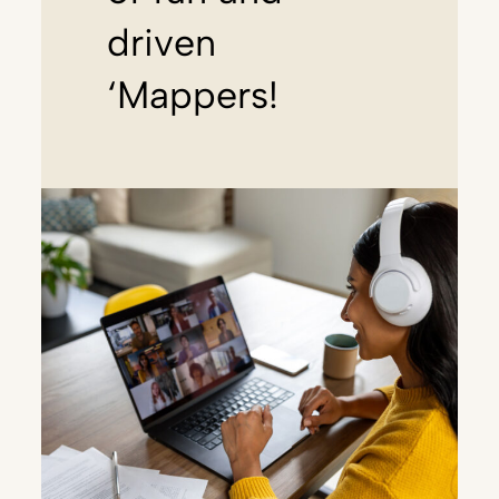
driven
‘Mappers!