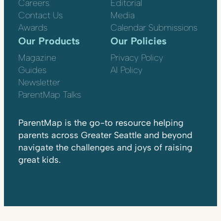
Careers
Editorial
Contact Us
Media
Awards
Calendar Submissions
Our Products
Our Policies
Magazine
Privacy Policy
Guides
AI Policy
Newsletter
ParentMap Talks
ParentMap is the go-to resource helping
parents across Greater Seattle and beyond
navigate the challenges and joys of raising
great kids.