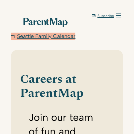
Skip
to
Subscribe
content
Seattle Family Calendar
Careers at
ParentMap
Join our team
of fun and