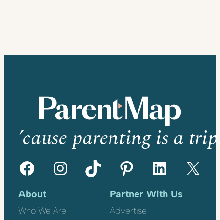
’cause parenting is a trip
Facebook
Instagram
TikTok
Pinterest
LinkedIn
X
About
Partner With Us
Who We Are
Advertise