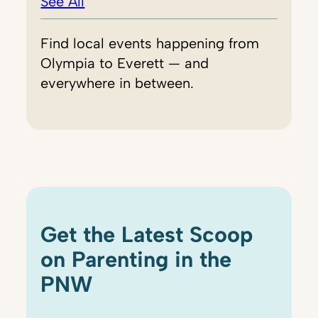
See All
Find local events happening from
Olympia to Everett — and
everywhere in between.
Get the Latest Scoop
on Parenting in the
PNW