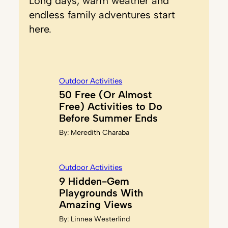
Long days, warm weather and
endless family adventures start
here.
Outdoor Activities
50 Free (Or Almost
Free) Activities to Do
Before Summer Ends
By:
Meredith Charaba
Outdoor Activities
9 Hidden-Gem
Playgrounds With
Amazing Views
By:
Linnea Westerlind