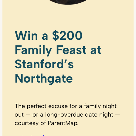
Win a $200
Family Feast at
Stanford’s
Northgate
The perfect excuse for a family night
out — or a long-overdue date night —
courtesy of ParentMap.