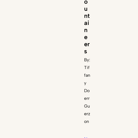
o
u
nt
ai
n
e
er
s
By:
Tif
fan
y
Do
err
Gu
erz
on