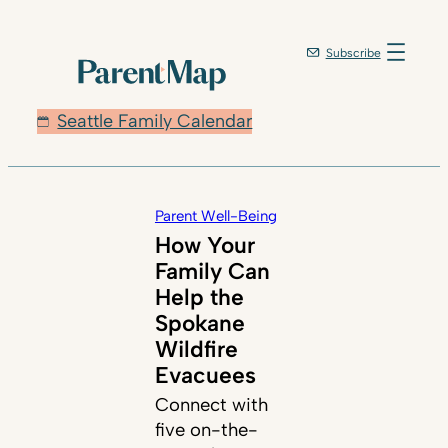
Subscribe
Seattle Family Calendar
Parent Well-Being
How Your
Family Can
Help the
Spokane
Wildfire
Evacuees
Connect with
five on-the-