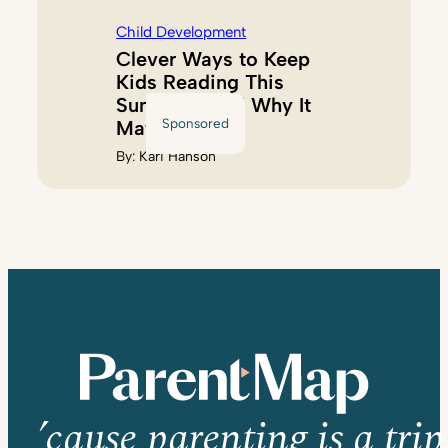
Child Development
Clever Ways to Keep
Kids Reading This
Summer (And Why It
Sponsored
Matters)
By:
Kari Hanson
’cause parenting is a trip