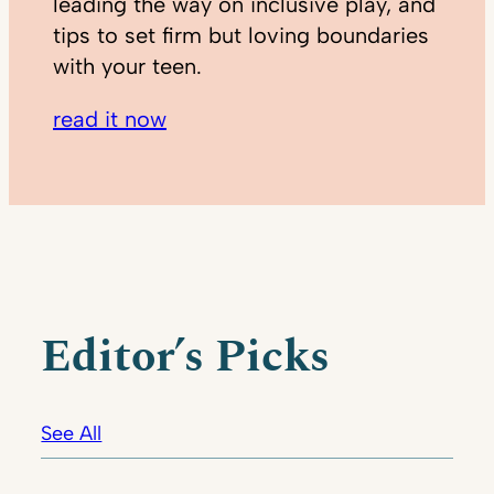
leading the way on inclusive play, and
tips to set firm but loving boundaries
with your teen.
read it now
Editor’s Picks
See All