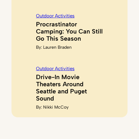
Outdoor Activities
Procrastinator
Camping: You Can Still
Go This Season
By:
Lauren Braden
Outdoor Activities
Drive-In Movie
Theaters Around
Seattle and Puget
Sound
By:
Nikki McCoy