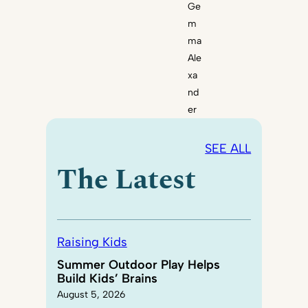
Ge
m
ma
Ale
xa
nd
er
SEE ALL
The Latest
Raising Kids
Summer Outdoor Play Helps
Build Kids’ Brains
August 5, 2026