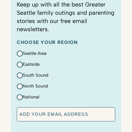
Keep up with all the best Greater
Seattle family outings and parenting
stories with our free email
newsletters.
CHOOSE YOUR REGION
Seattle Area
Eastside
South Sound
North Sound
National
E
m
a
C
i