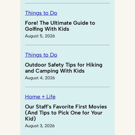
Things to Do
Fore! The Ultimate Guide to
Golfing With Kids
August 5, 2026
Things to Do
Outdoor Safety Tips for Hiking
and Camping With Kids
August 4, 2026
Home + Life
Our Staff's Favorite First Movies
(And Tips to Pick One for Your
Kid)
August 3, 2026