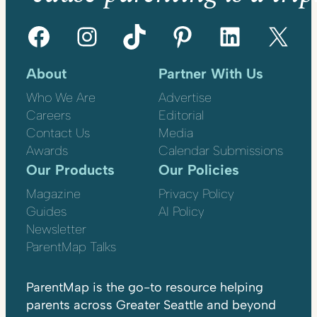
Facebook
Instagram
TikTok
Pinterest
LinkedIn
X
About
Partner With Us
Who We Are
Advertise
Careers
Editorial
Contact Us
Media
Awards
Calendar Submissions
Our Products
Our Policies
Magazine
Privacy Policy
Guides
AI Policy
Newsletter
ParentMap Talks
ParentMap is the go-to resource helping
parents across Greater Seattle and beyond