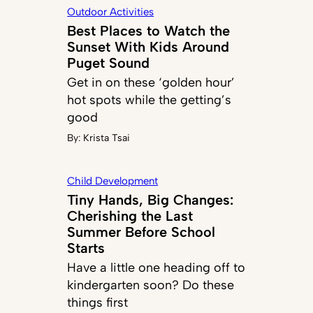
Outdoor Activities
Best Places to Watch the
Sunset With Kids Around
Puget Sound
Get in on these ‘golden hour’
hot spots while the getting’s
good
By:
Krista Tsai
Child Development
Tiny Hands, Big Changes:
Cherishing the Last
Summer Before School
Starts
Have a little one heading off to
kindergarten soon? Do these
things first