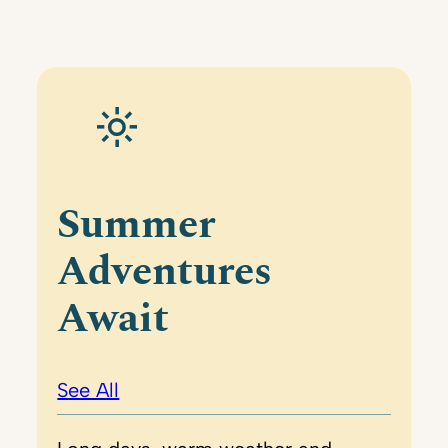
Summer
Adventures
Await
See All