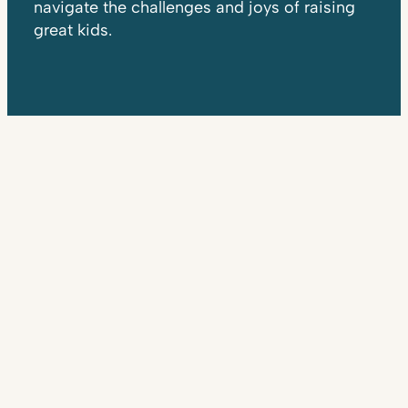
navigate the challenges and joys of raising
great kids.