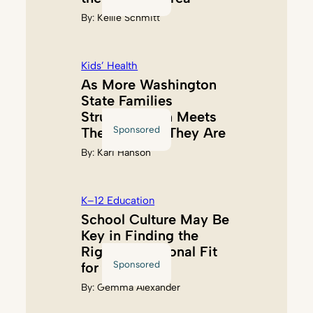
By:
Kellie Schmitt
Kids’ Health
As More Washington
State Families
Struggle, Akin Meets
Sponsored
Them Where They Are
By:
Kari Hanson
K–12 Education
School Culture May Be
Key in Finding the
Right Educational Fit
Sponsored
for Kids
By:
Gemma Alexander