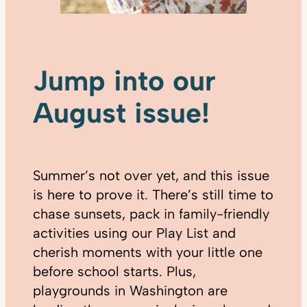
Jump into our
August issue!
Summer’s not over yet, and this issue
is here to prove it. There’s still time to
chase sunsets, pack in family-friendly
activities using our Play List and
cherish moments with your little one
before school starts. Plus,
playgrounds in Washington are