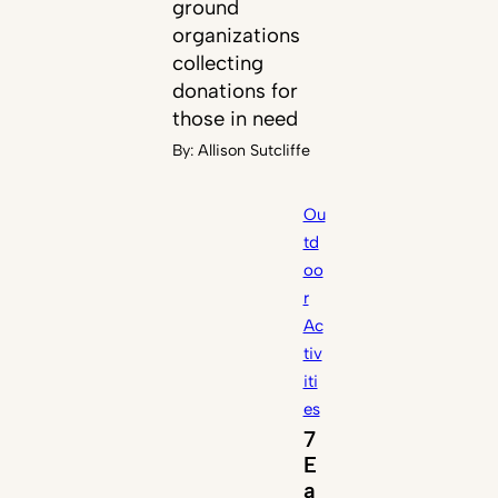
ground
organizations
collecting
donations for
those in need
By:
Allison Sutcliffe
Ou
td
oo
r
Ac
tiv
iti
es
7
E
a