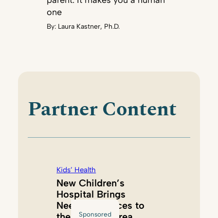
parent. It makes you a human
one
By:
Laura Kastner, Ph.D.
Partner Content
Kids’ Health
New Children’s
Hospital Brings
Needed Services to
Sponsored
the Tacoma Area