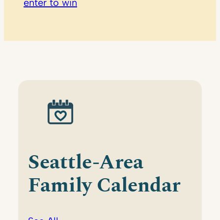
enter to win
Seattle-Area
Family Calendar