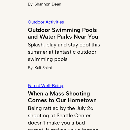
By:
Shannon Dean
Outdoor Activities
Outdoor Swimming Pools
and Water Parks Near You
Splash, play and stay cool this
summer at fantastic outdoor
swimming pools
By:
Kali Sakai
Parent Well-Being
When a Mass Shooting
Comes to Our Hometown
Being rattled by the July 26
shooting at Seattle Center
doesn't make you a bad