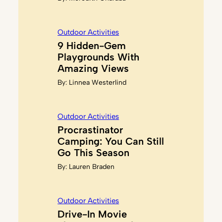
Outdoor Activities
9 Hidden-Gem
Playgrounds With
Amazing Views
By:
Linnea Westerlind
Outdoor Activities
Procrastinator
Camping: You Can Still
Go This Season
By:
Lauren Braden
Outdoor Activities
Drive-In Movie