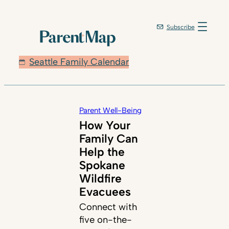
Subscribe
Seattle Family Calendar
Parent Well-Being
How Your
Family Can
Help the
Spokane
Wildfire
Evacuees
Connect with
five on-the-