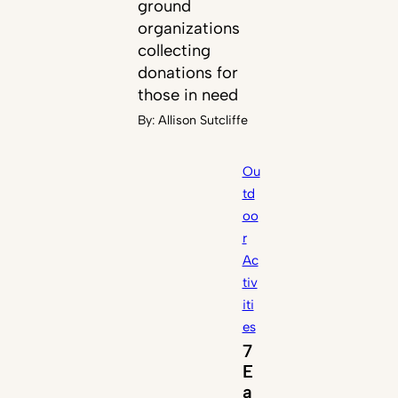
ground
organizations
collecting
donations for
those in need
By:
Allison Sutcliffe
Ou
td
oo
r
Ac
tiv
iti
es
7
E
a