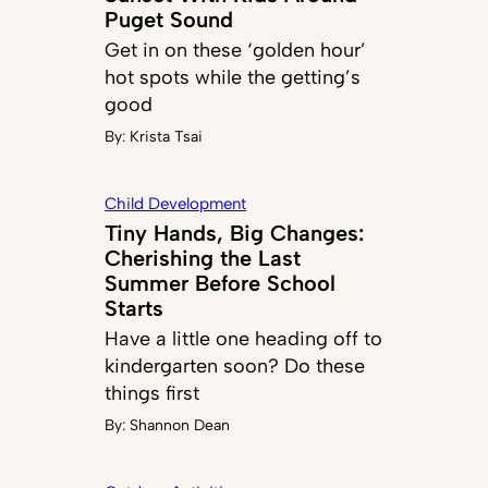
Puget Sound
Get in on these ‘golden hour’
hot spots while the getting’s
good
By:
Krista Tsai
Child Development
Tiny Hands, Big Changes:
Cherishing the Last
Summer Before School
Starts
Have a little one heading off to
kindergarten soon? Do these
things first
By:
Shannon Dean