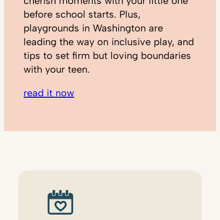
cherish moments with your little one
before school starts. Plus,
playgrounds in Washington are
leading the way on inclusive play, and
tips to set firm but loving boundaries
with your teen.
read it now