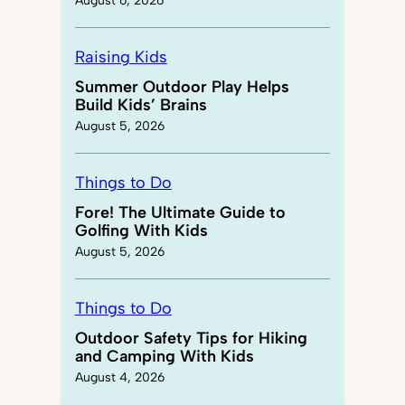
August 6, 2026
Raising Kids
Summer Outdoor Play Helps
Build Kids’ Brains
August 5, 2026
Things to Do
Fore! The Ultimate Guide to
Golfing With Kids
August 5, 2026
Things to Do
Outdoor Safety Tips for Hiking
and Camping With Kids
August 4, 2026