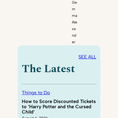
Ge
m
ma
Ale
xa
nd
er
SEE ALL
The Latest
Things to Do
How to Score Discounted Tickets
to ‘Harry Potter and the Cursed
Child’