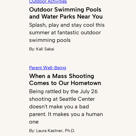
Outdoor Activities
Outdoor Swimming Pools
and Water Parks Near You
Splash, play and stay cool this
summer at fantastic outdoor
swimming pools
By:
Kali Sakai
Parent Well-Being
When a Mass Shooting
Comes to Our Hometown
Being rattled by the July 26
shooting at Seattle Center
doesn't make you a bad
parent. It makes you a human
one
By:
Laura Kastner, Ph.D.