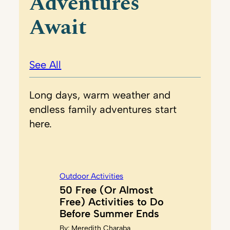
Adventures
Await
See All
Long days, warm weather and
endless family adventures start
here.
Outdoor Activities
50 Free (Or Almost
Free) Activities to Do
Before Summer Ends
By:
Meredith Charaba