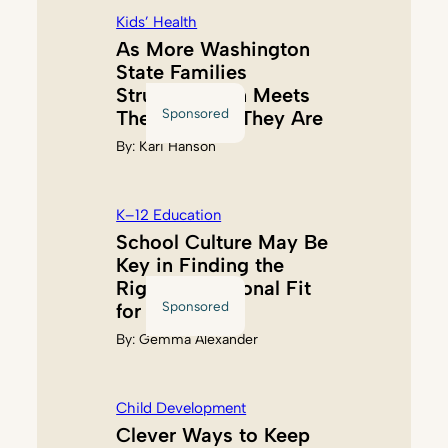
Kids’ Health
As More Washington
State Families
Struggle, Akin Meets
Sponsored
Them Where They Are
By:
Kari Hanson
K–12 Education
School Culture May Be
Key in Finding the
Right Educational Fit
Sponsored
for Kids
By:
Gemma Alexander
Child Development
Clever Ways to Keep