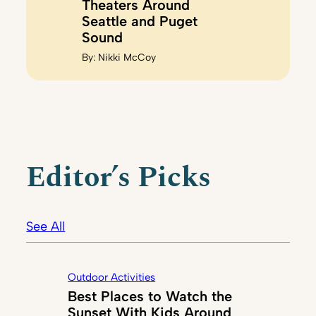
Theaters Around
Seattle and Puget
Sound
By:
Nikki McCoy
Editor’s Picks
See All
Outdoor Activities
Best Places to Watch the
Sunset With Kids Around