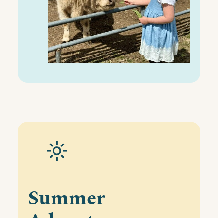
Summer