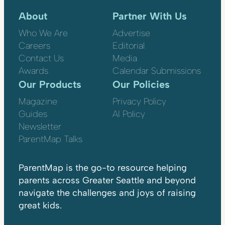
About
Partner With Us
Who We Are
Advertise
Careers
Editorial
Contact Us
Media
Awards
Calendar Submissions
Our Products
Our Policies
Magazine
Privacy Policy
Guides
AI Policy
Newsletter
ParentMap Talks
ParentMap is the go-to resource helping
parents across Greater Seattle and beyond
navigate the challenges and joys of raising
great kids.