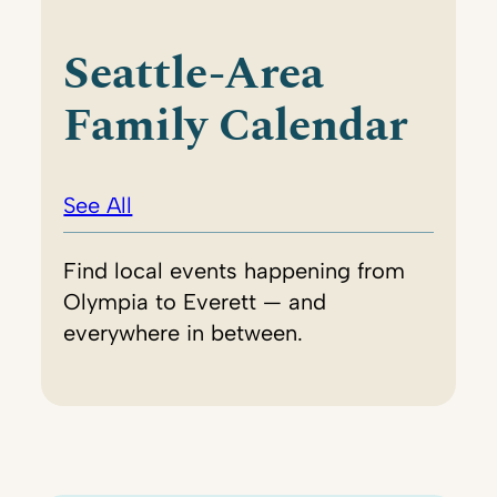
Seattle-Area
Family Calendar
See All
Find local events happening from
Olympia to Everett — and
everywhere in between.