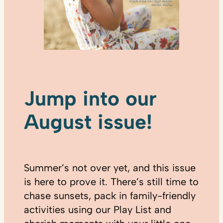
Jump into our
August issue!
Summer’s not over yet, and this issue
is here to prove it. There’s still time to
chase sunsets, pack in family-friendly
activities using our Play List and