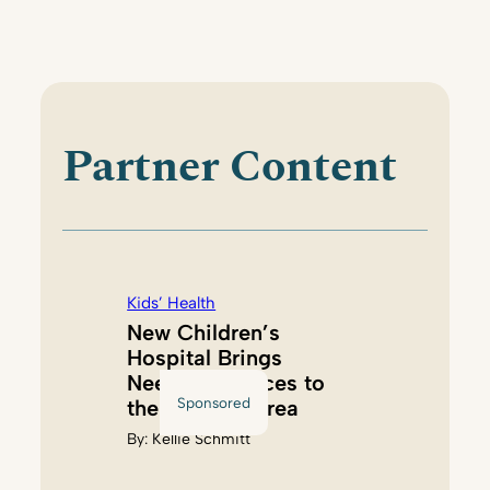
Partner Content
Kids’ Health
New Children’s
Hospital Brings
Needed Services to
Sponsored
the Tacoma Area
By:
Kellie Schmitt