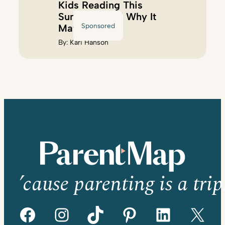
Kids Reading This
Summer (And Why It
Sponsored
Matters)
By:
Kari Hanson
’cause parenting is a trip
Facebook
Instagram
TikTok
Pinterest
LinkedIn
X