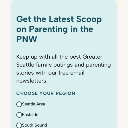
Get the Latest Scoop
on Parenting in the
PNW
Keep up with all the best Greater
Seattle family outings and parenting
stories with our free email
newsletters.
CHOOSE YOUR REGION
Seattle Area
Eastside
South Sound