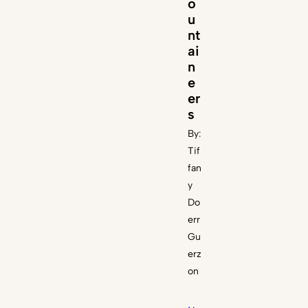
o
u
nt
ai
n
e
er
s
By:
Tif
fan
y
Do
err
Gu
erz
on