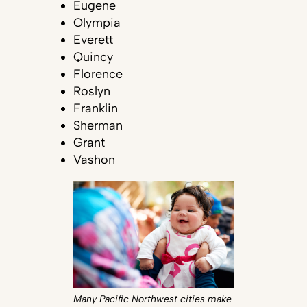
Eugene
Olympia
Everett
Quincy
Florence
Roslyn
Franklin
Sherman
Grant
Vashon
Many Pacific Northwest cities make