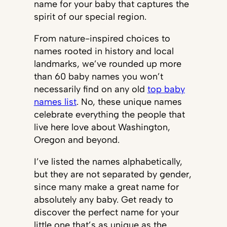
name for your baby that captures the
spirit of our special region.
From nature-inspired choices to
names rooted in history and local
landmarks, we’ve rounded up more
than 60 baby names you won’t
necessarily find on any old
top baby
names list
. No, these unique names
celebrate everything the people that
live here love about Washington,
Oregon and beyond.
I’ve listed the names alphabetically,
but they are not separated by gender,
since many make a great name for
absolutely any baby. Get ready to
discover the perfect name for your
little one that’s as unique as the