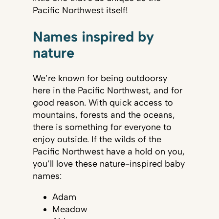
Pacific Northwest itself!
Names inspired by
nature
We’re known for being outdoorsy
here in the Pacific Northwest, and for
good reason. With quick access to
mountains, forests and the oceans,
there is something for everyone to
enjoy outside. If the wilds of the
Pacific Northwest have a hold on you,
you’ll love these nature-inspired baby
names:
Adam
Meadow