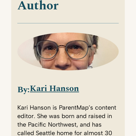
Author
Kari Hanson
By:
Kari Hanson is ParentMap’s content
editor. She was born and raised in
the Pacific Northwest, and has
called Seattle home for almost 30