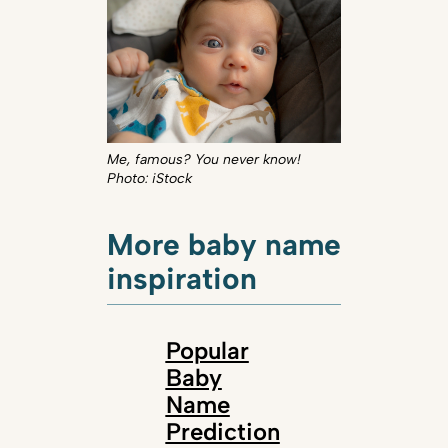
Me, famous? You never know!
Photo: iStock
More baby name
inspiration
Popular
Baby
Name
Prediction