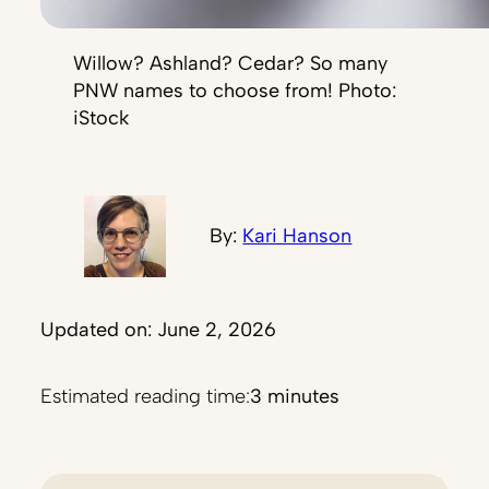
Willow? Ashland? Cedar? So many
PNW names to choose from! Photo:
iStock
By:
Kari Hanson
Updated on: June 2, 2026
Estimated reading time:
3 minutes