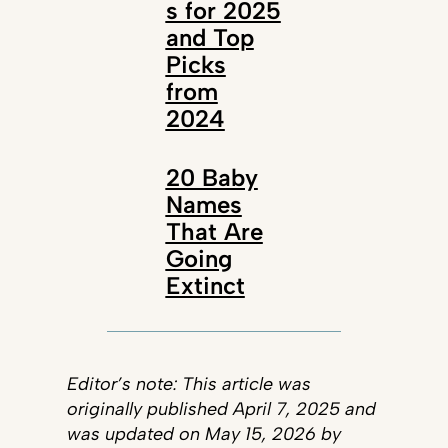
s for 2025
and Top
Picks
from
2024
20 Baby
Names
That Are
Going
Extinct
Editor’s note: This article was
originally published April 7, 2025 and
was updated on May 15, 2026 by