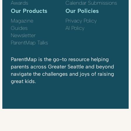
Awards
Calendar Submissions
Our Products
Our Policies
Magazine
Privacy Policy
Guides
AI Policy
Newsletter
ParentMap Talks
ParentMap is the go-to resource helping
parents across Greater Seattle and beyond
navigate the challenges and joys of raising
great kids.