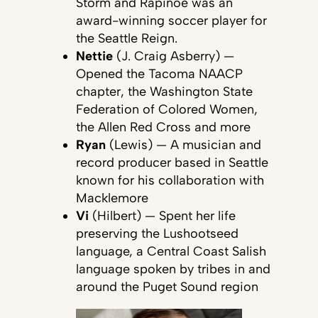
Storm and Rapinoe was an
award-winning soccer player for
the Seattle Reign.
Nettie
(J. Craig Asberry) —
Opened the Tacoma NAACP
chapter, the Washington State
Federation of Colored Women,
the Allen Red Cross and more
Ryan
(Lewis) — A musician and
record producer based in Seattle
known for his collaboration with
Macklemore
Vi
(Hilbert) — Spent her life
preserving the Lushootseed
language, a Central Coast Salish
language spoken by tribes in and
around the Puget Sound region