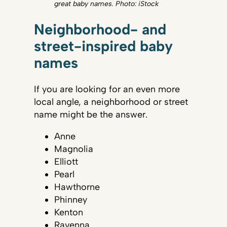
great baby names. Photo: iStock
Neighborhood- and
street-inspired baby
names
If you are looking for an even more
local angle, a neighborhood or street
name might be the answer.
Anne
Magnolia
Elliott
Pearl
Hawthorne
Phinney
Kenton
Ravenna