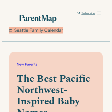
Skip
to
Subscribe
content
Seattle Family Calendar
New Parents
The Best Pacific
Northwest-
Inspired Baby