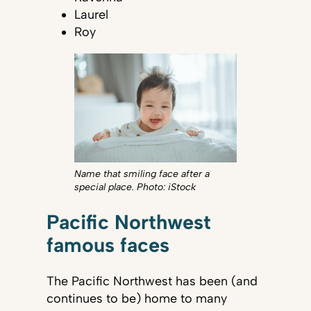
Laurel
Roy
Name that smiling face after a
special place. Photo: iStock
Pacific Northwest
famous faces
The Pacific Northwest has been (and
continues to be) home to many