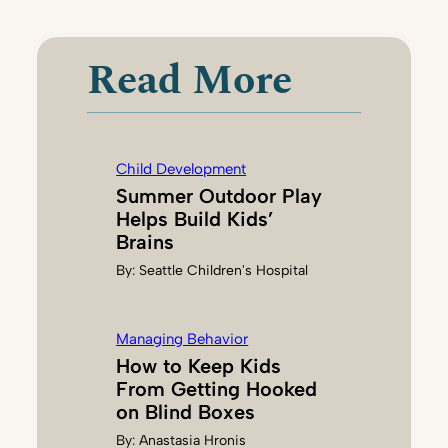
A
R
I
Read More
H
A
N
S
Child Development
O
Summer Outdoor Play
N
Helps Build Kids’
Brains
By:
Seattle Children's Hospital
Managing Behavior
How to Keep Kids
From Getting Hooked
on Blind Boxes
By:
Anastasia Hronis