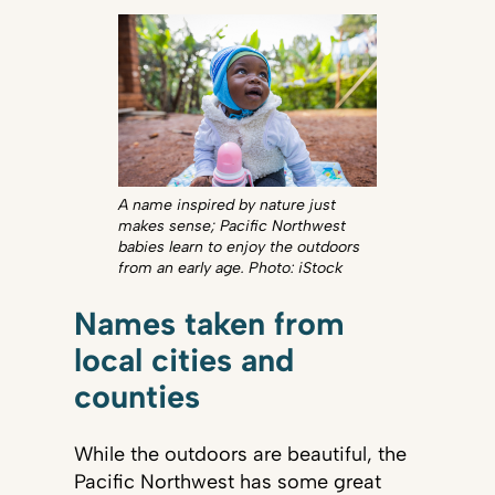
A name inspired by nature just
makes sense; Pacific Northwest
babies learn to enjoy the outdoors
from an early age. Photo: iStock
Names taken from
local cities and
counties
While the outdoors are beautiful, the
Pacific Northwest has some great