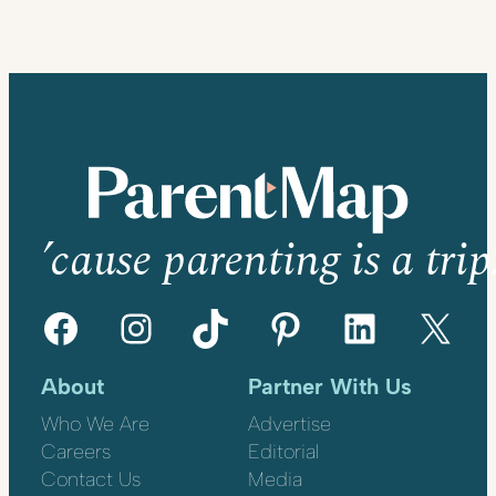
’cause parenting is a trip
Facebook
Instagram
TikTok
Pinterest
LinkedIn
X
About
Partner With Us
Who We Are
Advertise
Careers
Editorial
Contact Us
Media