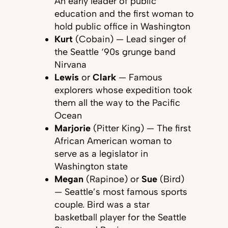
An early leader of public
education and the first woman to
hold public office in Washington
Kurt
(Cobain) — Lead singer of
the Seattle ‘90s grunge band
Nirvana
Lewis
or
Clark
— Famous
explorers whose expedition took
them all the way to the Pacific
Ocean
Marjorie
(Pitter King) — The first
African American woman to
serve as a legislator in
Washington state
Megan
(Rapinoe) or
Sue
(Bird)
— Seattle’s most famous sports
couple. Bird was a star
basketball player for the Seattle