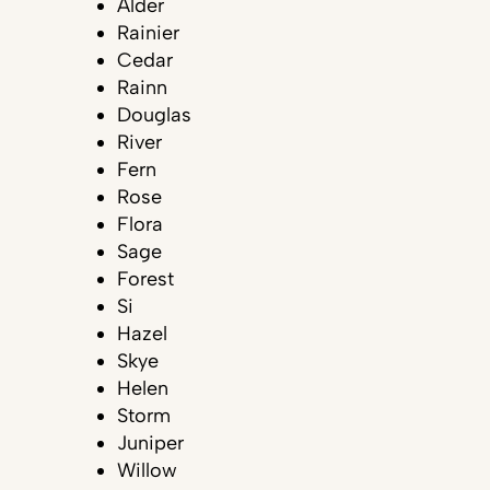
Alder
Rainier
Cedar
Rainn
Douglas
River
Fern
Rose
Flora
Sage
Forest
Si
Hazel
Skye
Helen
Storm
Juniper
Willow