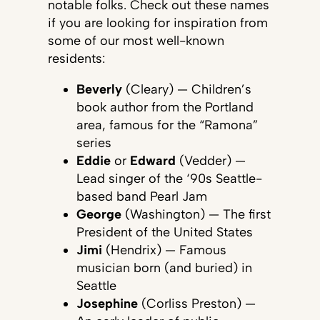
notable folks. Check out these names
if you are looking for inspiration from
some of our most well-known
residents:
Beverly
(Cleary) — Children’s
book author from the Portland
area, famous for the “Ramona”
series
Eddie
or
Edward
(Vedder) —
Lead singer of the ‘90s Seattle-
based band Pearl Jam
George
(Washington) — The first
President of the United States
Jimi
(Hendrix) — Famous
musician born (and buried) in
Seattle
Josephine
(Corliss Preston) —