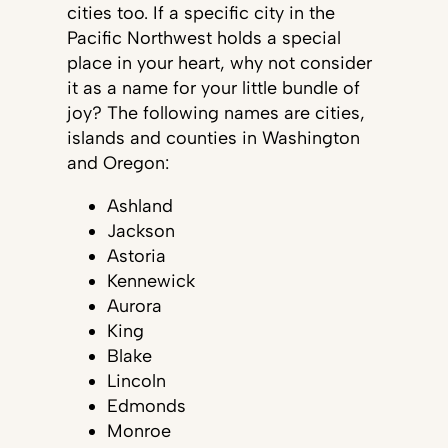
cities too. If a specific city in the
Pacific Northwest holds a special
place in your heart, why not consider
it as a name for your little bundle of
joy? The following names are cities,
islands and counties in Washington
and Oregon:
Ashland
Jackson
Astoria
Kennewick
Aurora
King
Blake
Lincoln
Edmonds
Monroe