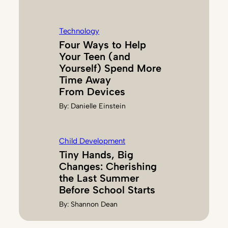
Technology
Four Ways to Help
Your Teen (and
Yourself) Spend More
Time Away
From Devices
By:
Danielle Einstein
Child Development
Tiny Hands, Big
Changes: Cherishing
the Last Summer
Before School Starts
By:
Shannon Dean