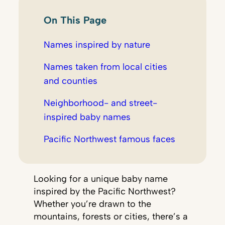
On This Page
Names inspired by nature
Names taken from local cities
and counties
Neighborhood- and street-
inspired baby names
Pacific Northwest famous faces
Looking for a unique baby name
inspired by the Pacific Northwest?
Whether you’re drawn to the
mountains, forests or cities, there’s a