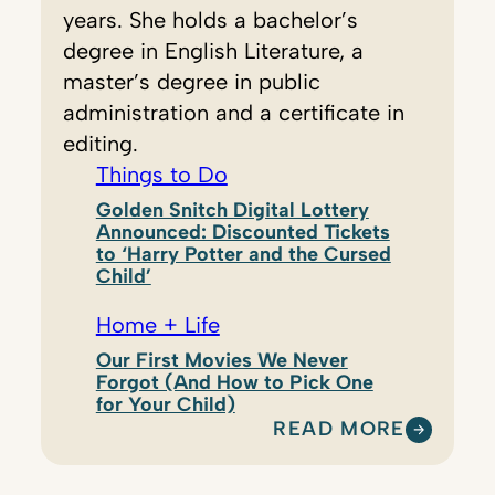
years. She holds a bachelor’s
degree in English Literature, a
master’s degree in public
administration and a certificate in
editing.
Things to Do
Golden Snitch Digital Lottery
Announced: Discounted Tickets
to ‘Harry Potter and the Cursed
Child’
Home + Life
Our First Movies We Never
Forgot (And How to Pick One
for Your Child)
READ MORE
:
K