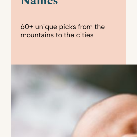
Names
60+ unique picks from the
mountains to the cities