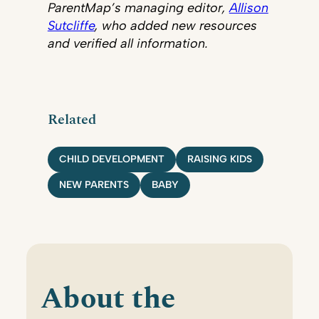
ParentMap’s managing editor,
Allison
Sutcliffe
, who added new resources
and verified all information.
Related
CHILD DEVELOPMENT
RAISING KIDS
NEW PARENTS
BABY
About the