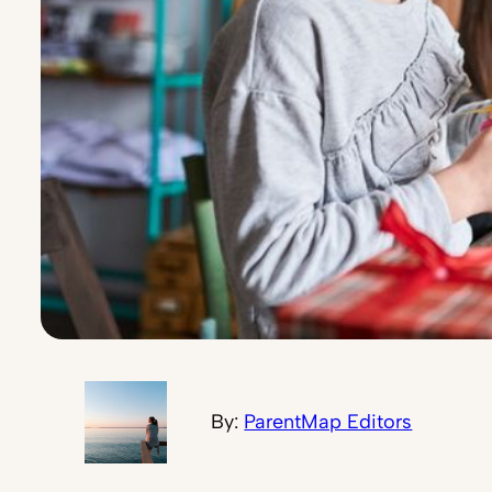
By:
ParentMap Editors