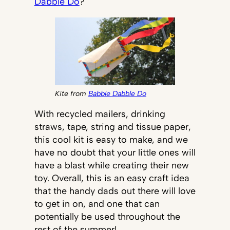
Dabble Do
?
Kite from
Babble Dabble Do
With recycled mailers, drinking
straws, tape, string and tissue paper,
this cool kit is easy to make, and we
have no doubt that your little ones will
have a blast while creating their new
toy. Overall, this is an easy craft idea
that the handy dads out there will love
to get in on, and one that can
potentially be used throughout the
rest of the summer!