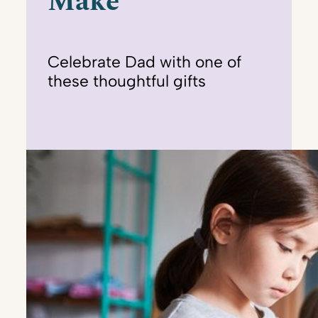
Make
Celebrate Dad with one of
these thoughtful gifts