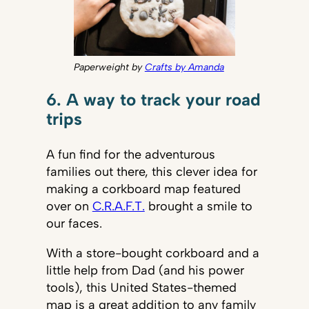
Paperweight by
Crafts by Amanda
6. A way to track your road
trips
A fun find for the adventurous
families out there, this clever idea for
making a corkboard map featured
over on
C.R.A.F.T.
brought a smile to
our faces.
With a store-bought corkboard and a
little help from Dad (and his power
tools), this United States-themed
map is a great addition to any family