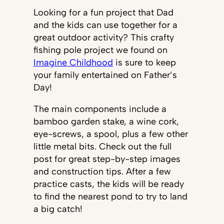
Looking for a fun project that Dad
and the kids can use together for a
great outdoor activity? This crafty
fishing pole project we found on
Imagine Childhood
is sure to keep
your family entertained on Father’s
Day!
The main components include a
bamboo garden stake, a wine cork,
eye-screws, a spool, plus a few other
little metal bits. Check out the full
post for great step-by-step images
and construction tips. After a few
practice casts, the kids will be ready
to find the nearest pond to try to land
a big catch!