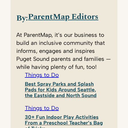
ParentMap Editors
By:
At ParentMap, it’s our business to
build an inclusive community that
informs, engages and inspires
Puget Sound parents and families —
while having plenty of fun, too!
Things to Do
Best Spray Parks and Splash
Pads for Kids Around Seattle,
the Eastside and North Sound
Things to Do
30+ Fun Indoor Play Activities
From a Preschool Teacher’s Bag