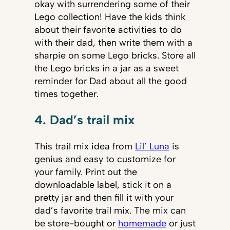
okay with surrendering some of their
Lego collection! Have the kids think
about their favorite activities to do
with their dad, then write them with a
sharpie on some Lego bricks. Store all
the Lego bricks in a jar as a sweet
reminder for Dad about all the good
times together.
4. Dad’s trail mix
This trail mix idea from
Lil’ Luna
is
genius and easy to customize for
your family. Print out the
downloadable label, stick it on a
pretty jar and then fill it with your
dad’s favorite trail mix. The mix can
be store-bought or
homemade
or just