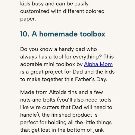
kids busy and can be easily
customized with different colored
paper.
10. A homemade toolbox
Do you know a handy dad who
always has a tool for everything? This
adorable mini toolbox by
Alpha Mom
is a great project for Dad and the kids
to make together this Father’s Day.
Made from Altoids tins and a few
nuts and bolts (you’ll also need tools
like wire cutters that Dad will need to
handle), the finished product is
perfect for holding all the little things
that get lost in the bottom of junk