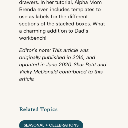
drawers. In her tutorial, Alpha Mom
Brenda even includes templates to
use as labels for the different
sections of the stacked boxes. What
a charming addition to Dad’s
workbench!
Editor’s note: This article was
originally published in 2016, and
updated in June 2020. Shar Petit and
Vicky McDonald contributed to this
article.
Related Topics
SEASONAL + CELEBRATIONS