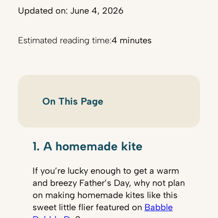
Updated on: June 4, 2026
Estimated reading time:
4 minutes
On This Page
1. A homemade kite
If you’re lucky enough to get a warm
and breezy Father’s Day, why not plan
on making homemade kites like this
sweet little flier featured on
Babble