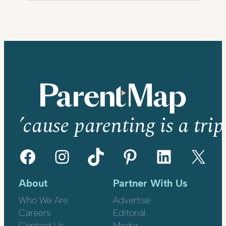
’cause parenting is a trip
Facebook
Instagram
TikTok
Pinterest
LinkedIn
X
About
Partner With Us
Who We Are
Advertise
Careers
Editorial
Contact Us
Media