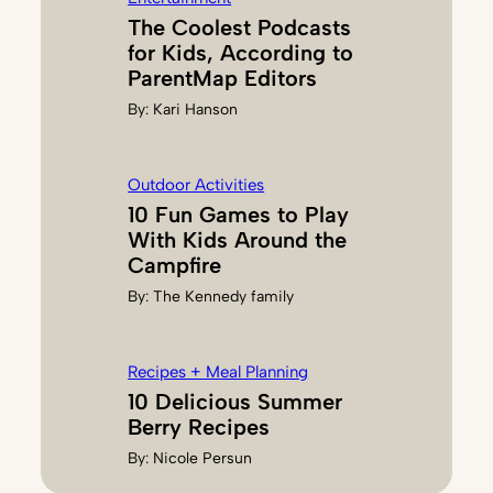
The Coolest Podcasts
for Kids, According to
ParentMap Editors
By:
Kari Hanson
Outdoor Activities
10 Fun Games to Play
With Kids Around the
Campfire
By:
The Kennedy family
Recipes + Meal Planning
10 Delicious Summer
Berry Recipes
By:
Nicole Persun