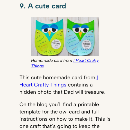
9. A cute card
Homemade card from
I Heart Crafty
Things
This cute homemade card from
I
Heart Crafty Things
contains a
hidden photo that Dad will treasure.
On the blog you’ll find a printable
template for the owl card and full
instructions on how to make it. This is
one craft that’s going to keep the