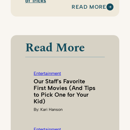
of Tricks
READ MORE
:
P
A
R
E
Read More
N
T
M
A
Entertainment
P
Our Staff's Favorite
E
First Movies (And Tips
D
to Pick One for Your
I
Kid)
T
By:
Kari Hanson
O
R
S
Entertainment