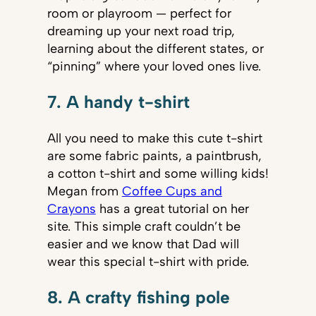
room or playroom — perfect for
dreaming up your next road trip,
learning about the different states, or
“pinning” where your loved ones live.
7. A handy t-shirt
All you need to make this cute t-shirt
are some fabric paints, a paintbrush,
a cotton t-shirt and some willing kids!
Megan from
Coffee Cups and
Crayons
has a great tutorial on her
site. This simple craft couldn’t be
easier and we know that Dad will
wear this special t-shirt with pride.
8. A crafty fishing pole