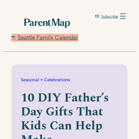
Skip
to
Subscribe
content
Seattle Family Calendar
Seasonal + Celebrations
10 DIY Father’s
Day Gifts That
Kids Can Help