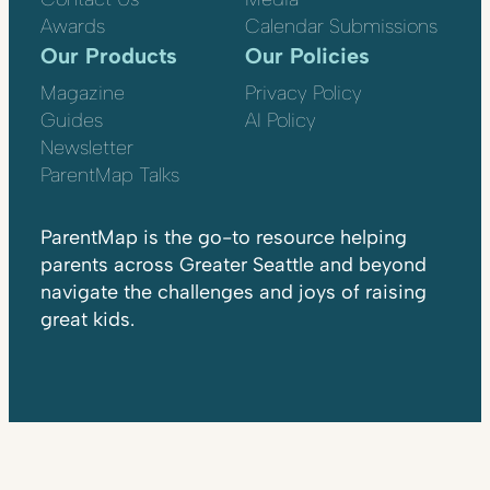
Awards
Calendar Submissions
Our Products
Our Policies
Magazine
Privacy Policy
Guides
AI Policy
Newsletter
ParentMap Talks
ParentMap is the go-to resource helping
parents across Greater Seattle and beyond
navigate the challenges and joys of raising
great kids.