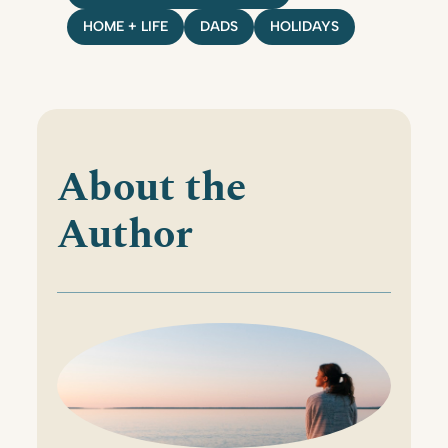
HOME + LIFE
DADS
HOLIDAYS
About the
Author