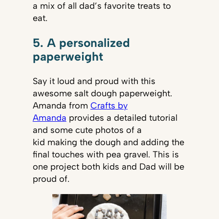
a mix of all dad’s favorite treats to
eat.
5. A personalized
paperweight
Say it loud and proud with this
awesome salt dough paperweight.
Amanda from
Crafts by
Amanda
provides a detailed tutorial
and some cute photos of a
kid making the dough and adding the
final touches with pea gravel. This is
one project both kids and Dad will be
proud of.