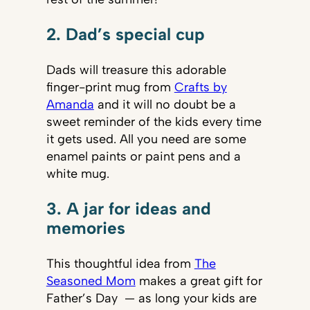
2. Dad’s special cup
Dads will treasure this adorable
finger-print mug from
Crafts by
Amanda
and it will no doubt be a
sweet reminder of the kids every time
it gets used. All you need are some
enamel paints or paint pens and a
white mug.
3. A jar for ideas and
memories
This thoughtful idea from
The
Seasoned Mom
makes a great gift for
Father’s Day — as long your kids are