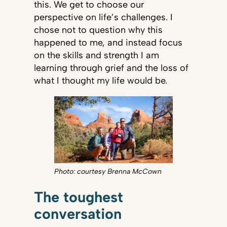
this. We get to choose our
perspective on life’s challenges. I
chose not to question why this
happened to me, and instead focus
on the skills and strength I am
learning through grief and the loss of
what I thought my life would be.
Photo: courtesy Brenna McCown
The toughest
conversation