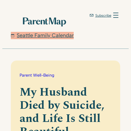
Skip
to
Subscribe
content
Seattle Family Calendar
Parent Well-Being
My Husband
Died by Suicide,
and Life Is Still