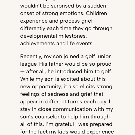
wouldn’t be surprised by a sudden
onset of strong emotions. Children
experience and process grief
differently each time they go through
developmental milestones,
achievements and life events.
Recently, my son joined a golf junior
league. His father would be so proud
— after all, he introduced him to golf.
While my son is excited about this
new opportunity, it also elicits strong
feelings of sadness and grief that
appear in different forms each day. I
stay in close communication with my
son’s counselor to help him through
all of this. I’m grateful I was prepared
for the fact my kids would experience