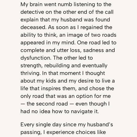
My brain went numb listening to the
detective on the other end of the call
explain that my husband was found
deceased. As soon as I regained the
ability to think, an image of two roads
appeared in my mind. One road led to
complete and utter loss, sadness and
dysfunction. The other led to
strength, rebuilding and eventually
thriving. In that moment I thought
about my kids and my desire to live a
life that inspires them, and chose the
only road that was an option for me
— the second road — even though I
had no idea how to navigate it.
Every single day since my husband’s
passing, I experience choices like