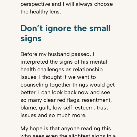
perspective and I will always choose
the healthy lens.
Don’t ignore the small
signs
Before my husband passed, I
interpreted the signs of his mental
health challenges as relationship
issues. I thought if we went to
counseling together things would get
better. I can look back now and see
so many clear red flags: resentment,
blame, guilt, low self-esteem, trust
issues and so much more.
My hope is that anyone reading this
who sees even the slightest signs in a