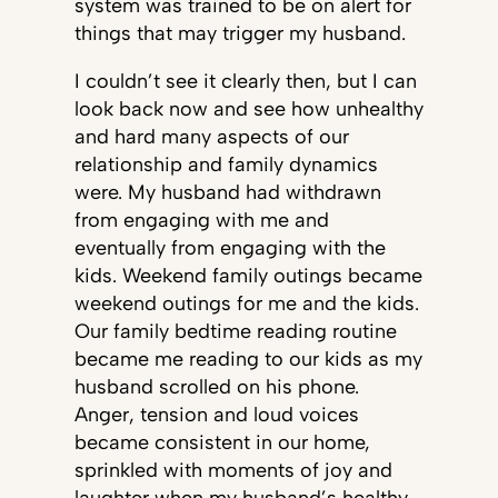
system was trained to be on alert for
things that may trigger my husband.
I couldn’t see it clearly then, but I can
look back now and see how unhealthy
and hard many aspects of our
relationship and family dynamics
were. My husband had withdrawn
from engaging with me and
eventually from engaging with the
kids. Weekend family outings became
weekend outings for me and the kids.
Our family bedtime reading routine
became me reading to our kids as my
husband scrolled on his phone.
Anger, tension and loud voices
became consistent in our home,
sprinkled with moments of joy and
laughter when my husband’s healthy