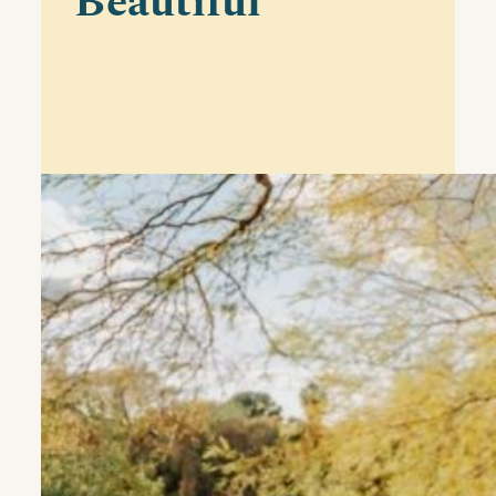
Beautiful