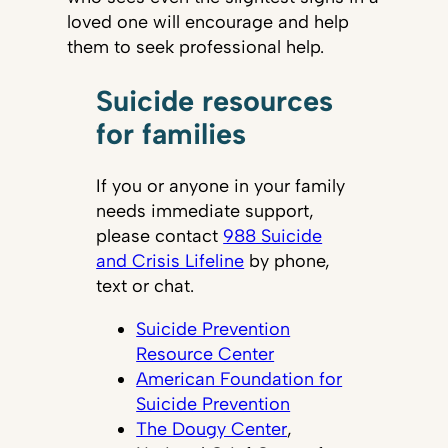
loved one will encourage and help
them to seek professional help.
Suicide resources
for families
If you or anyone in your family
needs immediate support,
please contact
988 Suicide
and Crisis Lifeline
by phone,
text or chat.
Suicide Prevention
Resource Center
American Foundation for
Suicide Prevention
The Dougy Center
,