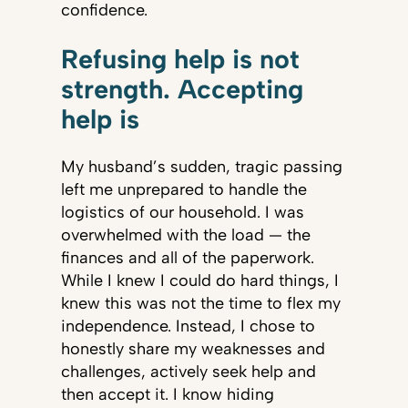
confidence.
Refusing help is not
strength. Accepting
help is
My husband’s sudden, tragic passing
left me unprepared to handle the
logistics of our household. I was
overwhelmed with the load — the
finances and all of the paperwork.
While I knew I could do hard things, I
knew this was not the time to flex my
independence. Instead, I chose to
honestly share my weaknesses and
challenges, actively seek help and
then accept it. I know hiding