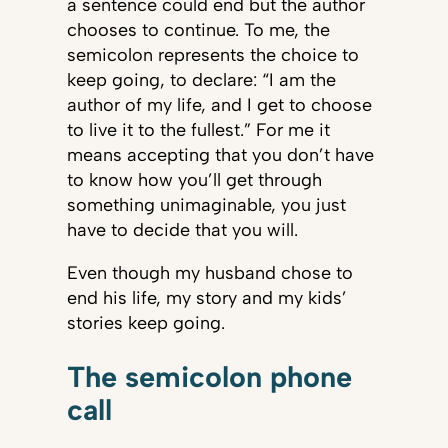
a sentence could end but the author
chooses to continue. To me, the
semicolon represents the choice to
keep going, to declare: “I am the
author of my life, and I get to choose
to live it to the fullest.” For me it
means accepting that you don’t have
to know how you’ll get through
something unimaginable, you just
have to decide that you will.
Even though my husband chose to
end his life, my story and my kids’
stories keep going.
The semicolon phone
call