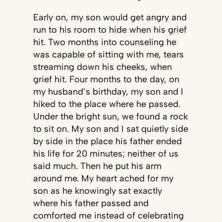
Early on, my son would get angry and
run to his room to hide when his grief
hit. Two months into counseling he
was capable of sitting with me, tears
streaming down his cheeks, when
grief hit. Four months to the day, on
my husband’s birthday, my son and I
hiked to the place where he passed.
Under the bright sun, we found a rock
to sit on. My son and I sat quietly side
by side in the place his father ended
his life for 20 minutes; neither of us
said much. Then he put his arm
around me. My heart ached for my
son as he knowingly sat exactly
where his father passed and
comforted me instead of celebrating