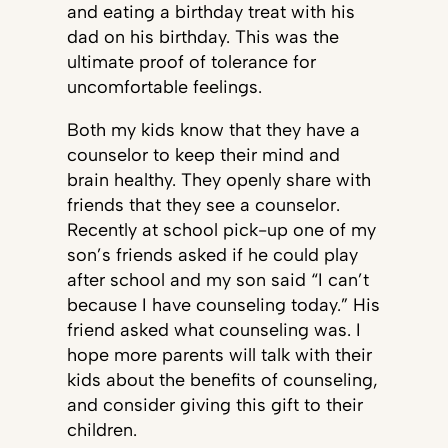
and eating a birthday treat with his
dad on his birthday. This was the
ultimate proof of tolerance for
uncomfortable feelings.
Both my kids know that they have a
counselor to keep their mind and
brain healthy. They openly share with
friends that they see a counselor.
Recently at school pick-up one of my
son’s friends asked if he could play
after school and my son said “I can’t
because I have counseling today.” His
friend asked what counseling was. I
hope more parents will talk with their
kids about the benefits of counseling,
and consider giving this gift to their
children.