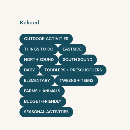
Related
OUTDOOR ACTIVITIES
THINGS TO DO
EASTSIDE
NORTH SOUND
SOUTH SOUND
BABY
TODDLERS + PRESCHOOLERS
ELEMENTARY
TWEENS + TEENS
FARMS + ANIMALS
BUDGET-FRIENDLY
SEASONAL ACTIVITIES