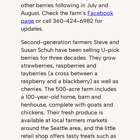
other berries following in July and
August. Check the farm’s
Facebook
page
or call 360-424-6982 for
updates.
Second-generation farmers Steve and
Susan Schuh have been selling U-pick
berries for three decades. They grow
strawberries, raspberries and
tayberries (a cross between a
raspberry and a blackberry) as well as
cherries. The 500-acre farm includes
a 100-year-old home, barn and
henhouse, complete with goats and
chickens. Their fresh produce is
available at local farmers markets
around the Seattle area, and the little
retail shop offers tasty treats such as