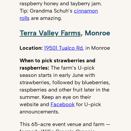
raspberry honey and tayberry jam.
Tip: Grandma Schuh’s
cinnamon
rolls
are amazing.
Terra Valley Farms
, Monroe
Location:
19501 Tualco Rd.
in Monroe
When to pick strawberries and
raspberries:
The farm’s U-pick
season starts in early June with
strawberries, followed by blueberries,
raspberries and other fruit later in the
summer. Keep an eye on their
website and
Facebook
for U-pick
announcements.
This 65-acre event venue and farm —