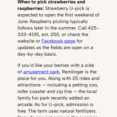
When to pick strawberries and
raspberries:
Strawberry U-pick is
expected to open the first weekend of
June. Raspberry picking typically
follows later in the summer. Call 425-
333-4135, ext. 250, or check the
website or
Facebook page
for
updates as the fields are open on a
day-by-day basis.
If you’d like your berries with a side
of
amusement park
, Remlinger is the
place for you. Along with 25 rides and
attractions — including a petting zoo,
roller coaster and zip line — the local
family fun park recently added an
arcade. As for U-pick, admission is
free. The farm uses natural fertilizers.