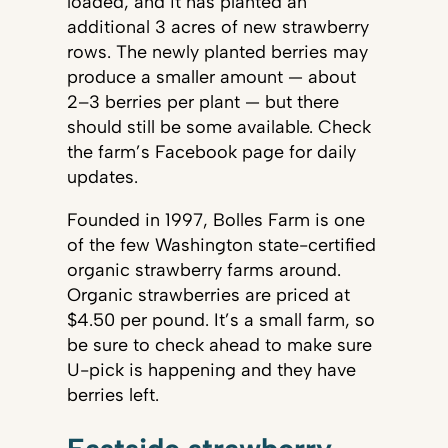
loaded, and it has planted an
additional 3 acres of new strawberry
rows. The newly planted berries may
produce a smaller amount — about
2–3 berries per plant — but there
should still be some available. Check
the farm’s Facebook page for daily
updates.
Founded in 1997, Bolles Farm is one
of the few Washington state-certified
organic strawberry farms around.
Organic strawberries are priced at
$4.50 per pound. It’s a small farm, so
be sure to check ahead to make sure
U-pick is happening and they have
berries left.