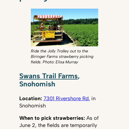
Ride the Jolly Trolley out to the
Biringer Farms strawberry picking
fields. Photo: Elisa Murray
Swans Trail Farms
,
Snohomish
Location:
7301 Rivershore Rd.
in
Snohomish
When to pick strawberries:
As of
June 2, the fields are temporarily