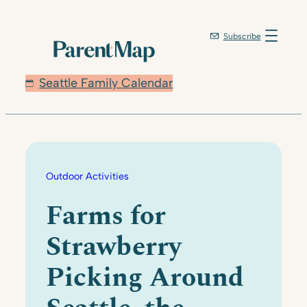
Skip
to
Subscribe
content
Seattle Family Calendar
Outdoor Activities
Farms for
Strawberry
Picking Around