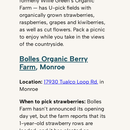
formerly Willie Green’s Organic
Farm — has U-pick fields with
organically grown strawberries,
raspberries, grapes and kiwiberries,
as well as cut flowers. Pack a picnic
to enjoy while you take in the views
of the countryside.
Bolles Organic Berry
Farm
, Monroe
Location:
17930 Tualco Loop Rd.
in
Monroe
When to pick strawberries:
Bolles
Farm hasn’t announced its opening
day yet, but the farm reports that its
1-year-old strawberry rows are