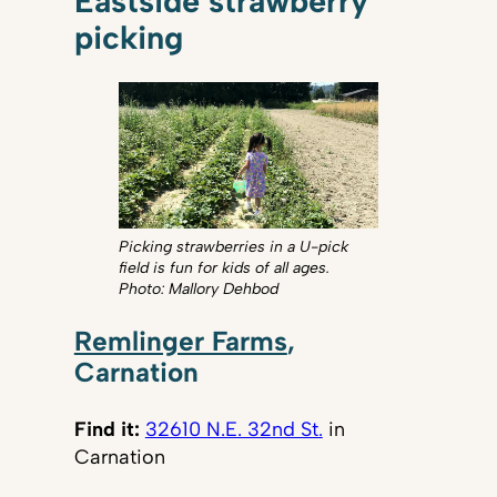
Eastside strawberry
picking
Picking strawberries in a U-pick
field is fun for kids of all ages.
Photo: Mallory Dehbod
Remlinger Farms
,
Carnation
Find it:
32610 N.E. 32nd St.
in
Carnation