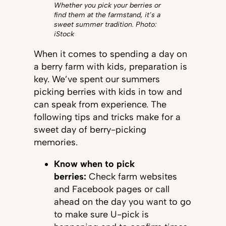
Whether you pick your berries or
find them at the farmstand, it’s a
sweet summer tradition. Photo:
iStock
When it comes to spending a day on
a berry farm with kids, preparation is
key. We’ve spent our summers
picking berries with kids in tow and
can speak from experience. The
following tips and tricks make for a
sweet day of berry-picking
memories.
Know when to pick
berries:
Check farm websites
and Facebook pages or call
ahead on the day you want to go
to make sure U-pick is