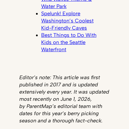
Water Park
Spelunk! Explore
Washington’s Coolest
Kid-Friendly Caves
Best Things to Do With
Kids on the Seattle
Waterfront
Editor’s note: This article was first
published in 2017 and is updated
extensively every year. It was updated
most recently on June 1, 2026,
by ParentMap’s editorial team with
dates for this year’s berry picking
season and a thorough fact-check.