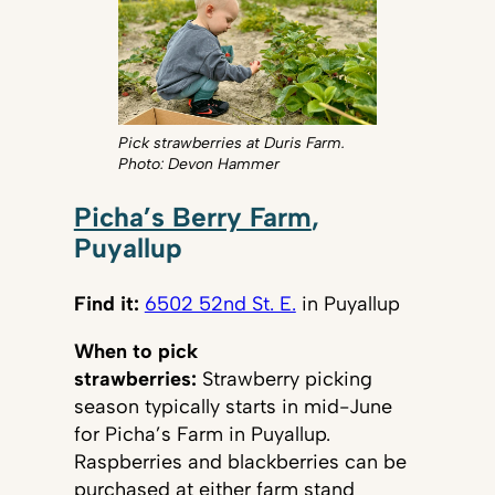
Pick strawberries at Duris Farm.
Photo: Devon Hammer
Picha’s Berry Farm
,
Puyallup
Find it:
6502 52nd St. E.
in Puyallup
When to pick
strawberries:
Strawberry picking
season typically starts in mid-June
for Picha’s Farm in Puyallup.
Raspberries and blackberries can be
purchased at either farm stand