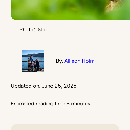
Photo: iStock
By:
Allison Holm
Updated on: June 25, 2026
Estimated reading time:
8 minutes