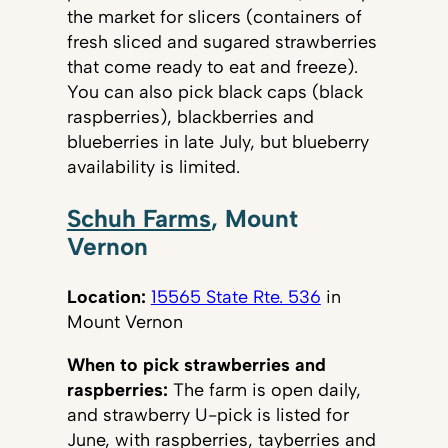
the market for slicers (containers of
fresh sliced and sugared strawberries
that come ready to eat and freeze).
You can also pick black caps (black
raspberries), blackberries and
blueberries in late July, but blueberry
availability is limited.
Schuh Farms
, Mount
Vernon
Location:
15565 State Rte. 536
in
Mount Vernon
When to pick strawberries and
raspberries:
The farm is open daily,
and strawberry U-pick is listed for
June, with raspberries, tayberries and