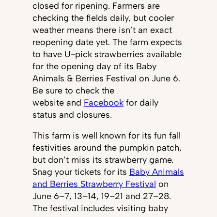
closed for ripening. Farmers are
checking the fields daily, but cooler
weather means there isn’t an exact
reopening date yet. The farm expects
to have U-pick strawberries available
for the opening day of its Baby
Animals & Berries Festival on June 6.
Be sure to check the
website and
Facebook
for daily
status and closures.
This farm is well known for its fun fall
festivities around the pumpkin patch,
but don’t miss its strawberry game.
Snag your tickets for its
Baby Animals
and Berries Strawberry Festival
on
June 6–7, 13–14, 19–21 and 27–28.
The festival includes visiting baby