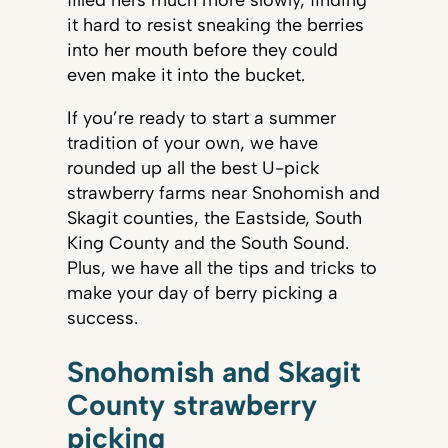
filled hers much more slowly, finding
it hard to resist sneaking the berries
into her mouth before they could
even make it into the bucket.
If you’re ready to start a summer
tradition of your own, we have
rounded up all the best U-pick
strawberry farms near Snohomish and
Skagit counties, the Eastside, South
King County and the South Sound.
Plus, we have all the tips and tricks to
make your day of berry picking a
success.
Snohomish and Skagit
County strawberry
picking