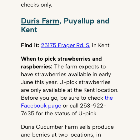
checks only.
Duris Farm
, Puyallup and
Kent
Find it:
25175 Frager Rd. S.
in Kent
When to pick strawberries and
raspberries:
The farm expects to
have strawberries available in early
June this year. U-pick strawberries
are only available at the Kent location.
Before you go, be sure to check
the
Facebook page
or call 253-922-
7635 for the status of U-pick.
Duris Cucumber Farm sells produce
and berries at two locations, in