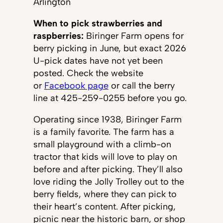
Arlington
When to pick strawberries and
raspberries:
Biringer Farm opens for
berry picking in June, but exact 2026
U-pick dates have not yet been
posted. Check the website
or
Facebook page
or call the berry
line at 425-259-0255 before you go.
Operating since 1938, Biringer Farm
is a family favorite. The farm has a
small playground with a climb-on
tractor that kids will love to play on
before and after picking. They’ll also
love riding the Jolly Trolley out to the
berry fields, where they can pick to
their heart’s content. After picking,
picnic near the historic barn, or shop