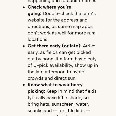
happening and to confirm times.
Check where you’re
going:
Double-check the farm’s
website for the address and
directions, as some map apps
don’t work as well for more rural
locations.
Get there early (or late):
Arrive
early, as fields can get picked
out by noon. If a farm has plenty
of U-pick availability, show up in
the late afternoon to avoid
crowds and direct sun.
Know what to wear berry
picking:
Keep in mind that fields
typically have little shade, so
bring hats, sunscreen, water,
snacks and — for little kids —