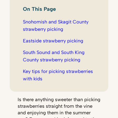
On This Page
Snohomish and Skagit County
strawberry picking
Eastside strawberry picking
South Sound and South King
County strawberry picking
Key tips for picking strawberries
with kids
Is there anything sweeter than picking
strawberries straight from the vine
and enjoying them in the summer