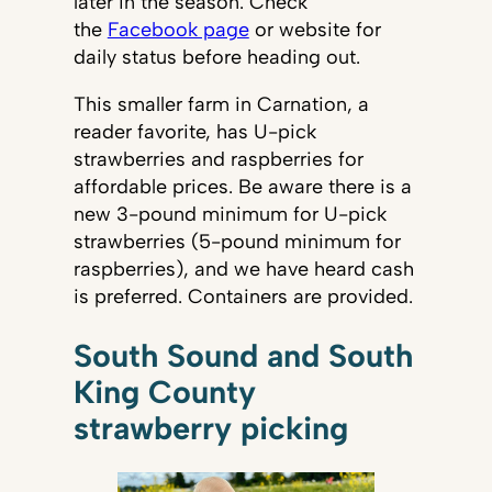
later in the season. Check
the
Facebook page
or website for
daily status before heading out.
This smaller farm in Carnation, a
reader favorite, has U-pick
strawberries and raspberries for
affordable prices. Be aware there is a
new 3-pound minimum for U-pick
strawberries (5-pound minimum for
raspberries), and we have heard cash
is preferred. Containers are provided.
South Sound and South
King County
strawberry picking