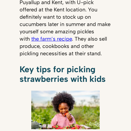
Puyallup and Kent, with U-pick
offered at the Kent location. You
definitely want to stock up on
cucumbers later in summer and make
yourself some amazing pickles
with
the farm’s recipe
. They also sell
produce, cookbooks and other
pickling necessities at their stand.
Key tips for picking
strawberries with kids