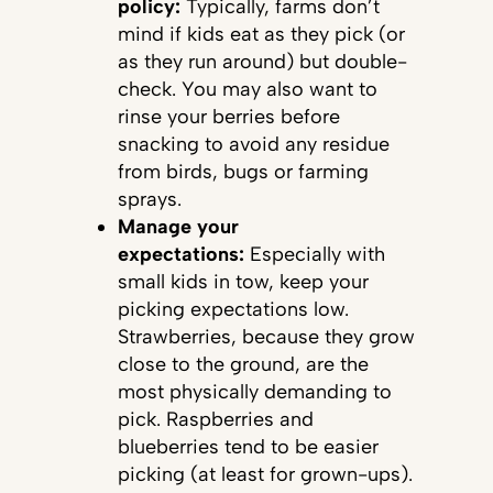
policy:
Typically, farms don’t
mind if kids eat as they pick (or
as they run around) but double-
check. You may also want to
rinse your berries before
snacking to avoid any residue
from birds, bugs or farming
sprays.
Manage your
expectations:
Especially with
small kids in tow, keep your
picking expectations low.
Strawberries, because they grow
close to the ground, are the
most physically demanding to
pick. Raspberries and
blueberries tend to be easier
picking (at least for grown-ups).