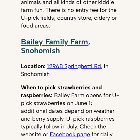
animals and all kinds of other kiddie
farm fun. There is no entry fee for the
U-pick fields, country store, cidery or
food areas.
Bailey Family Farm
,
Snohomish
Location:
12968 Springhetti Rd.
in
Snohomish
When to pick strawberries and
raspberries:
Bailey Farm opens for U-
pick strawberries on June 1;
additional dates depend on weather
and berry supply. U-pick raspberries
typically follow in July. Check the
website or
Facebook page
for daily