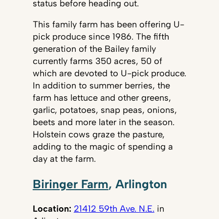
status before heading out.
This family farm has been offering U-
pick produce since 1986. The fifth
generation of the Bailey family
currently farms 350 acres, 50 of
which are devoted to U-pick produce.
In addition to summer berries, the
farm has lettuce and other greens,
garlic, potatoes, snap peas, onions,
beets and more later in the season.
Holstein cows graze the pasture,
adding to the magic of spending a
day at the farm.
Biringer Farm
, Arlington
Location:
21412 59th Ave. N.E.
in