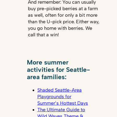
And remember: You can usually
buy pre-picked berries at a farm
as well, often for only a bit more
than the U-pick price. Either way,
you go home with berries. We
call that a win!
More summer
activities for Seattle-
area families:
Shaded Seattle-Area
Playgrounds for
Summer’s Hottest Days
The Ultimate Guide to
Wild Waves Theme &