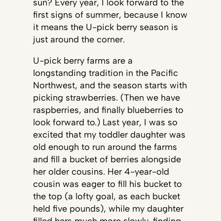
sun? Every year, I look forward to the
first signs of summer, because I know
it means the U-pick berry season is
just around the corner.
U-pick berry farms are a
longstanding tradition in the Pacific
Northwest, and the season starts with
picking strawberries. (Then we have
raspberries, and finally blueberries to
look forward to.) Last year, I was so
excited that my toddler daughter was
old enough to run around the farms
and fill a bucket of berries alongside
her older cousins. Her 4-year-old
cousin was eager to fill his bucket to
the top (a lofty goal, as each bucket
held five pounds), while my daughter