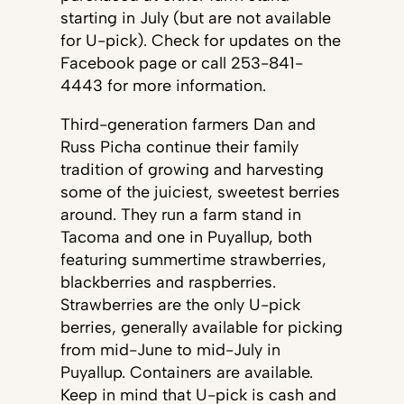
starting in July (but are not available
for U-pick). Check for updates on the
Facebook page or call 253-841-
4443 for more information.
Third-generation farmers Dan and
Russ Picha continue their family
tradition of growing and harvesting
some of the juiciest, sweetest berries
around. They run a farm stand in
Tacoma and one in Puyallup, both
featuring summertime strawberries,
blackberries and raspberries.
Strawberries are the only U-pick
berries, generally available for picking
from mid-June to mid-July in
Puyallup. Containers are available.
Keep in mind that U-pick is cash and