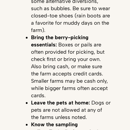
some alternative diversions,
such as bubbles. Be sure to wear
closed-toe shoes (rain boots are
a favorite for muddy days on the
farm).
Bring the berry-picking
essentials:
Boxes or pails are
often provided for picking, but
check first or bring your own.
Also bring cash, or make sure
the farm accepts credit cards.
Smaller farms may be cash only,
while bigger farms often accept
cards.
Leave the pets at home:
Dogs or
pets are not allowed at any of
the farms unless noted.
Know the sampling