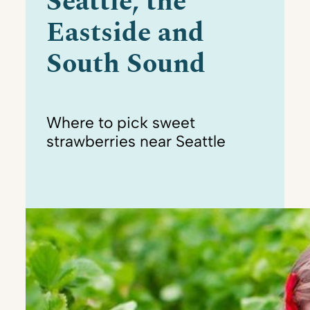
Seattle, the
Eastside and
South Sound
Where to pick sweet
strawberries near Seattle