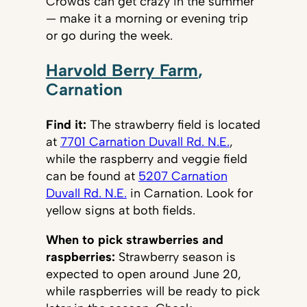
Crowds can get crazy in the summer
— make it a morning or evening trip
or go during the week.
Harvold Berry Farm
,
Carnation
Find it:
The strawberry field is located
at
7701 Carnation Duvall Rd. N.E.
,
while the raspberry and veggie field
can be found at
5207 Carnation
Duvall Rd. N.E.
in Carnation. Look for
yellow signs at both fields.
When to pick strawberries and
raspberries:
Strawberry season is
expected to open around June 20,
while raspberries will be ready to pick