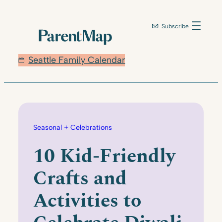
Skip
to
Subscribe
content
Seattle Family Calendar
Seasonal + Celebrations
10 Kid-Friendly
Crafts and
Activities to