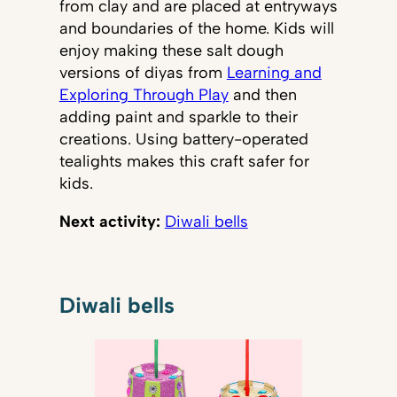
from clay and are placed at entryways
and boundaries of the home. Kids will
enjoy making these salt dough
versions of diyas from
Learning and
Exploring Through Play
and then
adding paint and sparkle to their
creations. Using battery-operated
tealights makes this craft safer for
kids.
Next activity:
Diwali bells
Diwali bells