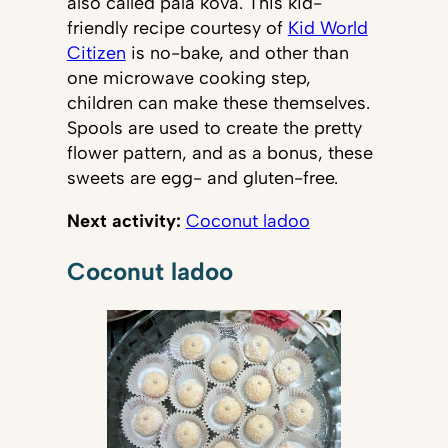
also called pala kova. This kid-
friendly recipe courtesy of
Kid World
Citizen
is no-bake, and other than
one microwave cooking step,
children can make these themselves.
Spools are used to create the pretty
flower pattern, and as a bonus, these
sweets are egg- and gluten-free.
Next activity:
Coconut ladoo
Coconut ladoo