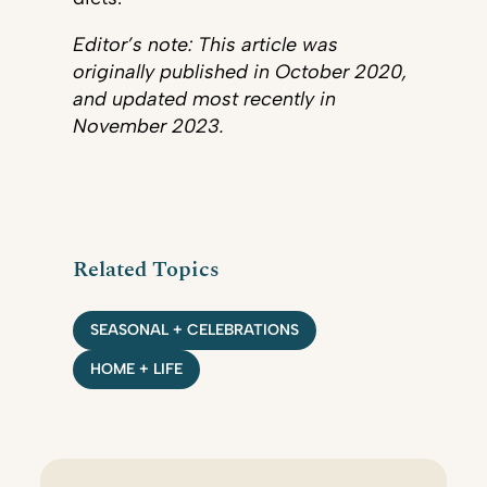
Editor’s note: This article was
originally published in October 2020,
and updated most recently in
November 2023.
Related Topics
SEASONAL + CELEBRATIONS
HOME + LIFE