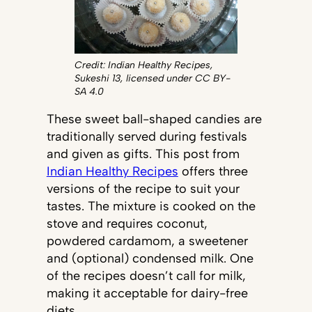
Credit: Indian Healthy Recipes,
Sukeshi 13, licensed under CC BY-
SA 4.0
These sweet ball-shaped candies are
traditionally served during festivals
and given as gifts. This post from
Indian Healthy Recipes
offers three
versions of the recipe to suit your
tastes. The mixture is cooked on the
stove and requires coconut,
powdered cardamom, a sweetener
and (optional) condensed milk. One
of the recipes doesn’t call for milk,
making it acceptable for dairy-free
diets.