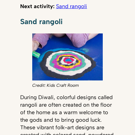
Next activity:
Sand rangoli
Sand rangoli
Credit: Kids Craft Room
During Diwali, colorful designs called
rangoli are often created on the floor
of the home as a warm welcome to
the gods and to bring good luck.
These vibrant folk-art designs are
created with colored sand, powdered