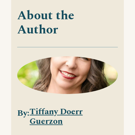
About the
Author
Tiffany Doerr
By:
Guerzon