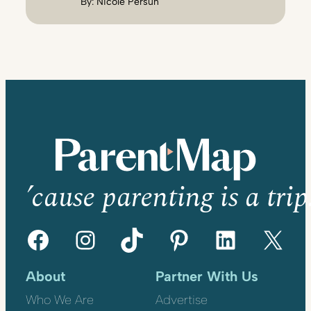
By:
Nicole Persun
’cause parenting is a trip
Facebook
Instagram
TikTok
Pinterest
LinkedIn
X
About
Partner With Us
Who We Are
Advertise