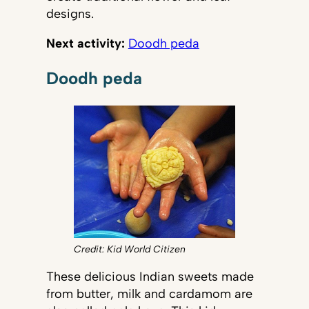
designs.
Next activity:
Doodh peda
Doodh peda
Credit: Kid World Citizen
These delicious Indian sweets made
from butter, milk and cardamom are