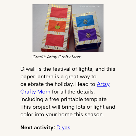
Credit: Artsy Crafty Mom
Diwali is the festival of lights, and this
paper lantern is a great way to
celebrate the holiday. Head to
Artsy
Crafty Mom
for all the details,
including a free printable template.
This project will bring lots of light and
color into your home this season.
Next activity:
Diyas