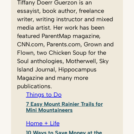
Tiffany Doerr Guerzon is an
essayist, book author, freelance
writer, writing instructor and mixed
media artist. Her work has been
featured ParentMap magazine,
CNN.com, Parents.com, Grown and
Flown, two Chicken Soup for the
Soul anthologies, Motherwell, Sky
Island Journal, Hippocampus
Magazine and many more
publications.
Things to Do
7 Easy Mount Rainier Trails for
Mini Mountaineers
Home + Life
10 Ways to Save Money at the