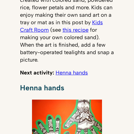
rice, flower petals and more. Kids can
enjoy making their own sand art on a
tray or mat as in this post by
Kids
Craft Room
(see
this recipe
for
making your own colored sand).
When the art is finished, add a few
battery-operated tealights and snap a
picture.
Next activity:
Henna hands
Henna hands