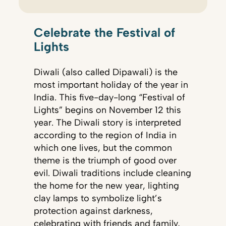
Celebrate the Festival of
Lights
Diwali (also called Dipawali) is the
most important holiday of the year in
India. This five-day-long “Festival of
Lights” begins on November 12 this
year. The Diwali story is interpreted
according to the region of India in
which one lives, but the common
theme is the triumph of good over
evil. Diwali traditions include cleaning
the home for the new year, lighting
clay lamps to symbolize light’s
protection against darkness,
celebrating with friends and family,