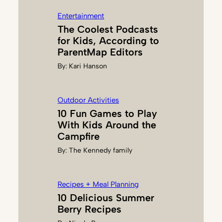
R
Entertainment
Z
The Coolest Podcasts
O
for Kids, According to
N
ParentMap Editors
By:
Kari Hanson
Outdoor Activities
10 Fun Games to Play
With Kids Around the
Campfire
By:
The Kennedy family
Recipes + Meal Planning
10 Delicious Summer
Berry Recipes