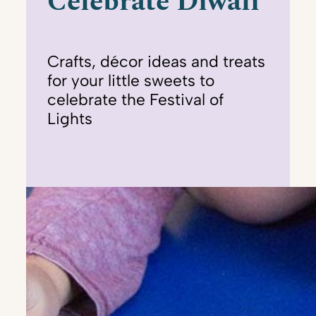
Celebrate Diwali
Crafts, décor ideas and treats
for your little sweets to
celebrate the Festival of
Lights