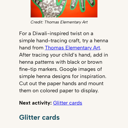
Credit: Thomas Elementary Art
For a Diwali-inspired twist on a
simple hand-tracing craft, try a henna
hand from
Thomas Elementary Art
.
After tracing your child’s hand, add in
henna patterns with black or brown
fine-tip markers. Google images of
simple henna designs for inspiration.
Cut out the paper hands and mount
them on colored paper to display.
Next activity:
Glitter cards
Glitter cards