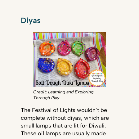
Diyas
Credit: Learning and Exploring
Through Play
The Festival of Lights wouldn’t be
complete without diyas, which are
small lamps that are lit for Diwali.
These oil lamps are usually made