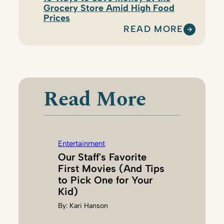
Grocery Store Amid High Food
Prices
READ MORE
:
T
I
F
F
Read More
A
N
Y
D
Entertainment
O
Our Staff's Favorite
E
First Movies (And Tips
R
to Pick One for Your
R
Kid)
G
By:
Kari Hanson
U
E