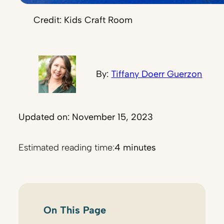
Credit: Kids Craft Room
By:
Tiffany Doerr Guerzon
Updated on: November 15, 2023
Estimated reading time:
4 minutes
On This Page