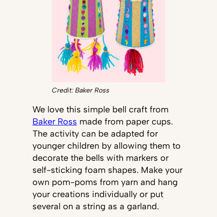
Credit: Baker Ross
We love this simple bell craft from
Baker Ross
made from paper cups.
The activity can be adapted for
younger children by allowing them to
decorate the bells with markers or
self-sticking foam shapes. Make your
own pom-poms from yarn and hang
your creations individually or put
several on a string as a garland.