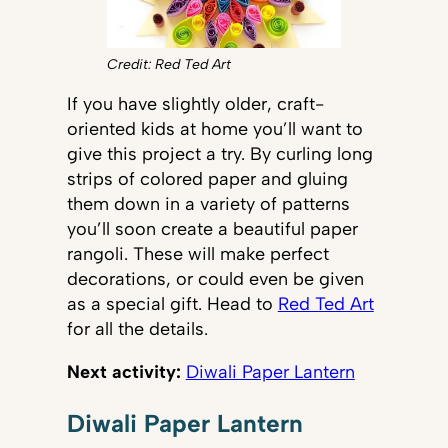
Credit: Red Ted Art
If you have slightly older, craft-
oriented kids at home you’ll want to
give this project a try. By curling long
strips of colored paper and gluing
them down in a variety of patterns
you’ll soon create a beautiful paper
rangoli. These will make perfect
decorations, or could even be given
as a special gift. Head to
Red Ted Art
for all the details.
Next activity:
Diwali Paper Lantern
Diwali Paper Lantern