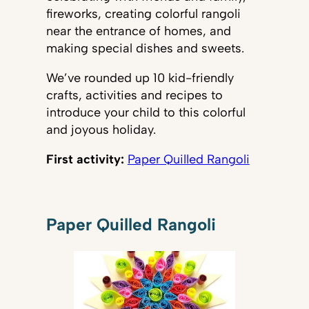
fireworks, creating colorful rangoli
near the entrance of homes, and
making special dishes and sweets.
We’ve rounded up 10 kid-friendly
crafts, activities and recipes to
introduce your child to this colorful
and joyous holiday.
First activity:
Paper Quilled Rangoli
Paper Quilled Rangoli