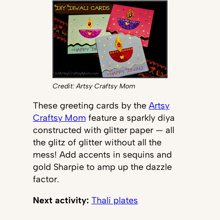
Credit: Artsy Craftsy Mom
These greeting cards by the
Artsy
Craftsy Mom
feature a sparkly diya
constructed with glitter paper — all
the glitz of glitter without all the
mess! Add accents in sequins and
gold Sharpie to amp up the dazzle
factor.
Next activity:
Thali plates