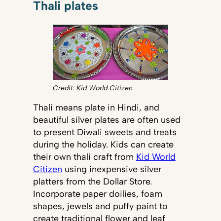
Thali plates
Credit: Kid World Citizen
Thali means plate in Hindi, and
beautiful silver plates are often used
to present Diwali sweets and treats
during the holiday. Kids can create
their own thali craft from
Kid World
Citizen
using inexpensive silver
platters from the Dollar Store.
Incorporate paper doilies, foam
shapes, jewels and puffy paint to
create traditional flower and leaf