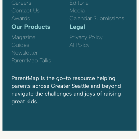
Careers
Editorial
Contact Us
Media
Awards
Calendar Submissions
Our Products
Legal
Magazine
Privacy Policy
Guides
AI Policy
Newsletter
ParentMap Talks
ParentMap is the go-to resource helping
parents across Greater Seattle and beyond
navigate the challenges and joys of raising
great kids.