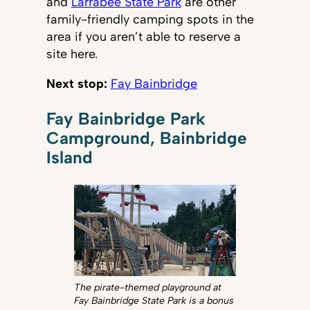
and
Larrabee State Park
are other
family-friendly camping spots in the
area if you aren’t able to reserve a
site here.
Next stop:
Fay Bainbridge
Fay Bainbridge Park
Campground, Bainbridge
Island
The pirate-themed playground at
Fay Bainbridge State Park is a bonus