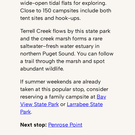
wide-open tidal flats for exploring.
Close to 150 campsites include both
tent sites and hook-ups.
Terrell Creek flows by this state park
and the creek marsh forms a rare
saltwater–fresh water estuary in
northern Puget Sound. You can follow
a trail through the marsh and spot
abundant wildlife.
If summer weekends are already
taken at this popular stop, consider
reserving a family campsite at
Bay
View State Park
or
Larrabee State
Park
.
Next stop:
Penrose Point