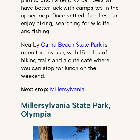
have better luck with campsites in the
upper loop. Once settled, families can
enjoy hiking, searching for wildlife
and fishing.
Nearby
Cama Beach State Park
is
open for day use, with 15 miles of
hiking trails and a cute café where
you can stop for lunch on the
weekend.
Next stop:
Millersylvania
Millersylvania State Park,
Olympia