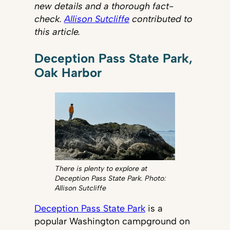
new details and a thorough fact-
check.
Allison Sutcliffe
contributed to
this article.
Deception Pass State Park,
Oak Harbor
There is plenty to explore at
Deception Pass State Park. Photo:
Allison Sutcliffe
Deception Pass State Park
is a
popular Washington campground on