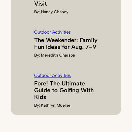
Visit
By:
Nancy Chaney
Outdoor Activities
The Weekender: Family
Fun Ideas for Aug. 7–9
By:
Meredith Charaba
Outdoor Activities
Fore! The Ultimate
Guide to Golfing With
Kids
By:
Kathryn Mueller