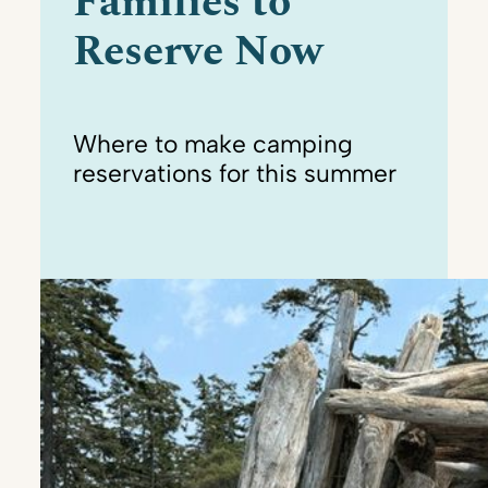
Families to
Reserve Now
Where to make camping
reservations for this summer