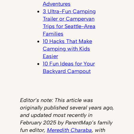
Adventures
3 Ultra-Fun Camping
Trailer or Campervan
Trips for Seattle-Area
Families
10 Hacks That Make
Camping with Kids
Easier
10 Fun Ideas for Your
Backyard Campout
Editor’s note: This article was
originally published several years ago,
and updated most recently in
February 2025 by ParentMap’s family
fun editor,
Meredith Charaba
, with