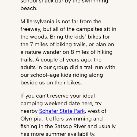
school snack bar by the swimming
beach.
Millersylvania is not far from the
freeway, but all of the campsites sit in
the woods. Bring the kids’ bikes for
the 7 miles of biking trails, or plan on
a nature wander on 8 miles of hiking
trails. A couple of years ago, the
adults in our group did a trail run with
our school-age kids riding along
beside us on their bikes.
If you can’t reserve your ideal
camping weekend date here, try
nearby
Schafer State Park
, west of
Olympia. It offers swimming and
fishing in the Satsop River and usually
has more summer availability.