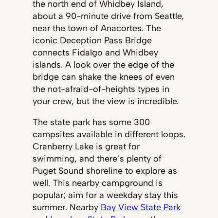
the north end of Whidbey Island,
about a 90-minute drive from Seattle,
near the town of Anacortes. The
iconic Deception Pass Bridge
connects Fidalgo and Whidbey
islands. A look over the edge of the
bridge can shake the knees of even
the not-afraid-of-heights types in
your crew, but the view is incredible.
The state park has some 300
campsites available in different loops.
Cranberry Lake is great for
swimming, and there’s plenty of
Puget Sound shoreline to explore as
well. This nearby campground is
popular; aim for a weekday stay this
summer. Nearby
Bay View State Park