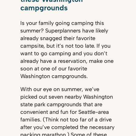
campgrounds
Is your family going camping this
summer? Superplanners have likely
already snagged their favorite
campsite, but it’s not too late. If you
want to go camping and you don’t
already have a reservation, make one
soon at one of our favorite
Washington campgrounds.
With our eye on summer, we’ve
picked out seven nearby Washington
state park campgrounds that are
convenient and fun for Seattle-area
families. (Think not too far of a drive
after you’ve completed the necessary
packing marathon.) Some of these