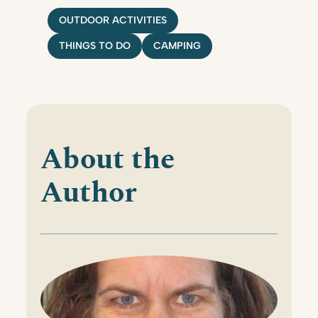
OUTDOOR ACTIVITIES
THINGS TO DO
CAMPING
About the
Author