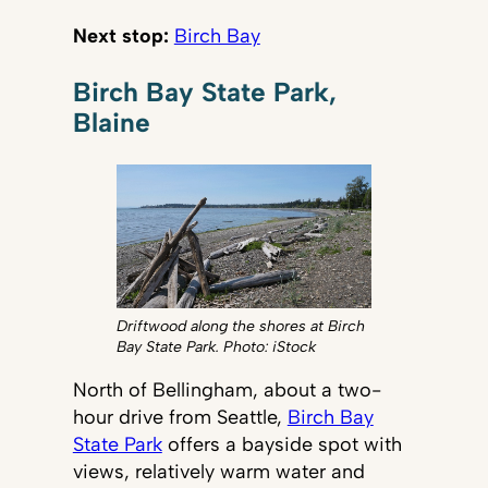
Next stop:
Birch Bay
Birch Bay State Park,
Blaine
Driftwood along the shores at Birch
Bay State Park. Photo: iStock
North of Bellingham, about a two-
hour drive from Seattle,
Birch Bay
State Park
offers a bayside spot with
views, relatively warm water and