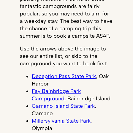
fantastic campgrounds are fairly
popular, so you may need to aim for
a weekday stay. The best way to have
the chance of a camping trip this
summer is to book a campsite ASAP.
Use the arrows above the image to
see our entire list, or skip to the
campground you want to book first:
Deception Pass State Park
, Oak
Harbor
Fay Bainbridge Park
Campground
, Bainbridge Island
Camano Island State Park
,
Camano
Millersylvania State Park
,
Olympia