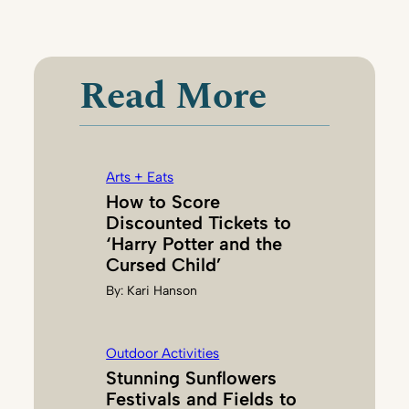
N
A
N
C
Read More
Y
C
H
A
Arts + Eats
N
How to Score
E
Discounted Tickets to
Y
‘Harry Potter and the
Cursed Child’
By:
Kari Hanson
Outdoor Activities
Stunning Sunflowers
Festivals and Fields to