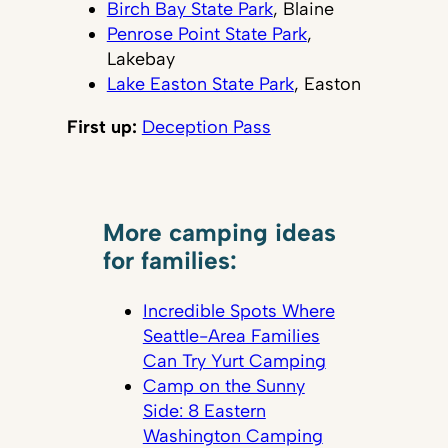
Birch Bay State Park
, Blaine
Penrose Point State Park
,
Lakebay
Lake Easton State Park
, Easton
First up:
Deception Pass
More camping ideas
for families:
Incredible Spots Where
Seattle-Area Families
Can Try Yurt Camping
Camp on the Sunny
Side: 8 Eastern
Washington Camping