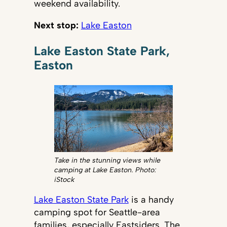
weekend availability.
Next stop:
Lake Easton
Lake Easton State Park,
Easton
Take in the stunning views while
camping at Lake Easton. Photo:
iStock
Lake Easton State Park
is a handy
camping spot for Seattle-area
families, especially Eastsiders. The