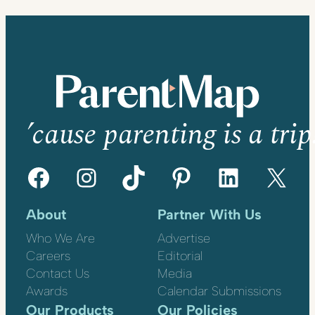
’cause parenting is a trip
Facebook
Instagram
TikTok
Pinterest
LinkedIn
X
About
Partner With Us
Who We Are
Advertise
Careers
Editorial
Contact Us
Media
Awards
Calendar Submissions
Our Products
Our Policies