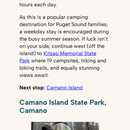
hours each day.
As this is a popular camping
destination for Puget Sound families,
a weekday stay is encouraged during
the busy summer season. If luck isn’t
on your side, continue west (off the
island) to
Kitsap Memorial State
Park
where 19 campsites, hiking and
biking trails, and equally stunning
views await.
Next stop:
Camano Island
Camano Island State Park,
Camano