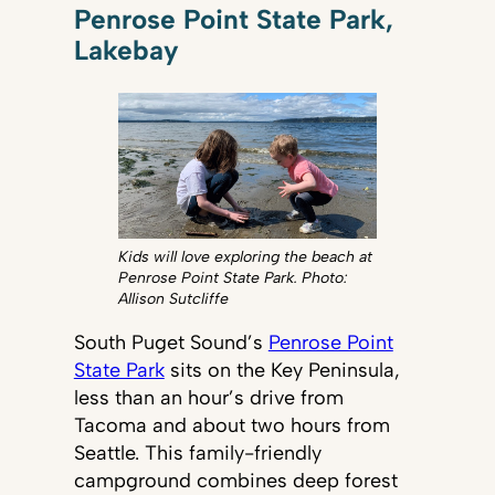
Penrose Point State Park,
Lakebay
Kids will love exploring the beach at
Penrose Point State Park. Photo:
Allison Sutcliffe
South Puget Sound’s
Penrose Point
State Park
sits on the Key Peninsula,
less than an hour’s drive from
Tacoma and about two hours from
Seattle. This family-friendly
campground combines deep forest