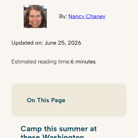
By:
Nancy Chaney
Updated on: June 25, 2026
Estimated reading time:
6 minutes
On This Page
Camp this summer at
these Washington