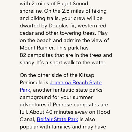
with 2 miles of Puget Sound
shoreline. On the 2.5 miles of hiking
and biking trails, your crew will be
dwarfed by Douglas fir, western red
cedar and other towering trees. Play
on the beach and admire the view of
Mount Rainier. This park has
82 campsites that are in the trees and
shady. It’s a short walk to the water.
On the other side of the Kitsap
Peninsula is
Joemma Beach State
Park
, another fantastic state parks
campground for your summer
adventures if Penrose campsites are
full. About 40 minutes away on Hood
Canal,
Belfair State Park
is also
popular with families and may have