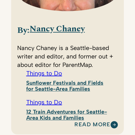
Nancy Chaney
By:
Nancy Chaney is a Seattle-based
writer and editor, and former out +
about editor for ParentMap.
Things to Do
Sunflower Festivals and Fields
for Seattle-Area Families
Things to Do
12 Train Adventures for Seattle-
Area Kids and Families
READ MORE
: