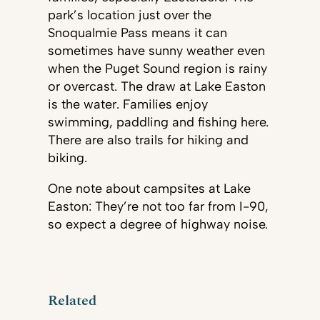
park’s location just over the
Snoqualmie Pass means it can
sometimes have sunny weather even
when the Puget Sound region is rainy
or overcast. The draw at Lake Easton
is the water. Families enjoy
swimming, paddling and fishing here.
There are also trails for hiking and
biking.
One note about campsites at Lake
Easton: They’re not too far from I-90,
so expect a degree of highway noise.
Related