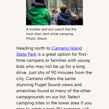
A mother and son watch the fire
from their tent while camping.
Photo: iStock
Heading north to
Camano Island
State Park
is a great option for first-
time campers or families with young
kids who may not be up for a long
drive. Just shy of 90 minutes from the
city, Camano offers the same
stunning Puget Sound views and
amenities found at many of the other
campgrounds on our list. Select
camping sites in the lower area if you
plan to pitch a tent. RV campers will