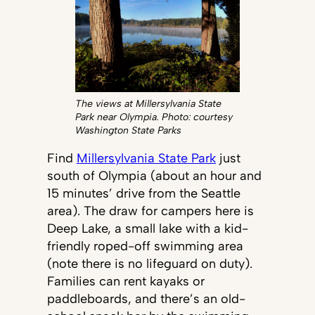
The views at Millersylvania State
Park near Olympia. Photo: courtesy
Washington State Parks
Find
Millersylvania State Park
just
south of Olympia (about an hour and
15 minutes’ drive from the Seattle
area). The draw for campers here is
Deep Lake, a small lake with a kid-
friendly roped-off swimming area
(note there is no lifeguard on duty).
Families can rent kayaks or
paddleboards, and there’s an old-