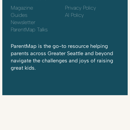
Magazine
Privacy Policy
Guides
AI Policy
Newsletter
ParentMap Talks
ParentMap is the go-to resource helping
parents across Greater Seattle and beyond
navigate the challenges and joys of raising
great kids.