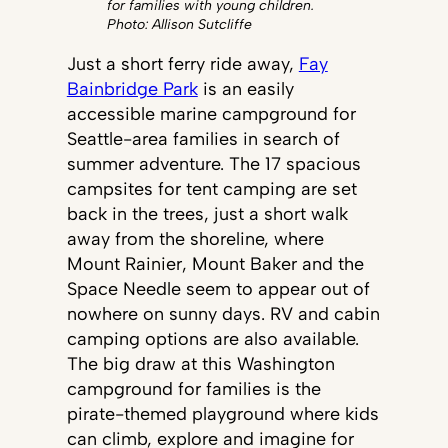
for families with young children.
Photo: Allison Sutcliffe
Just a short ferry ride away,
Fay
Bainbridge Park
is an easily
accessible marine campground for
Seattle-area families in search of
summer adventure. The 17 spacious
campsites for tent camping are set
back in the trees, just a short walk
away from the shoreline, where
Mount Rainier, Mount Baker and the
Space Needle seem to appear out of
nowhere on sunny days. RV and cabin
camping options are also available.
The big draw at this Washington
campground for families is the
pirate-themed playground where kids
can climb, explore and imagine for