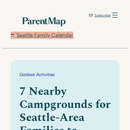
Skip
to
Subscribe
content
Seattle Family Calendar
Outdoor Activities
7 Nearby
Campgrounds for
Seattle-Area