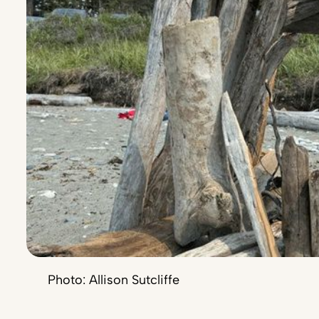
Photo: Allison Sutcliffe