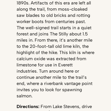
1890s. Artifacts of this era are left all
along the trail, from moss-cloaked
saw blades to old bricks and rotting
worker boots from centuries past.
The well-signed trail starts in a quiet
forest and joins The Stilly about 1.5
miles in. From there, it’s another mile
to the 20-foot-tall old lime kiln, the
highlight of the hike. This kiln is where
calcium oxide was extracted from
limestone for use in Everett
industries. Turn around here or
continue another mile to the trail’s
end, where a riverbank vantage point
invites you to look for spawning
salmon.
Directions:
From Lake Stevens, drive