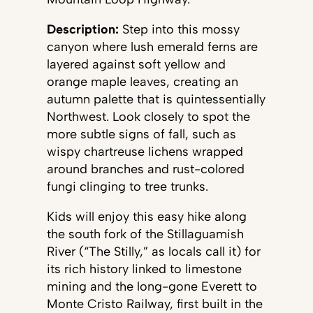
Description:
Step into this mossy
canyon where lush emerald ferns are
layered against soft yellow and
orange maple leaves, creating an
autumn palette that is quintessentially
Northwest. Look closely to spot the
more subtle signs of fall, such as
wispy chartreuse lichens wrapped
around branches and rust-colored
fungi clinging to tree trunks.
Kids will enjoy this easy hike along
the south fork of the Stillaguamish
River (“The Stilly,” as locals call it) for
its rich history linked to limestone
mining and the long-gone Everett to
Monte Cristo Railway, first built in the