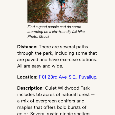
Find a good puddle and do some
stomping on a kid-friendly fall hike.
Photo: iStock
Distance:
There are several paths
through the park, including some that
are paved and have exercise stations.
All are easy and wide.
Location:
1101 23rd Ave. S.E., Puyallup
.
Description:
Quiet Wildwood Park
includes 55 acres of natural forest —
a mix of evergreen conifers and
maples that offers bold bursts of
color. Several rustic picnic shelters