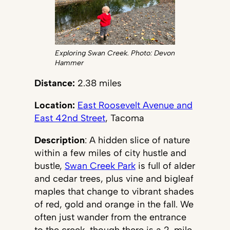
Exploring Swan Creek. Photo: Devon
Hammer
Distance:
2.38 miles
Location:
East Roosevelt Avenue and
East 42nd Street
, Tacoma
Description
: A hidden slice of nature
within a few miles of city hustle and
bustle,
Swan Creek Park
is full of alder
and cedar trees, plus vine and bigleaf
maples that change to vibrant shades
of red, gold and orange in the fall. We
often just wander from the entrance
to the creek, though there is a 2-mile