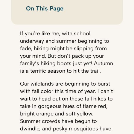
On This Page
If you’re like me, with school
underway and summer beginning to
fade, hiking might be slipping from
your mind. But don’t pack up your
family’s hiking boots just yet! Autumn
is a terrific season to hit the trail.
Our wildlands are beginning to burst
with fall color this time of year. I can’t
wait to head out on these fall hikes to
take in gorgeous hues of flame red,
bright orange and soft yellow.
Summer crowds have begun to
dwindle, and pesky mosquitoes have