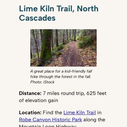
Lime Kiln Trail, North
Cascades
A great place for a kid-friendly fall
hike through the forest in the fall.
Photo: iStock
Distance:
7 miles round trip, 625 feet
of elevation gain
Location:
Find the
Lime Kiln Trail
in
Robe Canyon Historic Park
along the
Mountain Loop Highway.