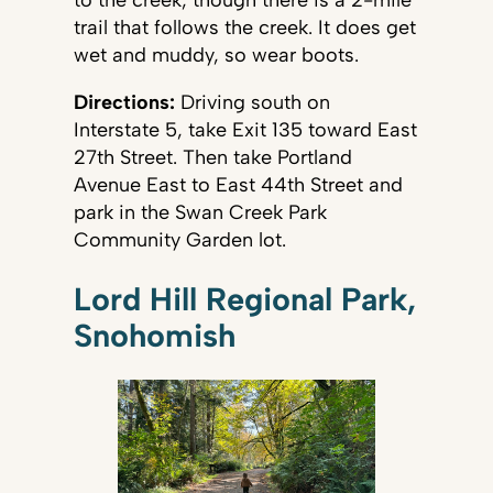
trail that follows the creek. It does get
wet and muddy, so wear boots.
Directions:
Driving south on
Interstate 5, take Exit 135 toward East
27th Street. Then take Portland
Avenue East to East 44th Street and
park in the Swan Creek Park
Community Garden lot.
Lord Hill Regional Park,
Snohomish