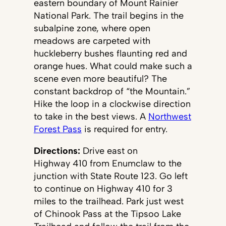
eastern boundary of Mount Rainier
National Park. The trail begins in the
subalpine zone, where open
meadows are carpeted with
huckleberry bushes flaunting red and
orange hues. What could make such a
scene even more beautiful? The
constant backdrop of “the Mountain.”
Hike the loop in a clockwise direction
to take in the best views. A
Northwest
Forest Pass
is required for entry.
Directions:
Drive east on
Highway 410 from Enumclaw to the
junction with State Route 123. Go left
to continue on Highway 410 for 3
miles to the trailhead. Park just west
of Chinook Pass at the Tipsoo Lake