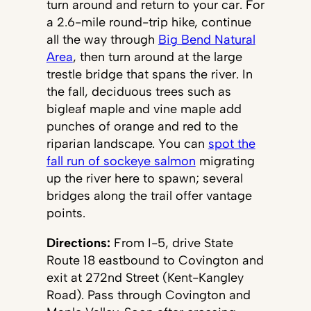
turn around and return to your car. For
a 2.6-mile round-trip hike, continue
all the way through
Big Bend Natural
Area
, then turn around at the large
trestle bridge that spans the river. In
the fall, deciduous trees such as
bigleaf maple and vine maple add
punches of orange and red to the
riparian landscape. You can
spot the
fall run of sockeye salmon
migrating
up the river here to spawn; several
bridges along the trail offer vantage
points.
Directions:
From I-5, drive State
Route 18 eastbound to Covington and
exit at 272nd Street (Kent-Kangley
Road). Pass through Covington and