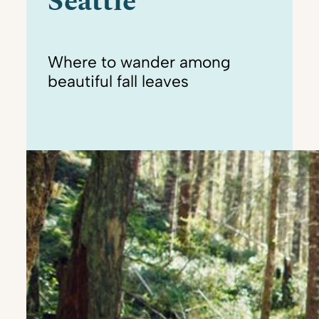
Seattle
Where to wander among
beautiful fall leaves