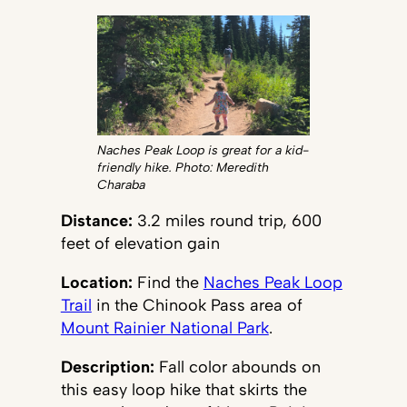
Naches Peak Loop is great for a kid-
friendly hike. Photo: Meredith
Charaba
Distance:
3.2 miles round trip, 600
feet of elevation gain
Location:
Find the
Naches Peak Loop
Trail
in the Chinook Pass area of
Mount Rainier National Park
.
Description:
Fall color abounds on
this easy loop hike that skirts the