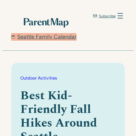
Skip
to
Subscribe
content
Seattle Family Calendar
Outdoor Activities
Best Kid-
Friendly Fall
Hikes Around