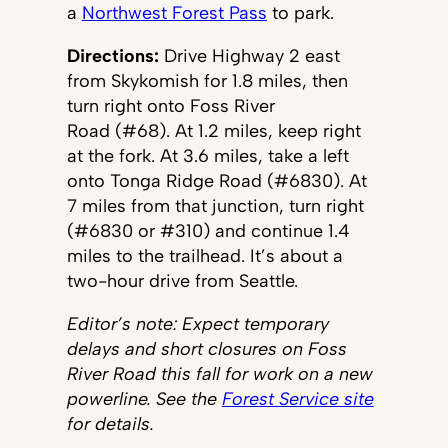
a
Northwest Forest Pass
to park.
Directions:
Drive Highway 2 east
from Skykomish for 1.8 miles, then
turn right onto Foss River
Road (#68). At 1.2 miles, keep right
at the fork. At 3.6 miles, take a left
onto Tonga Ridge Road (#6830). At
7 miles from that junction, turn right
(#6830 or #310) and continue 1.4
miles to the trailhead. It’s about a
two-hour drive from Seattle.
Editor’s note: Expect temporary
delays and short closures on Foss
River Road this fall for work on a new
powerline. See the
Forest Service site
for details.