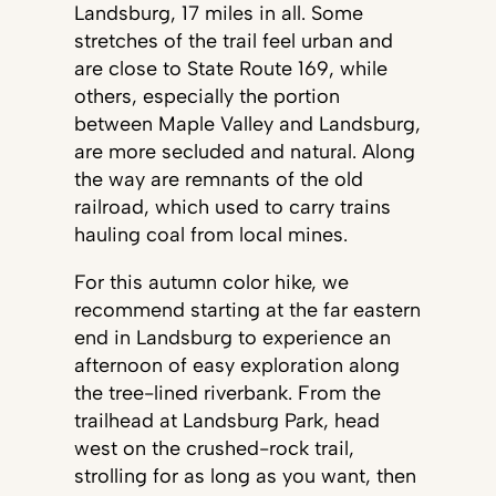
Landsburg, 17 miles in all. Some
stretches of the trail feel urban and
are close to State Route 169, while
others, especially the portion
between Maple Valley and Landsburg,
are more secluded and natural. Along
the way are remnants of the old
railroad, which used to carry trains
hauling coal from local mines.
For this autumn color hike, we
recommend starting at the far eastern
end in Landsburg to experience an
afternoon of easy exploration along
the tree-lined riverbank. From the
trailhead at Landsburg Park, head
west on the crushed-rock trail,
strolling for as long as you want, then