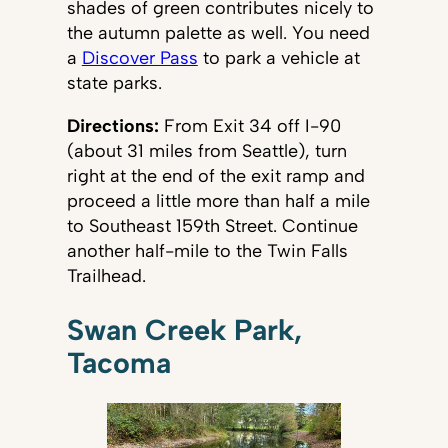
shades of green contributes nicely to
the autumn palette as well. You need
a
Discover Pass
to park a vehicle at
state parks.
Directions:
From Exit 34 off I-90
(about 31 miles from Seattle), turn
right at the end of the exit ramp and
proceed a little more than half a mile
to Southeast 159th Street. Continue
another half-mile to the Twin Falls
Trailhead.
Swan Creek Park,
Tacoma