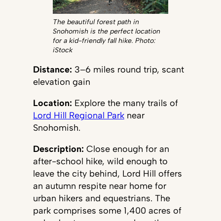
The beautiful forest path in
Snohomish is the perfect location
for a kid-friendly fall hike. Photo:
iStock
Distance:
3–6 miles round trip, scant
elevation gain
Location:
Explore the many trails of
Lord Hill Regional Park
near
Snohomish.
Description:
Close enough for an
after-school hike, wild enough to
leave the city behind, Lord Hill offers
an autumn respite near home for
urban hikers and equestrians. The
park comprises some 1,400 acres of