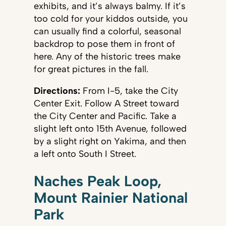
exhibits, and it’s always balmy. If it’s
too cold for your kiddos outside, you
can usually find a colorful, seasonal
backdrop to pose them in front of
here. Any of the historic trees make
for great pictures in the fall.
Directions:
From I-5, take the City
Center Exit. Follow A Street toward
the City Center and Pacific. Take a
slight left onto 15th Avenue, followed
by a slight right on Yakima, and then
a left onto South I Street.
Naches Peak Loop,
Mount Rainier National
Park