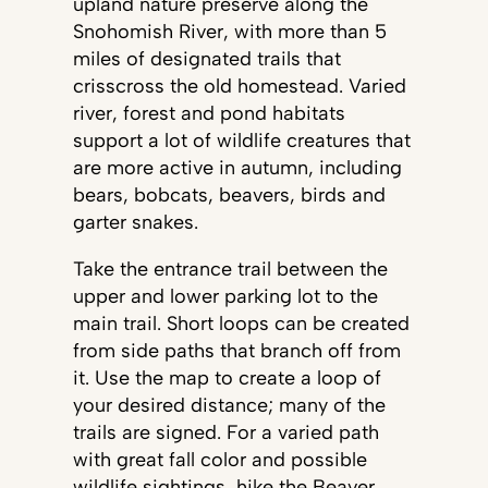
upland nature preserve along the
Snohomish River, with more than 5
miles of designated trails that
crisscross the old homestead. Varied
river, forest and pond habitats
support a lot of wildlife creatures that
are more active in autumn, including
bears, bobcats, beavers, birds and
garter snakes.
Take the entrance trail between the
upper and lower parking lot to the
main trail. Short loops can be created
from side paths that branch off from
it. Use the map to create a loop of
your desired distance; many of the
trails are signed. For a varied path
with great fall color and possible
wildlife sightings, hike the Beaver