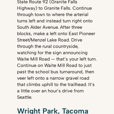
State Route 92 (Granite Falls
Highway) to Granite Falls. Continue
through town to where the arterial
turns left and instead turn right onto
South Alder Avenue. After three
blocks, make a left onto East Pioneer
Street/Menzel Lake Road. Drive
through the rural countryside,
watching for the sign announcing
Waite Mill Road — that’s your left turn.
Continue on Waite Mill Road to just
past the school bus turnaround, then
veer left onto a narrow gravel road
that climbs uphill to the trailhead. It’s
a little over an hour’s drive from
Seattle.
Wright Park, Tacoma