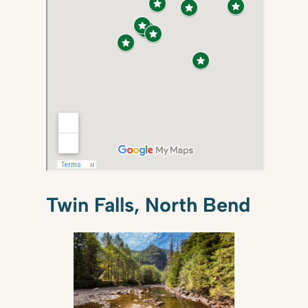
Twin Falls, North Bend