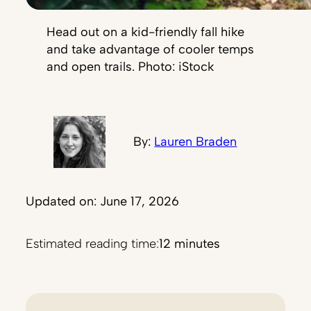
Head out on a kid-friendly fall hike
and take advantage of cooler temps
and open trails. Photo: iStock
By:
Lauren Braden
Updated on: June 17, 2026
Estimated reading time:
12 minutes