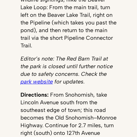
Lake Loop: From the main trail, turn
left on the Beaver Lake Trail, right on
the Pipeline (which takes you past the
pond), and then return to the main
trail via the short Pipeline Connector
Trail.
Editor’s note: The Red Barn Trail at
the park is closed until further notice
due to safety concerns. Check the
park website
for updates.
Directions:
From Snohomish, take
Lincoln Avenue south from the
southeast edge of town; this road
becomes the Old Snohomish–Monroe
Highway. Continue for 2.7 miles, turn
right (south) onto 127th Avenue