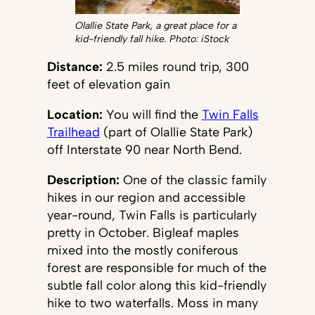
Olallie State Park, a great place for a
kid-friendly fall hike. Photo: iStock
Distance:
2.5 miles round trip, 300
feet of elevation gain
Location:
You will find the
Twin Falls
Trailhead
(part of Olallie State Park)
off Interstate 90 near North Bend.
Description:
One of the classic family
hikes in our region and accessible
year-round, Twin Falls is particularly
pretty in October. Bigleaf maples
mixed into the mostly coniferous
forest are responsible for much of the
subtle fall color along this kid-friendly
hike to two waterfalls. Moss in many