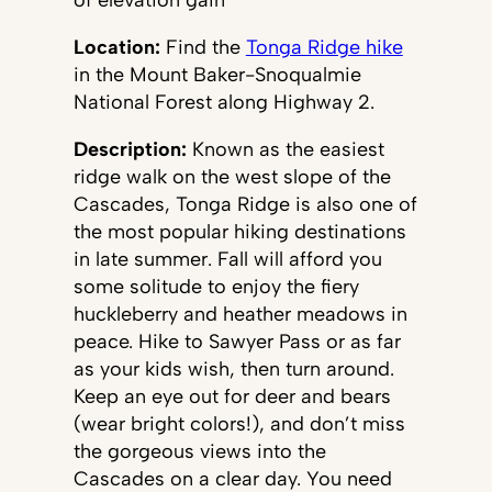
of elevation gain
Location:
Find the
Tonga Ridge hike
in the Mount Baker-Snoqualmie
National Forest along Highway 2.
Description:
Known as the easiest
ridge walk on the west slope of the
Cascades, Tonga Ridge is also one of
the most popular hiking destinations
in late summer. Fall will afford you
some solitude to enjoy the fiery
huckleberry and heather meadows in
peace. Hike to Sawyer Pass or as far
as your kids wish, then turn around.
Keep an eye out for deer and bears
(wear bright colors!), and don’t miss
the gorgeous views into the
Cascades on a clear day. You need