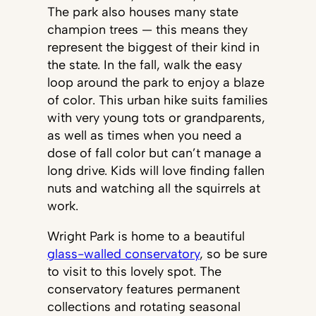
The park also houses many state
champion trees — this means they
represent the biggest of their kind in
the state. In the fall, walk the easy
loop around the park to enjoy a blaze
of color. This urban hike suits families
with very young tots or grandparents,
as well as times when you need a
dose of fall color but can’t manage a
long drive. Kids will love finding fallen
nuts and watching all the squirrels at
work.
Wright Park is home to a beautiful
glass-walled conservatory
, so be sure
to visit to this lovely spot. The
conservatory features permanent
collections and rotating seasonal