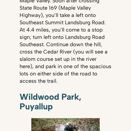
Maple Valley. Soon after crossing
State Route 169 (Maple Valley
Highway), you’ll take a left onto
Southeast Summit Landsburg Road.
At 4.4 miles, you’ll come to a stop
sign; turn left onto Landsburg Road
Southeast. Continue down the hill,
cross the Cedar River (you will see a
slalom course set up in the river
here), and park in one of the spacious
lots on either side of the road to
access the trail.
Wildwood Park,
Puyallup