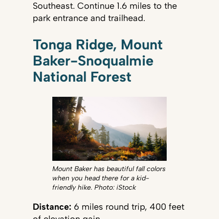
Southeast. Continue 1.6 miles to the
park entrance and trailhead.
Tonga Ridge, Mount
Baker-Snoqualmie
National Forest
Mount Baker has beautiful fall colors
when you head there for a kid-
friendly hike. Photo: iStock
Distance:
6 miles round trip, 400 feet