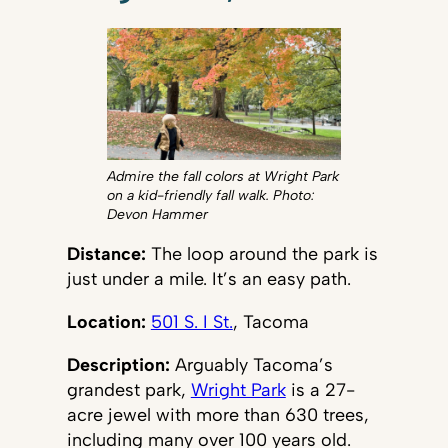
Admire the fall colors at Wright Park
on a kid-friendly fall walk. Photo:
Devon Hammer
Distance:
The loop around the park is
just under a mile. It’s an easy path.
Location:
501 S. I St.
, Tacoma
Description:
Arguably Tacoma’s
grandest park,
Wright Park
is a 27-
acre jewel with more than 630 trees,
including many over 100 years old.