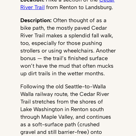
River Trail
from Renton to Landsburg.
Description:
Often thought of as a
bike path, the mostly paved Cedar
River Trail makes a splendid fall walk,
too, especially for those pushing
strollers or using wheelchairs. Another
bonus — the trail’s finished surface
won’t have the mud that often mucks
up dirt trails in the wetter months.
Following the old Seattle-to-Walla
Walla railway route, the Cedar River
Trail stretches from the shores of
Lake Washington in Renton south
through Maple Valley, and continues
as a soft-surface path (crushed
gravel and still barrier-free) onto