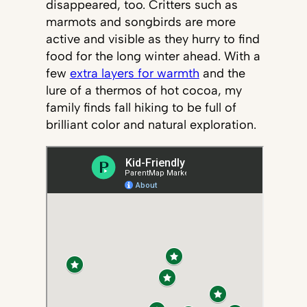
disappeared, too. Critters such as
marmots and songbirds are more
active and visible as they hurry to find
food for the long winter ahead. With a
few
extra layers for warmth
and the
lure of a thermos of hot cocoa, my
family finds fall hiking to be full of
brilliant color and natural exploration.