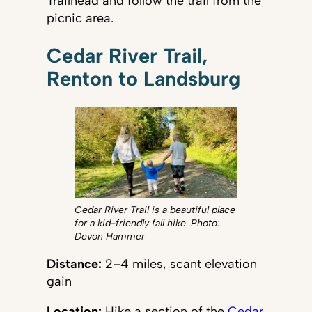
Trailhead and follow the trail from the
picnic area.
Cedar River Trail,
Renton to Landsburg
Cedar River Trail is a beautiful place
for a kid-friendly fall hike. Photo:
Devon Hammer
Distance:
2–4 miles, scant elevation
gain
Location:
Hike a section of the
Cedar