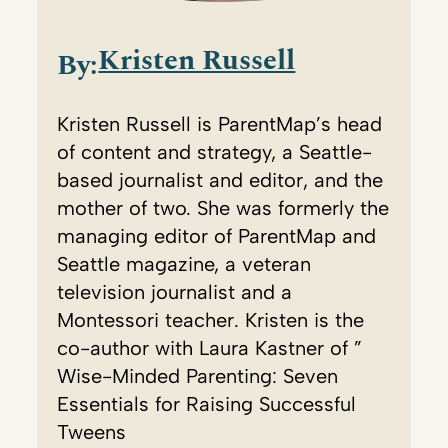
Kristen Russell
By:
Kristen Russell is ParentMap’s head
of content and strategy, a Seattle-
based journalist and editor, and the
mother of two. She was formerly the
managing editor of ParentMap and
Seattle magazine, a veteran
television journalist and a
Montessori teacher. Kristen is the
co-author with Laura Kastner of ”
Wise-Minded Parenting: Seven
Essentials for Raising Successful
Tweens