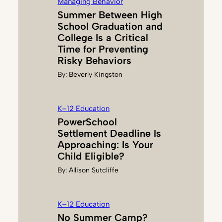
Managing Behavior
U
Summer Between High
S
School Graduation and
S
College Is a Critical
E
Time for Preventing
L
Risky Behaviors
L
By:
Beverly Kingston
K–12 Education
PowerSchool
Settlement Deadline Is
Approaching: Is Your
Child Eligible?
By:
Allison Sutcliffe
K–12 Education
No Summer Camp?