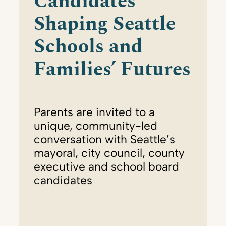
Candidates
Shaping Seattle
Schools and
Families’ Futures
Parents are invited to a
unique, community-led
conversation with Seattle’s
mayoral, city council, county
executive and school board
candidates