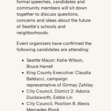
formal speeches, candidates and
community members will sit down
together to discuss questions,
concerns and ideas about the future
of Seattle’s schools and
neighborhoods.
Event organizers have confirmed the
following candidates are attending:
Seattle Mayor: Katie Wilson,
Bruce Harrell
King County Executive: Claudia
Balducci, campaign
representative of Girmay Zahilay
City Council, District 2: Adonis
Ducksworth, Eddie Lin
City Council, Position 8: Alexis
Mercedes Rinck