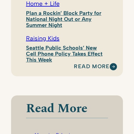
Home + Life
Plan a Rockin’ Block Party for
National Night Out or Any
Summer Night
Raising Kids
Seattle Public Schools’ New
Cell Phone Policy Takes Effect
This Week
READ MORE
:
K
R
I
S
Read More
T
E
N
R