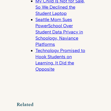
My Child Is Not for Sale,
So We Declined the
Student Laptop
Seattle Mom Sues
PowerSchool Over
Student Data Privacy in
Schoology, Naviance
Platforms
Technology Promised to
Hook Students on
Learning. It Did the
Opposite
Related