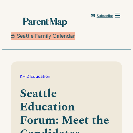
Skip
to
Subscribe
content
Seattle Family Calendar
K–12 Education
Seattle
Education
Forum: Meet the