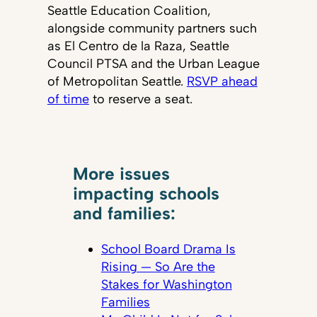
Seattle Education Coalition,
alongside community partners such
as El Centro de la Raza, Seattle
Council PTSA and the Urban League
of Metropolitan Seattle.
RSVP ahead
of time
to reserve a seat.
More issues
impacting schools
and families:
School Board Drama Is
Rising — So Are the
Stakes for Washington
Families