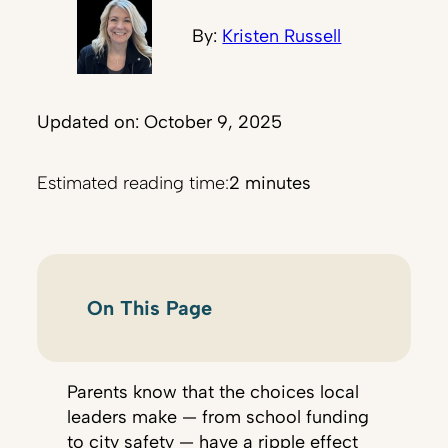
By:
Kristen Russell
Updated on: October 9, 2025
Estimated reading time:
2 minutes
On This Page
Parents know that the choices local
leaders make — from school funding
to city safety — have a ripple effect