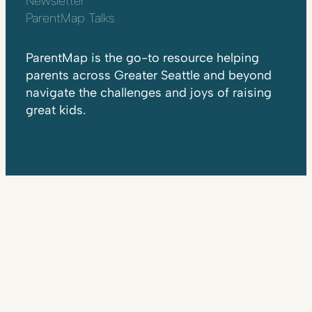
Newsletter
ParentMap Talks
ParentMap is the go-to resource helping
parents across Greater Seattle and beyond
navigate the challenges and joys of raising
great kids.