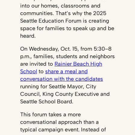
into our homes, classrooms and
communities. That’s why the 2025
Seattle Education Forum is creating
space for families to speak up and be
heard.
On Wednesday, Oct. 15, from 5:30–8
p.m., families, students and neighbors
are invited to
Rainier Beach High
School
to
share a meal and
conversation with the candidates
running for Seattle Mayor, City
Council, King County Executive and
Seattle School Board.
This forum takes a more
conversational approach than a
typical campaign event. Instead of