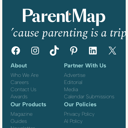
’cause parenting is a trip
Facebook
Instagram
TikTok
Pinterest
LinkedIn
X
About
Partner With Us
Who We Are
Advertise
Careers
Editorial
Contact Us
Media
Awards
Calendar Submissions
Our Products
Our Policies
Magazine
Privacy Policy
Guides
AI Policy