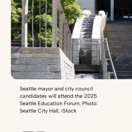
Seattle mayor and city council
candidates will attend the 2025
Seattle Education Forum. Photo:
Seattle City Hall, iStock