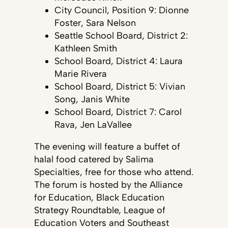
City Council, Position 9: Dionne
Foster, Sara Nelson
Seattle School Board, District 2:
Kathleen Smith
School Board, District 4: Laura
Marie Rivera
School Board, District 5: Vivian
Song, Janis White
School Board, District 7: Carol
Rava, Jen LaVallee
The evening will feature a buffet of
halal food catered by Salima
Specialties, free for those who attend.
The forum is hosted by the Alliance
for Education, Black Education
Strategy Roundtable, League of
Education Voters and Southeast