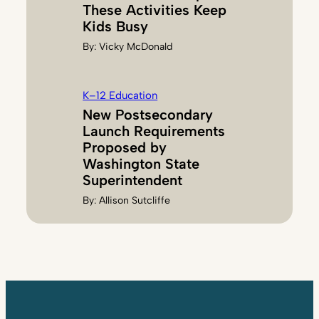
These Activities Keep
Kids Busy
By:
Vicky McDonald
K–12 Education
New Postsecondary
Launch Requirements
Proposed by
Washington State
Superintendent
By:
Allison Sutcliffe