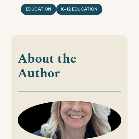
EDUCATION
K–12 EDUCATION
About the
Author