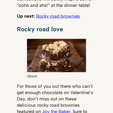
“oohs and ahs!” at the dinner table!
Up next:
Rocky road brownies
Rocky road love
iStock
For those of you out there who can’t
get enough chocolate on Valentine’s
Day, don’t miss out on these
delicious rocky road brownies
featured on
Joy the Baker
. Sure to