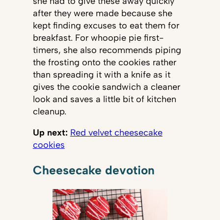
she had to give these away quickly
after they were made because she
kept finding excuses to eat them for
breakfast. For whoopie pie first-
timers, she also recommends piping
the frosting onto the cookies rather
than spreading it with a knife as it
gives the cookie sandwich a cleaner
look and saves a little bit of kitchen
cleanup.
Up next:
Red velvet cheesecake
cookies
Cheesecake devotion