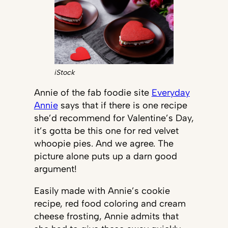
iStock
Annie of the fab foodie site
Everyday
Annie
says that if there is one recipe
she’d recommend for Valentine’s Day,
it’s gotta be this one for red velvet
whoopie pies. And we agree. The
picture alone puts up a darn good
argument!
Easily made with Annie’s cookie
recipe, red food coloring and cream
cheese frosting, Annie admits that