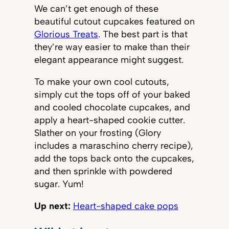
We can’t get enough of these
beautiful cutout cupcakes featured on
Glorious Treats
. The best part is that
they’re way easier to make than their
elegant appearance might suggest.
To make your own cool cutouts,
simply cut the tops off of your baked
and cooled chocolate cupcakes, and
apply a heart-shaped cookie cutter.
Slather on your frosting (Glory
includes a maraschino cherry recipe),
add the tops back onto the cupcakes,
and then sprinkle with powdered
sugar. Yum!
Up next:
Heart-shaped cake pops