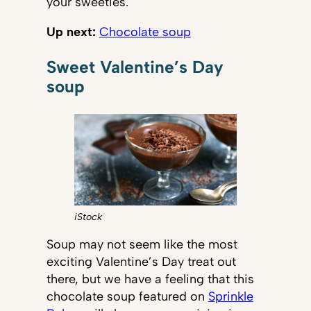
your sweeties.
Up next:
Chocolate soup
Sweet Valentine’s Day
soup
iStock
Soup may not seem like the most
exciting Valentine’s Day treat out
there, but we have a feeling that this
chocolate soup featured on
Sprinkle