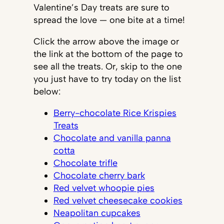
Valentine’s Day treats are sure to
spread the love — one bite at a time!
Click the arrow above the image or
the link at the bottom of the page to
see all the treats. Or, skip to the one
you just have to try today on the list
below:
Berry-chocolate Rice Krispies
Treats
Chocolate and vanilla panna
cotta
Chocolate trifle
Chocolate cherry bark
Red velvet whoopie pies
Red velvet cheesecake cookies
Neapolitan cupcakes