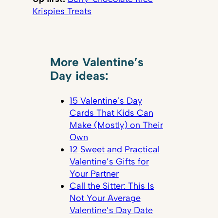
Krispies Treats
More Valentine’s
Day ideas:
15 Valentine’s Day
Cards That Kids Can
Make (Mostly) on Their
Own
12 Sweet and Practical
Valentine’s Gifts for
Your Partner
Call the Sitter: This Is
Not Your Average
Valentine’s Day Date