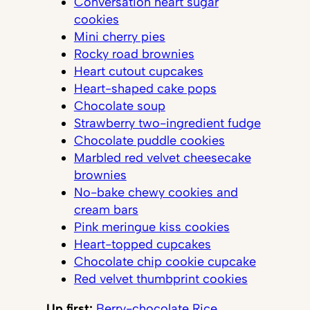
Conversation heart sugar
cookies
Mini cherry pies
Rocky road brownies
Heart cutout cupcakes
Heart-shaped cake pops
Chocolate soup
Strawberry two-ingredient fudge
Chocolate puddle cookies
Marbled red velvet cheesecake
brownies
No-bake chewy cookies and
cream bars
Pink meringue kiss cookies
Heart-topped cupcakes
Chocolate chip cookie cupcake
Red velvet thumbprint cookies
Up first:
Berry-chocolate Rice