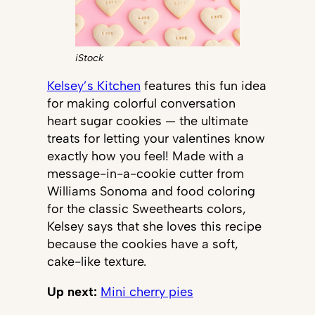
iStock
Kelsey’s Kitchen
features this fun idea
for making colorful conversation
heart sugar cookies — the ultimate
treats for letting your valentines know
exactly how you feel! Made with a
message-in-a-cookie cutter from
Williams Sonoma and food coloring
for the classic Sweethearts colors,
Kelsey says that she loves this recipe
because the cookies have a soft,
cake-like texture.
Up next:
Mini cherry pies