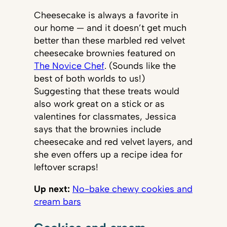
Cheesecake is always a favorite in
our home — and it doesn’t get much
better than these marbled red velvet
cheesecake brownies featured on
The Novice Chef
. (Sounds like the
best of both worlds to us!)
Suggesting that these treats would
also work great on a stick or as
valentines for classmates, Jessica
says that the brownies include
cheesecake and red velvet layers, and
she even offers up a recipe idea for
leftover scraps!
Up next:
No-bake chewy cookies and
cream bars