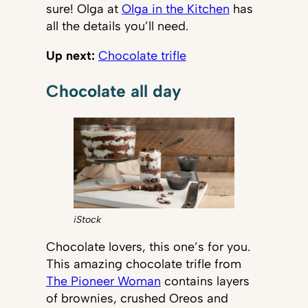
sure! Olga at
Olga in the Kitchen
has
all the details you’ll need.
Up next:
Chocolate trifle
Chocolate all day
iStock
Chocolate lovers, this one’s for you.
This amazing chocolate trifle from
The Pioneer Woman
contains layers
of brownies, crushed Oreos and