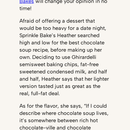
Bakes
will change your opinion in no
time!
Afraid of offering a dessert that
would be too heavy for a date night,
Sprinkle Bake’s Heather searched
high and low for the best chocolate
soup recipe, before making up her
own. Deciding to use Ghirardelli
semisweet baking chips, fat-free
sweetened condensed milk, and half
and half, Heather says that her lighter
version tasted just as great as the
real, full-fat deal.
As for the flavor, she says, “If I could
describe where chocolate soup lives,
it’s somewhere between rich hot
chocolate-ville and chocolate