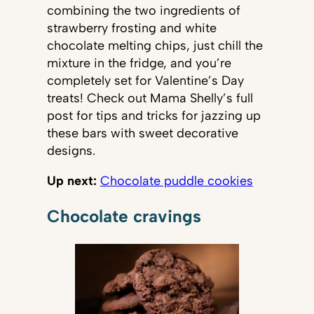
combining the two ingredients of
strawberry frosting and white
chocolate melting chips, just chill the
mixture in the fridge, and you’re
completely set for Valentine’s Day
treats! Check out Mama Shelly’s full
post for tips and tricks for jazzing up
these bars with sweet decorative
designs.
Up next:
Chocolate puddle cookies
Chocolate cravings