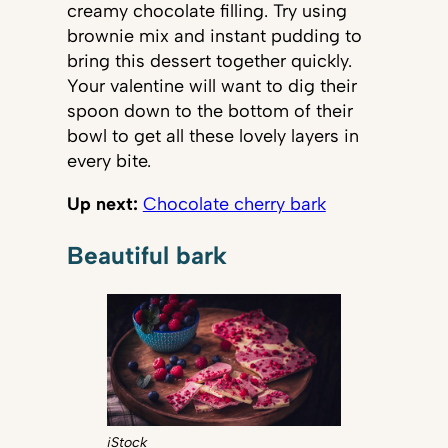
creamy chocolate filling. Try using
brownie mix and instant pudding to
bring this dessert together quickly.
Your valentine will want to dig their
spoon down to the bottom of their
bowl to get all these lovely layers in
every bite.
Up next:
Chocolate cherry bark
Beautiful bark
iStock