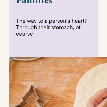
Families
The way to a person’s heart?
Through their stomach, of
course