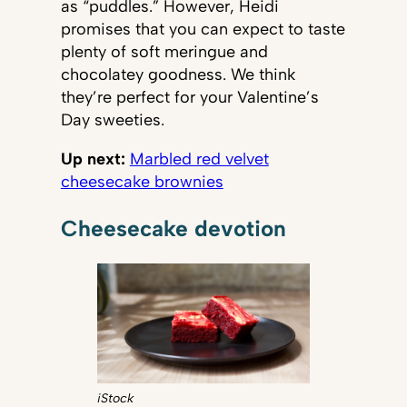
as “puddles.” However, Heidi
promises that you can expect to taste
plenty of soft meringue and
chocolatey goodness. We think
they’re perfect for your Valentine’s
Day sweeties.
Up next:
Marbled red velvet
cheesecake brownies
Cheesecake devotion
iStock