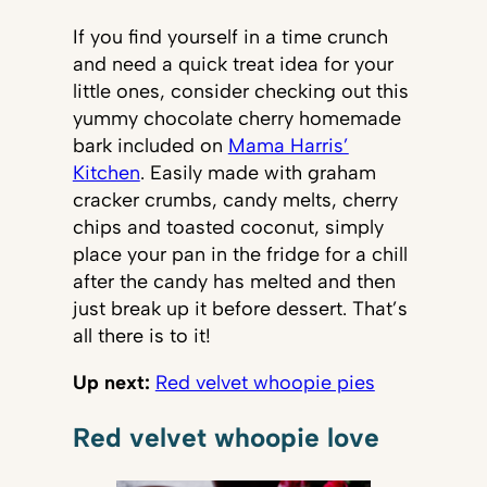
If you find yourself in a time crunch
and need a quick treat idea for your
little ones, consider checking out this
yummy chocolate cherry homemade
bark included on
Mama Harris’
Kitchen
. Easily made with graham
cracker crumbs, candy melts, cherry
chips and toasted coconut, simply
place your pan in the fridge for a chill
after the candy has melted and then
just break up it before dessert. That’s
all there is to it!
Up next:
Red velvet whoopie pies
Red velvet whoopie love