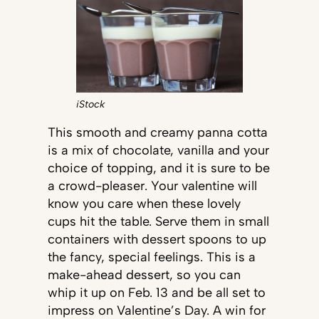
iStock
This smooth and creamy panna cotta
is a mix of chocolate, vanilla and your
choice of topping, and it is sure to be
a crowd-pleaser. Your valentine will
know you care when these lovely
cups hit the table. Serve them in small
containers with dessert spoons to up
the fancy, special feelings. This is a
make-ahead dessert, so you can
whip it up on Feb. 13 and be all set to
impress on Valentine’s Day. A win for