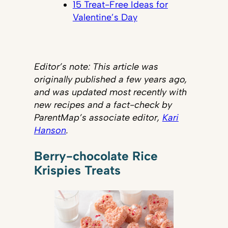
15 Treat-Free Ideas for
Valentine’s Day
Editor’s note: This article was
originally published a few years ago,
and was updated most recently with
new recipes and a fact-check by
ParentMap’s associate editor,
Kari
Hanson
.
Berry-chocolate Rice
Krispies Treats