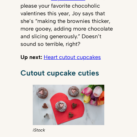
please your favorite chocoholic
valentines this year, Joy says that
she’s “making the brownies thicker,
more gooey, adding more chocolate
and slicing generously.” Doesn’t
sound so terrible, right?
Up next:
Heart cutout cupcakes
Cutout cupcake cuties
iStock