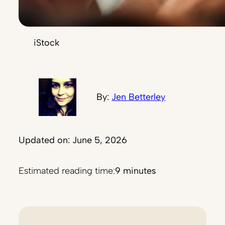
iStock
By:
Jen Betterley
Updated on: June 5, 2026
Estimated reading time:
9 minutes