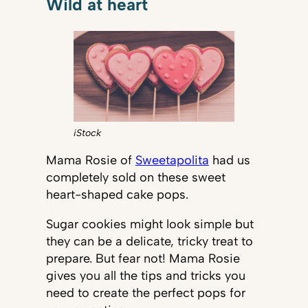
Wild at heart
iStock
Mama Rosie of
Sweetapolita
had us
completely sold on these sweet
heart-shaped cake pops.
Sugar cookies might look simple but
they can be a delicate, tricky treat to
prepare. But fear not! Mama Rosie
gives you all the tips and tricks you
need to create the perfect pops for