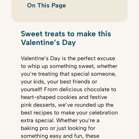
On This Page
Sweet treats to make this
Valentine’s Day
Valentine’s Day is the perfect excuse
to whip up something sweet, whether
you’re treating that special someone,
your kids, your best friends or
yourself! From delicious chocolate to
heart-shaped cookies and festive
pink desserts, we’ve rounded up the
best recipes to make your celebration
extra special. Whether you’re a
baking pro or just looking for
something easy and fun, these