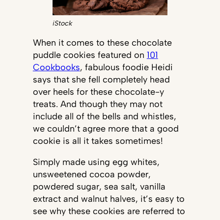
iStock
When it comes to these chocolate
puddle cookies featured on
101
Cookbooks
, fabulous foodie Heidi
says that she fell completely head
over heels for these chocolate-y
treats. And though they may not
include all of the bells and whistles,
we couldn’t agree more that a good
cookie is all it takes sometimes!
Simply made using egg whites,
unsweetened cocoa powder,
powdered sugar, sea salt, vanilla
extract and walnut halves, it’s easy to
see why these cookies are referred to