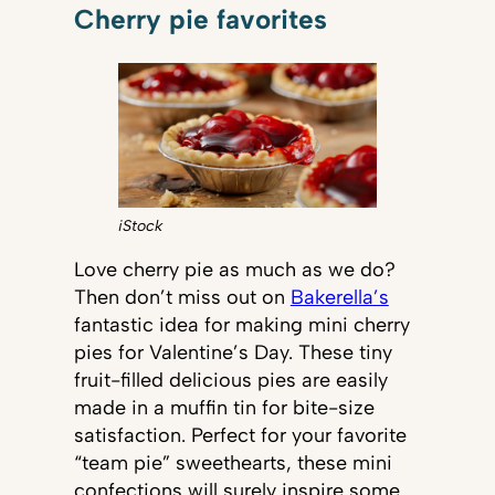
Cherry pie favorites
iStock
Love cherry pie as much as we do?
Then don’t miss out on
Bakerella’s
fantastic idea for making mini cherry
pies for Valentine’s Day. These tiny
fruit-filled delicious pies are easily
made in a muffin tin for bite-size
satisfaction. Perfect for your favorite
“team pie” sweethearts, these mini
confections will surely inspire some