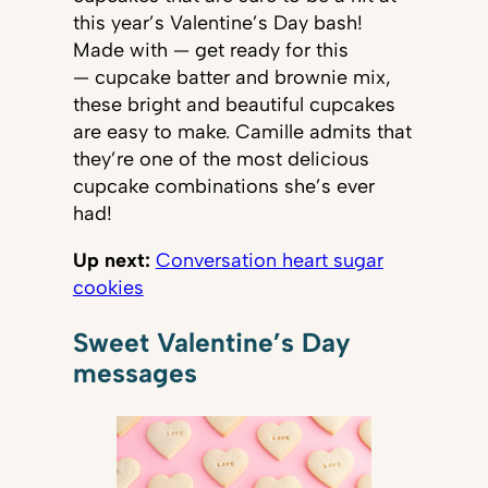
this year’s Valentine’s Day bash!
Made with — get ready for this
— cupcake batter and brownie mix,
these bright and beautiful cupcakes
are easy to make. Camille admits that
they’re one of the most delicious
cupcake combinations she’s ever
had!
Up next:
Conversation heart sugar
cookies
Sweet Valentine’s Day
messages