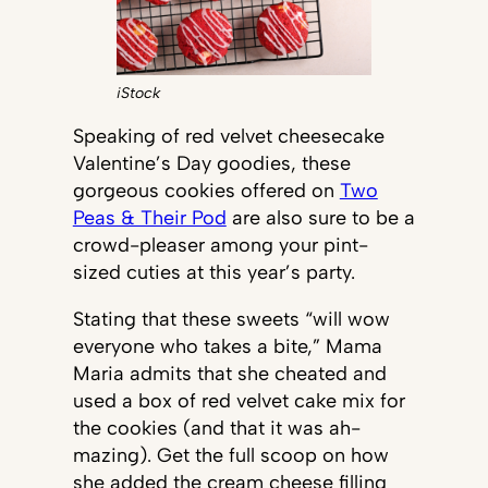
iStock
Speaking of red velvet cheesecake
Valentine’s Day goodies, these
gorgeous cookies offered on
Two
Peas & Their Pod
are also sure to be a
crowd-pleaser among your pint-
sized cuties at this year’s party.
Stating that these sweets “will wow
everyone who takes a bite,” Mama
Maria admits that she cheated and
used a box of red velvet cake mix for
the cookies (and that it was ah-
mazing). Get the full scoop on how
she added the cream cheese filling