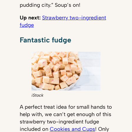
pudding city.” Soup’s on!
Up next:
Strawberry two-ingredient
fudge
Fantastic fudge
iStock
A perfect treat idea for small hands to
help with, we can’t get enough of this
strawberry two-ingredient fudge
included on
Cookies and Cups
! Only