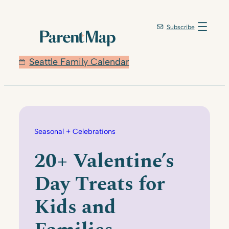
Skip
to
Subscribe
content
Seattle Family Calendar
Seasonal + Celebrations
20+ Valentine’s
Day Treats for
Kids and