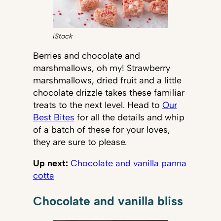
iStock
Berries and chocolate and
marshmallows, oh my! Strawberry
marshmallows, dried fruit and a little
chocolate drizzle takes these familiar
treats to the next level. Head to
Our
Best Bites
for all the details and whip
of a batch of these for your loves,
they are sure to please.
Up next:
Chocolate and vanilla panna
cotta
Chocolate and vanilla bliss