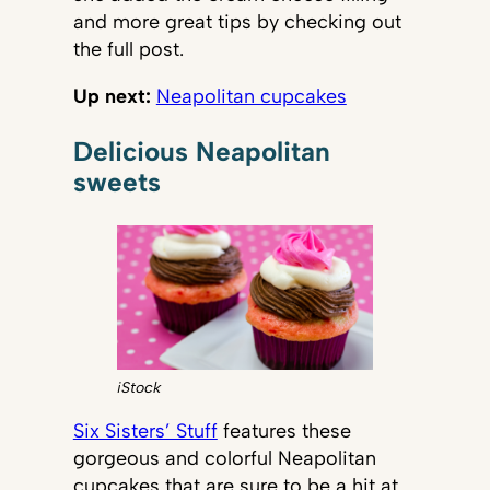
and more great tips by checking out
the full post.
Up next:
Neapolitan cupcakes
Delicious Neapolitan
sweets
iStock
Six Sisters’ Stuff
features these
gorgeous and colorful Neapolitan
cupcakes that are sure to be a hit at