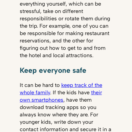
everything yourself, which can be
stressful, take on different
responsibilities or rotate them during
the trip. For example, one of you can
be responsible for making restaurant
reservations, and the other for
figuring out how to get to and from
the hotel and local attractions.
Keep everyone safe
It can be hard to
keep track of the
whole family
. If the kids have
their
own smartphones
, have them
download tracking apps so you
always know where they are. For
younger kids, write down your
contact information and secure it in a