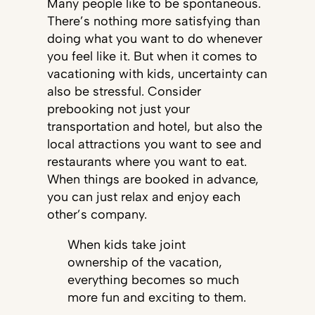
Many people like to be spontaneous.
There’s nothing more satisfying than
doing what you want to do whenever
you feel like it. But when it comes to
vacationing with kids, uncertainty can
also be stressful. Consider
prebooking not just your
transportation and hotel, but also the
local attractions you want to see and
restaurants where you want to eat.
When things are booked in advance,
you can just relax and enjoy each
other’s company.
When kids take joint
ownership of the vacation,
everything becomes so much
more fun and exciting to them.