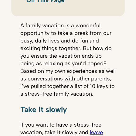
On This Page
A family vacation is a wonderful
opportunity to take a break from our
busy, daily lives and do fun and
exciting things together. But how do
you ensure the vacation ends up
being as relaxing as you’d hoped?
Based on my own experiences as well
as conversations with other parents,
I’ve pulled together a list of 10 keys to
a stress-free family vacation.
Take it slowly
If you want to have a stress-free
vacation, take it slowly and
leave