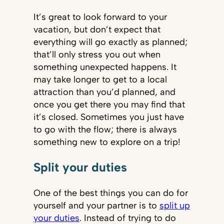
It’s great to look forward to your
vacation, but don’t expect that
everything will go exactly as planned;
that’ll only stress you out when
something unexpected happens. It
may take longer to get to a local
attraction than you’d planned, and
once you get there you may find that
it’s closed. Sometimes you just have
to go with the flow; there is always
something new to explore on a trip!
Split your duties
One of the best things you can do for
yourself and your partner is to
split up
your duties
. Instead of trying to do