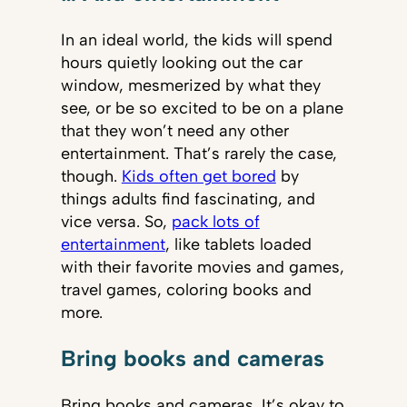
In an ideal world, the kids will spend
hours quietly looking out the car
window, mesmerized by what they
see, or be so excited to be on a plane
that they won’t need any other
entertainment. That’s rarely the case,
though.
Kids often get bored
by
things adults find fascinating, and
vice versa. So,
pack lots of
entertainment
, like tablets loaded
with their favorite movies and games,
travel games, coloring books and
more.
Bring books and cameras
Bring books and cameras. It’s okay to