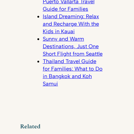
Puerto Vallarta Travel
Guide for Families
Island Dreaming: Relax
and Recharge With the
Kids in Kauai
Sunny and Warm
Destinations, Just One
Short Flight from Seattle
Thailand Travel Guide
for Families: What to Do
in Bangkok and Koh
Samui
Related