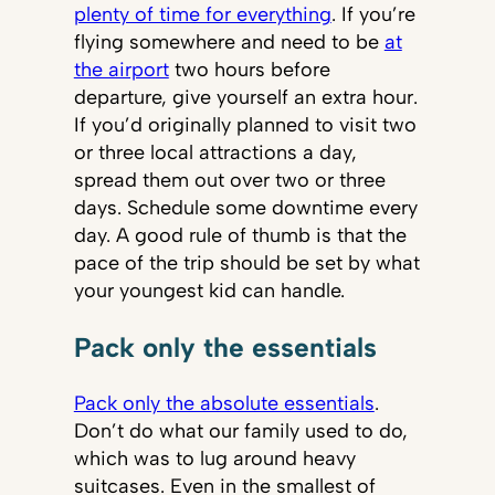
plenty of time for everything
. If you’re
flying somewhere and need to be
at
the airport
two hours before
departure, give yourself an extra hour.
If you’d originally planned to visit two
or three local attractions a day,
spread them out over two or three
days. Schedule some downtime every
day. A good rule of thumb is that the
pace of the trip should be set by what
your youngest kid can handle.
Pack only the essentials
Pack only the absolute essentials
.
Don’t do what our family used to do,
which was to lug around heavy
suitcases. Even in the smallest of