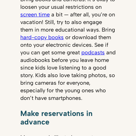
loosen your usual restrictions on
screen time
a bit — after all, you’re on
vacation! Still, try to also engage
them in more educational ways. Bring
hard-copy books
or download them
onto your electronic devices. See if
you can get some great
podcasts
and
audiobooks before you leave home
since kids love listening to a good
story. Kids also love taking photos, so
bring cameras for everyone,
especially for the young ones who
don’t have smartphones.
Make reservations in
advance