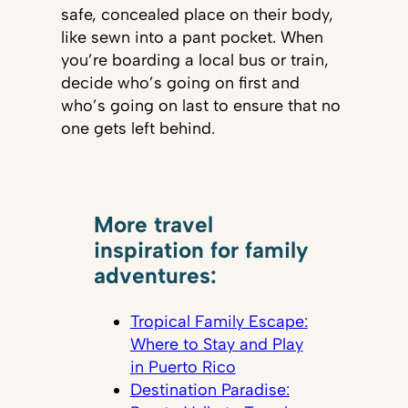
safe, concealed place on their body,
like sewn into a pant pocket. When
you’re boarding a local bus or train,
decide who’s going on first and
who’s going on last to ensure that no
one gets left behind.
More travel
inspiration for family
adventures:
Tropical Family Escape:
Where to Stay and Play
in Puerto Rico
Destination Paradise: