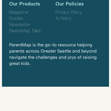
Our Products
Our Policies
Magazine
Privacy Policy
Guides
AI Policy
Newsletter
ParentMap Talks
ParentMap is the go-to resource helping
parents across Greater Seattle and beyond
navigate the challenges and joys of raising
great kids.