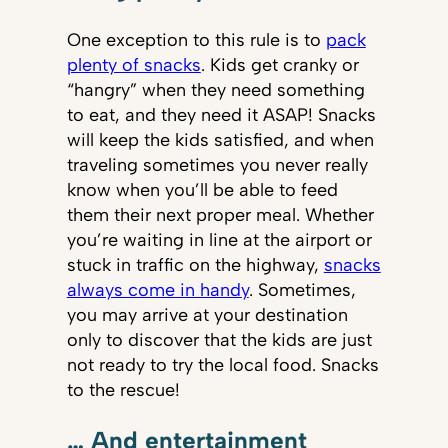
One exception to this rule is to
pack
plenty of snacks
. Kids get cranky or
“hangry” when they need something
to eat, and they need it ASAP! Snacks
will keep the kids satisfied, and when
traveling sometimes you never really
know when you’ll be able to feed
them their next proper meal. Whether
you’re waiting in line at the airport or
stuck in traffic on the highway,
snacks
always come in handy
. Sometimes,
you may arrive at your destination
only to discover that the kids are just
not ready to try the local food. Snacks
to the rescue!
… And entertainment