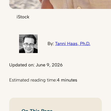
iStock
By:
Tanni Haas, Ph.D.
Updated on: June 9, 2026
Estimated reading time:
4 minutes