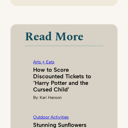
T
A
N
N
Read More
I
H
A
A
Arts + Eats
S
How to Score
,
Discounted Tickets to
P
‘Harry Potter and the
H
Cursed Child’
.
By:
Kari Hanson
D
.
Outdoor Activities
Stunning Sunflowers