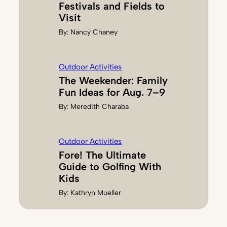
Festivals and Fields to
Visit
By:
Nancy Chaney
Outdoor Activities
The Weekender: Family
Fun Ideas for Aug. 7–9
By:
Meredith Charaba
Outdoor Activities
Fore! The Ultimate
Guide to Golfing With
Kids
By:
Kathryn Mueller