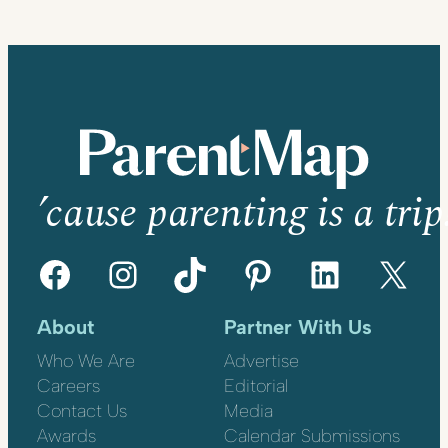
’cause parenting is a trip
Facebook
Instagram
TikTok
Pinterest
LinkedIn
X
About
Partner With Us
Who We Are
Advertise
Careers
Editorial
Contact Us
Media
Awards
Calendar Submissions