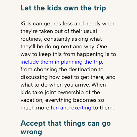
Let the kids own the trip
Kids can get restless and needy when
they’re taken out of their usual
routines, constantly asking what
they’ll be doing next and why. One
way to keep this from happening is to
include them in planning the trip
,
from choosing the destination to
discussing how best to get there, and
what to do when you arrive. When
kids take joint ownership of the
vacation, everything becomes so
much more
fun and exciting
to them.
Accept that things can go
wrong