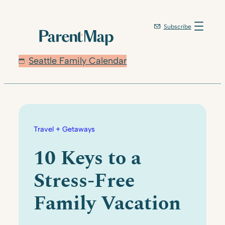
Skip
to
Subscribe
content
Seattle Family Calendar
Travel + Getaways
10 Keys to a
Stress-Free
Family Vacation