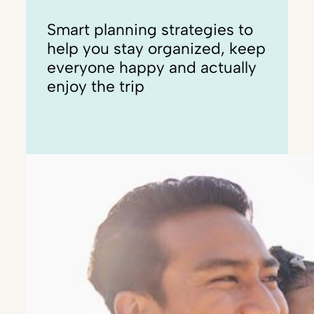
Smart planning strategies to
help you stay organized, keep
everyone happy and actually
enjoy the trip