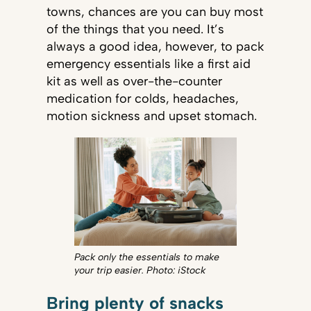
towns, chances are you can buy most
of the things that you need. It’s
always a good idea, however, to pack
emergency essentials like a first aid
kit as well as over-the-counter
medication for colds, headaches,
motion sickness and upset stomach.
Pack only the essentials to make
your trip easier. Photo: iStock
Bring plenty of snacks