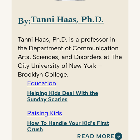
Tanni Haas, Ph.D.
By:
Tanni Haas, Ph.D. is a professor in
the Department of Communication
Arts, Sciences, and Disorders at The
City University of New York –
Brooklyn College.
Education
Helping Kids Deal With the
Sunday Scaries
Raising Kids
How To Handle Your Kid’s First
Crush
READ MORE
: