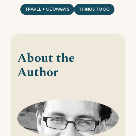
TRAVEL + GETAWAYS
THINGS TO DO
About the
Author