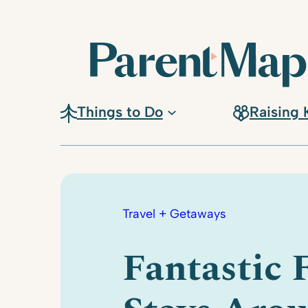
Skip
to
content
Things to Do
Raising 
Travel + Getaways
Fantastic