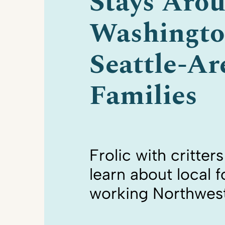
Stays Aro
Washingto
Seattle-Ar
Families
Frolic with critter
learn about local 
working Northwes