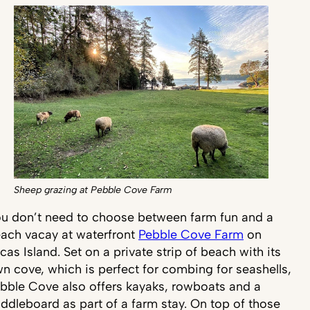
Sheep grazing at Pebble Cove Farm
u don’t need to choose between farm fun and a
ach vacay at waterfront
Pebble Cove Farm
on
cas Island. Set on a private strip of beach with its
n cove, which is perfect for combing for seashells,
bble Cove also offers kayaks, rowboats and a
ddleboard as part of a farm stay. On top of those