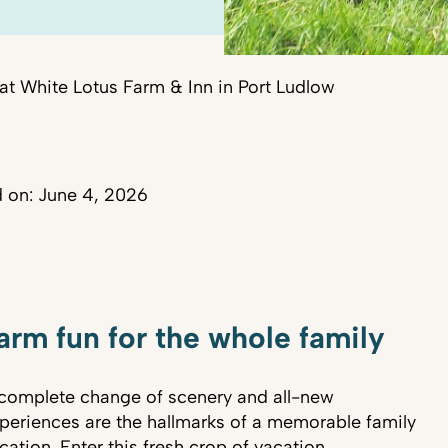
at White Lotus Farm & Inn in Port Ludlow
 on: June 4, 2026
arm fun for the whole family
complete change of scenery and all-new
periences are the hallmarks of a memorable family
cation. Enter this fresh crop of vacation