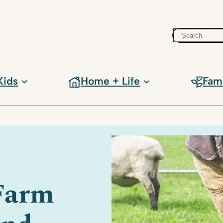
Search
Kids
Home + Life
Fam
 Farm