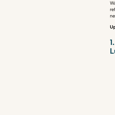
Wa
re
ne
Up
1
L