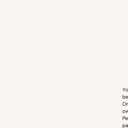
Yo
be
Or
ow
Pe
pa