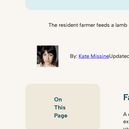
The resident farmer feeds a lamb 
By:
Kate Missine
Updated
F
On
This
A 
Page
ex
va