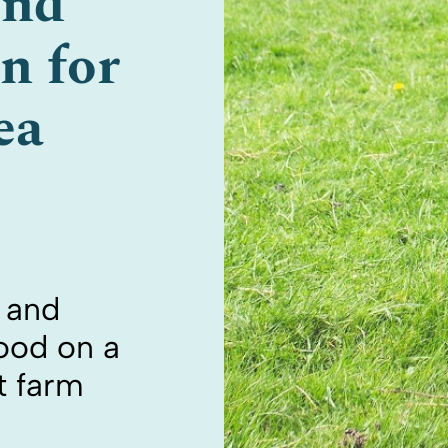
und
n for
ea
s and
food on a
t farm