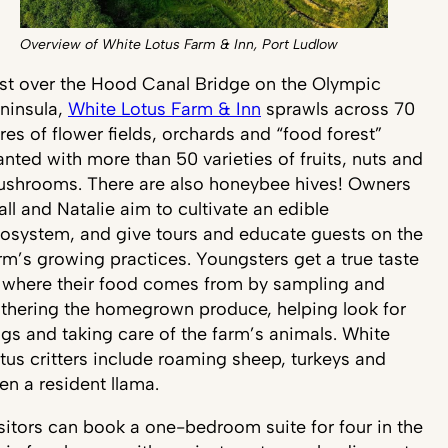
Overview of White Lotus Farm & Inn, Port Ludlow
st over the Hood Canal Bridge on the Olympic
ninsula,
White Lotus Farm & Inn
sprawls across 70
res of flower fields, orchards and “food forest”
anted with more than 50 varieties of fruits, nuts and
shrooms. There are also honeybee hives! Owners
all and Natalie aim to cultivate an edible
osystem, and give tours and educate guests on the
rm’s growing practices. Youngsters get a true taste
 where their food comes from by sampling and
thering the homegrown produce, helping look for
gs and taking care of the farm’s animals. White
tus critters include roaming sheep, turkeys and
en a resident llama.
sitors can book a one-bedroom suite for four in the