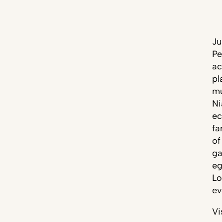
Ju
Pe
ac
pl
mu
Ni
ec
fa
of
ga
eg
Lo
ev
Vi