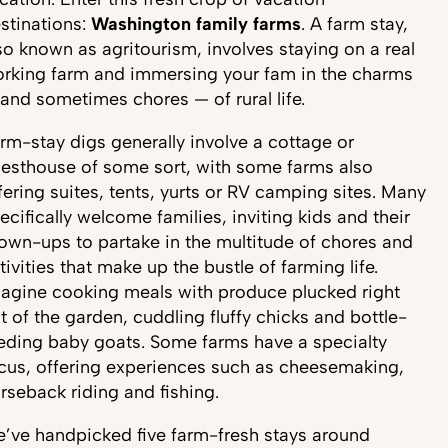
stinations:
Washington family farms
. A farm stay,
so known as agritourism, involves staying on a real
rking farm and immersing your fam in the charms
and sometimes chores — of rural life.
rm-stay digs generally involve a cottage or
esthouse of some sort, with some farms also
fering suites, tents, yurts or RV camping sites. Many
ecifically welcome families, inviting kids and their
own-ups to partake in the multitude of chores and
tivities that make up the bustle of farming life.
agine cooking meals with produce plucked right
t of the garden, cuddling fluffy chicks and bottle-
eding baby goats. Some farms have a specialty
cus, offering experiences such as cheesemaking,
rseback riding and fishing.
’ve handpicked five farm-fresh stays around