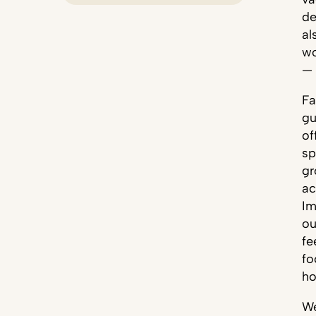
de
al
wo
— 
Fa
gu
of
sp
gr
ac
Im
ou
fe
fo
ho
We