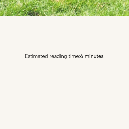
Estimated reading time:
6 minutes