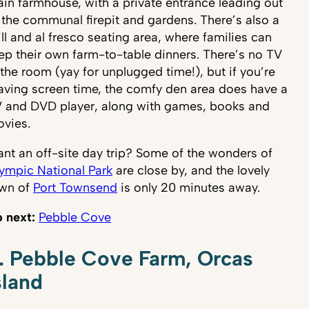
in farmhouse, with a private entrance leading out
 the communal firepit and gardens. There’s also a
ill and al fresco seating area, where families can
ep their own farm-to-table dinners. There’s no TV
 the room (yay for unplugged time!), but if you’re
aving screen time, the comfy den area does have a
 and DVD player, along with games, books and
vies.
nt an off-site day trip? Some of the wonders of
ympic National Park
are close by, and the lovely
wn of
Port Townsend
is only 20 minutes away.
 next:
Pebble Cove
. Pebble Cove Farm, Orcas
sland