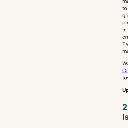
ma
to
gr
pr
in
cr
TV
mo
Wa
Ol
to
Up
2
I