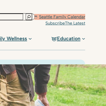
Seattle Family Calendar
Subscribe
The Latest
ily Wellness
Education