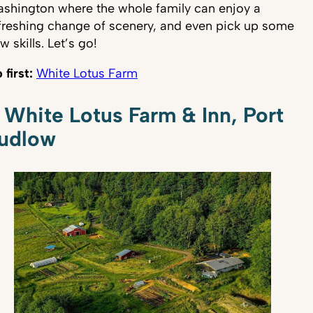
shington where the whole family can enjoy a
freshing change of scenery, and even pick up some
w skills. Let’s go!
 first:
White Lotus Farm
. White Lotus Farm & Inn, Port
udlow