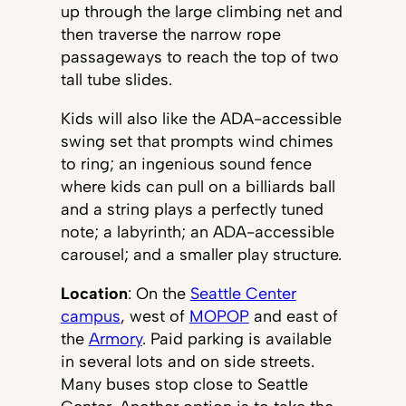
up through the large climbing net and
then traverse the narrow rope
passageways to reach the top of two
tall tube slides.
Kids will also like the ADA-accessible
swing set that prompts wind chimes
to ring; an ingenious sound fence
where kids can pull on a billiards ball
and a string plays a perfectly tuned
note; a labyrinth; an ADA-accessible
carousel; and a smaller play structure.
Location
: On the
Seattle Center
campus
, west of
MOPOP
and east of
the
Armory
. Paid parking is available
in several lots and on side streets.
Many buses stop close to Seattle