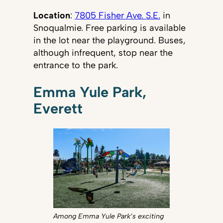
Location
:
7805 Fisher Ave. S.E.
in
Snoqualmie. Free parking is available
in the lot near the playground. Buses,
although infrequent, stop near the
entrance to the park.
Emma Yule Park,
Everett
Among Emma Yule Park’s exciting