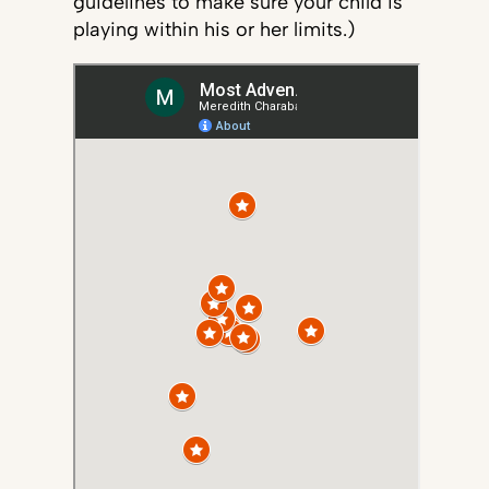
guidelines to make sure your child is
playing within his or her limits.)