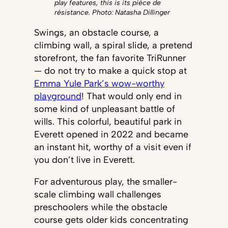
play features, this is its pièce de
résistance. Photo: Natasha Dillinger
Swings, an obstacle course, a
climbing wall, a spiral slide, a pretend
storefront, the fan favorite TriRunner
— do not try to make a quick stop at
Emma Yule Park’s wow-worthy
playground
! That would only end in
some kind of unpleasant battle of
wills. This colorful, beautiful park in
Everett opened in 2022 and became
an instant hit, worthy of a visit even if
you don’t live in Everett.
For adventurous play, the smaller-
scale climbing wall challenges
preschoolers while the obstacle
course gets older kids concentrating