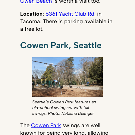
Owen Beach
is worth a visit too.
Location:
5361 Yacht Club Rd.
in
Tacoma. There is parking available in
a free lot.
Cowen Park, Seattle
Seattle’s Cowen Park features an
old-school swing set with tall
swings. Photo: Natasha Dillinger
The
Cowen Park
swings are well
known for being very long, allowing