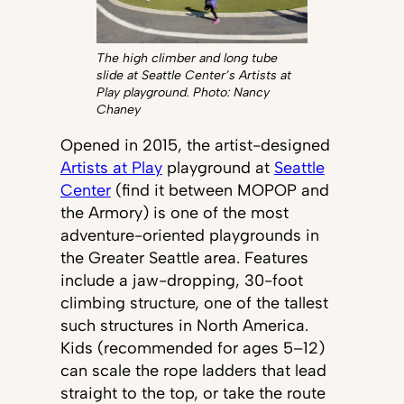
The high climber and long tube
slide at Seattle Center’s Artists at
Play playground. Photo: Nancy
Chaney
Opened in 2015, the artist-designed
Artists at Play
playground at
Seattle
Center
(find it between MOPOP and
the Armory) is one of the most
adventure-oriented playgrounds in
the Greater Seattle area. Features
include a jaw-dropping, 30-foot
climbing structure, one of the tallest
such structures in North America.
Kids (recommended for ages 5–12)
can scale the rope ladders that lead
straight to the top, or take the route