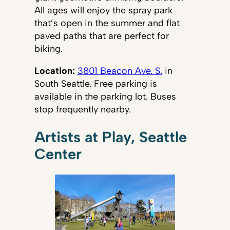
All ages will enjoy the spray park
that’s open in the summer and flat
paved paths that are perfect for
biking.
Location:
3801 Beacon Ave. S.
in
South Seattle. Free parking is
available in the parking lot. Buses
stop frequently nearby.
Artists at Play, Seattle
Center