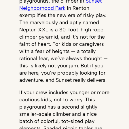
playgrounds, the climber at
Sunset
Neighborhood Park
in Renton
exemplifies the new era of risky play.
The marvelously and aptly named
Neptun XXL is a 30-foot-high rope
climber pyramid, and it’s not for the
faint of heart. For kids or caregivers
with a fear of heights — a totally
rational fear, we’ve always thought —
this is likely not your jam. But if you
are here, you’re probably looking for
adventure, and Sunset really delivers.
If your crew includes younger or more
cautious kids, not to worry. This
playground has a second slightly
smaller-scale climber and a nice
batch of colorful, tot-sized play
elements. Shaded picnic tables are