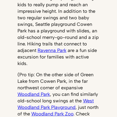
kids to really pump and reach an
impressive height. In addition to the
two regular swings and two baby
swings, Seattle playground Cowen
Park has a playground with slides, an
old-school merry-go-round and a zip
line. Hiking trails that connect to
adjacent
Ravenna Park
are a fun side
excursion for families with active
kids.
(Pro tip: On the other side of Green
Lake from Cowen Park, in the far
northwest corner of expansive
Woodland Park
, you can find similarly
old-school long swings at the
West
Woodland Park Playground
, just north
of the
Woodland Park Zoo
. Check