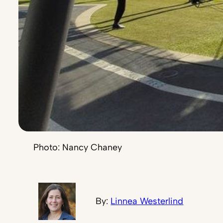
Photo: Nancy Chaney
By:
Linnea Westerlind