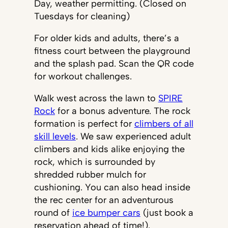
Day, weather permitting. (Closed on
Tuesdays for cleaning)
For older kids and adults, there’s a
fitness court between the playground
and the splash pad. Scan the QR code
for workout challenges.
Walk west across the lawn to
SPIRE
Rock
for a bonus adventure. The rock
formation is perfect for
climbers of all
skill levels
. We saw experienced adult
climbers and kids alike enjoying the
rock, which is surrounded by
shredded rubber mulch for
cushioning. You can also head inside
the rec center for an adventurous
round of
ice bumper cars
(just book a
reservation ahead of time!).