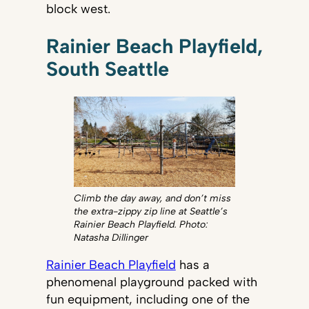
block west.
Rainier Beach Playfield,
South Seattle
Climb the day away, and don’t miss
the extra-zippy zip line at Seattle’s
Rainier Beach Playfield. Photo:
Natasha Dillinger
Rainier Beach Playfield
has a
phenomenal playground packed with
fun equipment, including one of the