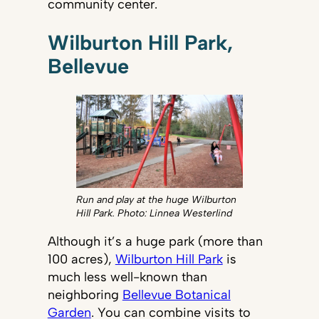
community center.
Wilburton Hill Park,
Bellevue
Run and play at the huge Wilburton
Hill Park. Photo: Linnea Westerlind
Although it’s a huge park (more than
100 acres),
Wilburton Hill Park
is
much less well-known than
neighboring
Bellevue Botanical
Garden
. You can combine visits to