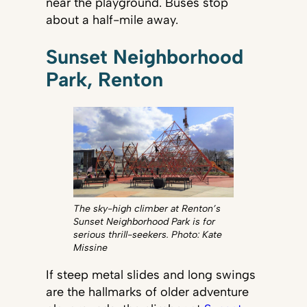
near the playground. Buses stop
about a half-mile away.
Sunset Neighborhood
Park, Renton
The sky-high climber at Renton’s
Sunset Neighborhood Park is for
serious thrill-seekers. Photo: Kate
Missine
If steep metal slides and long swings
are the hallmarks of older adventure