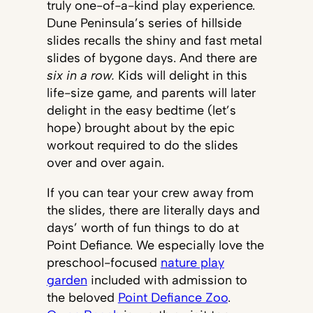
truly one-of-a-kind play experience.
Dune Peninsula’s series of hillside
slides recalls the shiny and fast metal
slides of bygone days. And there are
six in a row.
Kids will delight in this
life-size game, and parents will later
delight in the easy bedtime (let’s
hope) brought about by the epic
workout required to do the slides
over and over again.
If you can tear your crew away from
the slides, there are literally days and
days’ worth of fun things to do at
Point Defiance. We especially love the
preschool-focused
nature play
garden
included with admission to
the beloved
Point Defiance Zoo
.