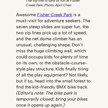
The zip line is tons of fun at Fisher
Creek Park. Photo: April Chan
Awesome
Fisher Creek Park
is a
must-visit for adventure seekers. The
seven steep slides are super fun, the
two zip lines pick up a lot of speed,
and the net dome climber has an
unusual, challenging shape. Don’t
miss the huge climbing wall, which
could occupy kids for plenty of time
on its own, or the obstacle-course-
style play structure. Kids finally tiring
of all the play equipment? Not likely,
but if so, head into the small forest to
find the kid-friendly BMX bike track.
(Editor’s note: The bike park is
temporarily closed; bring your bikes
once it opens up again.)