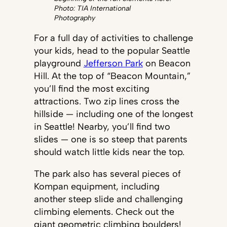
Photo: TIA International
Photography
For a full day of activities to challenge
your kids, head to the popular Seattle
playground
Jefferson Park
on Beacon
Hill. At the top of “Beacon Mountain,”
you’ll find the most exciting
attractions. Two zip lines cross the
hillside — including one of the longest
in Seattle! Nearby, you’ll find two
slides — one is so steep that parents
should watch little kids near the top.
The park also has several pieces of
Kompan equipment, including
another steep slide and challenging
climbing elements. Check out the
giant geometric climbing boulders!