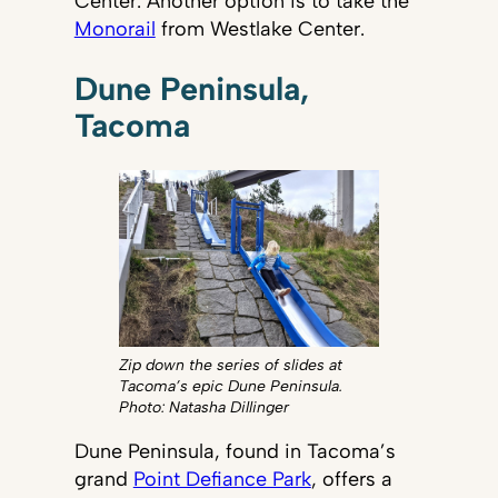
Center. Another option is to take the
Monorail
from Westlake Center.
Dune Peninsula,
Tacoma
Zip down the series of slides at
Tacoma’s epic Dune Peninsula.
Photo: Natasha Dillinger
Dune Peninsula, found in Tacoma’s
grand
Point Defiance Park
, offers a