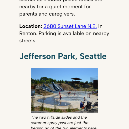
nearby for a quiet moment for
parents and caregivers.
Location:
2680 Sunset Lane N.E.
in
Renton. Parking is available on nearby
streets.
Jefferson Park, Seattle
The two hillside slides and the
summer spray park are just the
beginning of the fun elements here.