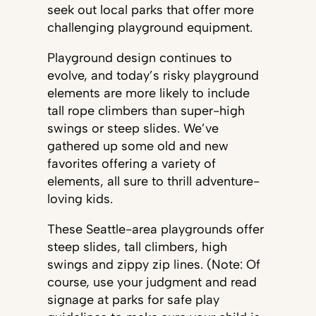
seek out local parks that offer more
challenging playground equipment.
Playground design continues to
evolve, and today’s risky playground
elements are more likely to include
tall rope climbers than super-high
swings or steep slides. We’ve
gathered up some old and new
favorites offering a variety of
elements, all sure to thrill adventure-
loving kids.
These Seattle-area playgrounds offer
steep slides, tall climbers, high
swings and zippy zip lines. (Note: Of
course, use your judgment and read
signage at parks for safe play