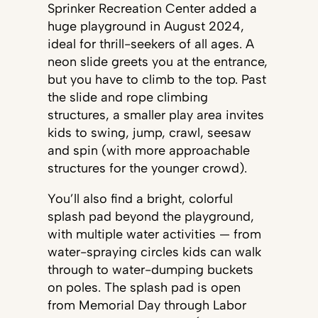
Sprinker Recreation Center added a
huge playground in August 2024,
ideal for thrill-seekers of all ages. A
neon slide greets you at the entrance,
but you have to climb to the top. Past
the slide and rope climbing
structures, a smaller play area invites
kids to swing, jump, crawl, seesaw
and spin (with more approachable
structures for the younger crowd).
You’ll also find a bright, colorful
splash pad beyond the playground,
with multiple water activities — from
water-spraying circles kids can walk
through to water-dumping buckets
on poles. The splash pad is open
from Memorial Day through Labor