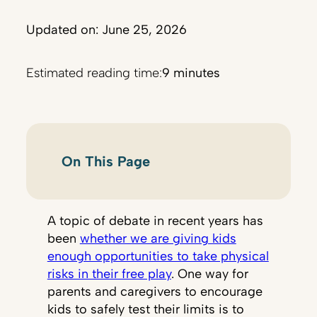
Updated on: June 25, 2026
Estimated reading time:
9 minutes
On This Page
A topic of debate in recent years has
been
whether we are giving kids
enough opportunities to take physical
risks in their free play
. One way for
parents and caregivers to encourage
kids to safely test their limits is to