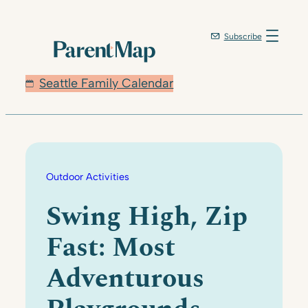
Skip
to
Subscribe
content
Seattle Family Calendar
Outdoor Activities
Swing High, Zip
Fast: Most
Adventurous