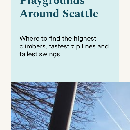
Playgrounds
Around Seattle
Where to find the highest
climbers, fastest zip lines and
tallest swings