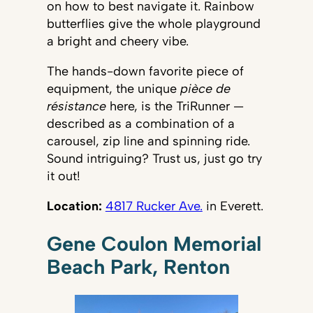
on how to best navigate it. Rainbow
butterflies give the whole playground
a bright and cheery vibe.
The hands-down favorite piece of
equipment, the unique
pièce de
résistance
here, is the TriRunner —
described as a combination of a
carousel, zip line and spinning ride.
Sound intriguing? Trust us, just go try
it out!
Location:
4817 Rucker Ave.
in Everett.
Gene Coulon Memorial
Beach Park, Renton