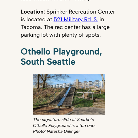
Location:
Sprinker Recreation Center
is located at
521 Military Rd. S.
in
Tacoma. The rec center has a large
parking lot with plenty of spots.
Othello Playground,
South Seattle
The signature slide at Seattle’s
Othello Playground is a fun one.
Photo: Natasha Dillinger