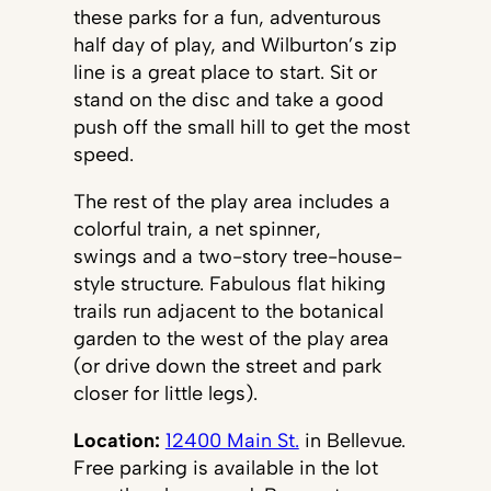
these parks for a fun, adventurous
half day of play, and Wilburton’s zip
line is a great place to start. Sit or
stand on the disc and take a good
push off the small hill to get the most
speed.
The rest of the play area includes a
colorful train, a net spinner,
swings and a two-story tree-house-
style structure. Fabulous flat hiking
trails run adjacent to the botanical
garden to the west of the play area
(or drive down the street and park
closer for little legs).
Location:
12400 Main St.
in Bellevue.
Free parking is available in the lot