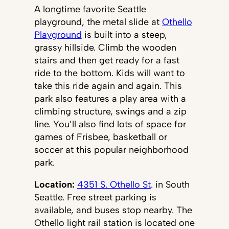
A longtime favorite Seattle
playground, the metal slide at
Othello
Playground
is built into a steep,
grassy hillside. Climb the wooden
stairs and then get ready for a fast
ride to the bottom. Kids will want to
take this ride again and again. This
park also features a play area with a
climbing structure, swings and a zip
line. You’ll also find lots of space for
games of Frisbee, basketball or
soccer at this popular neighborhood
park.
Location:
4351 S. Othello St
. in South
Seattle. Free street parking is
available, and buses stop nearby. The
Othello light rail station is located one