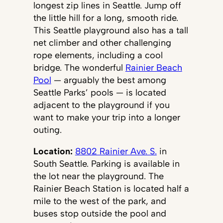
longest zip lines in Seattle. Jump off
the little hill for a long, smooth ride.
This Seattle playground also has a tall
net climber and other challenging
rope elements, including a cool
bridge. The wonderful
Rainier Beach
Pool
— arguably the best among
Seattle Parks’ pools — is located
adjacent to the playground if you
want to make your trip into a longer
outing.
Location:
8802 Rainier Ave. S.
in
South Seattle. Parking is available in
the lot near the playground. The
Rainier Beach Station is located half a
mile to the west of the park, and
buses stop outside the pool and