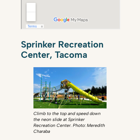
Sprinker Recreation
Center, Tacoma
Climb to the top and speed down
the neon slide at Sprinker
Recreation Center. Photo: Meredith
Charaba