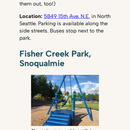
them out, too!)
Location:
5849 15th Ave. N.E.
in North
Seattle. Parking is available along the
side streets. Buses stop next to the
park.
Fisher Creek Park,
Snoqualmie