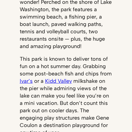
wonder! Perched on the shore of Lake
Washington, the park features a
swimming beach, a fishing pier, a
boat launch, paved walking paths,
tennis and volleyball courts, two
restaurants onsite — plus, the huge
and amazing playground!
This park is known to deliver tons of
fun on a hot summer day. Grabbing
some post-beach fish and chips from
Ivar’s
or a
Kidd Valley
milkshake on
the pier while admiring views of the
lake can make you feel like you’re on
a mini vacation. But don’t count this
park out on cooler days. The
engaging play structures make Gene
Coulon a destination playground for