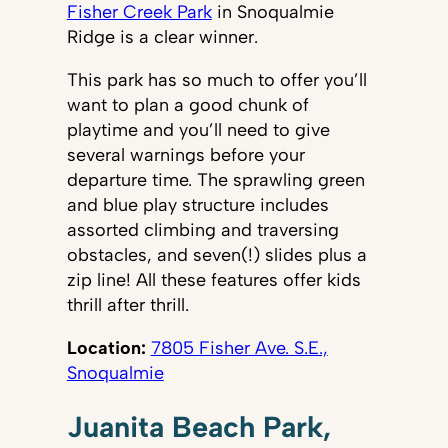
Fisher Creek Park
in Snoqualmie
Ridge is a clear winner.
This park has so much to offer you’ll
want to plan a good chunk of
playtime and you’ll need to give
several warnings before your
departure time. The sprawling green
and blue play structure includes
assorted climbing and traversing
obstacles, and seven(!) slides plus a
zip line! All these features offer kids
thrill after thrill.
Location:
7805 Fisher Ave. S.E.,
Snoqualmie
Juanita Beach Park,