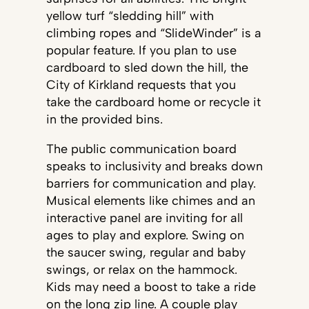
yellow turf “sledding hill” with
climbing ropes and “SlideWinder” is a
popular feature. If you plan to use
cardboard to sled down the hill, the
City of Kirkland requests that you
take the cardboard home or recycle it
in the provided bins.
The public communication board
speaks to inclusivity and breaks down
barriers for communication and play.
Musical elements like chimes and an
interactive panel are inviting for all
ages to play and explore. Swing on
the saucer swing, regular and baby
swings, or relax on the hammock.
Kids may need a boost to take a ride
on the long zip line. A couple play