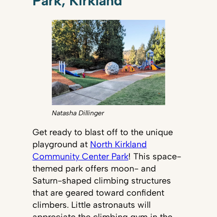
Park, Kirkland
Natasha Dillinger
Get ready to blast off to the unique
playground at
North Kirkland
Community Center Park
! This space-
themed park offers moon- and
Saturn-shaped climbing structures
that are geared toward confident
climbers. Little astronauts will