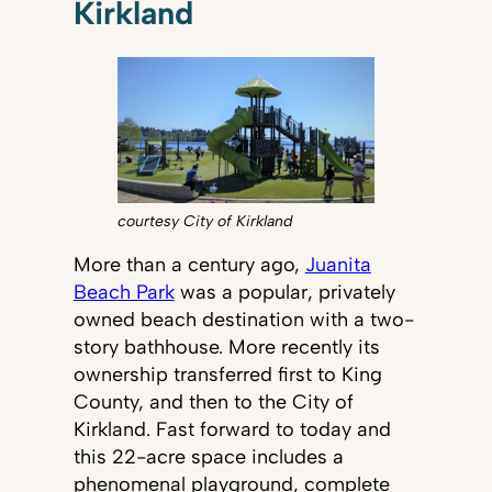
Kirkland
courtesy City of Kirkland
More than a century ago,
Juanita
Beach Park
was a popular, privately
owned beach destination with a two-
story bathhouse. More recently its
ownership transferred first to King
County, and then to the City of
Kirkland. Fast forward to today and
this 22-acre space includes a
phenomenal playground, complete