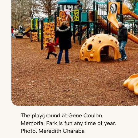
The playground at Gene Coulon
Memorial Park is fun any time of year.
Photo: Meredith Charaba