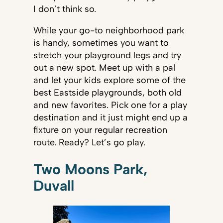
I don’t think so.
While your go-to neighborhood park
is handy, sometimes you want to
stretch your playground legs and try
out a new spot. Meet up with a pal
and let your kids explore some of the
best Eastside playgrounds, both old
and new favorites. Pick one for a play
destination and it just might end up a
fixture on your regular recreation
route. Ready? Let’s go play.
Two Moons Park,
Duvall