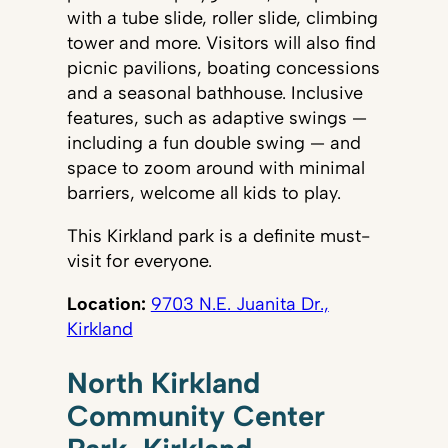
with a tube slide, roller slide, climbing
tower and more. Visitors will also find
picnic pavilions, boating concessions
and a seasonal bathhouse. Inclusive
features, such as adaptive swings —
including a fun double swing — and
space to zoom around with minimal
barriers, welcome all kids to play.
This Kirkland park is a definite must-
visit for everyone.
Location:
9703 N.E. Juanita Dr.,
Kirkland
North Kirkland
Community Center