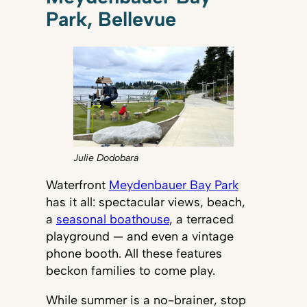
Park, Bellevue
Julie Dodobara
Waterfront
Meydenbauer Bay Park
has it all: spectacular views, beach,
a
seasonal boathouse
, a terraced
playground — and even a vintage
phone booth. All these features
beckon families to come play.
While summer is a no-brainer, stop