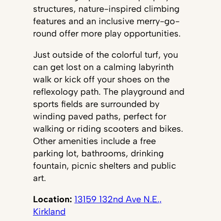
structures, nature-inspired climbing
features and an inclusive merry-go-
round offer more play opportunities.
Just outside of the colorful turf, you
can get lost on a calming labyrinth
walk or kick off your shoes on the
reflexology path. The playground and
sports fields are surrounded by
winding paved paths, perfect for
walking or riding scooters and bikes.
Other amenities include a free
parking lot, bathrooms, drinking
fountain, picnic shelters and public
art.
Location:
13159 132nd Ave N.E.,
Kirkland