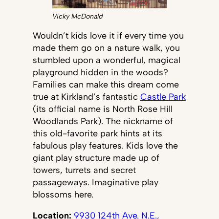
Vicky McDonald
Wouldn’t kids love it if every time you
made them go on a nature walk, you
stumbled upon a wonderful, magical
playground hidden in the woods?
Families can make this dream come
true at Kirkland’s fantastic
Castle Park
(its official name is North Rose Hill
Woodlands Park). The nickname of
this old-favorite park hints at its
fabulous play features. Kids love the
giant play structure made up of
towers, turrets and secret
passageways. Imaginative play
blossoms here.
Location:
9930 124th Ave. N.E.,