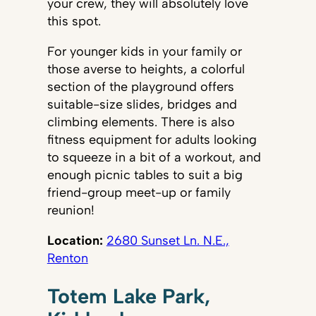
your crew, they will absolutely love
this spot.
For younger kids in your family or
those averse to heights, a colorful
section of the playground offers
suitable-size slides, bridges and
climbing elements. There is also
fitness equipment for adults looking
to squeeze in a bit of a workout, and
enough picnic tables to suit a big
friend-group meet-up or family
reunion!
Location:
2680 Sunset Ln. N.E.,
Renton
Totem Lake Park,