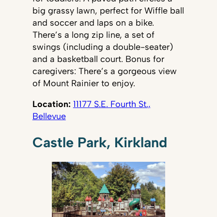
big grassy lawn, perfect for Wiffle ball
and soccer and laps on a bike.
There’s a long zip line, a set of
swings (including a double-seater)
and a basketball court. Bonus for
caregivers: There’s a gorgeous view
of Mount Rainier to enjoy.
Location:
11177 S.E. Fourth St.,
Bellevue
Castle Park, Kirkland