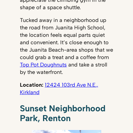
appreciate the climbing gym in the
shape of a space shuttle.
Tucked away in a neighborhood up
the road from Juanita High School,
the location feels equal parts quiet
and convenient. It’s close enough to
the Juanita Beach-area shops that we
could grab a treat and a coffee from
Top Pot Doughnuts
and take a stroll
by the waterfront.
Location:
12424 103rd Ave N.E.,
Kirkland
Sunset Neighborhood
Park, Renton