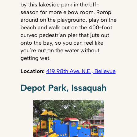
by this lakeside park in the off-
season for more elbow room. Romp
around on the playground, play on the
beach and walk out on the 400-foot
curved pedestrian pier that juts out
onto the bay, so you can feel like
you’re out on the water without
getting wet.
Location:
419 98th Ave. N.E., Bellevue
Depot Park, Issaquah