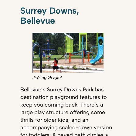
Surrey Downs,
Bellevue
JiaYing Grygiel
Bellevue’s Surrey Downs Park has
destination playground features to
keep you coming back. There’s a
large play structure offering some
thrills for older kids, and an
accompanying scaled-down version
for toddlers. A paved path circles a