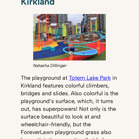
Kirkland
Natasha Dillinger
The playground at
Totem Lake Park
in
Kirkland features colorful climbers,
bridges and slides. Also colorful is the
playground’s surface, which, it turns
out, has superpowers! Not only is the
surface beautiful to look at and
wheelchair-friendly, but the
ForeverLawn playground grass also