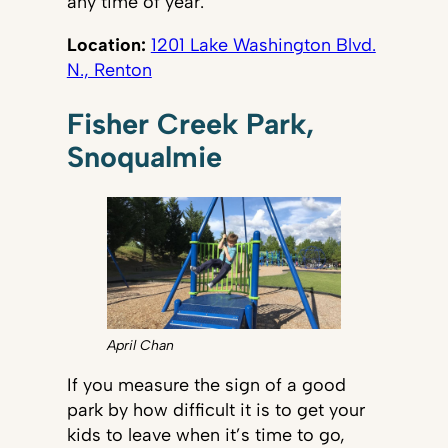
any time of year.
Location:
1201 Lake Washington Blvd.
N., Renton
Fisher Creek Park,
Snoqualmie
April Chan
If you measure the sign of a good
park by how difficult it is to get your
kids to leave when it’s time to go,