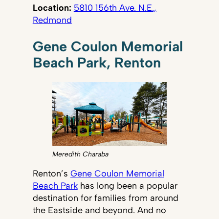
Location:
5810 156th Ave. N.E.,
Redmond
Gene Coulon Memorial
Beach Park, Renton
Meredith Charaba
Renton’s
Gene Coulon Memorial
Beach Park
has long been a popular
destination for families from around
the Eastside and beyond. And no