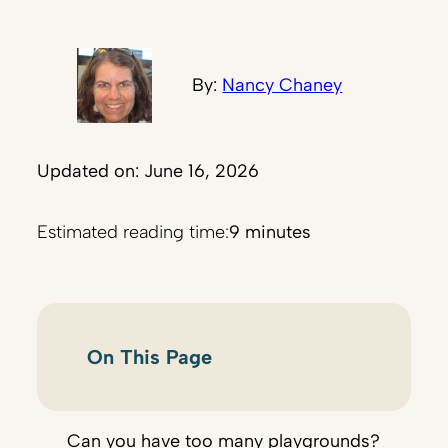
By:
Nancy Chaney
Updated on: June 16, 2026
Estimated reading time:
9 minutes
On This Page
Can you have too many playgrounds?