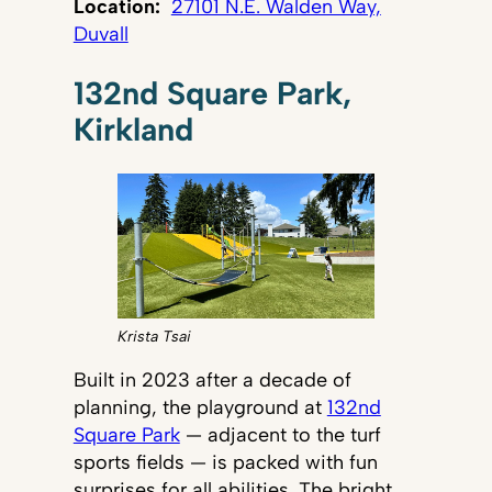
Location:
27101 N.E. Walden Way,
Duvall
132nd Square Park,
Kirkland
Krista Tsai
Built in 2023 after a decade of
planning, the playground at
132nd
Square Park
— adjacent to the turf
sports fields — is packed with fun
surprises for all abilities. The bright