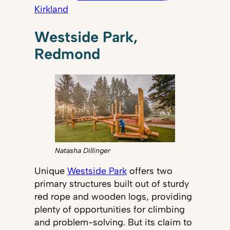
Kirkland
Westside Park,
Redmond
Natasha Dillinger
Unique
Westside Park
offers two
primary structures built out of sturdy
red rope and wooden logs, providing
plenty of opportunities for climbing
and problem-solving. But its claim to