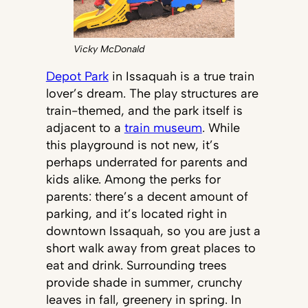
Vicky McDonald
Depot Park
in Issaquah is a true train
lover’s dream. The play structures are
train-themed, and the park itself is
adjacent to a
train museum
. While
this playground is not new, it’s
perhaps underrated for parents and
kids alike. Among the perks for
parents: there’s a decent amount of
parking, and it’s located right in
downtown Issaquah, so you are just a
short walk away from great places to
eat and drink. Surrounding trees
provide shade in summer, crunchy
leaves in fall, greenery in spring. In