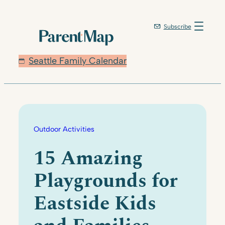
Skip
to
Subscribe
content
Seattle Family Calendar
Outdoor Activities
15 Amazing
Playgrounds for
Eastside Kids