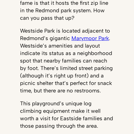
fame is that it hosts the first zip line
in the Redmond park system. How
can you pass that up?
Westside Park is located adjacent to
Redmond’s gigantic
Marymoor Park
.
Westside’s amenities and layout
indicate its status as a neighborhood
spot that nearby families can reach
by foot. There’s limited street parking
(although it’s right up front) and a
picnic shelter that’s perfect for snack
time, but there are no restrooms.
This playground’s unique log
climbing equipment make it well
worth a visit for Eastside families and
those passing through the area.