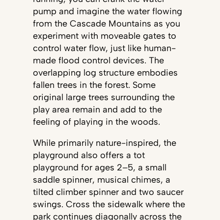
pump and imagine the water flowing
from the Cascade Mountains as you
experiment with moveable gates to
control water flow, just like human-
made flood control devices. The
overlapping log structure embodies
fallen trees in the forest. Some
original large trees surrounding the
play area remain and add to the
feeling of playing in the woods.
While primarily nature-inspired, the
playground also offers a tot
playground for ages 2–5, a small
saddle spinner, musical chimes, a
tilted climber spinner and two saucer
swings. Cross the sidewalk where the
park continues diagonally across the