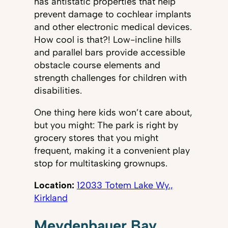
has antistatic properties that help
prevent damage to cochlear implants
and other electronic medical devices.
How cool is that?! Low-incline hills
and parallel bars provide accessible
obstacle course elements and
strength challenges for children with
disabilities.
One thing here kids won’t care about,
but you might: The park is right by
grocery stores that you might
frequent, making it a convenient play
stop for multitasking grownups.
Location:
12033 Totem Lake Wy.,
Kirkland
Meydenbauer Bay