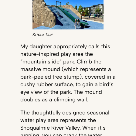
Krista Tsai
My daughter appropriately calls this
nature-inspired play area the
“mountain slide” park. Climb the
massive mound (which represents a
bark-peeled tree stump), covered in a
cushy rubber surface, to gain a bird’s
eye view of the park. The mound
doubles as a climbing wall.
The thoughtfully designed seasonal
water play area represents the
Snoqualmie River Valley. When it’s
running, you can crank the water