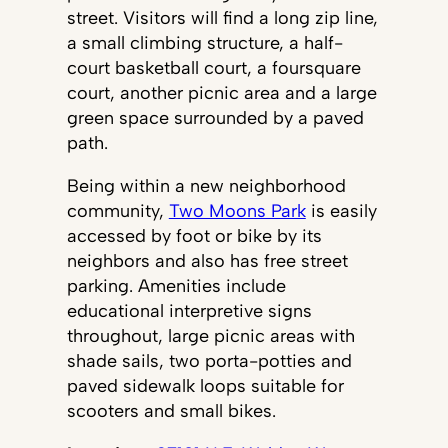
street. Visitors will find a long zip line,
a small climbing structure, a half-
court basketball court, a foursquare
court, another picnic area and a large
green space surrounded by a paved
path.
Being within a new neighborhood
community,
Two Moons Park
is easily
accessed by foot or bike by its
neighbors and also has free street
parking. Amenities include
educational interpretive signs
throughout, large picnic areas with
shade sails, two porta-potties and
paved sidewalk loops suitable for
scooters and small bikes.