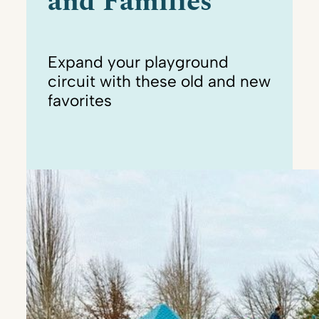
and Families
Expand your playground
circuit with these old and new
favorites