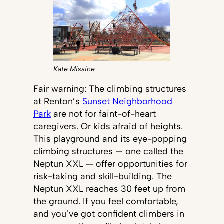
Kate Missine
Fair warning: The climbing structures
at Renton’s
Sunset Neighborhood
Park
are not for faint-of-heart
caregivers. Or kids afraid of heights.
This playground and its eye-popping
climbing structures — one called the
Neptun XXL — offer opportunities for
risk-taking and skill-building. The
Neptun XXL reaches 30 feet up from
the ground. If you feel comfortable,
and you’ve got confident climbers in