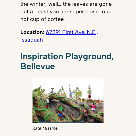
the winter, well… the leaves are gone,
but at least you are super close to a
hot cup of coffee.
Location:
67291 First Ave. N.E.,
Issaquah
Inspiration Playground,
Bellevue
Kate Missine