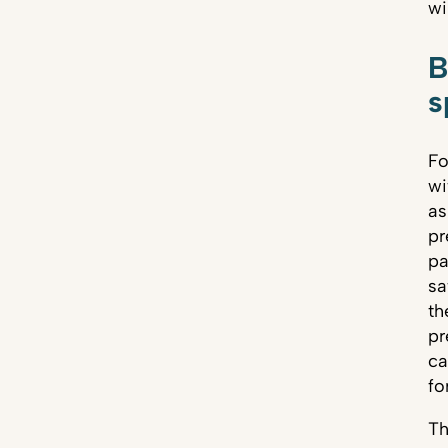
wi
B
s
Fo
wi
as
pr
pa
sa
th
pr
ca
fo
Th