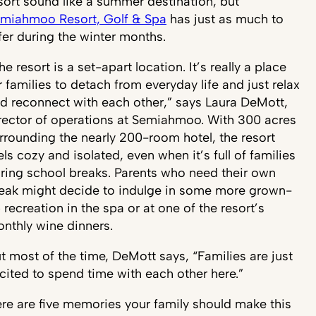
sort sound like a summer destination, but
miahmoo Resort, Golf & Spa
has just as much to
fer during the winter months.
he resort is a set-apart location. It’s really a place
r families to detach from everyday life and just relax
d reconnect with each other,” says Laura DeMott,
rector of operations at Semiahmoo. With 300 acres
rrounding the nearly 200-room hotel, the resort
els cozy and isolated, even when it’s full of families
ring school breaks. Parents who need their own
eak might decide to indulge in some more grown-
 recreation in the spa or at one of the resort’s
nthly wine dinners.
t most of the time, DeMott says, “Families are just
cited to spend time with each other here.”
re are five memories your family should make this