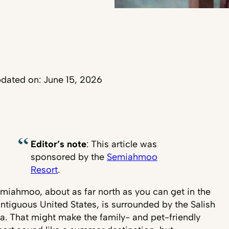
dated on: June 15, 2026
Editor’s note
: This article was
sponsored by the
Semiahmoo
Resort
.
miahmoo, about as far north as you can get in the
ntiguous United States, is surrounded by the Salish
a. That might make the family- and pet-friendly