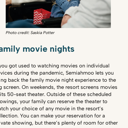
Photo credit: Saskia Potter
amily movie nights
 you got used to watching movies on individual
vices during the pandemic, Semiahmoo lets you
ing back the family movie night experience to the
g screen. On weekends, the resort screens movies
 its 50-seat theater. Outside of these scheduled
owings, your family can reserve the theater to
tch your choice of any movie in the resort’s
llection. You can make your reservation for a
ivate showing, but there’s plenty of room for other