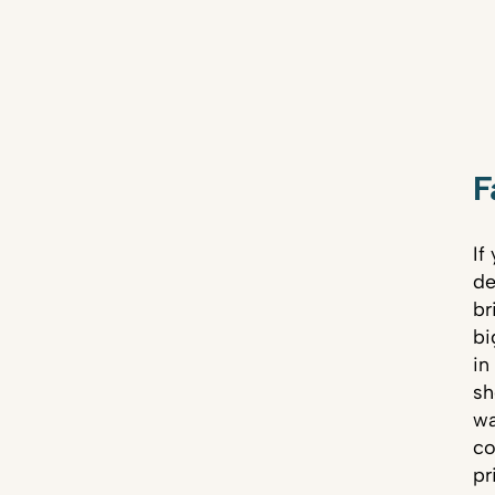
F
If
de
br
bi
in
sh
wa
co
pr