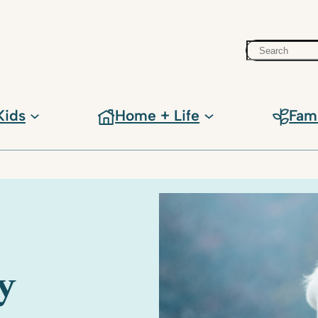
Search
Kids
Home + Life
Fam
y