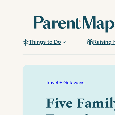
Skip
to
content
Things to Do
Raising 
Travel + Getaways
Five Famil