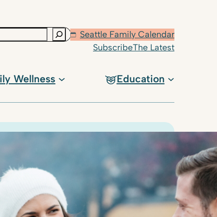
Seattle Family Calendar
Subscribe
The Latest
ily Wellness
Education