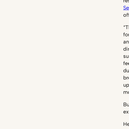
re
Se
of
“T
fo
an
di
su
fe
du
br
up
mo
Bu
ex
He