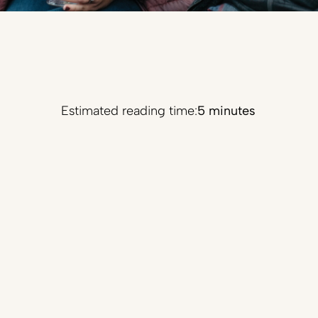
Estimated reading time:
5 minutes