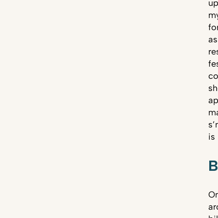
up
my
fo
as
re
fe
co
sh
ap
ma
s’
is
B
On
ar