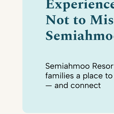
Experienc
Not to Mis
Semiahmo
Semiahmoo Resort
families a place t
— and connect