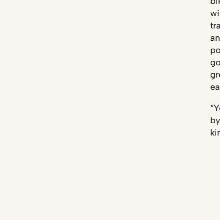
bi
wi
tr
an
po
go
gr
ea
“Y
by
ki