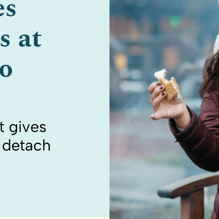
es
s at
o
 gives
o detach