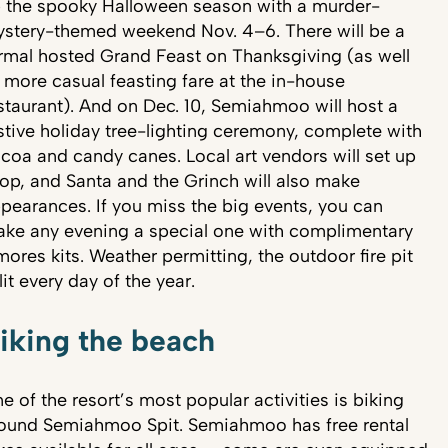
 the spooky Halloween season with a murder-
stery-themed weekend Nov. 4–6. There will be a
rmal hosted Grand Feast on Thanksgiving (as well
 more casual feasting fare at the in-house
staurant). And on Dec. 10, Semiahmoo will host a
stive holiday tree-lighting ceremony, complete with
coa and candy canes. Local art vendors will set up
op, and Santa and the Grinch will also make
pearances. If you miss the big events, you can
ke any evening a special one with complimentary
mores kits. Weather permitting, the outdoor fire pit
 lit every day of the year.
iking the beach
e of the resort’s most popular activities is biking
ound Semiahmoo Spit. Semiahmoo has free rental