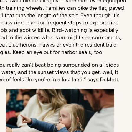
kes available for all ages — some are even equipped
th training wheels. Families can bike the flat, paved
ail that runs the length of the spit. Even though it’s
 easy ride, plan for frequent stops to explore tide
ols and spot wildlife. Bird-watching is especially
od in the winter, when you might see cormorants,
eat blue herons, hawks or even the resident bald
gles. Keep an eye out for harbor seals, too!
ou really can’t beat being surrounded on all sides
 water, and the sunset views that you get, well, it
nd of feels like you’re in a lost land,” says DeMott.