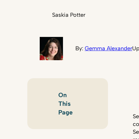
Saskia Potter
By:
Gemma Alexander
Up
On
This
Page
Se
co
Se