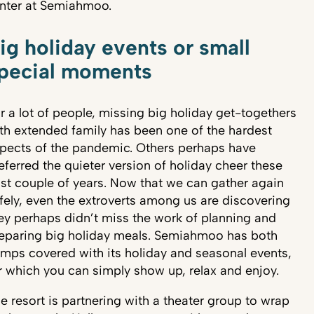
nter at Semiahmoo.
ig holiday events or small
pecial moments
r a lot of people, missing big holiday get-togethers
th extended family has been one of the hardest
pects of the pandemic. Others perhaps have
eferred the quieter version of holiday cheer these
st couple of years. Now that we can gather again
fely, even the extroverts among us are discovering
ey perhaps didn’t miss the work of planning and
eparing big holiday meals. Semiahmoo has both
mps covered with its holiday and seasonal events,
r which you can simply show up, relax and enjoy.
e resort is partnering with a theater group to wrap